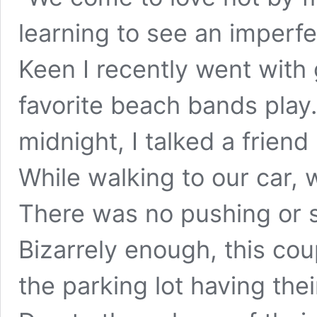
learning to see an imperf
Keen I recently went with 
favorite beach bands play.
midnight, I talked a frien
While walking to our car, 
There was no pushing or s
Bizarrely enough, this co
the parking lot having thei