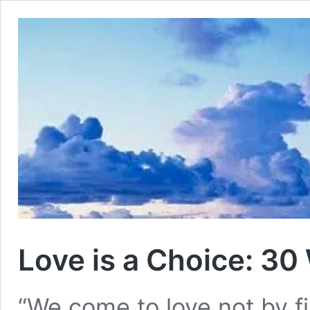
Love is a Choice: 30
“We come to love not by f