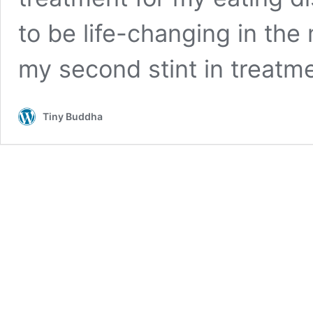
to be life-changing in the
my second stint in treatm
Tiny Buddha