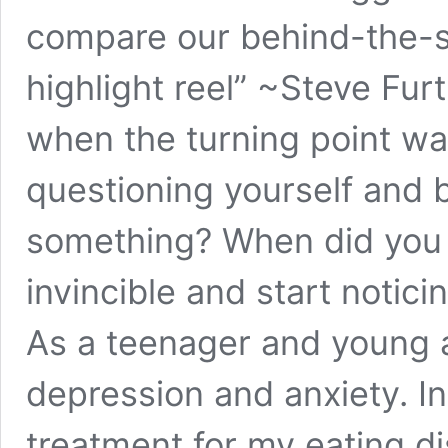
compare our behind-the-s
highlight reel” ~Steve Fu
when the turning point wa
questioning yourself and 
something? When did you s
invincible and start notici
As a teenager and young a
depression and anxiety. In
treatment for my eating di