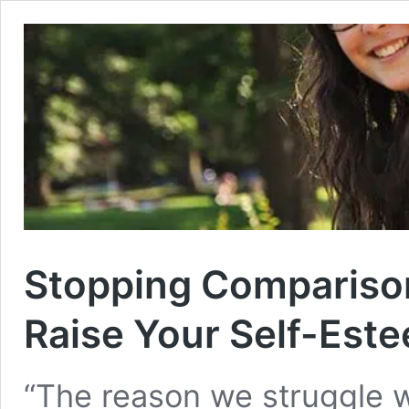
Stopping Comparison
Raise Your Self-Est
“The reason we struggle w