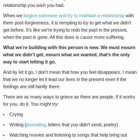
relationship you wish you had.
When we
forgive someone and try to maintain a relationship
with
them post-forgiveness, it is tempting to try to get what we didn’t
get before. It’s like we’re trying to redo the past in the present,
when the past is gone. All this does is cause more suffering.
What we’re building with this person is new. We must mourn
what we didn’t get, mourn what we wanted, that’s the only
way to start letting it go.
And by let it go, I don’t mean that how you feel disappears. I mean
that we no longer let it lead our lives in the present even if the
feelings are still faintly there.
There are as many ways to grieve as there are people. If it works
for you, do it. You might try:
Crying
Writing (
journaling
, letters that you didn’t send, poetry)
Watching movies and listening to songs that help bring out