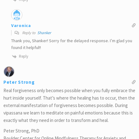
Varonica
Reply to
Shanker
Thank you, Shanker! Sorry for the delayed response. I’m glad you
found it helpful!!
Reply
Peter Strong
Real forgiveness only becomes possible when you fully embrace the
hurt inside yourself. That’s where the healing has to occur, then the
external manifestation of forgiveness becomes possible. During
vipassana we learn to meditate on painful emotions because this is
exactly what they need in order to transform and heal.
Peter Strong, PhD
Boulder Center for Online Mindfulness Therapy for Anxiety and