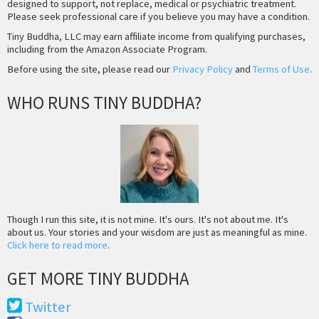
designed to support, not replace, medical or psychiatric treatment.
Please seek professional care if you believe you may have a condition.
Tiny Buddha, LLC may earn affiliate income from qualifying purchases,
including from the Amazon Associate Program.
Before using the site, please read our
Privacy Policy
and
Terms of Use
.
WHO RUNS TINY BUDDHA?
Though I run this site, it is not mine. It's ours. It's not about me. It's
about us. Your stories and your wisdom are just as meaningful as mine.
Click here to read more
.
GET MORE TINY BUDDHA
Twitter