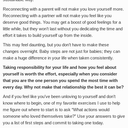
Reconnecting with a parent will not make you love yourself more.
Reconnecting with a partner will not make you feel like you
deserve good things. You may get a boost of good feelings for a
little while, but they won’t last without you dedicating the time and
effort it takes to build yourself up from the inside.
This may feel daunting, but you don’t have to make these
changes overnight. Baby steps are not just for babies; they can
make a huge difference in your life when taken consistently.
Taking responsibility for your life and how you feel about
yourself is worth the effort, especially when you consider
that you are the one person you spend the most time with
every day. Why not make that relationship the best it can be?
And if you feel like you’ve been unloving to yourself and don’t
know where to begin, one of my favorite exercises I use to help
me figure out where to start is to ask “What actions would
someone who loved themselves take?” Use your answers to give
you a list of first steps and commit to taking one today.