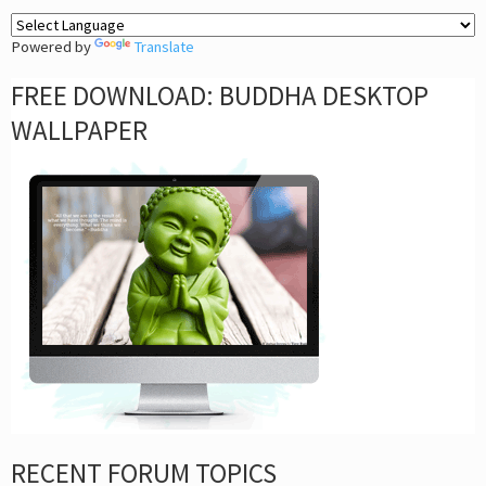
Powered by
Translate
FREE DOWNLOAD: BUDDHA DESKTOP
WALLPAPER
RECENT FORUM TOPICS