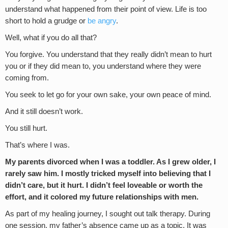
understand what happened from their point of view. Life is too
short to hold a grudge or
be angry
.
Well, what if you do all that?
You forgive. You understand that they really didn’t mean to hurt
you or if they did mean to, you understand where they were
coming from.
You seek to let go for your own sake, your own peace of mind.
And it still doesn’t work.
You still hurt.
That’s where I was.
My parents divorced when I was a toddler. As I grew older, I
rarely saw him. I mostly tricked myself into believing that I
didn’t care, but it hurt. I didn’t feel loveable or worth the
effort, and it colored my future relationships with men.
As part of my healing journey, I sought out talk therapy. During
one session, my father’s absence came up as a topic. It was