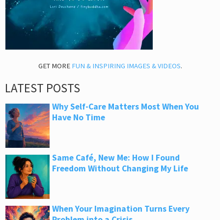
GET MORE
FUN & INSPIRING IMAGES & VIDEOS
.
LATEST POSTS
Why Self-Care Matters Most When You
Have No Time
Same Café, New Me: How I Found
Freedom Without Changing My Life
When Your Imagination Turns Every
Problem into a Crisis