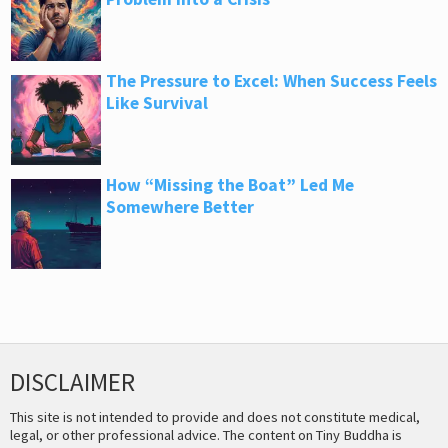
The Pressure to Excel: When Success Feels
Like Survival
How “Missing the Boat” Led Me
Somewhere Better
DISCLAIMER
This site is not intended to provide and does not constitute medical,
legal, or other professional advice. The content on Tiny Buddha is