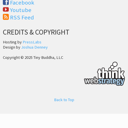
Facebook
Youtube
RSS Feed
CREDITS & COPYRIGHT
Hosting by
PressLabs
Design by
Joshua Denney
Copyright © 2025 Tiny Buddha, LLC
Back to Top