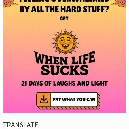
TRANSLATE