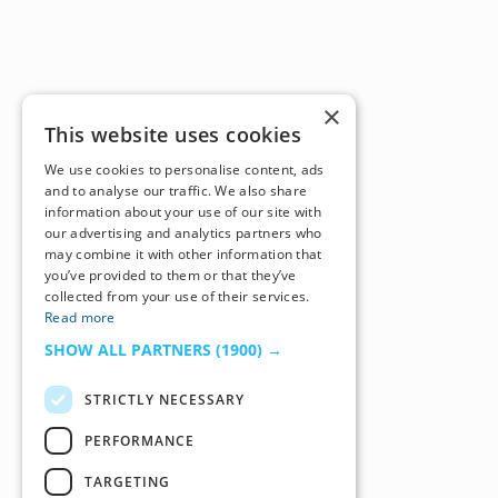
×
This website uses cookies
We use cookies to personalise content, ads
and to analyse our traffic. We also share
information about your use of our site with
our advertising and analytics partners who
may combine it with other information that
you’ve provided to them or that they’ve
collected from your use of their services.
Read more
SHOW ALL PARTNERS
(1900) →
STRICTLY NECESSARY
PERFORMANCE
TARGETING