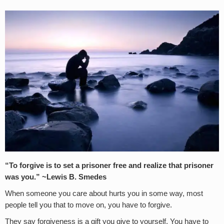
“To forgive is to set a prisoner free and realize that prisoner
was you.” ~Lewis B. Smedes
When someone you care about hurts you in some way, most
people tell you that to move on, you have to forgive.
They say forgiveness is a gift you give to yourself. You have to