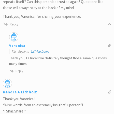
repeats itself? Can this person be trusted again? Questions like
these will always stay at the back of my mind.
Thank you, Varonica, for sharing your experience.
Reply
Varonica
Reply to
LaTrice Dowe
Thank you, LaTrice! I’ve definitely thought those same questions
many times!
Reply
Kendra A Eichholz
Thank you Varonica!
“Wise words from an extremely insightful person”!
“I Shall Share!”