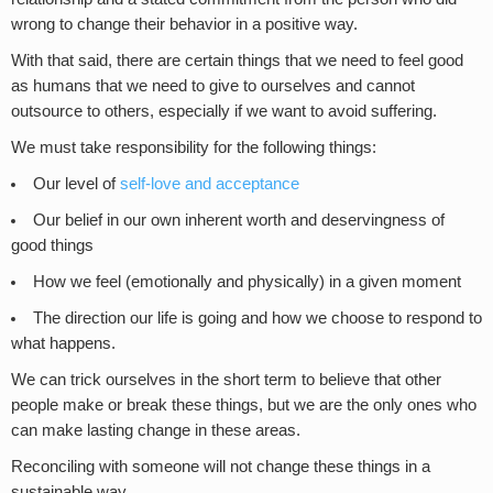
wrong to change their behavior in a positive way.
With that said, there are certain things that we need to feel good
as humans that we need to give to ourselves and cannot
outsource to others, especially if we want to avoid suffering.
We must take responsibility for the following things:
Our level of
self-love and acceptance
Our belief in our own inherent worth and deservingness of
good things
How we feel (emotionally and physically) in a given moment
The direction our life is going and how we choose to respond to
what happens.
We can trick ourselves in the short term to believe that other
people make or break these things, but we are the only ones who
can make lasting change in these areas.
Reconciling with someone will not change these things in a
sustainable way.