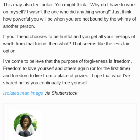
This may also feel unfair. You might think, “Why do I have to work
on myself? I wasn’t the one who did anything wrong!” Just think
how powerful you will be when you are not bound by the whims of
another person.
If your friend chooses to be hurtful and you get all your feelings of
worth from that friend, then what? That seems like the less fair
option.
I’ve come to believe that the purpose of forgiveness is freedom.
Freedom to love yourself and others again (or for the first time)
and freedom to live from a place of power. I hope that what I’ve
shared helps you continually free yourself.
Isolated man image
via Shutterstock