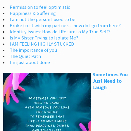
Permission to feel optimistic
Happiness & Suffering
I am not the person I used to be
Broke trust with my partner… how do I go from here?
Identity Issues: How do I Return to My True Self?
Is My Sister Trying to Isolate Me?
I AM FEELING HIGHLY STUCKED
The importance of you
The Quiet Path
I’m just about done
Sometimes You
Just Need to
Laugh