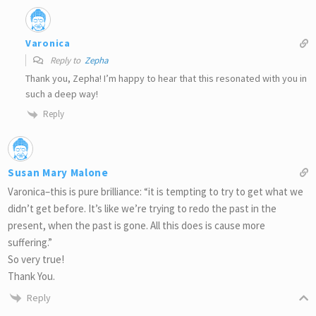
Varonica
Reply to
Zepha
Thank you, Zepha! I’m happy to hear that this resonated with you in
such a deep way!
Reply
Susan Mary Malone
Varonica–this is pure brilliance: “it is tempting to try to get what we
didn’t get before. It’s like we’re trying to redo the past in the
present, when the past is gone. All this does is cause more
suffering.”
So very true!
Thank You.
Reply