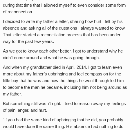
during that time that I allowed myself to even consider some form
of reconnection.
I decided to write my father a letter, sharing how hurt I felt by his
absence and asking all of the questions I always wanted to know.
That letter started a reconciliation process that has been under
way for the past few years.
As we got to know each other better, I got to understand why he
didn’t come around and what he was going through.
And when my grandfather died in April, 2014, I got to learn even
more about my father’s upbringing and feel compassion for the
little boy that he was and how the things he went through led him
to become the man he became, including him not being around as
my father.
But something still wasn’t right. I tried to reason away my feelings
of pain, anger, and hurt.
“If you had the same kind of upbringing that he did, you probably
would have done the same thing. His absence had nothing to do