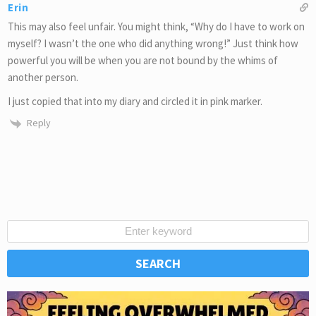
Erin
This may also feel unfair. You might think, “Why do I have to work on
myself? I wasn’t the one who did anything wrong!” Just think how
powerful you will be when you are not bound by the whims of
another person.
I just copied that into my diary and circled it in pink marker.
Reply