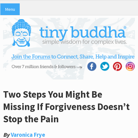
Menu
Two Steps You Might Be
Missing If Forgiveness Doesn’t
Stop the Pain
By
Varonica Frye