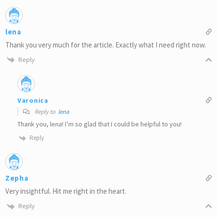
lena
Thank you very much for the article. Exactly what I need right now.
Reply
Varonica
Reply to
lena
Thank you, lena! I’m so glad that I could be helpful to you!
Reply
Zepha
Very insightful. Hit me right in the heart.
Reply