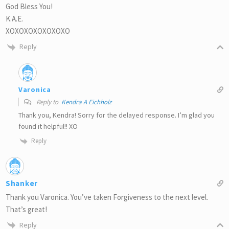
God Bless You!
K.A.E.
XOXOXOXOXOXOXO
Reply
Varonica
Reply to
Kendra A Eichholz
Thank you, Kendra! Sorry for the delayed response. I’m glad you
found it helpful!! XO
Reply
Shanker
Thank you Varonica. You’ve taken Forgiveness to the next level.
That’s great!
Reply