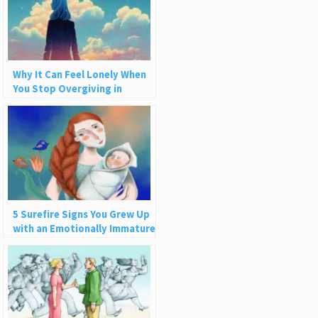
Why It Can Feel Lonely When
You Stop Overgiving in
Relationships
5 Surefire Signs You Grew Up
with an Emotionally Immature
Parent