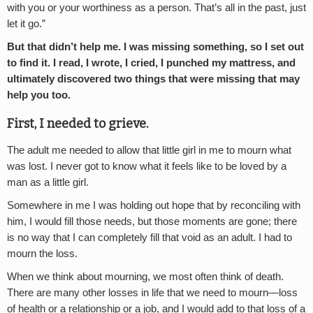
with you or your worthiness as a person. That’s all in the past, just
let it go.”
But that didn’t help me. I was missing something, so I set out
to find it. I read, I wrote, I cried, I punched my mattress, and
ultimately discovered two things that were missing that may
help you too.
First, I needed to grieve.
The adult me needed to allow that little girl in me to mourn what
was lost. I never got to know what it feels like to be loved by a
man as a little girl.
Somewhere in me I was holding out hope that by reconciling with
him, I would fill those needs, but those moments are gone; there
is no way that I can completely fill that void as an adult. I had to
mourn the loss.
When we think about mourning, we most often think of death.
There are many other losses in life that we need to mourn—loss
of health or a relationship or a job, and I would add to that loss of a