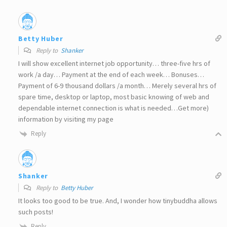
Betty Huber
Reply to
Shanker
I will show excellent internet job opportunity… three-five hrs of
work /a day… Payment at the end of each week… Bonuses…
Payment of 6-9 thousand dollars /a month… Merely several hrs of
spare time, desktop or laptop, most basic knowing of web and
dependable internet connection is what is needed…Get more)
information by visiting my page
Reply
Shanker
Reply to
Betty Huber
It looks too good to be true. And, I wonder how tinybuddha allows
such posts!
Reply