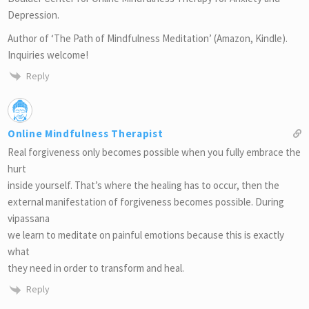
Depression.
Author of ‘The Path of Mindfulness Meditation’ (Amazon, Kindle).
Inquiries welcome!
Reply
Online Mindfulness Therapist
Real forgiveness only becomes possible when you fully embrace the
hurt
inside yourself. That’s where the healing has to occur, then the
external manifestation of forgiveness becomes possible. During
vipassana
we learn to meditate on painful emotions because this is exactly
what
they need in order to transform and heal.
Reply