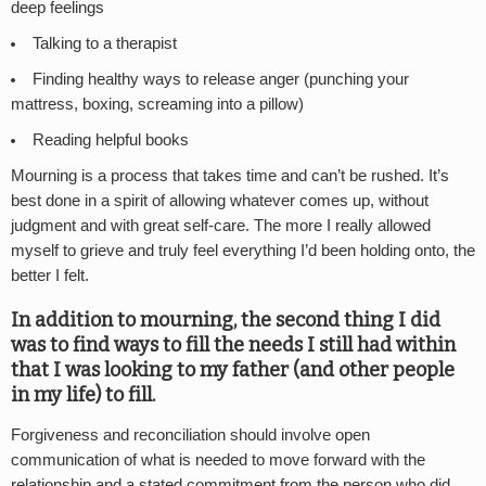
deep feelings
Talking to a therapist
Finding healthy ways to release anger (punching your
mattress, boxing, screaming into a pillow)
Reading helpful books
Mourning is a process that takes time and can’t be rushed. It’s
best done in a spirit of allowing whatever comes up, without
judgment and with great self-care. The more I really allowed
myself to grieve and truly feel everything I’d been holding onto, the
better I felt.
In addition to mourning, the second thing I did
was to find ways to fill the needs I still had within
that I was looking to my father (and other people
in my life) to fill.
Forgiveness and reconciliation should involve open
communication of what is needed to move forward with the
relationship and a stated commitment from the person who did