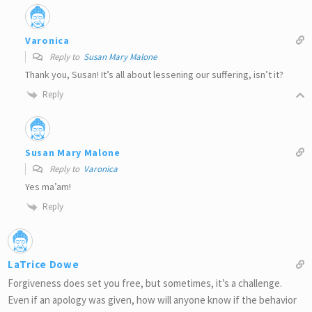
Varonica
Reply to
Susan Mary Malone
Thank you, Susan! It’s all about lessening our suffering, isn’t it?
Reply
Susan Mary Malone
Reply to
Varonica
Yes ma’am!
Reply
LaTrice Dowe
Forgiveness does set you free, but sometimes, it’s a challenge.
Even if an apology was given, how will anyone know if the behavior