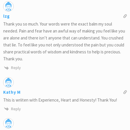
lzg
Thank you so much. Your words were the exact balm my soul
needed. Pain and fear have an awful way of making you feel like you
are alone and there isn’t anyone that can understand. You crushed
that lie. To feel like you not only understood the pain but you could
share practical words of wisdom and kindness to help is precious.
Thank you.
Reply
Kathy M
This is wriiten with Experience, Heart and Honesty! Thank You!
Reply