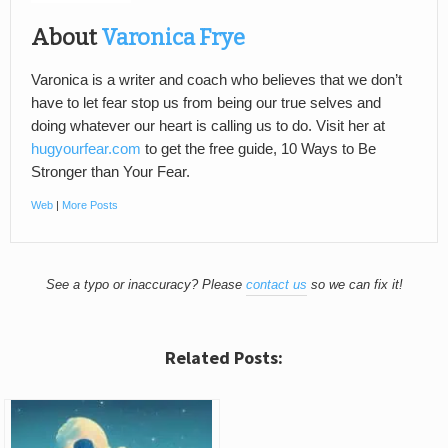
About
Varonica Frye
Varonica is a writer and coach who believes that we don’t
have to let fear stop us from being our true selves and
doing whatever our heart is calling us to do. Visit her at
hugyourfear.com
to get the free guide, 10 Ways to Be
Stronger than Your Fear.
Web
|
More Posts
See a typo or inaccuracy? Please
contact us
so we can fix it!
Related Posts: