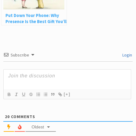
Put Down Your Phone: Why
Presence Is the Best Gift You’ll
Ever Give
Subscribe
Login
[+]
20
COMMENTS
Oldest