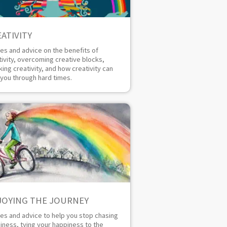
ATIVITY
ies and advice on the benefits of
tivity, overcoming creative blocks,
king creativity, and how creativity can
 you through hard times.
JOYING THE JOURNEY
ies and advice to help you stop chasing
iness, tying your happiness to the