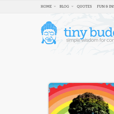
HOME
BLOG
QUOTES
FUN & IN