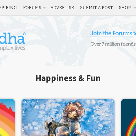
SPIRING
FORUMS
ADVERTISE
SUBMIT A POST
SHOP
Happiness & Fun