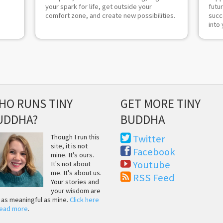
your spark for life, get outside your
futu
comfort zone, and create new possibilities.
succ
into 
HO RUNS TINY
GET MORE TINY
UDDHA?
BUDDHA
Though I run this
Twitter
site, it is not
Facebook
mine. It's ours.
Youtube
It's not about
me. It's about us.
RSS Feed
Your stories and
your wisdom are
t as meaningful as mine.
Click here
read more
.