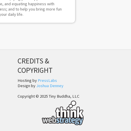
re, and equating happiness with
ess; and to help you bring more fun
your daily life.
CREDITS &
COPYRIGHT
Hosting by
PressLabs
Design by
Joshua Denney
Copyright © 2025 Tiny Buddha, LLC