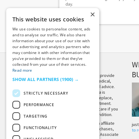
day.
×
This website uses cookies
We use cookies to personalise content, ads
and to analyse our traffic. We also share
information about your use of our site with
our advertising and analytics partners who
may combine it with other information that
you’ve provided to them or that they’ve
DISCLAIMER
W
collected from your use of their services.
Read more
B
This site is not intended to provide
SHOW ALL PARTNERS
(1900) →
and does not constitute medical,
legal, or other professional advice.
The content on Tiny Buddha is
STRICTLY NECESSARY
designed to support, not replace,
medical or psychiatric treatment.
PERFORMANCE
Please seek professional care if you
believe you may have a condition.
TARGETING
Tiny Buddha, LLC may earn affiliate
jus
FUNCTIONALITY
income from qualifying purchases,
to 
including from the Amazon Associate