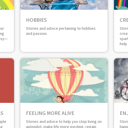
HOBBIES
CRE
our
Stories and advice pertaining to hobbies
Stor
ing
and passion.
crea
busy—
spar
help
GS
FEELING MORE ALIVE
EN
mple
Stories and advice to help you stop living on
Stor
ur
autopilot, make life more exciting, regain
happ