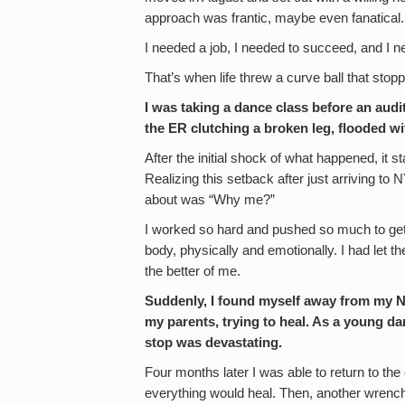
approach was frantic, maybe even fanatical.
I needed a job, I needed to succeed, and I n
That’s when life threw a curve ball that sto
I was taking a dance class before an audit
the ER clutching a broken leg, flooded wit
After the initial shock of what happened, it st
Realizing this setback after just arriving to
about was “Why me?”
I worked so hard and pushed so much to get
body, physically and emotionally. I had let t
the better of me.
Suddenly, I found myself away from my 
my parents, trying to heal. As a young da
stop was devastating.
Four months later I was able to return to the c
everything would heal. Then, another wrench i