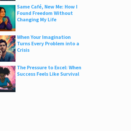
Same Café, New Me: How I
Found Freedom Without
Changing My Life
When Your Imagination
Turns Every Problem into a
Crisis
The Pressure to Excel: When
Success Feels Like Survival