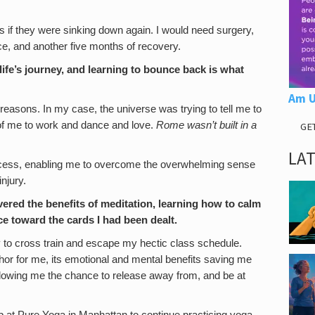
as if they were sinking down again. I would need surgery,
ce, and another five months of recovery.
life’s journey, and learning to bounce back is what
Am U
asons. In my case, the universe was trying to tell me to
 of me to work and dance and love.
Rome wasn’t built in a
GE
LA
ocess, enabling me to overcome the overwhelming sense
njury.
vered the benefits of meditation, learning how to calm
e toward the cards I had been dealt.
ay to cross train and escape my hectic class schedule.
or for me, its emotional and mental benefits saving me
allowing me the chance to release away from, and be at