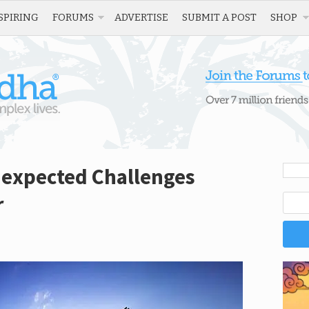
SPIRING
FORUMS
ADVERTISE
SUBMIT A POST
SHOP
expected Challenges
r