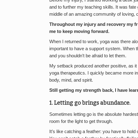
Before my injury, I started working a desk j
and to further my teaching skills. It was fate 
middle of an amazing community of loving, c
Throughout my injury and recovery my fri
me to keep moving forward.
When I returned to work, yoga was there alon
important to have a support system. When th
and you shouldn’t be afraid to let them.
My setback produced another positive, as it 
yoga therapeutics. I quickly became more inv
body, mind, and spirit.
Still getting my strength back, I have lea
1. Letting go brings abundance.
Sometimes letting go is the absolute hardest
room for the light to get through.
It’s like catching a feather: you have to hold 