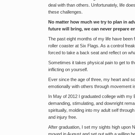
deal with than others. Unfortunately, life do
these challenges.
No matter how much we try to plan in adv
future will bring, we can never prepare 
The past eight months of my life have been f
roller coaster at Six Flags. As a control fre
forced to take a back seat and reflect on w
Sometimes it takes physical pain to get to t
inflicting on yourself.
Ever since the age of three, my heart and so
emotionally with others through movement is s
In May of 2012 I graduated college with my B
demanding, stimulating, and downright remark
spiritually, molding into my adult self throug
and injury free.
After graduation, I set my sights high upon 
moved in August and set out with a willing