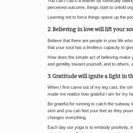
You can’t catch a feather by frantically flail
perceived outcome, things start to unfold org
Learning not to force things opens up the poss
2. Believing in love will lift your so
Believe that there are people in your life who
that your soul has a limitless capacity to giv
How does the simple act of believing make y
and gentility toward yourself, and to others, an
3. Gratitude will ignite a light in t
When I first came out of my leg cast, the si
made me realize how grateful I am for my hea
Be grateful for running to catch the subway i
skin and you can feel your feet as they poun
changes everything.
Each day our
yoga
is to embody positivity, i