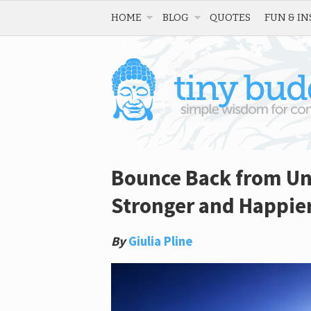
HOME
BLOG
QUOTES
FUN & IN
Bounce Back from Un
Stronger and Happie
By
Giulia Pline