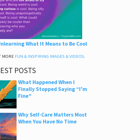
nlearning What It Means to Be Cool
T MORE
FUN & INSPIRING IMAGES & VIDEOS
.
TEST POSTS
What Happened When I
Finally Stopped Saying “I’m
Fine”
Why Self-Care Matters Most
When You Have No Time