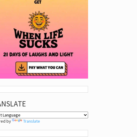
ANSLATE
red by
Translate