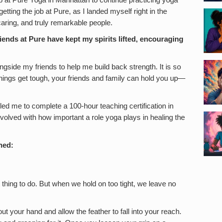
ob at Pure Yoga in Manhattan to continue practicing yoga
getting the job at Pure, as I landed myself right in the
aring, and truly remarkable people.
ends at Pure have kept my spirits lifted, encouraging
gside my friends to help me build back strength. It is so
ings get tough, your friends and family can hold you up—
led me to complete a 100-hour teaching certification in
olved with how important a role yoga plays in healing the
rned:
 thing to do. But when we hold on too tight, we leave no
out your hand and allow the feather to fall into your reach.