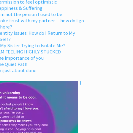
rmission to feel optimistic
appiness & Suffering
am not the person I used to be
oke trust with my partner… how do I go
 here?
entity Issues: How do I Return to My
Self?
 My Sister Trying to Isolate Me?
 AM FEELING HIGHLY STUCKED
he importance of you
he Quiet Path
m just about done
I