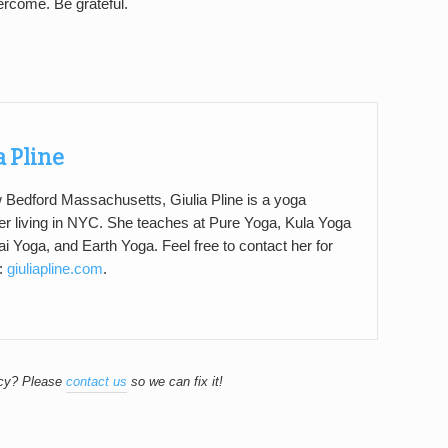
ercome. Be grateful.
a Pline
 Bedford Massachusetts, Giulia Pline is a yoga
er living in NYC. She teaches at Pure Yoga, Kula Yoga
ai Yoga, and Earth Yoga. Feel free to contact her for
t:
giuliapline.com
.
acy? Please
contact us
so we can fix it!