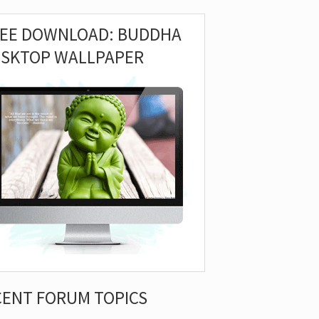
REE DOWNLOAD: BUDDHA
ESKTOP WALLPAPER
CENT FORUM TOPICS