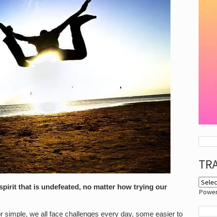
TR
pirit that is undefeated, no matter how trying our
Powe
l or simple, we all face challenges every day, some easier to