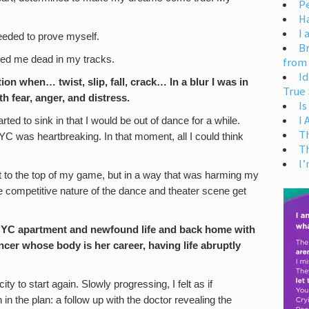
Pe
H
I 
eeded to prove myself.
Br
pped me dead in my tracks.
from
Id
ion when… twist, slip, fall, crack… In a blur I was in
True 
h fear, anger, and distress.
Is
I
arted to sink in that I would be out of dance for a while.
T
 NYC was heartbreaking. In that moment, all I could think
T
I’
 to the top of my game, but in a way that was harming my
he competitive nature of the dance and theater scene get
NYC apartment and newfound life and back home with
ncer whose body is her career, having life abruptly
ity to start again. Slowly progressing, I felt as if
n the plan: a follow up with the doctor revealing the