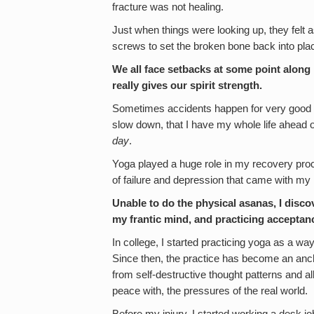
fracture was not healing.
Just when things were looking up, they felt 
screws to set the broken bone back into pla
We all face setbacks at some point along 
really gives our spirit strength.
Sometimes accidents happen for very good re
slow down, that I have my whole life ahead
day
.
Yoga played a huge role in my recovery pr
of failure and depression that came with my i
Unable to do the physical asanas, I disco
my frantic mind, and practicing acceptanc
In college, I started practicing yoga as a w
Since then, the practice has become an anch
from self-destructive thought patterns and 
peace with, the pressures of the real world.