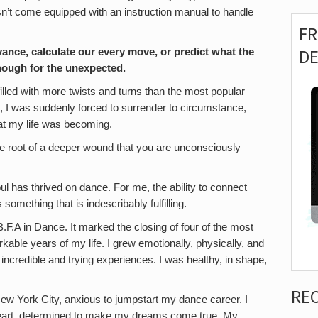
esn’t come equipped with an instruction manual to handle
F
D
ance, calculate our every move, or predict what the
enough for the unexpected.
illed with more twists and turns than the most popular
ak, I was suddenly forced to surrender to circumstance,
hat my life was becoming.
he root of a deeper wound that you are unconsciously
ul has thrived on dance. For me, the ability to connect
omething that is indescribably fulfilling.
.F.A in Dance. It marked the closing of four of the most
able years of my life. I grew emotionally, physically, and
h incredible and trying experiences. I was healthy, in shape,
RE
New York City, anxious to jumpstart my dance career. I
 heart, determined to make my dreams come true. My