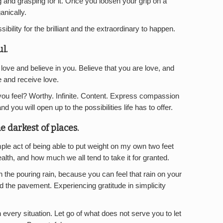
ing and grasping for it. Once you loosen your grip on a
anically.
ibility for the brilliant and the extraordinary to happen.
ul.
 love and believe in you. Believe that you are love, and
e and receive love.
ou feel? Worthy. Infinite. Content. Express compassion
d you will open up to the possibilities life has to offer.
he darkest of places.
mple act of being able to put weight on my own two feet
lth, and how much we all tend to take it for granted.
n the pouring rain, because you can feel that rain on your
d the pavement. Experiencing gratitude in simplicity
n every situation. Let go of what does not serve you to let