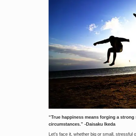
“True happiness means forging a strong s
circumstances.” -Daisaku Ikeda
Let’s face it, whether big or small, stressfu