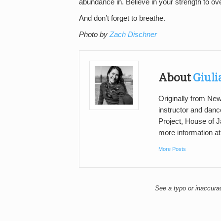
abundance in. Believe in your strength to ov
And don’t forget to breathe.
Photo by
Zach Dischner
About
Giuli
Originally from New
instructor and danc
Project, House of J
more information a
More Posts
See a typo or inaccur