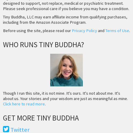
designed to support, not replace, medical or psychiatric treatment.
Please seek professional care if you believe you may have a condition.
Tiny Buddha, LLC may earn affiliate income from qualifying purchases,
including from the Amazon Associate Program.
Before using the site, please read our
Privacy Policy
and
Terms of Use
.
WHO RUNS TINY BUDDHA?
Though I run this site, it is not mine. It's ours. It's not about me. It's
about us. Your stories and your wisdom are just as meaningful as mine.
Click here to read more
.
GET MORE TINY BUDDHA
Twitter