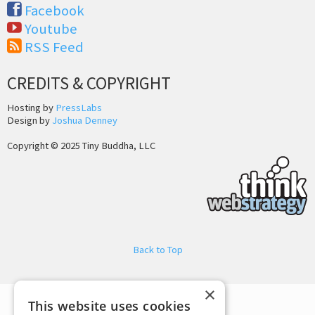
Facebook
Youtube
RSS Feed
CREDITS & COPYRIGHT
Hosting by
PressLabs
Design by
Joshua Denney
Copyright © 2025 Tiny Buddha, LLC
Back to Top
×
This website uses cookies