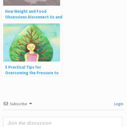
How Weight and Food
Obsessions Disconnect Us and
Why This Is So Harmful
5 Practical Tips for
Overcoming the Pressure to
Do More
Subscribe
Login