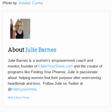
Photo by
Jonatas Cunha
About
Julie Barnes
Julie Barnes is a women's empowerment coach and
mentor, founder of
ClaimYourShine.com
and the creator of
programs like Finding Your Phoenix. Julie is passionate
about helping women find their purpose after overcoming
heartbreak and loss. Follow Julie on Twitter at
@
claimyourshine
.
Web
|
More Posts