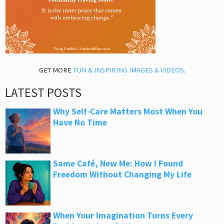
GET MORE
FUN & INSPIRING IMAGES & VIDEOS
.
LATEST POSTS
Why Self-Care Matters Most When You
Have No Time
Same Café, New Me: How I Found
Freedom Without Changing My Life
When Your Imagination Turns Every