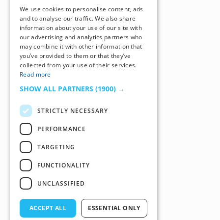
We use cookies to personalise content, ads
and to analyse our traffic. We also share
information about your use of our site with
our advertising and analytics partners who
may combine it with other information that
you’ve provided to them or that they’ve
collected from your use of their services.
Read more
SHOW ALL PARTNERS
(1900) →
STRICTLY NECESSARY
PERFORMANCE
TARGETING
FUNCTIONALITY
UNCLASSIFIED
ACCEPT ALL
ESSENTIAL ONLY