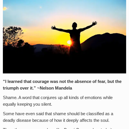
“I learned that courage was not the absence of fear, but the
triumph over it.” ~Nelson Mandela
Shame. A word that conjures up all kinds of emotions while
equally keeping you silent.
Some have even said that shame should be classified as a
deadly disease because of how it deeply affects the soul.