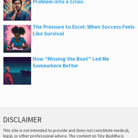
Problem into a Crisis
The Pressure to Excel: When Success Feels
Like Survival
How “Missing the Boat” Led Me
Somewhere Better
DISCLAIMER
This site is not intended to provide and does not constitute medical,
legal, or other professional advice. The content on Tiny Buddha is