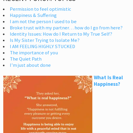
Permission to feel optimistic
Happiness & Suffering
I am not the person I used to be
Broke trust with my partner… how do I go from here?
Identity Issues: How do I Return to My True Self?
Is My Sister Trying to Isolate Me?
I AM FEELING HIGHLY STUCKED
The importance of you
The Quiet Path
I’m just about done
What Is Real
Happiness?