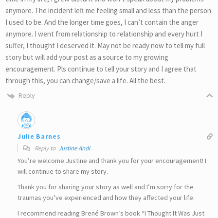
anymore. The incident left me feeling small and less than the person
I used to be. And the longer time goes, I can’t contain the anger
anymore. I went from relationship to relationship and every hurt I
suffer, I thought I deserved it. May not be ready now to tell my full
story but will add your post as a source to my growing
encouragement. Pls continue to tell your story and I agree that
through this, you can change/save a life. All the best.
Reply
Julie Barnes
Reply to
Justine Andi
You’re welcome Justine and thank you for your encouragement! I
will continue to share my story.
Thank you for sharing your story as well and I’m sorry for the
traumas you’ve experienced and how they affected your life.
I recommend reading Brené Brown’s book “I Thought It Was Just