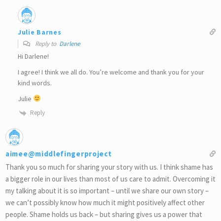
Julie Barnes
Reply to
Darlene
Hi Darlene!
I agree! I think we all do. You’re welcome and thank you for your
kind words.
Julie
Reply
aimee@middlefingerproject
Thank you so much for sharing your story with us. I think shame has
a bigger role in our lives than most of us care to admit. Overcoming it
my talking about it is so important – until we share our own story –
we can’t possibly know how much it might positively affect other
people. Shame holds us back – but sharing gives us a power that