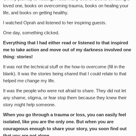
loved one, books on overcoming trauma, books on healing your
life, and books on getting healthy.
I watched Oprah and listened to her inspiring guests.
One day, something clicked.
Everything that I had either read or listened to that inspired
me to take action and move out of
my darkness involved one
thing: s
tories!
It was not the technical stuff or the how-to overcome (fill in the
blank). It was the stories being shared that I could relate to that
helped me change my life.
It was the people who were not afraid to share. They did not let
any shame, stigma, or fear stop them because they knew their
story might help someone.
When you go through a trauma or loss, you can easily feel
isolated, like you are the only one. But when you are
courageous enough to share your story, you soon find out
that you are not
alone.