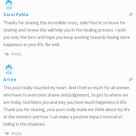
Sarai Pahla
Thanks for sharing this incredible story, Julie! You’re so brave for
sharing and I know this will help you in the healing process. I wish
you only the best and hope you keep working towards having more
happiness in your life. Be well.
Reply
Artee
This post really touched my heart. And I feel so much for all women
who have to overcome shame and judgement, to get to where we
are today. God bless you and may you have much happiness in life.
Thank you for sharing, your post really made me think about my life
at the moment and how I can make a positive impact instead of
hiding in the shadows.
Reply