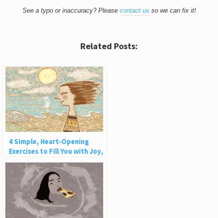
See a typo or inaccuracy? Please
contact us
so we can fix it!
Related Posts:
4 Simple, Heart-Opening
Exercises to Fill You with Joy,
Love, and Light