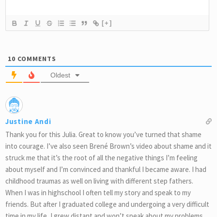
[+]
10
COMMENTS
Oldest
Justine Andi
Thank you for this Julia. Great to know you’ve turned that shame
into courage. I’ve also seen Brené Brown’s video about shame and it
struck me that it’s the root of all the negative things I’m feeling
about myself and I’m convinced and thankful I became aware. I had
childhood traumas as well on living with different step fathers.
When I was in highschool I often tell my story and speak to my
friends. But after I graduated college and undergoing a very difficult
time in my life, I grew distant and won’t speak about my problems