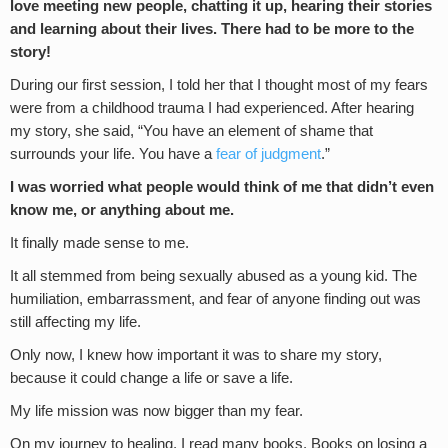
love meeting new people, chatting it up, hearing their stories
and learning about their lives.
There had to be more to the
story!
During our first session, I told her that I thought most of my fears
were from a childhood trauma I had experienced. After hearing
my story, she said, “You have an element of shame that
surrounds your life. You have a
fear of judgment
.”
I was worried what people would think of me that didn’t even
know me
,
or anything about me.
It finally made sense to me.
It all stemmed from being sexually abused as a young kid. The
humiliation, embarrassment, and fear of anyone finding out was
still affecting my life.
Only now, I knew how important it was to share my story,
because it could change a life or save a life.
My life mission was now bigger than my fear.
On my journey to healing, I read many books. Books on losing a