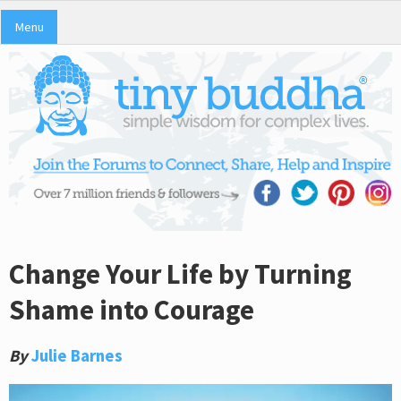
Menu
Change Your Life by Turning
Shame into Courage
By
Julie Barnes