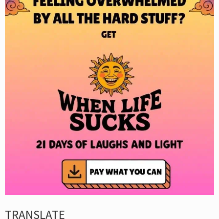
TRANSLATE