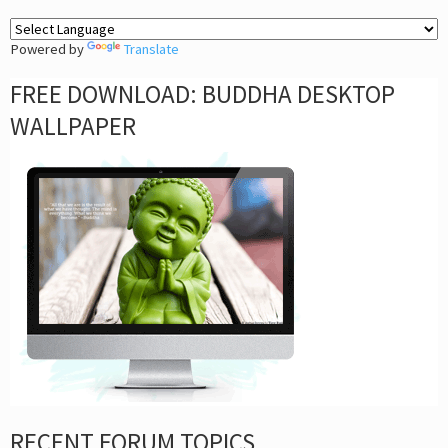
Powered by
Translate
FREE DOWNLOAD: BUDDHA DESKTOP
WALLPAPER
RECENT FORUM TOPICS