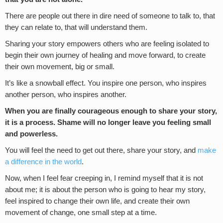
There are people out there in dire need of someone to talk to, that
they can relate to, that will understand them.
Sharing your story empowers others who are feeling isolated to
begin their own journey of healing and move forward, to create
their own movement, big or small.
It’s like a snowball effect. You inspire one person, who inspires
another person, who inspires another.
When you are finally courageous enough to share your story
,
it is a process. S
hame will no longer leave you feeling small
and powerless.
You will feel the need to get out there, share your story, and
make
a difference in the world
.
Now, when I feel fear creeping in, I remind myself that it is not
about me; it is about the person who is going to hear my story,
feel inspired to change their own life, and create their own
movement of change, one small step at a time.