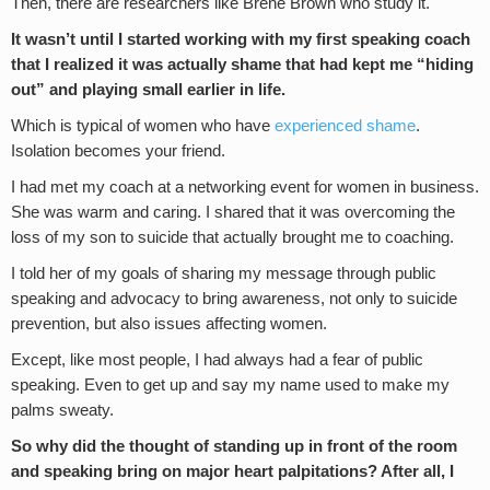
Then, there are researchers like Brené Brown who study it.
It wasn’t until I started working with my first speaking coach
that I realized it was actually shame that had kept me “hiding
out” and playing small earlier in life.
Which is typical of women who have
experienced shame
.
Isolation becomes your friend.
I had met my coach at a networking event for women in business.
She was warm and caring. I shared that it was overcoming the
loss of my son to suicide that actually brought me to coaching.
I told her of my goals of sharing my message through public
speaking and advocacy to bring awareness, not only to suicide
prevention, but also issues affecting women.
Except, like most people, I had always had a fear of public
speaking. Even to get up and say my name used to make my
palms sweaty.
So why did the thought of standing up in front of the room
and speaking bring on major heart palpitations?
After all, I