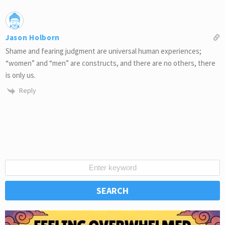
Jason Holborn
Shame and fearing judgment are universal human experiences;
“women” and “men” are constructs, and there are no others, there
is only us.
Reply