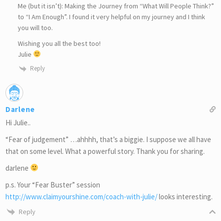
Me (but it isn’t): Making the Journey from “What Will People Think?”
to “I Am Enough”. I found it very helpful on my journey and I think
you will too.
Wishing you all the best too!
Julie
Reply
Darlene
Hi Julie..
“Fear of judgement” …ahhhh, that’s a biggie. I suppose we all have
that on some level. What a powerful story. Thank you for sharing.
darlene
p.s. Your “Fear Buster” session
http://www.claimyourshine.com/coach-with-julie/
looks interesting.
Reply