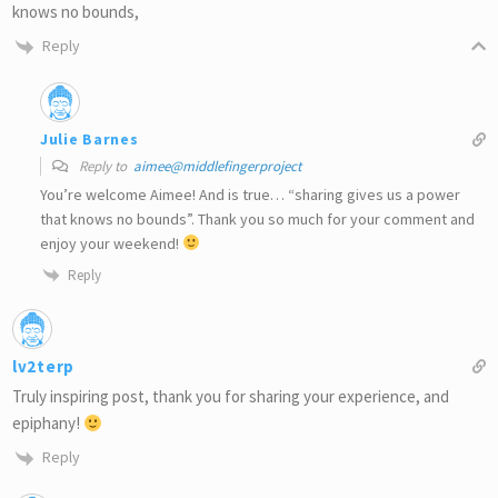
knows no bounds,
Reply
Julie Barnes
Reply to
aimee@middlefingerproject
You’re welcome Aimee! And is true… “sharing gives us a power
that knows no bounds”. Thank you so much for your comment and
enjoy your weekend!
Reply
lv2terp
Truly inspiring post, thank you for sharing your experience, and
epiphany!
Reply