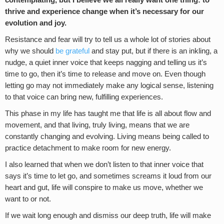
contemplating, but I believe we all really want one thing: to
thrive and experience change when it’s necessary for our
evolution and joy.
Resistance and fear will try to tell us a whole lot of stories about
why we should
be grateful
and stay put, but if there is an inkling, a
nudge, a quiet inner voice that keeps nagging and telling us it’s
time to go, then it’s time to release and move on. Even though
letting go may not immediately make any logical sense, listening
to that voice can bring new, fulfilling experiences.
This phase in my life has taught me that life is all about flow and
movement, and that living, truly living, means that we are
constantly changing and evolving. Living means being called to
practice detachment to make room for new energy.
I also learned that when we don’t listen to that inner voice that
says it’s time to let go, and sometimes screams it loud from our
heart and gut, life will conspire to make us move, whether we
want to or not.
If we wait long enough and dismiss our deep truth, life will make