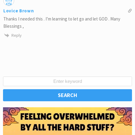
Lovice Brown
Thanks I needed this . I’m learning to let go and let GOD . Many
Blessings ,
Reply