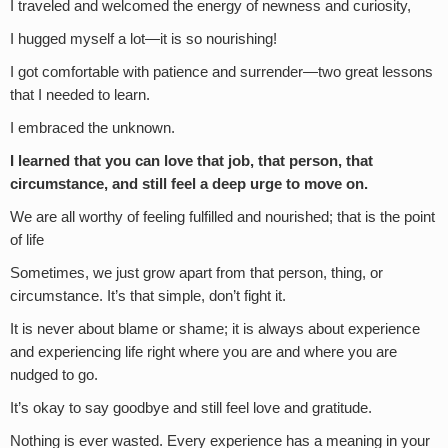
I traveled and welcomed the energy of newness and curiosity,
I hugged myself a lot—it is so nourishing!
I got comfortable with patience and surrender—two great lessons
that I needed to learn.
I embraced the unknown.
I learned that you can love that job, that person, that
circumstance, and still feel a deep urge to move on.
We are all worthy of feeling fulfilled and nourished; that is the point
of life
Sometimes, we just grow apart from that person, thing, or
circumstance. It’s that simple, don’t fight it.
It is never about blame or shame; it is always about experience
and experiencing life right where you are and where you are
nudged to go.
It’s okay to say goodbye and still feel love and gratitude.
Nothing is ever wasted. Every experience has a meaning in your