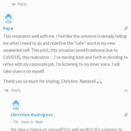
Reply
Faye
This resonates well with me. I feel like the universe is already telling
me what I need to do and redefine the “safe” word in my new
awakened self. This post, this situation (workfromhome due to
CoVID19), this realization… I’ve moving back and forth in deciding to
retire with my corporate job. I’m listening to my inner voice. I will
take chance on myself.
Thank you so much for sharing, Christine. Namasté
Reply
Christine Rodriguez
Reply to
Faye
Yes take a chance on yourself! It is well worth it. It is a journey to