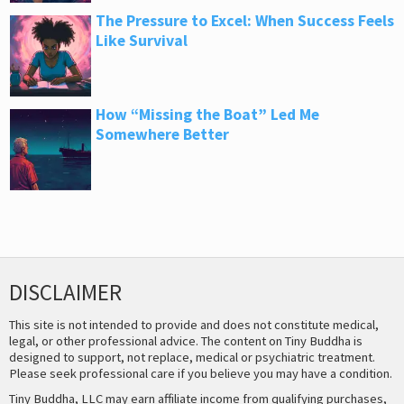
The Pressure to Excel: When Success Feels
Like Survival
How “Missing the Boat” Led Me
Somewhere Better
DISCLAIMER
This site is not intended to provide and does not constitute medical,
legal, or other professional advice. The content on Tiny Buddha is
designed to support, not replace, medical or psychiatric treatment.
Please seek professional care if you believe you may have a condition.
Tiny Buddha, LLC may earn affiliate income from qualifying purchases,