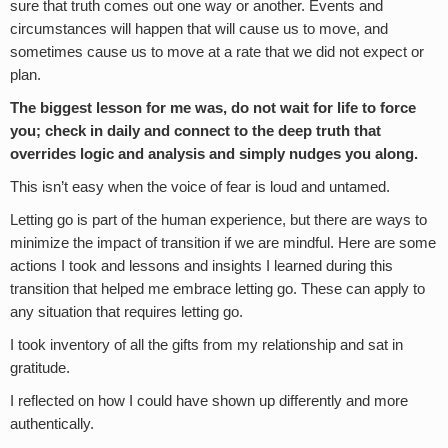
sure that truth comes out one way or another. Events and
circumstances will happen that will cause us to move, and
sometimes cause us to move at a rate that we did not expect or
plan.
The biggest lesson for me was, do not wait for life to force
you; check in daily and connect to the deep truth that
overrides logic and analysis and simply nudges you along.
This isn’t easy when the voice of fear is loud and untamed.
Letting go is part of the human experience, but there are ways to
minimize the impact of transition if we are mindful. Here are some
actions I took and lessons and insights I learned during this
transition that helped me embrace letting go. These can apply to
any situation that requires letting go.
I took inventory of all the gifts from my relationship and sat in
gratitude.
I reflected on how I could have shown up differently and more
authentically.