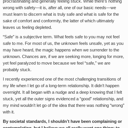
procrastinating and generally feeling stuck. While there’s nothing
wrong with safety—it is, after all, one of our basic needs—we
must learn to discern what is truly safe and what is safe for the
sake of comfort and conformity, the latter of which ultimately
leaves us feeling depleted.
“Safe” is a subjective term. What feels safe to you may not feel
safe to me. For most of us, the unknown feels unsafe, yet as you
may have heard, the magic happens when we surrender to the
unknown. Chances are, if we are seeking more, longing for more,
yet feel paralyzed to move because we feel “safe,” we are
probably stuck.
I recently experienced one of the most challenging transitions of
my life when I let go of a long-term relationship. It didn’t happen
overnight. It all began with a nudge and a deep knowing that I felt
stuck, yet all the outer signs evidenced a “good” relationship, and
my mind wouldn’t let go of the idea that there was nothing “wrong”
with it.
By societal standards, I shouldn’t have been complaining or