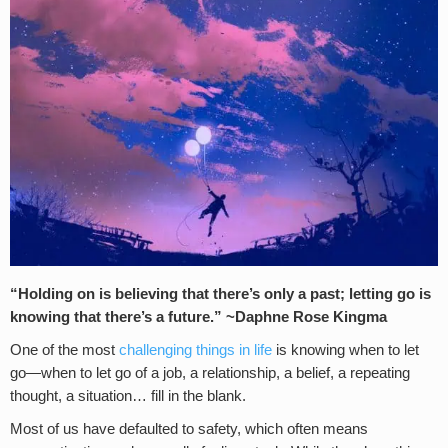
“Holding on is believing that there’s only a past; letting go is
knowing that there’s a future.
” ~Daphne Rose Kingma
One of the most
challenging things in life
is knowing when to let
go—when to let go of a job, a relationship, a belief, a repeating
thought, a situation… fill in the blank.
Most of us have defaulted to safety, which often means