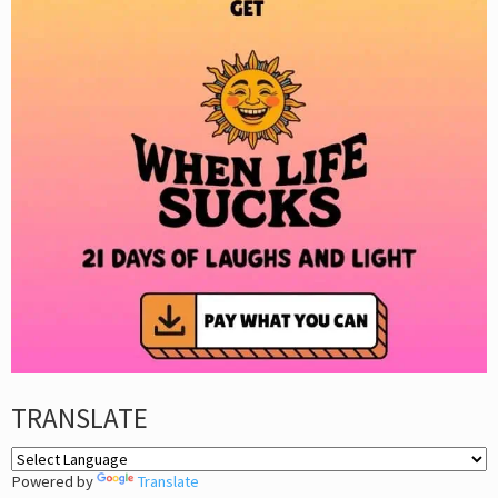
TRANSLATE
Powered by
Translate