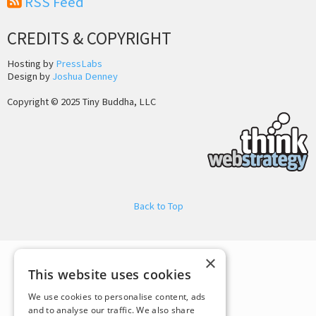
RSS Feed
CREDITS & COPYRIGHT
Hosting by
PressLabs
Design by
Joshua Denney
Copyright © 2025 Tiny Buddha, LLC
Back to Top
×
This website uses cookies
We use cookies to personalise content, ads
and to analyse our traffic. We also share