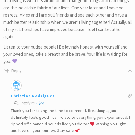
that living is what it’s all about and that good things and bad things
are the inevitable fabric of our lives. One year later and I have no
regrets. My ex and I are still friends and see each other and have a
much better relationship when we aren’t living together! Actually, all
of my relationships have improved because I feel I can breathe
again.
Listen to your nudge people! Be lovingly honest with yourself and
your loved ones, take a breath and be brave. Your life is waiting for
you.
Reply
Christine Rodriguez
Reply to
Eljae
Thank you for taking the time to comment. Breathing again
definitely feels good. I can relate to everything you experienced. I
ripped off a bandaid sounds like you did too
Wishing you light
and love on your journey. Stay safe