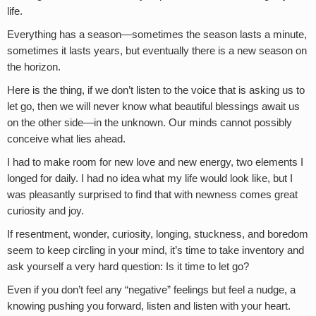
life.
Everything has a season—sometimes the season lasts a minute,
sometimes it lasts years, but eventually there is a new season on
the horizon.
Here is the thing, if we don’t listen to the voice that is asking us to
let go, then we will never know what beautiful blessings await us
on the other side—in the unknown. Our minds cannot possibly
conceive what lies ahead.
I had to make room for new love and new energy, two elements I
longed for daily. I had no idea what my life would look like, but I
was pleasantly surprised to find that with newness comes great
curiosity and joy.
If resentment, wonder, curiosity, longing, stuckness, and boredom
seem to keep circling in your mind, it’s time to take inventory and
ask yourself a very hard question: Is it time to let go?
Even if you don’t feel any “negative” feelings but feel a nudge, a
knowing pushing you forward, listen and listen with your heart.