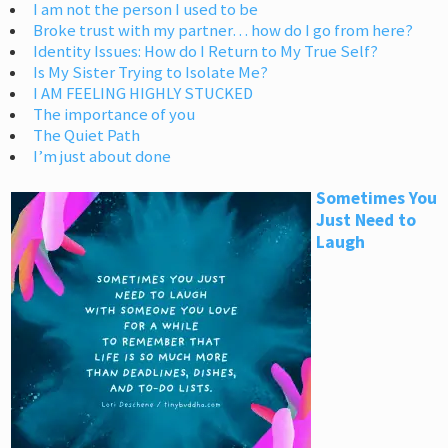
I am not the person I used to be
Broke trust with my partner… how do I go from here?
Identity Issues: How do I Return to My True Self?
Is My Sister Trying to Isolate Me?
I AM FEELING HIGHLY STUCKED
The importance of you
The Quiet Path
I’m just about done
Sometimes You
Just Need to
Laugh