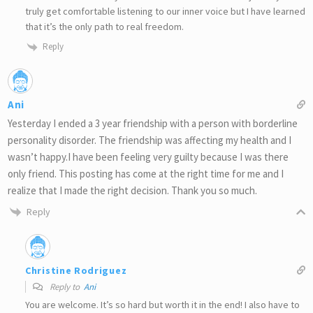
truly get comfortable listening to our inner voice but I have learned
that it’s the only path to real freedom.
Reply
Ani
Yesterday I ended a 3 year friendship with a person with borderline
personality disorder. The friendship was affecting my health and I
wasn’t happy.I have been feeling very guilty because I was there
only friend. This posting has come at the right time for me and I
realize that I made the right decision. Thank you so much.
Reply
Christine Rodriguez
Reply to
Ani
You are welcome. It’s so hard but worth it in the end! I also have to