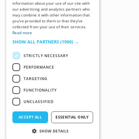
information about your use of our site with
our advertising and analytics partners who
may combine it with other information that
you’ve provided to them or that they’ve
collected from your use of their services.
Read more
SHOW ALL PARTNERS
(1900) →
STRICTLY NECESSARY
PERFORMANCE
TARGETING
FUNCTIONALITY
UNCLASSIFIED
ACCEPT ALL
ESSENTIAL ONLY
SHOW DETAILS