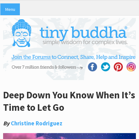
Menu
Deep Down You Know When It’s
Time to Let Go
By
Christine Rodriguez