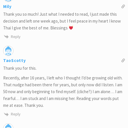
Mily
Thank you so much! Just what I needed to read, I just made this
decision and left one week ago, but I feel peace in my heart I know
Thai I give the best of me. Blessings
Reply
TaoScotty
Thank you for this.
Recently, after 16 years, I left who I thought I’d be growing old with.
That nudge had been there for years, but only now did I listen. I am
50 now and only beginning to find myself. (cliche?) I am alone… I am
fearful… I am stuck and I am missing her. Reading your words put
me at ease. Thank you.
Reply