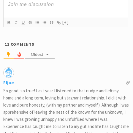
[+]
11
COMMENTS
Oldest
Eljae
So good, so true! Last year I listened to that nudge and left my
home and a long term, loving but stagnant relationship. I did it with
love and pure honesty, (with my partner and myself). Although I was
apprehensive of leaving the nest of the known for the unknown, I
knew I was growing unhappy and unfulfilled where I was.
Experience has taught me to listen to my gut and life has taught me