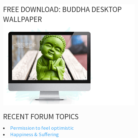
FREE DOWNLOAD: BUDDHA DESKTOP
WALLPAPER
RECENT FORUM TOPICS
Permission to feel optimistic
Happiness & Suffering