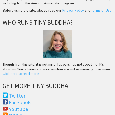
including from the Amazon Associate Program.
Before using the site, please read our
Privacy Policy
and
Terms of Use
.
WHO RUNS TINY BUDDHA?
Though I run this site, it is not mine. It's ours. It's not about me. It's
about us. Your stories and your wisdom are just as meaningful as mine.
Click here to read more
.
GET MORE TINY BUDDHA
Twitter
Facebook
Youtube