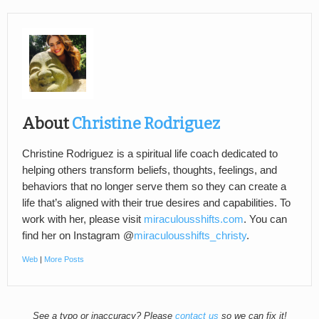
About
Christine Rodriguez
Christine Rodriguez is a spiritual life coach dedicated to
helping others transform beliefs, thoughts, feelings, and
behaviors that no longer serve them so they can create a
life that’s aligned with their true desires and capabilities. To
work with her, please visit
miraculousshifts.com
. You can
find her on Instagram @
miraculousshifts_christy
.
Web
|
More Posts
See a typo or inaccuracy? Please
contact us
so we can fix it!