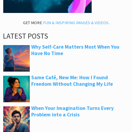
GET MORE
FUN & INSPIRING IMAGES & VIDEOS
.
LATEST POSTS
Why Self-Care Matters Most When You
Have No Time
Same Café, New Me: How I Found
Freedom Without Changing My Life
When Your Imagination Turns Every
Problem into a Crisis