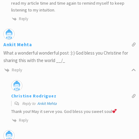
read my article time and time again to remind myself to keep
listening to my intuition.
Reply
Ankit Mehta
What a wonderful wonderful post :):) God bless you Christine for
sharing this with the world __/_
Reply
Christine Rodriguez
Reply to
Ankit Mehta
Thank you! May it serve you. God bless you sweet soul
Reply