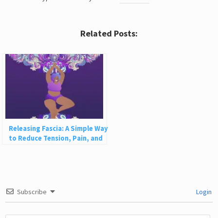
Related Posts:
Releasing Fascia: A Simple Way
to Reduce Tension, Pain, and
Disease
Subscribe
Login