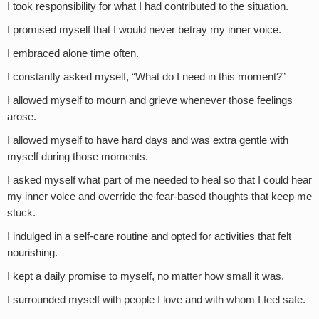
I took responsibility for what I had contributed to the situation.
I promised myself that I would never betray my inner voice.
I embraced alone time often.
I constantly asked myself, “What do I need in this moment?”
I allowed myself to mourn and grieve whenever those feelings
arose.
I allowed myself to have hard days and was extra gentle with
myself during those moments.
I asked myself what part of me needed to heal so that I could hear
my inner voice and override the fear-based thoughts that keep me
stuck.
I indulged in a self-care routine and opted for activities that felt
nourishing.
I kept a daily promise to myself, no matter how small it was.
I surrounded myself with people I love and with whom I feel safe.