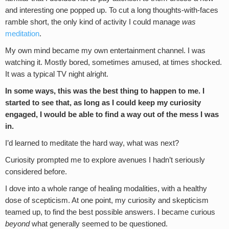
and interesting one popped up. To cut a long thoughts-with-faces
ramble short, the only kind of activity I could manage
was
meditation
.
My own mind became my own entertainment channel. I was
watching it. Mostly bored, sometimes amused, at times shocked.
It was a typical TV night alright.
In some ways, this was the best thing to happen to me. I
started to see that, as long as I could keep my curiosity
engaged, I would be able to find a way out of the mess I was
in.
I’d learned to meditate the hard way, what was next?
Curiosity prompted me to explore avenues I hadn’t seriously
considered before.
I dove into a whole range of healing modalities, with a healthy
dose of scepticism. At one point, my curiosity and skepticism
teamed up, to find the best possible answers. I became curious
beyond
what generally seemed to be questioned.