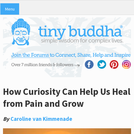
Menu
How Curiosity Can Help Us Heal
from Pain and Grow
By
Caroline van Kimmenade