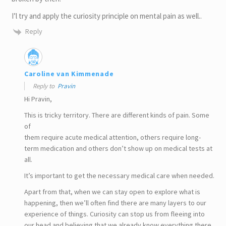
I’l try and apply the curiosity principle on mental pain as well..
Reply
Caroline van Kimmenade
Reply to
Pravin
Hi Pravin,
This is tricky territory. There are different kinds of pain. Some
of
them require acute medical attention, others require long-
term medication and others don’t show up on medical tests at
all.
It’s important to get the necessary medical care when needed.
Apart from that, when we can stay open to explore what is
happening, then we’ll often find there are many layers to our
experience of things. Curiosity can stop us from fleeing into
our head and believing that we already know everything there