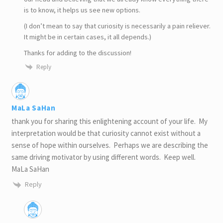
is to know, it helps us see new options.
(I don’t mean to say that curiosity is necessarily a pain reliever.
It might be in certain cases, it all depends.)
Thanks for adding to the discussion!
Reply
MaLa SaHan
thank you for sharing this enlightening account of your life. My
interpretation would be that curiosity cannot exist without a
sense of hope within ourselves. Perhaps we are describing the
same driving motivator by using different words. Keep well.
MaLa SaHan
Reply