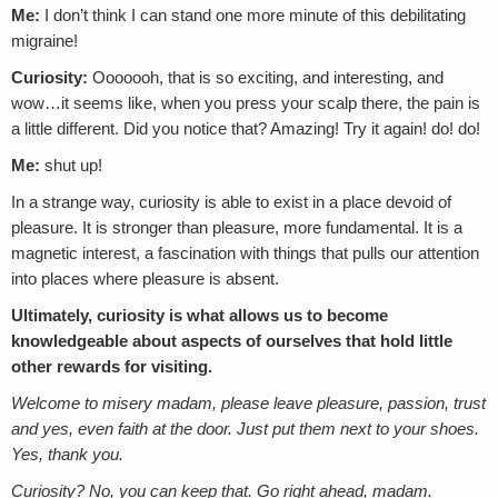
Me:
I don’t think I can stand one more minute of this debilitating
migraine!
Curiosity:
Ooooooh, that is so exciting, and interesting, and
wow…it seems like, when you press your scalp there, the pain is
a little different. Did you notice that? Amazing! Try it again! do! do!
Me:
shut up!
In a strange way, curiosity is able to exist in a place devoid of
pleasure. It is stronger than pleasure, more fundamental. It is a
magnetic interest, a fascination with things that pulls our attention
into places where pleasure is absent.
Ultimately, curiosity is what allows us to become
knowledgeable about aspects of ourselves that hold little
other rewards for visiting.
Welcome to misery madam, please leave pleasure, passion, trust
and yes, even faith at the door. Just put them next to your shoes.
Yes, thank you.
Curiosity? No, you can keep that. Go right ahead, madam.