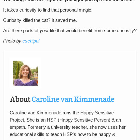
It takes curiosity to find that personal magic.
Curiosity killed the cat? It saved me.
Are there parts of
your
life that would benefit from some curiosity?
Photo by
eschipul
About
Caroline van Kimmenade
Caroline van Kimmenade runs the Happy Sensitive
Project. She is an HSP (Happy Sensitive Person) & an
empath. Formerly a university teacher, she now uses her
educational skills to teach HSP's how to be happy &