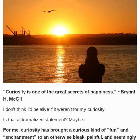
“Curiosity is one of the great secrets of happiness.” ~Bryant
H. McGil
I don’t think I’d be alive if it weren’t for my curiosity.
Is that a dramatized statement? Maybe.
For me, curiosity has brought a curious kind of “fun” and
“enchantment” to an otherwise bleak, painful, and seemingly