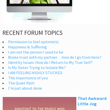
RECENT FORUM TOPICS
Permission to feel optimistic
Happiness & Suffering
I am not the person I used to be
Broke trust with my partner… how do I go from here?
Identity Issues: How do I Return to My True Self?
Is My Sister Trying to Isolate Me?
I AM FEELING HIGHLY STUCKED
The importance of you
The Quiet Path
I’m just about done
That Awkward
Little Jog