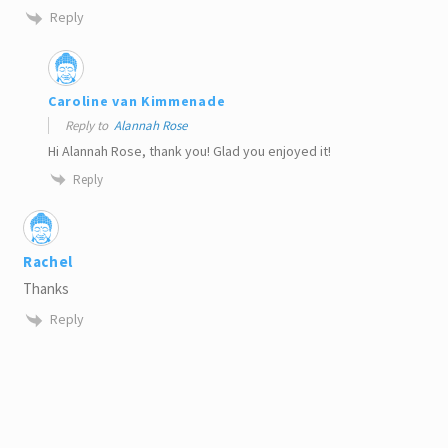
Reply
Caroline van Kimmenade
Reply to
Alannah Rose
Hi Alannah Rose, thank you! Glad you enjoyed it!
Reply
Rachel
Thanks
Reply