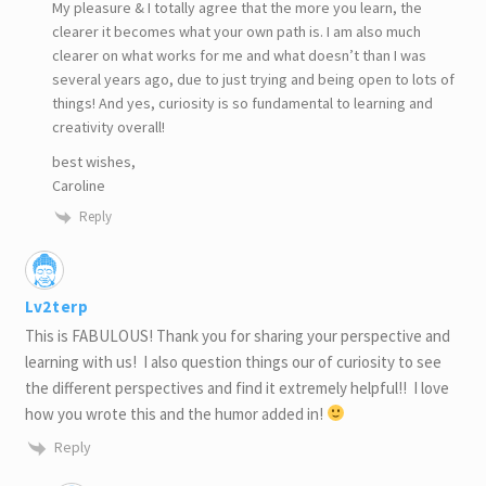
My pleasure & I totally agree that the more you learn, the
clearer it becomes what your own path is. I am also much
clearer on what works for me and what doesn’t than I was
several years ago, due to just trying and being open to lots of
things! And yes, curiosity is so fundamental to learning and
creativity overall!
best wishes,
Caroline
Reply
Lv2terp
This is FABULOUS! Thank you for sharing your perspective and
learning with us! I also question things our of curiosity to see
the different perspectives and find it extremely helpful!! I love
how you wrote this and the humor added in!
Reply