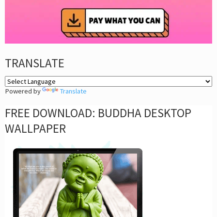
TRANSLATE
Powered by
Translate
FREE DOWNLOAD: BUDDHA DESKTOP
WALLPAPER