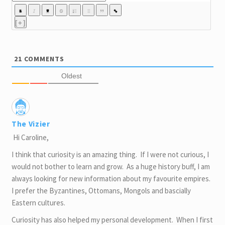
[+]
21
COMMENTS
Oldest
The Vizier
Hi Caroline,
I think that curiosity is an amazing thing. If I were not curious, I
would not bother to learn and grow. As a huge history buff, I am
always looking for new information about my favourite empires.
I prefer the Byzantines, Ottomans, Mongols and bascially
Eastern cultures.
Curiosity has also helped my personal development. When I first