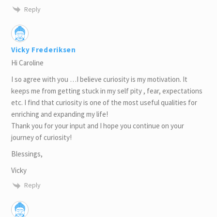
Reply
Vicky Frederiksen
Hi Caroline
I so agree with you …I believe curiosity is my motivation. It
keeps me from getting stuck in my self pity , fear, expectations
etc. I find that curiosity is one of the most useful qualities for
enriching and expanding my life!
Thank you for your input and I hope you continue on your
journey of curiosity!
Blessings,
Vicky
Reply