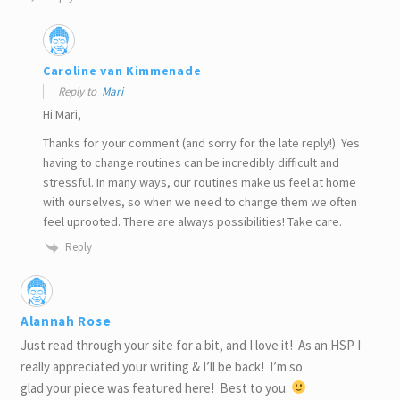
Caroline van Kimmenade
Reply to
Mari
Hi Mari,
Thanks for your comment (and sorry for the late reply!). Yes
having to change routines can be incredibly difficult and
stressful. In many ways, our routines make us feel at home
with ourselves, so when we need to change them we often
feel uprooted. There are always possibilities! Take care.
Reply
Alannah Rose
Just read through your site for a bit, and I love it! As an HSP I
really appreciated your writing & I’ll be back! I’m so
glad your piece was featured here! Best to you.