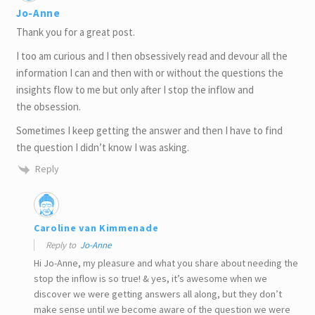
Jo-Anne
Thank you for a great post.
I too am curious and I then obsessively read and devour all the
information I can and then with or without the questions the
insights flow to me but only after I stop the inflow and
the obsession.
Sometimes I keep getting the answer and then I have to find
the question I didn’t know I was asking.
Reply
Caroline van Kimmenade
Reply to
Jo-Anne
Hi Jo-Anne, my pleasure and what you share about needing the
stop the inflow is so true! & yes, it’s awesome when we
discover we were getting answers all along, but they don’t
make sense until we become aware of the question we were