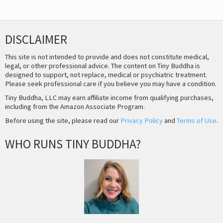
DISCLAIMER
This site is not intended to provide and does not constitute medical,
legal, or other professional advice. The content on Tiny Buddha is
designed to support, not replace, medical or psychiatric treatment.
Please seek professional care if you believe you may have a condition.
Tiny Buddha, LLC may earn affiliate income from qualifying purchases,
including from the Amazon Associate Program.
Before using the site, please read our
Privacy Policy
and
Terms of Use
.
WHO RUNS TINY BUDDHA?