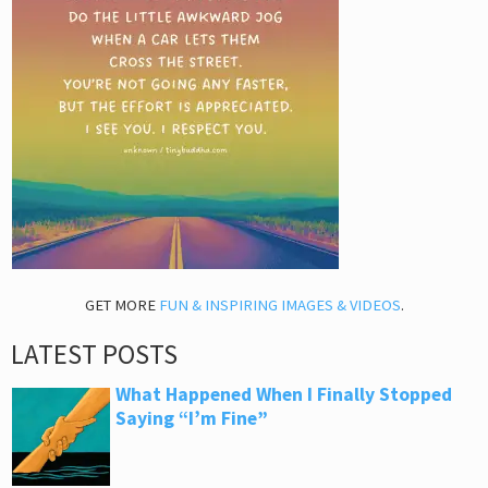
GET MORE
FUN & INSPIRING IMAGES & VIDEOS
.
LATEST POSTS
What Happened When I Finally Stopped
Saying “I’m Fine”