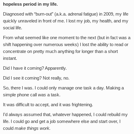
hopeless period in my life.
Diagnosed with “burn-out” (a.k.a. adrenal fatigue) in 2009, my life
quickly unraveled in front of me. I lost my job, my health, and my
social life.
From what seemed like one moment to the next (but in fact was a
shift happening over numerous weeks) I lost the ability to read or
concentrate on pretty much anything for longer than a short
instant.
Did I have it coming? Apparently.
Did I see it coming? Not really, no.
So, there I was. I could only manage one task a day. Making a
simple phone call
was
a task.
It was difficult to accept, and it was frightening.
I’d always assumed that, whatever happened, I could rebuild my
life. I could go and get a job somewhere else and start over, I
could
make things work.