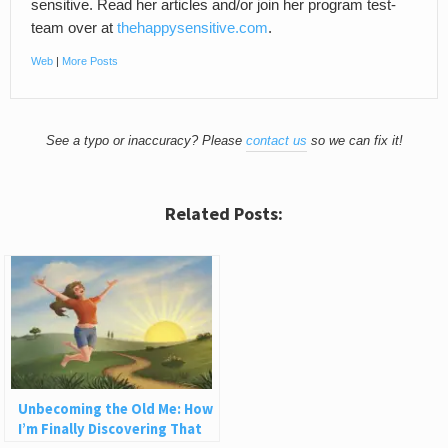
sensitive. Read her articles and/or join her program test-
team over at
thehappysensitive.com
.
Web
|
More Posts
See a typo or inaccuracy? Please
contact us
so we can fix it!
Related Posts:
Unbecoming the Old Me: How
I’m Finally Discovering That