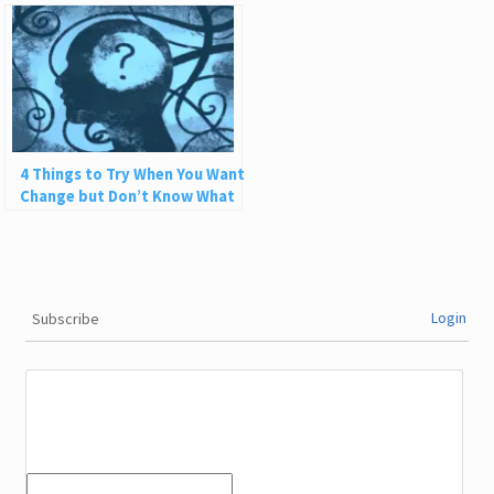
Life Can Be Fun
4 Things to Try When You Want
Change but Don’t Know What
to Do
Login
Subscribe