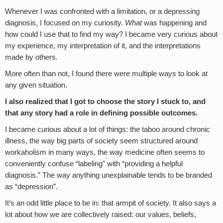
Whenever I was confronted with a limitation, or a depressing
diagnosis, I focused on my curiosity.
What
was happening and
how could I use that to find my way? I became very curious about
my experience, my interpretation of it, and the interpretations
made by others.
More often than not, I found there were multiple ways to look at
any given situation.
I also realized that I got to choose the story I stuck to, and
that any story had a role in defining possible outcomes.
I became curious about a lot of things: the taboo around chronic
illness, the way big parts of society seem structured around
workaholism in many ways, the way medicine often seems to
conveniently confuse “labeling” with “providing a helpful
diagnosis.” The way anything unexplainable tends to be branded
as “depression”.
It’s an odd little place to be in: that armpit of society. It also says a
lot about how we are collectively raised: our values, beliefs,