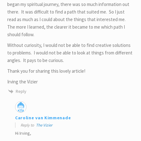
began my spiritual journey, there was so much information out
there. It was difficult to find a path that suited me. So I just
read as much as I could about the things that interested me.
The more I learned, the clearer it became to me which path I
should follow.
Without curiosity, I would not be able to find creative solutions
to problems. I would not be able to look at things from different
angles. It pays to be curious.
Thank you for sharing this lovely article!
Irving the Vizier
Reply
Caroline van Kimmenade
Reply to
The Vizier
Hi Irving,