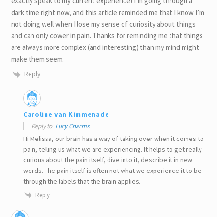
exactly speak to my current experience! I’m going through a
dark time right now, and this article reminded me that I know I’m
not doing well when I lose my sense of curiosity about things
and can only cower in pain. Thanks for reminding me that things
are always more complex (and interesting) than my mind might
make them seem.
Reply
Caroline van Kimmenade
Reply to
Lucy Charms
Hi Melissa, our brain has a way of taking over when it comes to
pain, telling us what we are experiencing. It helps to get really
curious about the pain itself, dive into it, describe it in new
words. The pain itself is often not what we experience it to be
through the labels that the brain applies.
Reply