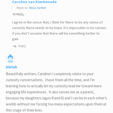
Caroline van Kimmenade
Reply to
MaLa SaHan
Hi Mala,
I agree in the sense that, I think for there to be any sense of
curiosity there needs to be hope. It’s impossible to be curious
if you don’t assume that there will be something better to
gain.
Reply
Akilah
Beautifully written, Caroline! I completely relate to your
curiosity conversations. I have them all the time, and I’m
learning how to actually let my curiosity lead me toward more
engaging life experiences. It also serves me as a parent,
because my daughters (ages 8 and 6) and I can be in each other’s
worlds without me forcing too many expectations upon them at
this stage of their lives.