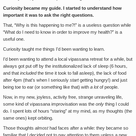
Curiosity became my guide. I started to understand how
important it was to ask the right questions.
That, “Why is this happening to me?!” is a useless question while
“What do I need to know in order to improve my health?” is a
useful one.
Curiosity taught me things I’d been wanting to learn.
I’d been wanting to attend a local vipassana retreat for a while, but
always got put off by the institutionalized lack of sleep (6 hours,
and that
included
the time it took to fall asleep), the lack of food
after 4pm (that’s when I seriously
start
getting hungry!) and just
being toe to ear (or something like that) with
a lot
of people.
Now, in my new, joyless, activity free, strange unraveling life,
some kind of vipassana improvisation was the
only
thing I could
do. I spent lots of hours “staring” at my mind, as my thoughts (the
same ones) kept orbiting.
Those thoughts
almost
had faces after a while: they became so
familiar that I decided not to pay attention to them unless a new