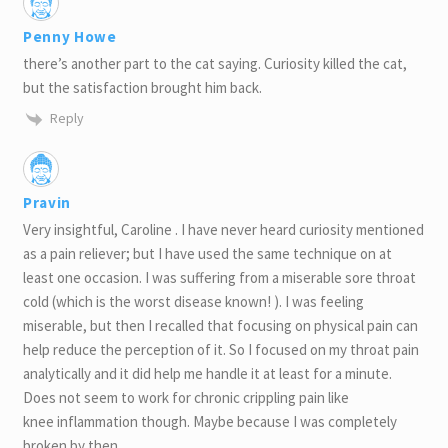
Penny Howe
there’s another part to the cat saying. Curiosity killed the cat,
but the satisfaction brought him back.
Reply
Pravin
Very insightful, Caroline . I have never heard curiosity mentioned
as a pain reliever; but I have used the same technique on at
least one occasion. I was suffering from a miserable sore throat
cold (which is the worst disease known! ). I was feeling
miserable, but then I recalled that focusing on physical pain can
help reduce the perception of it. So I focused on my throat pain
analytically and it did help me handle it at least for a minute.
Does not seem to work for chronic crippling pain like
knee inflammation though. Maybe because I was completely
broken by then.