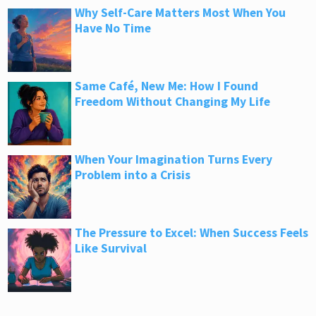
Why Self-Care Matters Most When You
Have No Time
Same Café, New Me: How I Found
Freedom Without Changing My Life
When Your Imagination Turns Every
Problem into a Crisis
The Pressure to Excel: When Success Feels
Like Survival