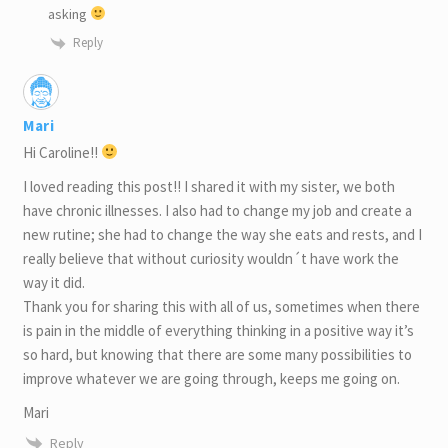
asking
Reply
Mari
Hi Caroline!!
I loved reading this post!! I shared it with my sister, we both
have chronic illnesses. I also had to change my job and create a
new rutine; she had to change the way she eats and rests, and I
really believe that without curiosity wouldn´t have work the
way it did.
Thank you for sharing this with all of us, sometimes when there
is pain in the middle of everything thinking in a positive way it’s
so hard, but knowing that there are some many possibilities to
improve whatever we are going through, keeps me going on.
Mari
Reply