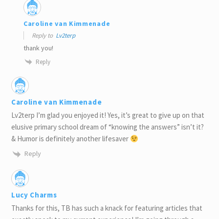
Caroline van Kimmenade
Reply to
Lv2terp
thank you!
Reply
Caroline van Kimmenade
Lv2terp I’m glad you enjoyed it! Yes, it’s great to give up on that
elusive primary school dream of “knowing the answers” isn’t it?
& Humor is definitely another lifesaver
Reply
Lucy Charms
Thanks for this, TB has such a knack for featuring articles that