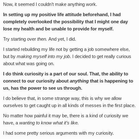
Now, it seemed I couldn’t make anything work.
In setting up my positive life attitude beforehand, I had
completely overlooked the possibility that I might one day
lose my health and be unable to provide for myself.
Try starting over
then.
And yet, I did.
I started rebuilding my life not by getting a job somewhere else,
but by
making myself into my job
. I decided to get really curious
about what was going on.
I do think curiosity is a part of our soul. That, the ability to
connect to our curiosity about
anything
that is happening to
us, has the power to see us through.
I do believe that, in some strange way, this is why we allow
ourselves to get caught up in all kinds of messes in the first place.
No matter how painful it may be, there is a kind of curiosity we
have, a
wanting to know what it’s like.
I had some pretty serious arguments with my curiosity.