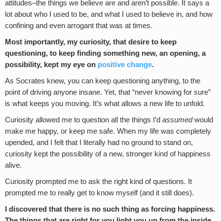
attitudes–the things we believe are and aren’t possible. It says a
lot about who I used to be, and what I used to believe in, and how
confining and even arrogant that was at times.
Most importantly, my curiosity, that desire to keep
questioning, to keep finding something new, an opening, a
possibility, kept my eye on
positive change
.
As Socrates knew, you can keep questioning anything, to the
point of driving anyone insane. Yet, that “never knowing for sure”
is what keeps you moving. It’s what allows a new life to unfold.
Curiosity allowed me to question all the things I’d
assumed
would
make me happy, or keep me safe. When my life was completely
upended, and I felt that I literally had no ground to stand on,
curiosity kept the possibility of a new, stronger kind of happiness
alive.
Curiosity prompted me to ask the right kind of questions. It
prompted me to really get to know myself (and it still does).
I discovered that there is no such thing as forcing happiness.
The things that are right for you light you up from the inside.