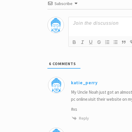
Subscribe
6
COMMENTS
katie_perry
My Uncle Noah just got an almost
pc online.visit their website on 
#xs
Reply