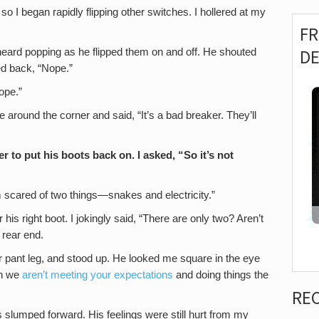
 so I began rapidly flipping other switches. I hollered at my
F
D
heard popping as he flipped them on and off. He shouted
ted back, “Nope.”
ope.”
around the corner and said, “It’s a bad breaker. They’ll
 to put his boots back on. I asked, “So it’s not
m scared of two things—snakes and electricity.”
his right boot. I jokingly said, “There are only two? Aren’t
 rear end.
her pant leg, and stood up. He looked me square in the eye
en we
aren’t meeting your expectations
and doing things the
RE
 slumped forward. His feelings were still hurt from my