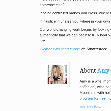
someone else?
If being controlled makes you cross, where i
If injustice infuriates you, where in your own 
Our world-changing work begins by looking wi
authenticity that we can begin to truly heal 
are.
Woman with heart image
via Shutterstock
About
Amy 
Amy is a wife, mom, 
coffee gal, wine pal
Mountains with her
program for free
. F
Web
|
More Posts