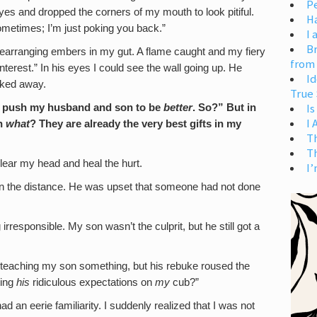
Pe
yes and dropped the corners of my mouth to look pitiful.
H
metimes; I’m just poking you back.”
I 
Br
 rearranging embers in my gut. A flame caught and my fiery
from
 interest.” In his eyes I could see the wall going up. He
Id
lked away.
True 
Is
push my husband and son to be
better
. So?” But in
I
an
what
? They are already the very best gifts in my
T
T
lear my head and heal the hurt.
I’
in the distance. He was upset that someone had not done
rresponsible. My son wasn’t the culprit, but he still got a
 teaching my son something, but his rebuke roused the
ting
his
ridiculous expectations on
my
cub?”
ad an eerie familiarity. I suddenly realized that I was not