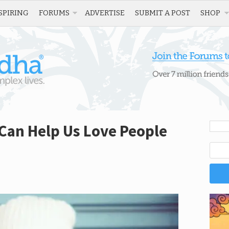
SPIRING
FORUMS
ADVERTISE
SUBMIT A POST
SHOP
Can Help Us Love People