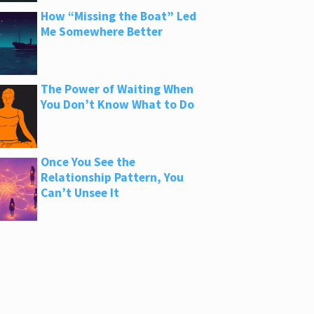
How “Missing the Boat” Led
Me Somewhere Better
The Power of Waiting When
You Don’t Know What to Do
Once You See the
Relationship Pattern, You
Can’t Unsee It