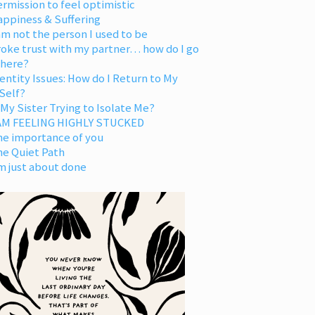
rmission to feel optimistic
appiness & Suffering
am not the person I used to be
oke trust with my partner… how do I go
 here?
entity Issues: How do I Return to My
Self?
 My Sister Trying to Isolate Me?
 AM FEELING HIGHLY STUCKED
he importance of you
he Quiet Path
m just about done