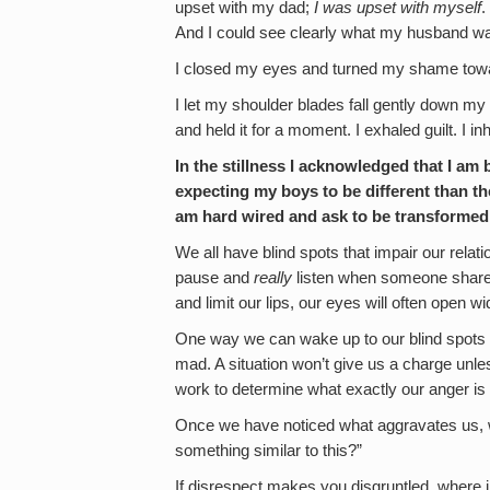
upset with my dad;
I was upset with
myself
.
And I could see clearly what my husband wa
I closed my eyes and turned my shame towa
I let my shoulder blades fall gently down my
and held it for a moment. I exhaled guilt. I 
In the stillness I acknowledged that I am
expecting my boys to be different than the
am hard wired and ask to be transformed 
We all have blind spots that impair our relatio
pause and
really
listen when someone shares 
and limit our lips, our eyes will often open wi
One way we can wake up to our blind spots is
mad. A situation won’t give us a charge unles
work to determine what exactly our anger is
Once we have noticed what aggravates us, we 
something similar to this?”
If disrespect makes you disgruntled, where in