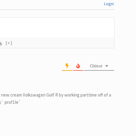
Login
[+]
Oldest
 new cream Volkswagen Golf R by working parttime off of a
my` prof1Ie`