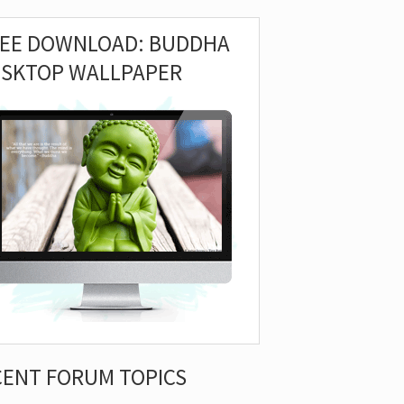
REE DOWNLOAD: BUDDHA
ESKTOP WALLPAPER
CENT FORUM TOPICS