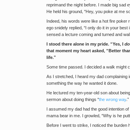
reprimand the night before. I made big sad e
He held his ground, “Hey, you poke at me so
Indeed, his words were like a hot fire poker
ego snidely replied, “I only do it in your best
sensed a lecture coming and turned and wa
I stood there alone in my pride. “Yes, I
do
that moment my heart asked, “Better th
life.”
Some time passed. I decided a walk might c
As I stretched, I heard my dad complaining 
something the way he wanted it done.
He lectured my ten-year-old son about being i
sermon about doing things “
the wrong way
.”
I assumed my dad had the good intention of
mama bear in me. I growled, “Why is he put
Before I went to strike, I noticed the burden h