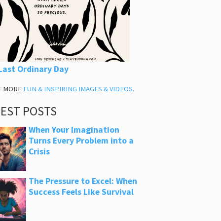
Last Ordinary Day
T MORE
FUN & INSPIRING IMAGES & VIDEOS
.
TEST POSTS
When Your Imagination
Turns Every Problem into a
Crisis
The Pressure to Excel: When
Success Feels Like Survival