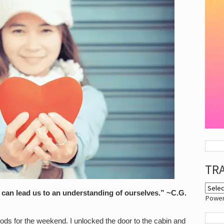
TR
s can lead us to an understanding of ourselves.” ~C.G.
Powe
ods for the weekend. I unlocked the door to the cabin and