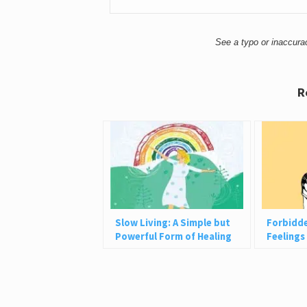
See a typo or inaccur
R
Slow Living: A Simple but
Forbidd
Powerful Form of Healing
Feelings
They’re 