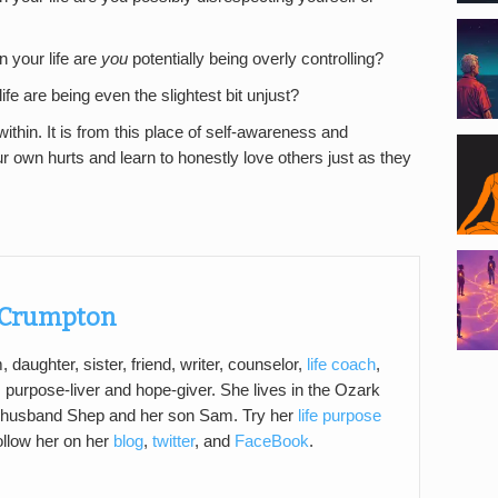
n your life are
you
potentially being overly controlling?
life are being even the slightest bit unjust?
thin. It is from this place of self-awareness and
our own hurts and learn to honestly love others just as they
Crumpton
daughter, sister, friend, writer, counselor,
life coach
,
, purpose-liver and hope-giver. She lives in the Ozark
 husband Shep and her son Sam. Try her
life purpose
ollow her on her
blog
,
twitter
, and
FaceBook
.