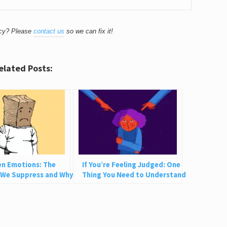
acy? Please
contact us
so we can fix it!
elated Posts:
en Emotions: The
If You’re Feeling Judged: One
 We Suppress and Why
Thing You Need to Understand
Not Bad