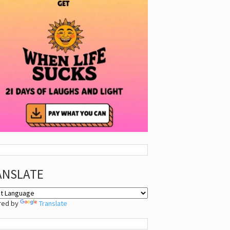
ANSLATE
red by
Translate