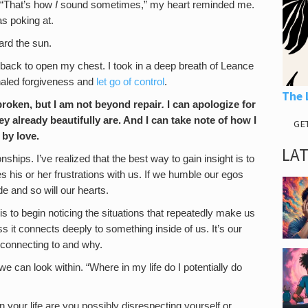
 “That’s how
I
sound sometimes,” my heart reminded me.
s poking at.
rd the sun.
 back to open my chest. I took in a deep breath of Leance
inhaled forgiveness and
let go of control
.
The 
 broken, but I am not beyond repair
.
I can apologize for
y already beautifully are. And I can take note of how I
GE
by love.
LA
nships. I’ve realized that the best way to gain insight is to
his or her frustrations with us. If we humble our egos
de and so will our hearts.
 to begin noticing the situations that repeatedly make us
s it connects deeply to something inside of us. It’s our
 connecting to and why.
can look within. “Where in my life do I potentially do
 your life are you possibly disrespecting yourself or