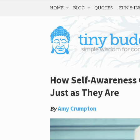
HOME
BLOG
QUOTES
FUN & IN
How Self-Awareness 
Just as They Are
By
Amy Crumpton