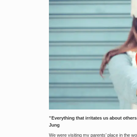
“Everything that irritates us about other
Jung
We were visiting my parents’ place in the wo