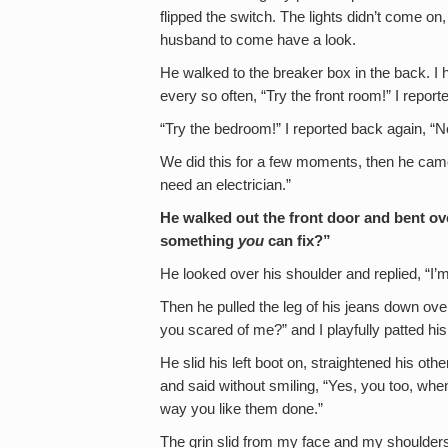
flipped the switch. The lights didn’t come on,
husband to come have a look.
He walked to the breaker box in the back. I 
every so often, “Try the front room!” I repor
“Try the bedroom!” I reported back again, “N
We did this for a few moments, then he came 
need an electrician.”
He walked out the front door and bent over
something
you
can fix?”
He looked over his shoulder and replied, “I’
Then he pulled the leg of his jeans down over 
you scared of me?” and I playfully patted his
He slid his left boot on, straightened his ot
and said without smiling, “Yes, you too, wh
way you like them done.”
The grin slid from my face and my shoulders