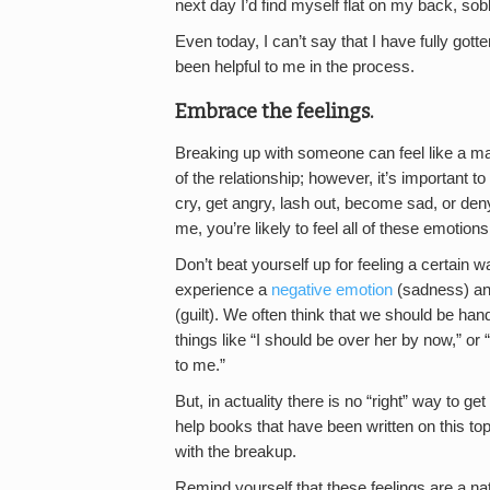
next day I’d find myself flat on my back, s
Even today, I can’t say that I have fully gott
been helpful to me in the process.
Embrace the feelings.
Breaking up with someone can feel like a majo
of the relationship; however, it’s important
cry, get angry, lash out, become sad, or deny t
me, you’re likely to feel all of these emotions
Don’t beat yourself up for feeling a certain 
experience a
negative emotion
(sadness) and
(guilt). We often think that we should be han
things like “I should be over her by now,” or “I
to me.”
But, in actuality there is no “right” way to
help books that have been written on this top
with the breakup.
Remind yourself that these feelings are a nat