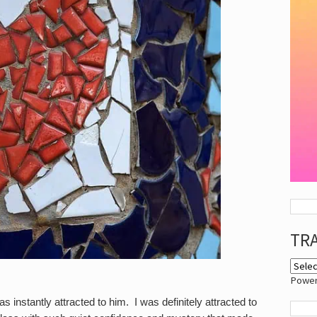
TR
Powe
 instantly attracted to him. I was definitely attracted to