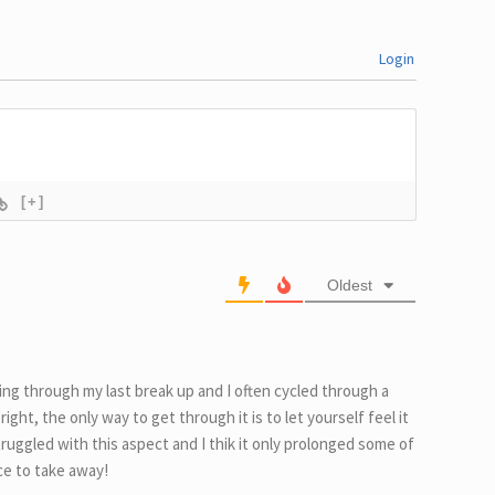
Login
[+]
Oldest
ting through my last break up and I often cycled through a
ight, the only way to get through it is to let yourself feel it
 struggled with this aspect and I thik it only prolonged some of
ice to take away!