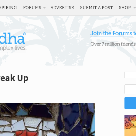
SPIRING
FORUMS
ADVERTISE
SUBMIT A POST
SHOP
reak Up