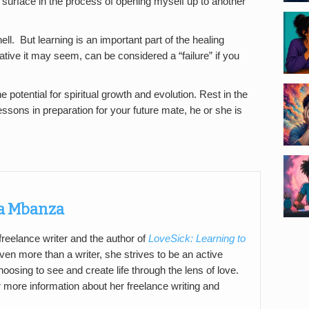
e surface in the process of opening myself up to another
l. But learning is an important part of the healing
tive it may seem, can be considered a “failure” if you
he potential for spiritual growth and evolution. Rest in the
essons in preparation for your future mate, he or she is
a Mbanza
reelance writer and the author of
LoveSick: Learning to
ven more than a writer, she strives to be an active
hoosing to see and create life through the lens of love.
 more information about her freelance writing and