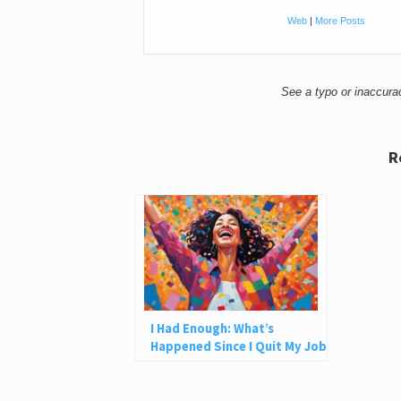
Web
|
More Posts
See a typo or inaccur
R
I Had Enough: What’s
Happened Since I Quit My Job