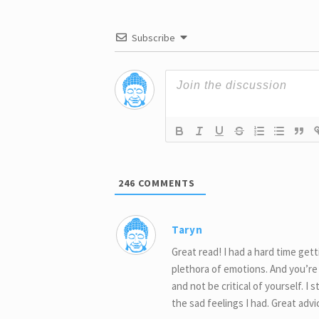
Subscribe
246
COMMENTS
Taryn
Great read! I had a hard time get
plethora of emotions. And you’re r
and not be critical of yourself. I
the sad feelings I had. Great adv