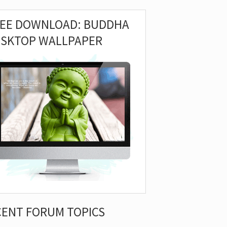
REE DOWNLOAD: BUDDHA
ESKTOP WALLPAPER
CENT FORUM TOPICS