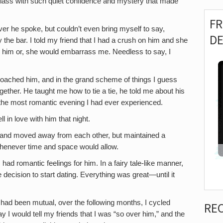
 class with such quiet confidence and mystery that made
F
ver he spoke, but couldn’t even bring myself to say,
D
 the bar. I told my friend that I had a crush on him and she
 him or, she would embarrass me. Needless to say, I
oached him, and in the grand scheme of things I guess
ogether. He taught me how to tie a tie, he told me about his
 the most romantic evening I had ever experienced.
ell in love with him that night.
 and moved away from each other, but maintained a
whenever time and space would allow.
had romantic feelings for him. In a fairy tale-like manner,
decision to start dating. Everything was great—until it
p had been mutual, over the following months, I cycled
RE
I would tell my friends that I was “so over him,” and the