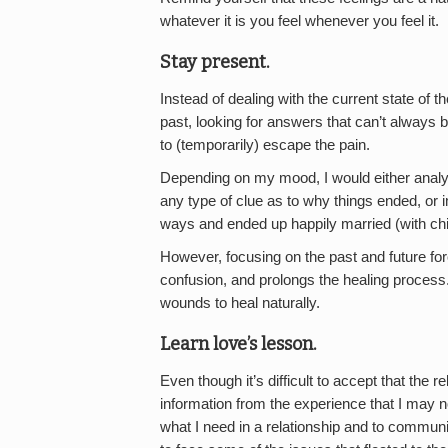
whatever it is you feel whenever you feel it.
Stay present.
Instead of dealing with the current state of 
past, looking for answers that can’t always b
to (temporarily) escape the pain.
Depending on my mood, I would either analyz
any type of clue as to why things ended, or i
ways and ended up happily married (with chi
However, focusing on the past and future for
confusion, and prolongs the healing process
wounds to heal naturally.
Learn love’s lesson.
Even though it’s difficult to accept that the r
information from the experience that I may n
what I need in a relationship and to communi