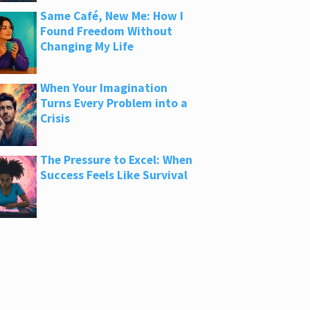
Same Café, New Me: How I
Found Freedom Without
Changing My Life
When Your Imagination
Turns Every Problem into a
Crisis
The Pressure to Excel: When
Success Feels Like Survival