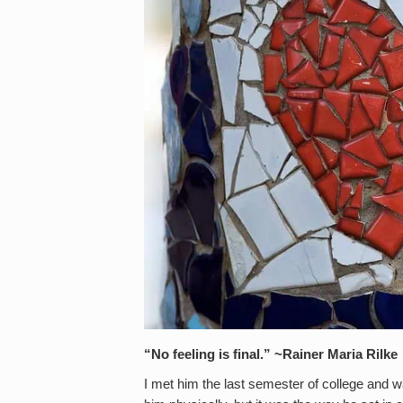
“No feeling is final.” ~Rainer Maria Rilke
I met him the last semester of college and was