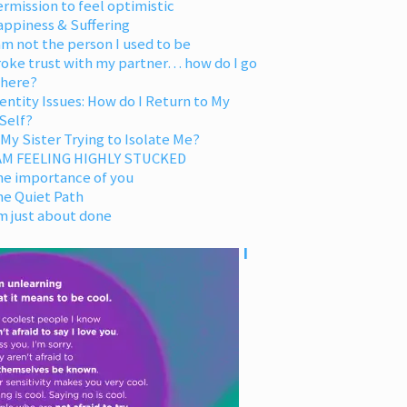
rmission to feel optimistic
appiness & Suffering
am not the person I used to be
oke trust with my partner… how do I go
 here?
entity Issues: How do I Return to My
Self?
 My Sister Trying to Isolate Me?
 AM FEELING HIGHLY STUCKED
he importance of you
he Quiet Path
m just about done
I