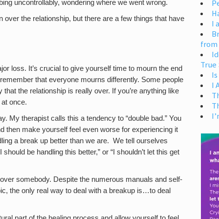
Pe
obbing uncontrollably, wondering where we went wrong.
H
en over the relationship, but there are a few things that have
I 
Br
from
Id
True 
r loss. It’s crucial to give yourself time to mourn the end
Is
 to remember that everyone mourns differently. Some people
I
hat the relationship is really over. If you’re anything like
T
 at once.
T
I’
way. My therapist calls this a tendency to “double bad.” You
 then make yourself feel even worse for experiencing it
dling a break up better than we are. We tell ourselves
 should be handling this better,” or “I shouldn’t let this get
 get over somebody. Despite the numerous manuals and self-
ic, the only real way to deal with a breakup is…to deal
ural part of the healing process and allow yourself to feel