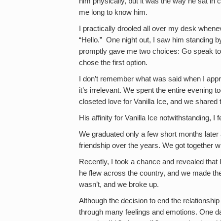
him physically, but it was the way he sat in
me long to know him.
I practically drooled all over my desk whene
“Hello.” One night out, I saw him standing by
promptly gave me two choices: Go speak to
chose the first option.
I don’t remember what was said when I appr
it’s irrelevant. We spent the entire evening t
closeted love for Vanilla Ice, and we shared
His affinity for Vanilla Ice notwithstanding, I f
We graduated only a few short months later
friendship over the years. We got together 
Recently, I took a chance and revealed that I 
he flew across the country, and we made the 
wasn’t, and we broke up.
Although the decision to end the relationshi
through many feelings and emotions. One day 