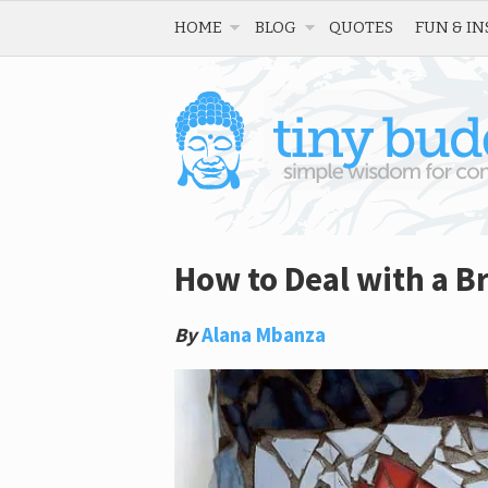
HOME
BLOG
QUOTES
FUN & IN
How to Deal with a B
By
Alana Mbanza