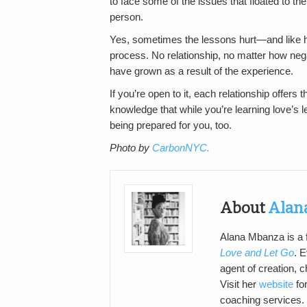
to face some of the issues that floated to th
person.
Yes, sometimes the lessons hurt—and like hel
process. No relationship, no matter how nega
have grown as a result of the experience.
If you’re open to it, each relationship offers t
knowledge that while you’re learning love’s l
being prepared for you, too.
Photo by
CarbonNYC.
About
Alan
Alana Mbanza is a f
Love and Let Go
. E
agent of creation, c
Visit her
website
for
coaching services.