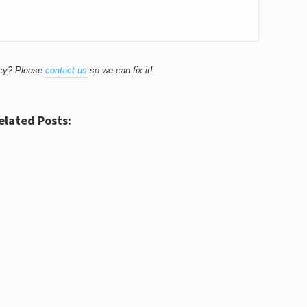
acy? Please
contact us
so we can fix it!
elated Posts: