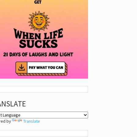
ANSLATE
red by
Translate