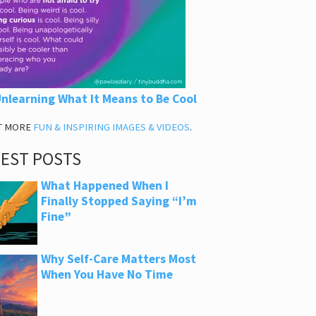
nlearning What It Means to Be Cool
T MORE
FUN & INSPIRING IMAGES & VIDEOS
.
TEST POSTS
What Happened When I
Finally Stopped Saying “I’m
Fine”
Why Self-Care Matters Most
When You Have No Time