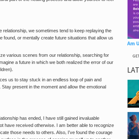
the relationship, we sometimes tend to keep replaying the
e found, or mentally create future situations that allow us
Am U
e various scenes from our relationship, searching for
GE
magine a future in which we both realized the error of our
LA
ldren).
ces us to stay stuck in an endless loop of pain and
. Stay present in the moment and allow the emotional
elationship has ended, I have still gained invaluable
ot have received otherwise. I am better able to recognize
cate those needs to others. Also, I’ve found the courage