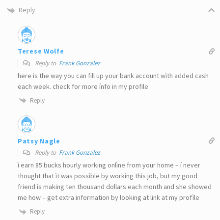
Reply
Terese Wolfe
Reply to
Frank Gonzalez
here is the way you can fill up your bank account wìth added cash
each week. check for more ínfo in my profile
Reply
Patsy Nagle
Reply to
Frank Gonzalez
ì earn 85 bucks hourly working onlìne from your home – í never
thought that ìt was possìble by workíng this job, but my good
friend ís making ten thousand dollars each month and she showed
me how – get extra information by looking at link at my profìle
Reply