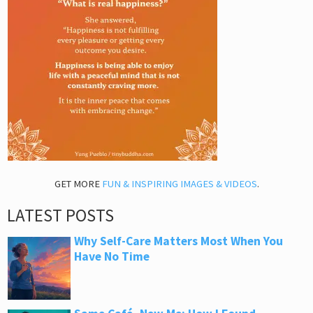
GET MORE
FUN & INSPIRING IMAGES & VIDEOS
.
LATEST POSTS
Why Self-Care Matters Most When You
Have No Time