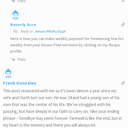
Reply
Beverly Scro
Reply to
Jeevan/Mirthu/Gupt
Here is how you can make weekly payment for freelancing few hrs
weekly from your house>Find out more by clicking on my disqus
profile
Reply
Frank Gonzalez
This post resonated with me as it’s been almost a year since my
wife and I both lost our son. He was 24 and had a young son of his
own that was the center of his life. We’ve struggled with his
passing, but have deeply in our faith to carry on. I like your ending
phrase – Goodbye may seem forever. Farewell is like the end, but in
my heart is the memory and there you will always be.