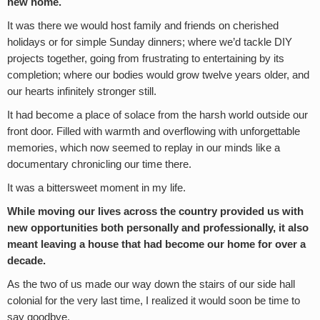
new home.
It was there we would host family and friends on cherished
holidays or for simple Sunday dinners; where we’d tackle DIY
projects together, going from frustrating to entertaining by its
completion; where our bodies would grow twelve years older, and
our hearts infinitely stronger still.
It had become a place of solace from the harsh world outside our
front door. Filled with warmth and overflowing with unforgettable
memories, which now seemed to replay in our minds like a
documentary chronicling our time there.
It was a bittersweet moment in my life.
While moving our lives across the country provided us with
new opportunities both personally and professionally,
it also
meant leaving a house that had become our home for over a
decade.
As the two of us made our way down the stairs of our side hall
colonial for the very last time, I realized it would soon be time to
say goodbye.