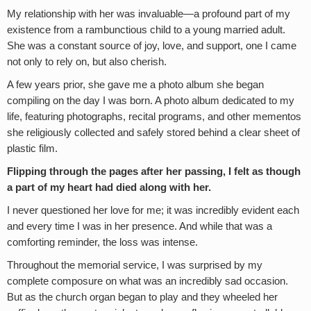
My relationship with her was invaluable—a profound part of my
existence from a rambunctious child to a young married adult.
She was a constant source of joy, love, and support, one I came
not only to rely on, but also cherish.
A few years prior, she gave me a photo album she began
compiling on the day I was born. A photo album dedicated to my
life, featuring photographs, recital programs, and other mementos
she religiously collected and safely stored behind a clear sheet of
plastic film.
Flipping through the pages after her passing, I felt as though
a part of my heart had died along with her.
I never questioned her love for me; it was incredibly evident each
and every time I was in her presence. And while that was a
comforting reminder, the loss was intense.
Throughout the memorial service, I was surprised by my
complete composure on what was an incredibly sad occasion.
But as the church organ began to play and they wheeled her