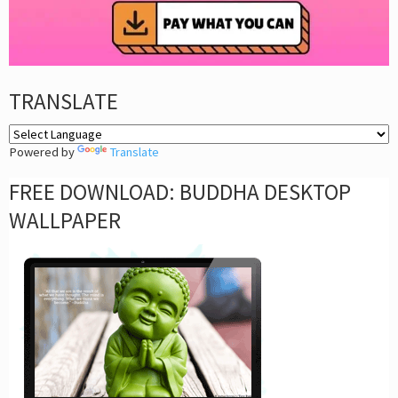
TRANSLATE
Powered by
Translate
FREE DOWNLOAD: BUDDHA DESKTOP
WALLPAPER