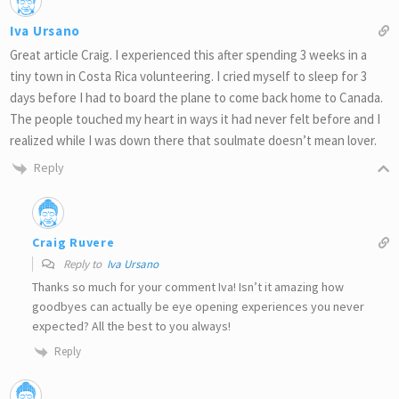
Iva Ursano
Great article Craig. I experienced this after spending 3 weeks in a
tiny town in Costa Rica volunteering. I cried myself to sleep for 3
days before I had to board the plane to come back home to Canada.
The people touched my heart in ways it had never felt before and I
realized while I was down there that soulmate doesn’t mean lover.
Reply
Craig Ruvere
Reply to
Iva Ursano
Thanks so much for your comment Iva! Isn’t it amazing how
goodbyes can actually be eye opening experiences you never
expected? All the best to you always!
Reply