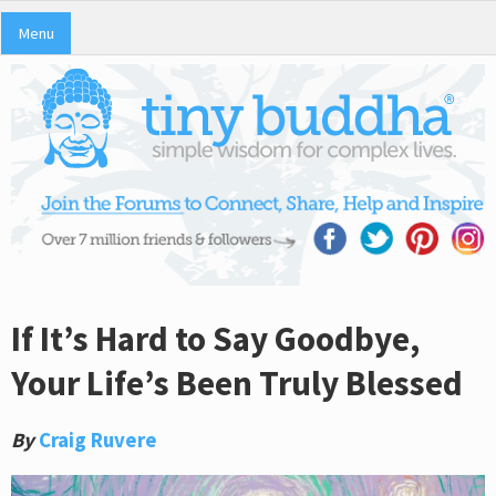
Menu
If It’s Hard to Say Goodbye,
Your Life’s Been Truly Blessed
By
Craig Ruvere