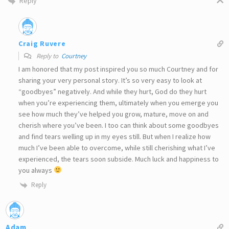
Reply
Craig Ruvere
Reply to
Courtney
I am honored that my post inspired you so much Courtney and for
sharing your very personal story. It’s so very easy to look at
“goodbyes” negatively. And while they hurt, God do they hurt
when you’re experiencing them, ultimately when you emerge you
see how much they’ve helped you grow, mature, move on and
cherish where you’ve been. I too can think about some goodbyes
and find tears welling up in my eyes still. But when I realize how
much I’ve been able to overcome, while still cherishing what I’ve
experienced, the tears soon subside. Much luck and happiness to
you always
Reply
Adam