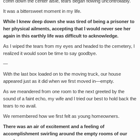
coffin down the center aisle, tears began flowing uncontrollably.
It was a bittersweet moment in my life.
While I knew deep down she was tired of being a prisoner to
her physical ailments, accepting that I would never see her
again in this earthly life was difficult to acknowledge.
As I wiped the tears from my eyes and headed to the cemetery, I
realized it would soon be time to say goodbye.
—
With the last box loaded on to the moving truck, our house
appeared just as it did when we first moved in—empty.
As we meandered from one room to the next greeted by the
sound of a faint echo, my wife and I tried our best to hold back the
tears to no avail.
We remembered how we first felt as young homeowners.
There was an air of excitement and a feeling of
accomplishment swirling around the empty rooms of our