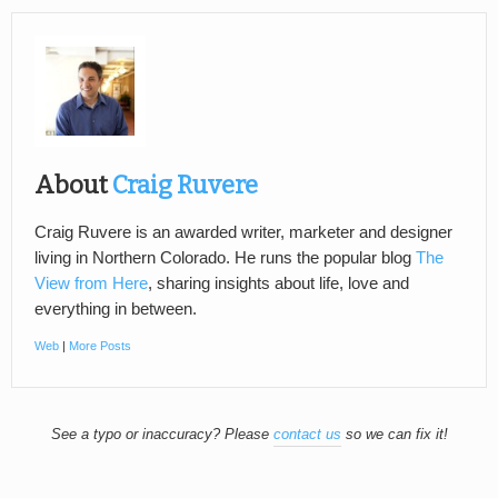
About
Craig Ruvere
Craig Ruvere is an awarded writer, marketer and designer
living in Northern Colorado. He runs the popular blog
The
View from Here
, sharing insights about life, love and
everything in between.
Web
|
More Posts
See a typo or inaccuracy? Please
contact us
so we can fix it!