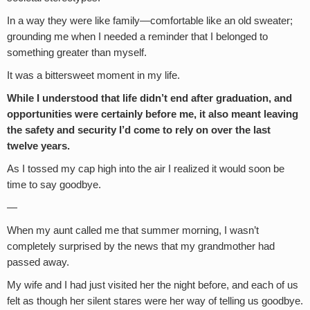
In a way they were like family—comfortable like an old sweater;
grounding me when I needed a reminder that I belonged to
something greater than myself.
It was a bittersweet moment in my life.
While I understood that life didn’t end after graduation, and
opportunities were certainly before me,
it also meant leaving
the safety and security I’d come to rely on over the last
twelve years.
As I tossed my cap high into the air I realized it would soon be
time to say goodbye.
—
When my aunt called me that summer morning, I wasn’t
completely surprised by the news that my grandmother had
passed away.
My wife and I had just visited her the night before, and each of us
felt as though her silent stares were her way of telling us goodbye.