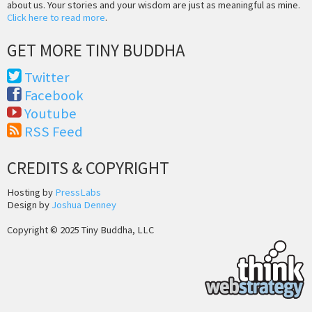
about us. Your stories and your wisdom are just as meaningful as mine.
Click here to read more
.
GET MORE TINY BUDDHA
Twitter
Facebook
Youtube
RSS Feed
CREDITS & COPYRIGHT
Hosting by
PressLabs
Design by
Joshua Denney
Copyright © 2025 Tiny Buddha, LLC