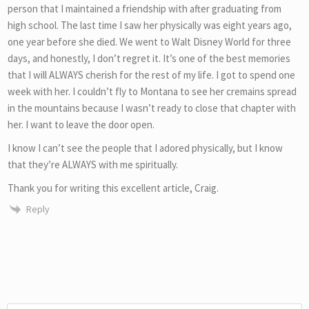
person that I maintained a friendship with after graduating from
high school. The last time I saw her physically was eight years ago,
one year before she died. We went to Walt Disney World for three
days, and honestly, I don’t regret it. It’s one of the best memories
that I will ALWAYS cherish for the rest of my life. I got to spend one
week with her. I couldn’t fly to Montana to see her cremains spread
in the mountains because I wasn’t ready to close that chapter with
her. I want to leave the door open.
I know I can’t see the people that I adored physically, but I know
that they’re ALWAYS with me spiritually.
Thank you for writing this excellent article, Craig.
Reply