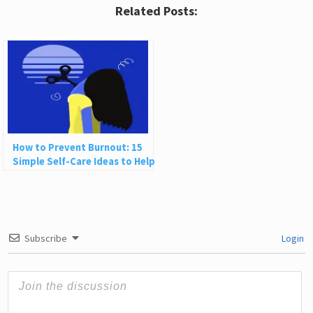
Related Posts:
How to Prevent Burnout: 15
Simple Self-Care Ideas to Help
You Recharge
Subscribe
Login