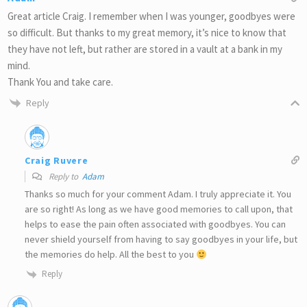
Great article Craig. I remember when I was younger, goodbyes were
so difficult. But thanks to my great memory, it’s nice to know that
they have not left, but rather are stored in a vault at a bank in my
mind.
Thank You and take care.
Reply
Craig Ruvere
Reply to
Adam
Thanks so much for your comment Adam. I truly appreciate it. You
are so right! As long as we have good memories to call upon, that
helps to ease the pain often associated with goodbyes. You can
never shield yourself from having to say goodbyes in your life, but
the memories do help. All the best to you
Reply