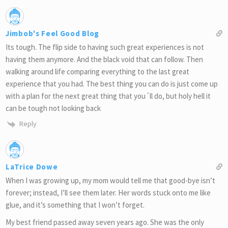
Jimbob's Feel Good Blog
Its tough. The flip side to having such great experiences is not
having them anymore. And the black void that can follow. Then
walking around life comparing everything to the last great
experience that you had. The best thing you can do is just come up
with a plan for the next great thing that you´ll do, but holy hell it
can be tough not looking back
Reply
LaTrice Dowe
When I was growing up, my mom would tell me that good-bye isn’t
forever; instead, I’ll see them later. Her words stuck onto me like
glue, and it’s something that I won’t forget.
My best friend passed away seven years ago. She was the only