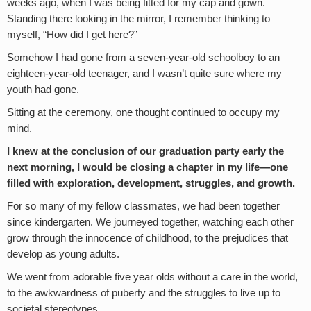
weeks ago, when I was being fitted for my cap and gown.
Standing there looking in the mirror, I remember thinking to
myself, “How did I get here?”
Somehow I had gone from a seven-year-old schoolboy to an
eighteen-year-old teenager, and I wasn’t quite sure where my
youth had gone.
Sitting at the ceremony, one thought continued to occupy my
mind.
I knew at the conclusion of our graduation party early the
next morning,
I would be closing a chapter in my life—one
filled with exploration, development, struggles, and growth.
For so many of my fellow classmates, we had been together
since kindergarten. We journeyed together, watching each other
grow through the innocence of childhood, to the prejudices that
develop as young adults.
We went from adorable five year olds without a care in the world,
to the awkwardness of puberty and the struggles to live up to
societal stereotypes.