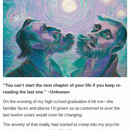
“You can’t start the next chapter of your life if you keep re-
reading the last one.” ~Unknown
On the evening of my high school graduation it hit me—the
familiar faces and places I’d grown so accustomed to over the
last twelve years would soon be changing.
The anxiety of that reality had started to creep into my psyche