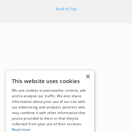
Back to Top
×
This website uses cookies
We use cookies to personalise content, ads
and to analyse our traffic. We also share
information about your use of our site with
our advertising and analytics partners who
may combine it with other information that
you’ve provided to them or that they’ve
collected from your use of their services.
Read more