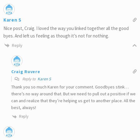
Karen S
Nice post, Craig. I loved the way you linked together all the good
byes. And left us feeling as though it’s not for nothing.
Reply
Craig Ruvere
Reply to
Karen S
Thank you so much Karen for your comment. Goodbyes stink…
there’s no way around that. But we need to pull out a positive if we
can and realize that they’re helping us get to another place. All the
best, always!
Reply