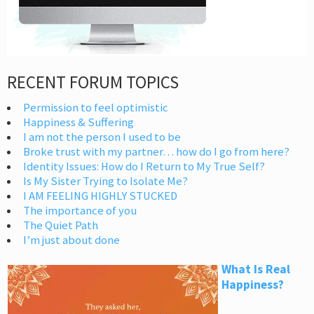
RECENT FORUM TOPICS
Permission to feel optimistic
Happiness & Suffering
I am not the person I used to be
Broke trust with my partner… how do I go from here?
Identity Issues: How do I Return to My True Self?
Is My Sister Trying to Isolate Me?
I AM FEELING HIGHLY STUCKED
The importance of you
The Quiet Path
I’m just about done
What Is Real
Happiness?