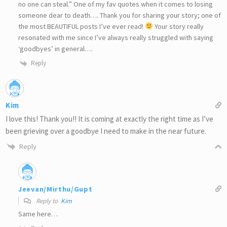
no one can steal.” One of my fav quotes when it comes to losing
someone dear to death…. Thank you for sharing your story; one of
the most BEAUTIFUL posts I’ve ever read!
Your story really
resonated with me since I’ve always really struggled with saying
‘goodbyes’ in general….
Reply
Kim
I love this! Thank you!! It is coming at exactly the right time as I’ve
been grieving over a goodbye I need to make in the near future.
Reply
Jeevan/Mirthu/Gupt
Reply to
Kim
Same here…