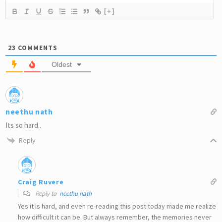
[+]
23
COMMENTS
Oldest
neethu nath
Its so hard..
Reply
Craig Ruvere
Reply to
neethu nath
Yes it is hard, and even re-reading this post today made me realize
how difficult it can be. But always remember, the memories never