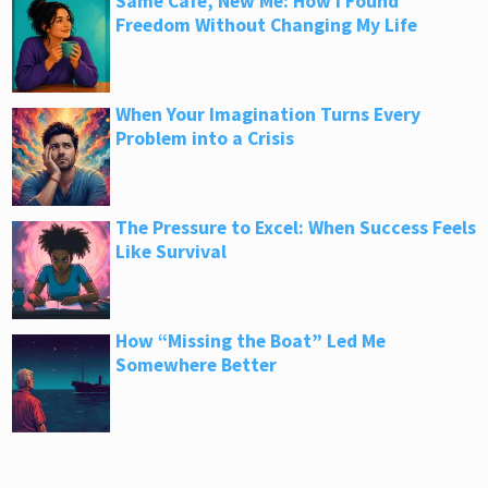
Same Café, New Me: How I Found
Freedom Without Changing My Life
When Your Imagination Turns Every
Problem into a Crisis
The Pressure to Excel: When Success Feels
Like Survival
How “Missing the Boat” Led Me
Somewhere Better