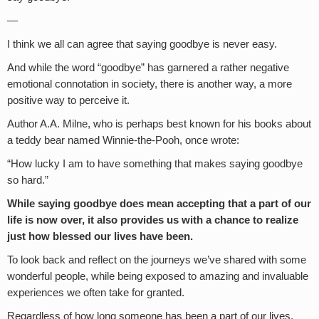
—
I think we all can agree that saying goodbye is never easy.
And while the word “goodbye” has garnered a rather negative
emotional connotation in society, there is another way, a more
positive way to perceive it.
Author A.A. Milne, who is perhaps best known for his books about
a teddy bear named Winnie-the-Pooh, once wrote:
“How lucky I am to have something that makes saying goodbye
so hard.”
While saying goodbye does mean accepting that a part of our
life is now over, it also provides us with a chance to realize
just how blessed our lives have been.
To look back and reflect on the journeys we’ve shared with some
wonderful people, while being exposed to amazing and invaluable
experiences we often take for granted.
Regardless of how long someone has been a part of our lives,