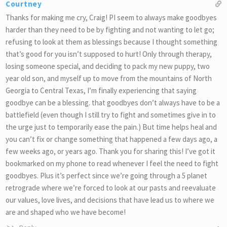
Courtney
Thanks for making me cry, Craig! PI seem to always make goodbyes
harder than they need to be by fighting and not wanting to let go;
refusing to look at them as blessings because I thought something
that’s good for you isn’t supposed to hurt! Only through therapy,
losing someone special, and deciding to pack my new puppy, two
year old son, and myself up to move from the mountains of North
Georgia to Central Texas, I’m finally experiencing that saying
goodbye can be a blessing. that goodbyes don’t always have to be a
battlefield (even though I still try to fight and sometimes give in to
the urge just to temporarily ease the pain.) But time helps heal and
you can’t fix or change something that happened a few days ago, a
few weeks ago, or years ago. Thank you for sharing this! I’ve got it
bookmarked on my phone to read whenever I feel the need to fight
goodbyes. Plus it’s perfect since we’re going through a 5 planet
retrograde where we’re forced to look at our pasts and reevaluate
our values, love lives, and decisions that have lead us to where we
are and shaped who we have become!