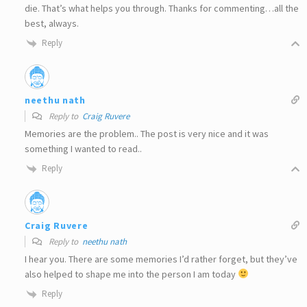
die. That’s what helps you through. Thanks for commenting…all the
best, always.
Reply
neethu nath
Reply to
Craig Ruvere
Memories are the problem.. The post is very nice and it was
something I wanted to read..
Reply
Craig Ruvere
Reply to
neethu nath
I hear you. There are some memories I’d rather forget, but they’ve
also helped to shape me into the person I am today
Reply