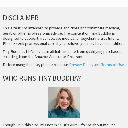
DISCLAIMER
This site is not intended to provide and does not constitute medical,
legal, or other professional advice. The content on Tiny Buddha is
designed to support, not replace, medical or psychiatric treatment.
Please seek professional care if you believe you may have a condition.
Tiny Buddha, LLC may earn affiliate income from qualifying purchases,
including from the Amazon Associate Program.
Before using the site, please read our
Privacy Policy
and
Terms of Use
.
WHO RUNS TINY BUDDHA?
Though I run this site, it is not mine. It's ours. It's not about me. It's