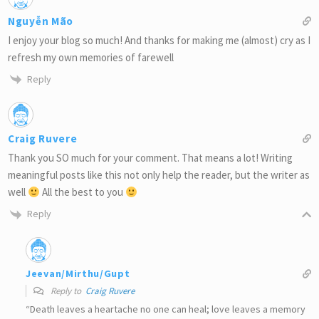
Nguyễn Mão
I enjoy your blog so much! And thanks for making me (almost) cry as I
refresh my own memories of farewell
Reply
Craig Ruvere
Thank you SO much for your comment. That means a lot! Writing
meaningful posts like this not only help the reader, but the writer as
well
All the best to you
Reply
Jeevan/Mirthu/Gupt
Reply to
Craig Ruvere
“Death leaves a heartache no one can heal; love leaves a memory