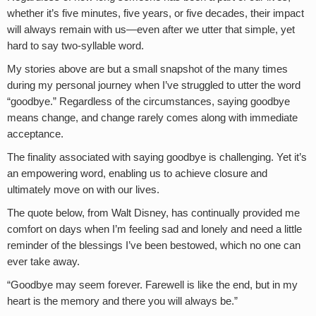
whether it’s five minutes, five years, or five decades, their impact
will always remain with us—even after we utter that simple, yet
hard to say two-syllable word.
My stories above are but a small snapshot of the many times
during my personal journey when I’ve struggled to utter the word
“goodbye.” Regardless of the circumstances, saying goodbye
means change, and change rarely comes along with immediate
acceptance.
The finality associated with saying goodbye is challenging. Yet it’s
an empowering word, enabling us to achieve closure and
ultimately move on with our lives.
The quote below, from Walt Disney, has continually provided me
comfort on days when I’m feeling sad and lonely and need a little
reminder of the blessings I’ve been bestowed, which no one can
ever take away.
“Goodbye may seem forever. Farewell is like the end, but in my
heart is the memory and there you will always be.”