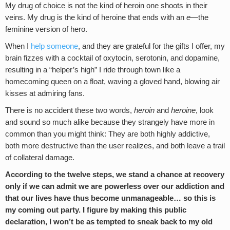
My drug of choice is not the kind of heroin one shoots in their
veins. My drug is the kind of heroine that ends with an
e
—the
feminine version of hero.
When I
help someone
, and they are grateful for the gifts I offer, my
brain fizzes with a cocktail of oxytocin, serotonin, and dopamine,
resulting in a “helper’s high” I ride through town like a
homecoming queen on a float, waving a gloved hand, blowing air
kisses at admiring fans.
There is no accident these two words,
heroin
and
heroine
, look
and sound so much alike because they strangely have more in
common than you might think: They are both highly addictive,
both more destructive than the user realizes, and both leave a trail
of collateral damage.
According to the twelve steps, we stand a chance at recovery
only if we can admit we are powerless over our addiction and
that our lives have thus become unmanageable… so this is
my coming out party. I figure by making this public
declaration, I won’t be as tempted to sneak back to my old