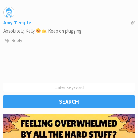
Amy Temple
Absolutely, Kelly
. Keep on plugging.
Reply