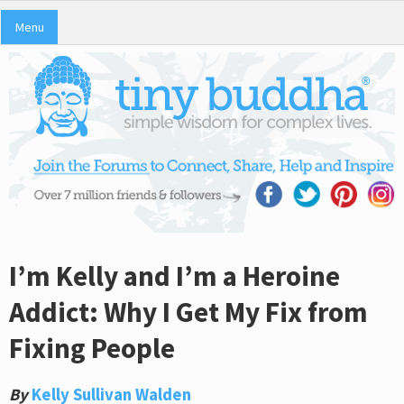
Menu
I’m Kelly and I’m a Heroine
Addict: Why I Get My Fix from
Fixing People
By
Kelly Sullivan Walden