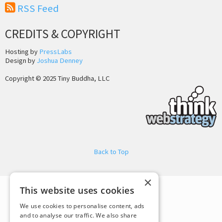
RSS Feed
CREDITS & COPYRIGHT
Hosting by
PressLabs
Design by
Joshua Denney
Copyright © 2025 Tiny Buddha, LLC
Back to Top
×
This website uses cookies
We use cookies to personalise content, ads
and to analyse our traffic. We also share