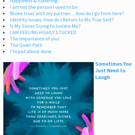
Happiness & Suffering
I am not the person I used to be
Broke trust with my partner… how do I go from here?
Identity Issues: How do I Return to My True Self?
Is My Sister Trying to Isolate Me?
I AM FEELING HIGHLY STUCKED
The importance of you
The Quiet Path
I’m just about done
Sometimes You
Just Need to
Laugh