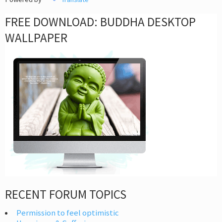
FREE DOWNLOAD: BUDDHA DESKTOP
WALLPAPER
RECENT FORUM TOPICS
Permission to feel optimistic