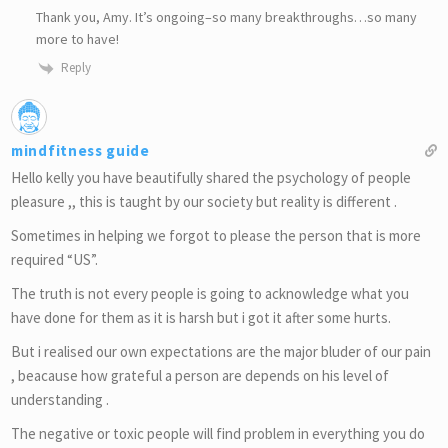
Thank you, Amy. It’s ongoing–so many breakthroughs…so many
more to have!
Reply
mindfitness guide
Hello kelly you have beautifully shared the psychology of people
pleasure ,, this is taught by our society but reality is different .
Sometimes in helping we forgot to please the person that is more
required “US”.
The truth is not every people is going to acknowledge what you
have done for them as it is harsh but i got it after some hurts.
But i realised our own expectations are the major bluder of our pain
, beacause how grateful a person are depends on his level of
understanding .
The negative or toxic people will find problem in everything you do