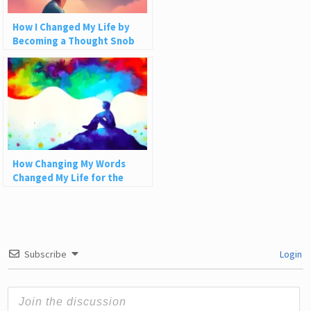
How I Changed My Life by
Becoming a Thought Snob
How Changing My Words
Changed My Life for the
Better
Subscribe
Login