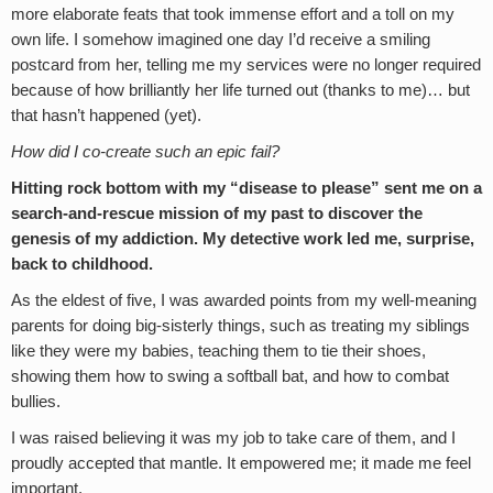
more elaborate feats that took immense effort and a toll on my
own life. I somehow imagined one day I’d receive a smiling
postcard from her, telling me my services were no longer required
because of how brilliantly her life turned out (thanks to me)… but
that hasn’t happened (yet).
How did I co-create such an epic fail?
Hitting rock bottom with my “disease to please” sent me on a
search-and-rescue mission of my past to discover the
genesis of my addiction. My detective work led me, surprise,
back to childhood.
As the eldest of five, I was awarded points from my well-meaning
parents for doing big-sisterly things, such as treating my siblings
like they were my babies, teaching them to tie their shoes,
showing them how to swing a softball bat, and how to combat
bullies.
I was raised believing it was my job to take care of them, and I
proudly accepted that mantle. It empowered me; it made me feel
important.