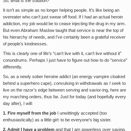
So, what is the solution?
It isn’t as simple as no longer helping people. It’s like being an
overeater who can’t just swear off food. If I had an actual heroin
addiction, my job would be to cease injecting the drug in my arm.
But even Abraham Maslow taught that service is near the top of
his hierarchy of needs, and I’ve certainly been a grateful receiver
of people’s kindnesses.
This is clearly one of life’s “can’t live with it, can’t live without it”
conundrums. Perhaps I just have to figure out how to do “service”
differently.
So, as a newly sober heroine addict (an energy vampire cloaked
behind a superhero cape), convulsing in withdrawals as I seek to
live on the razor’s edge between serving and savior-ing, here are
my marching orders, thus far. Just for today (and hopefully every
day after), I will:
1. Fire myself from the job
I unwittingly accepted (too
enthusiastically) as a little girl: to be everyone’s big sister.
2. Admit I have a problem
and that I am powerless over saving,