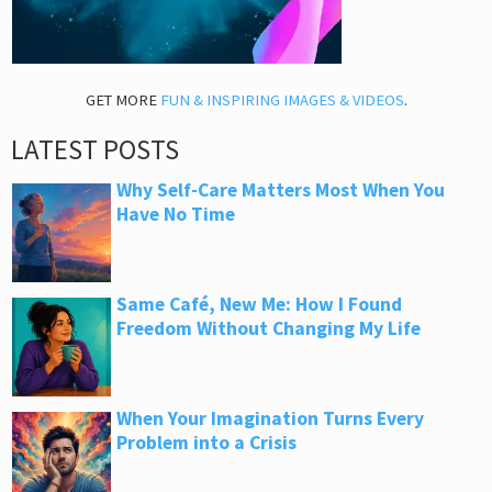
GET MORE
FUN & INSPIRING IMAGES & VIDEOS
.
LATEST POSTS
Why Self-Care Matters Most When You
Have No Time
Same Café, New Me: How I Found
Freedom Without Changing My Life
When Your Imagination Turns Every
Problem into a Crisis