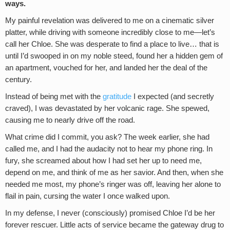
ways.
My painful revelation was delivered to me on a cinematic silver
platter, while driving with someone incredibly close to me—let’s
call her Chloe. She was desperate to find a place to live… that is
until I’d swooped in on my noble steed, found her a hidden gem of
an apartment, vouched for her, and landed her the deal of the
century.
Instead of being met with the
gratitude
I expected (and secretly
craved), I was devastated by her volcanic rage. She spewed,
causing me to nearly drive off the road.
What crime did I commit, you ask? The week earlier, she had
called me, and I had the audacity not to hear my phone ring. In
fury, she screamed about how I had set her up to need me,
depend on me, and think of me as her savior. And then, when she
needed me most, my phone’s ringer was off, leaving her alone to
flail in pain, cursing the water I once walked upon.
In my defense, I never (consciously) promised Chloe I’d be her
forever rescuer. Little acts of service became the gateway drug to