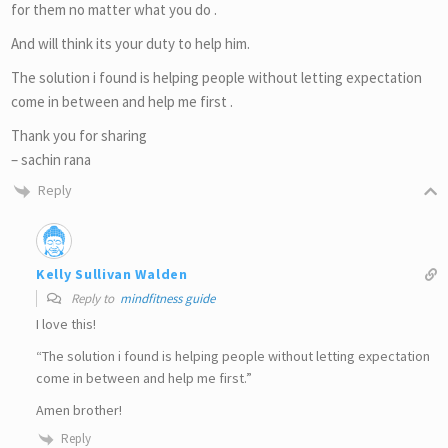
for them no matter what you do .
And will think its your duty to help him.
The solution i found is helping people without letting expectation
come in between and help me first .
Thank you for sharing
– sachin rana
Reply
Kelly Sullivan Walden
Reply to
mindfitness guide
I love this!
“The solution i found is helping people without letting expectation
come in between and help me first.”
Amen brother!
Reply