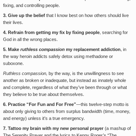
fixing, and controlling people.
3. Give up the belief
that I know best on how others should live
their lives.
4. Refrain from getting my fix by fixing people
, searching for
God in all the wrong places.
5. Make
ruthless compassion
my replacement addiction
, in
the way heroin addicts safely detox using methadone or
suboxone.
Ruthless compassion,
by the way, is the unwillingness to see
another as broken or inadequate, but instead as innately whole
and complete, regardless of what they’ve been through or what
they believe to be true about themselves.
6. Practice “For Fun and For Free”
—this twelve-step motto is
about only giving to others from surplus bandwidth (time, money,
and energy) unless it’s a true emergency.
7. Tattoo my brain with my new personal prayer
(a mashup of
The Serenity Prayer and the lyrics to Kenny Roger’s “The