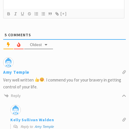
[+]
5
COMMENTS
Oldest
Amy Temple
Very well written
. I commend you for your bravery in getting
control of your life.
Reply
Kelly Sullivan Walden
Reply to
Amy Temple