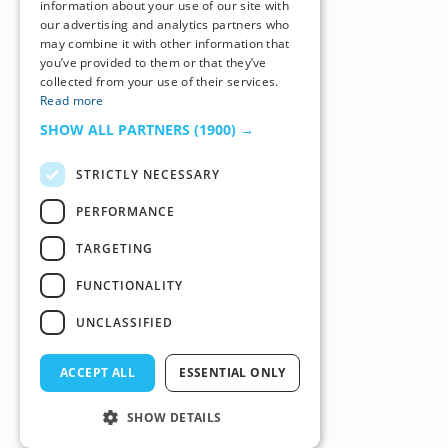
information about your use of our site with
our advertising and analytics partners who
may combine it with other information that
you’ve provided to them or that they’ve
collected from your use of their services.
Read more
SHOW ALL PARTNERS
(1900) →
STRICTLY NECESSARY
PERFORMANCE
TARGETING
FUNCTIONALITY
UNCLASSIFIED
ACCEPT ALL
ESSENTIAL ONLY
SHOW DETAILS