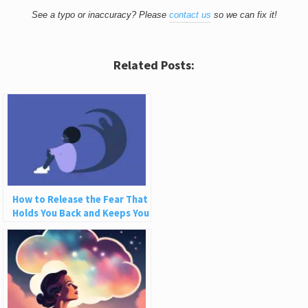
See a typo or inaccuracy? Please
contact us
so we can fix it!
Related Posts:
How to Release the Fear That
Holds You Back and Keeps You
Small