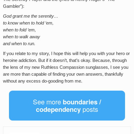
Gambler”):
God grant me the serenity…
to know when to hold ‘em,
when to fold ‘em,
when to walk away
and when to run.
If you relate to my story, I hope this will help you with your hero or
heroine addiction. But if it doesn’t, that’s okay. Because, through
the lens of my new Ruthless Compassion sunglasses, I see you
are more than capable of finding your own answers, thankfully
without any excess do-gooding from me.
See more
boundaries /
codependency
posts