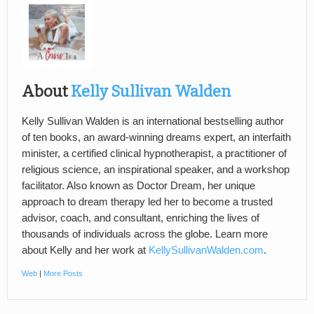
About
Kelly Sullivan Walden
Kelly Sullivan Walden is an international bestselling author
of ten books, an award-winning dreams expert, an interfaith
minister, a certified clinical hypnotherapist, a practitioner of
religious science, an inspirational speaker, and a workshop
facilitator. Also known as Doctor Dream, her unique
approach to dream therapy led her to become a trusted
advisor, coach, and consultant, enriching the lives of
thousands of individuals across the globe. Learn more
about Kelly and her work at
KellySullivanWalden.com
.
Web
|
More Posts