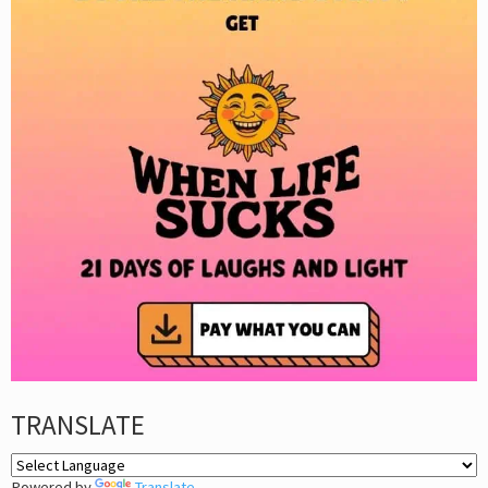
TRANSLATE
Powered by
Translate