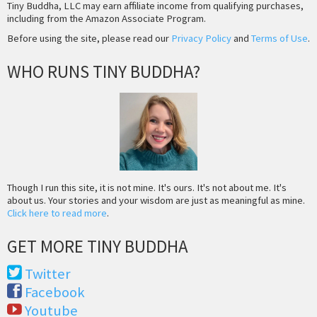
Tiny Buddha, LLC may earn affiliate income from qualifying purchases,
including from the Amazon Associate Program.
Before using the site, please read our
Privacy Policy
and
Terms of Use
.
WHO RUNS TINY BUDDHA?
Though I run this site, it is not mine. It's ours. It's not about me. It's
about us. Your stories and your wisdom are just as meaningful as mine.
Click here to read more
.
GET MORE TINY BUDDHA
Twitter
Facebook
Youtube