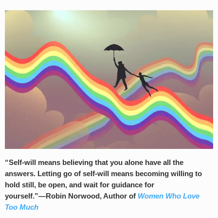
“Self-will means believing that you alone have all the
answers. Letting go of self-will means becoming willing to
hold still, be open, and wait for guidance for
yourself.”―Robin Norwood, Author of
Women Who Love
Too Much