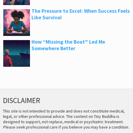
The Pressure to Excel: When Success Feels
Like Survival
How “Missing the Boat” Led Me
Somewhere Better
DISCLAIMER
This site is not intended to provide and does not constitute medical,
legal, or other professional advice. The content on Tiny Buddha is
designed to support, not replace, medical or psychiatric treatment.
Please seek professional care if you believe you may have a condition.