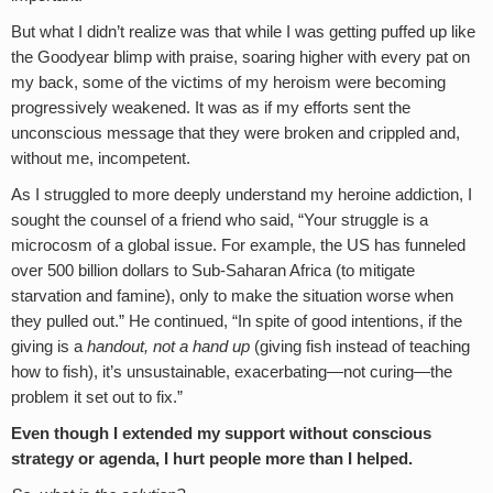
But what I didn’t realize was that while I was getting puffed up like
the Goodyear blimp with praise, soaring higher with every pat on
my back, some of the victims of my heroism were becoming
progressively weakened. It was as if my efforts sent the
unconscious message that they were broken and crippled and,
without me, incompetent.
As I struggled to more deeply understand my heroine addiction, I
sought the counsel of a friend who said, “Your struggle is a
microcosm of a global issue. For example, the US has funneled
over 500 billion dollars to Sub-Saharan Africa (to mitigate
starvation and famine), only to make the situation worse when
they pulled out.” He continued, “In spite of good intentions, if the
giving is a
handout, not a hand up
(giving fish instead of teaching
how to fish), it’s unsustainable, exacerbating—not curing—the
problem it set out to fix.”
Even though I extended my support without conscious
strategy or agenda, I hurt people more than I helped.