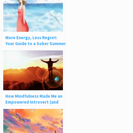
More Energy, Less Regret:
Your Guide to a Sober Summer
How Mindfulness Made Me an
Empowered Introvert (and
How It Can Help You)