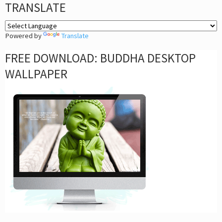
TRANSLATE
Powered by
Translate
FREE DOWNLOAD: BUDDHA DESKTOP
WALLPAPER