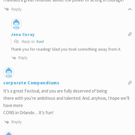
Reply
Jena Coray
Reply to
Kael
Thank you for reading! Glad you took something away from it.
Reply
corporate Compendiums
It’s a great Festival, and you are fully deserved of being
there with you’re ambitious and talented. And..anyhow, I hope we’ll
have more
CONS in Orlando…It’s fun!
Reply