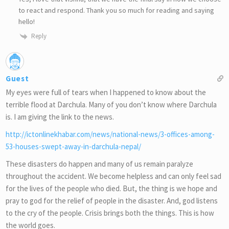
to react and respond. Thank you so much for reading and saying
hello!
Reply
Guest
My eyes were full of tears when I happened to know about the
terrible flood at Darchula. Many of you don’t know where Darchula
is. I am giving the link to the news.
http://ictonlinekhabar.com/news/national-news/3-offices-among-
53-houses-swept-away-in-darchula-nepal/
These disasters do happen and many of us remain paralyze
throughout the accident. We become helpless and can only feel sad
for the lives of the people who died. But, the thing is we hope and
pray to god for the relief of people in the disaster. And, god listens
to the cry of the people. Crisis brings both the things. This is how
the world goes.