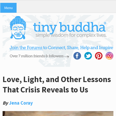
Menu
Love, Light, and Other Lessons
That Crisis Reveals to Us
By
Jena Coray