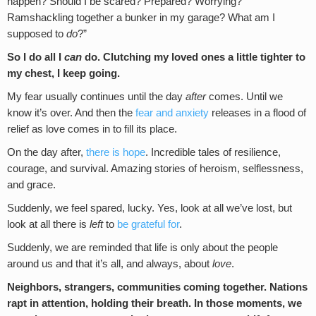
happen? Should I be scared? Prepared? Worrying?
Ramshackling together a bunker in my garage? What am I
supposed to
do
?”
So I do all I
can
do. Clutching my loved ones a little tighter to
my chest, I keep going.
My fear usually continues until the day
after
comes. Until we
know it’s over. And then the
fear and anxiety
releases in a flood of
relief as love comes in to fill its place.
On the day after,
there is hope
. Incredible tales of resilience,
courage, and survival. Amazing stories of heroism, selflessness,
and grace.
Suddenly, we feel spared, lucky. Yes, look at all we’ve lost, but
look at all there is
left
to
be grateful for
.
Suddenly, we are reminded that life is only about the people
around us and that it’s all, and always, about
love
.
Neighbors, strangers, communities coming together. Nations
rapt in attention, holding their breath. In those moments, we