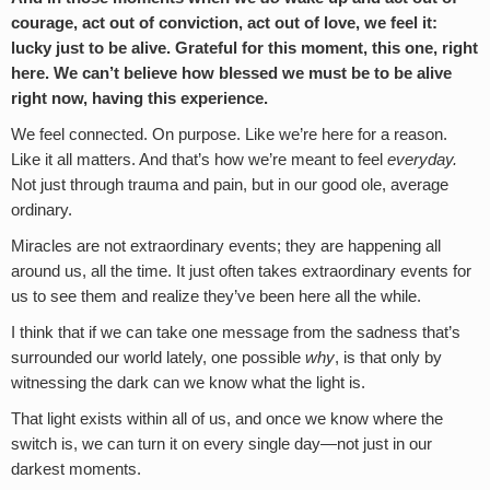
courage, act out of conviction, act out of love, we feel it:
lucky just to be alive. Grateful for this moment, this one, right
here. We can’t believe how blessed we must be to be alive
right now, having this experience.
We feel connected. On purpose. Like we’re here for a reason.
Like it all matters. And that’s how we’re meant to feel
everyday.
Not just through trauma and pain, but in our good ole, average
ordinary.
Miracles are not extraordinary events; they are happening all
around us, all the time. It just often takes extraordinary events for
us to see them and realize they’ve been here all the while.
I think that if we can take one message from the sadness that’s
surrounded our world lately, one possible
why
, is that only by
witnessing the dark can we know what the light is.
That light exists within all of us, and once we know where the
switch is, we can turn it on every single day—not just in our
darkest moments.