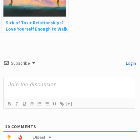
Sick of Toxic Relationships?
Love Yourself Enough to Walk
Away
Subscribe
Login
[+]
10
COMMENTS
Oldest