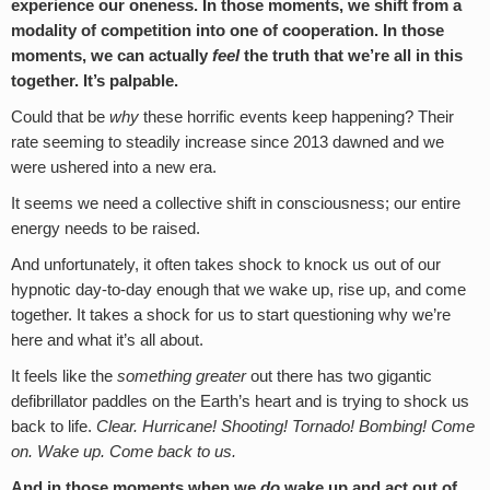
experience our oneness. In those moments, we shift from a
modality of competition into one of cooperation. In those
moments, we can actually
feel
the truth that we’re all in this
together. It’s palpable.
Could that be
why
these horrific events keep happening? Their
rate seeming to steadily increase since 2013 dawned and we
were ushered into a new era.
It seems we need a collective shift in consciousness; our entire
energy needs to be raised.
And unfortunately, it often takes shock to knock us out of our
hypnotic day-to-day enough that we wake up, rise up, and come
together. It takes a shock for us to start questioning why we’re
here and what it’s all about.
It feels like the
something greater
out there has two gigantic
defibrillator paddles on the Earth’s heart and is trying to shock us
back to life.
Clear. Hurricane! Shooting! Tornado! Bombing! Come
on. Wake up. Come back to us.
And in those moments when we
do
wake up and act out of