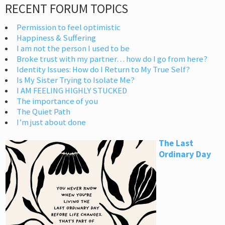
RECENT FORUM TOPICS
Permission to feel optimistic
Happiness & Suffering
I am not the person I used to be
Broke trust with my partner… how do I go from here?
Identity Issues: How do I Return to My True Self?
Is My Sister Trying to Isolate Me?
I AM FEELING HIGHLY STUCKED
The importance of you
The Quiet Path
I’m just about done
The Last
Ordinary Day