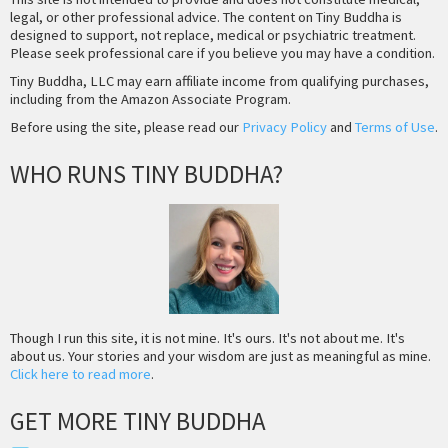
legal, or other professional advice. The content on Tiny Buddha is
designed to support, not replace, medical or psychiatric treatment.
Please seek professional care if you believe you may have a condition.
Tiny Buddha, LLC may earn affiliate income from qualifying purchases,
including from the Amazon Associate Program.
Before using the site, please read our
Privacy Policy
and
Terms of Use
.
WHO RUNS TINY BUDDHA?
Though I run this site, it is not mine. It's ours. It's not about me. It's
about us. Your stories and your wisdom are just as meaningful as mine.
Click here to read more
.
GET MORE TINY BUDDHA