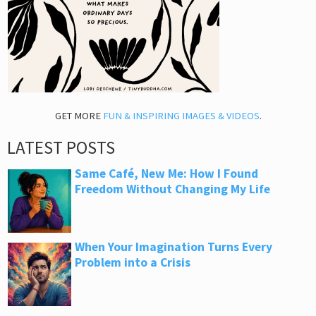
GET MORE
FUN & INSPIRING IMAGES & VIDEOS
.
LATEST POSTS
Same Café, New Me: How I Found
Freedom Without Changing My Life
When Your Imagination Turns Every
Problem into a Crisis