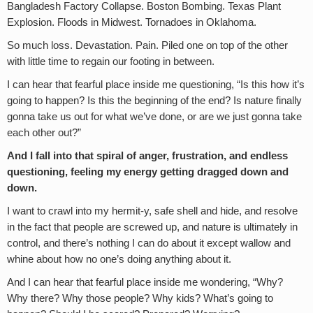
Bangladesh Factory Collapse. Boston Bombing. Texas Plant
Explosion. Floods in Midwest. Tornadoes in Oklahoma.
So much loss. Devastation. Pain. Piled one on top of the other
with little time to regain our footing in between.
I can hear that fearful place inside me questioning, “Is this how it’s
going to happen? Is this the beginning of the end? Is nature finally
gonna take us out for what we’ve done, or are we just gonna take
each other out?”
And I fall into that spiral of anger, frustration, and endless
questioning, feeling my energy getting dragged down and
down.
I want to crawl into my hermit-y, safe shell and hide, and resolve
in the fact that people are screwed up, and nature is ultimately in
control, and there’s nothing I can do about it except wallow and
whine about how no one’s doing anything about it.
And I can hear that fearful place inside me wondering, “Why?
Why there? Why those people? Why kids? What’s going to