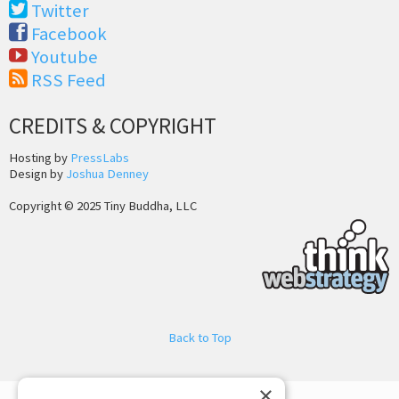
Twitter
Facebook
Youtube
RSS Feed
CREDITS & COPYRIGHT
Hosting by
PressLabs
Design by
Joshua Denney
Copyright © 2025 Tiny Buddha, LLC
Back to Top
×