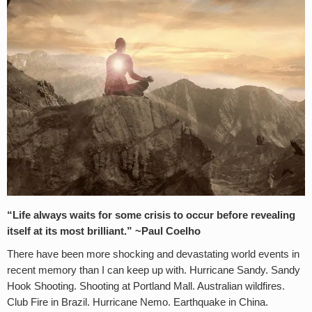
“Life always waits for some crisis to occur before revealing
itself at its most brilliant.” ~
Paul Coelho
There have been more shocking and devastating world events in
recent memory than I can keep up with. Hurricane Sandy. Sandy
Hook Shooting. Shooting at Portland Mall. Australian wildfires.
Club Fire in Brazil. Hurricane Nemo. Earthquake in China.