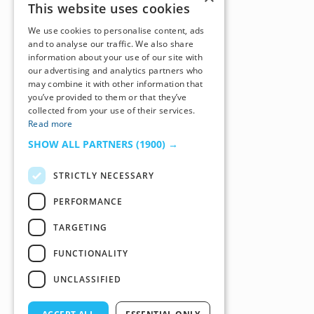
This website uses cookies
We use cookies to personalise content, ads
and to analyse our traffic. We also share
information about your use of our site with
our advertising and analytics partners who
may combine it with other information that
you’ve provided to them or that they’ve
collected from your use of their services.
Read more
SHOW ALL PARTNERS
(1900) →
STRICTLY NECESSARY
PERFORMANCE
TARGETING
FUNCTIONALITY
UNCLASSIFIED