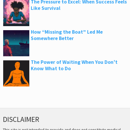
The Pressure to Excel: When Success Feels
Like Survival
How “Missing the Boat” Led Me
Somewhere Better
The Power of Waiting When You Don’t
Know What to Do
DISCLAIMER
This site is not intended to provide and does not constitute medical,