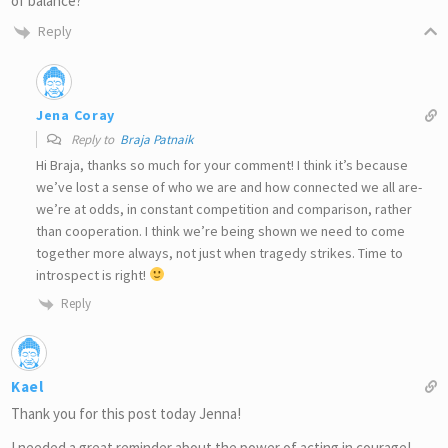
of balance?
Reply
Jena Coray
Reply to
Braja Patnaik
Hi Braja, thanks so much for your comment! I think it’s because
we’ve lost a sense of who we are and how connected we all are-
we’re at odds, in constant competition and comparison, rather
than cooperation. I think we’re being shown we need to come
together more always, not just when tragedy strikes. Time to
introspect is right!
Reply
Kael
Thank you for this post today Jenna!
I needed a great reminder about the power of acting in courage!