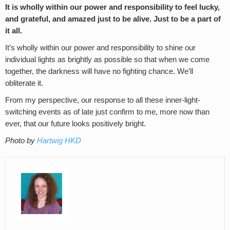
It is wholly within our power and responsibility to feel lucky,
and grateful, and amazed just to be alive. Just to be a part of
it all.
It’s wholly within our power and responsibility to shine our
individual lights as brightly as possible so that when we come
together, the darkness will have no fighting chance. We’ll
obliterate it.
From my perspective, our response to all these inner-light-
switching events as of late just confirm to me, more now than
ever, that our future looks positively bright.
Photo by
Hartwig HKD