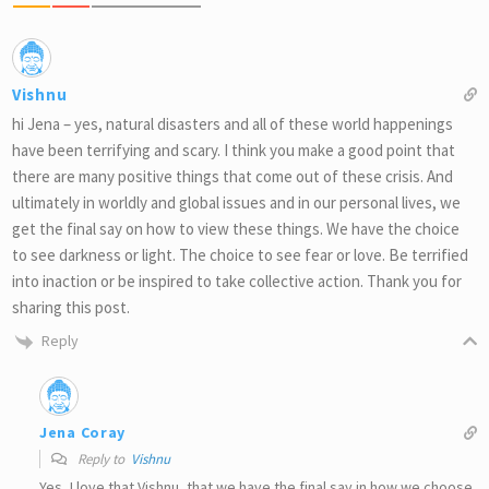
Vishnu
hi Jena – yes, natural disasters and all of these world happenings
have been terrifying and scary. I think you make a good point that
there are many positive things that come out of these crisis. And
ultimately in worldly and global issues and in our personal lives, we
get the final say on how to view these things. We have the choice
to see darkness or light. The choice to see fear or love. Be terrified
into inaction or be inspired to take collective action. Thank you for
sharing this post.
Reply
Jena Coray
Reply to
Vishnu
Yes, I love that Vishnu, that we have the final say in how we choose