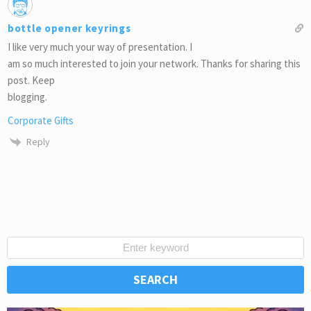
bottle opener keyrings
I like very much your way of presentation. I
am so much interested to join your network. Thanks for sharing this
post. Keep
blogging.
Corporate Gifts
Reply