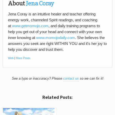
About
Jena Coray
Jena Coray is an intuitive healer and teacher offering
energy work, channeled Spirit readings, and coaching
at
www.getmomojo.com
, and daily training programs to
help you get out of your head and connect with your own
inner knowing at
www.momojodaily.com
. She believes the
answers you seek are right WITHIN YOU and it's her joy to
help you discover and trust them.
Web
|
More Posts
See a typo or inaccuracy? Please
contact us
so we can fix it!
Related Posts: