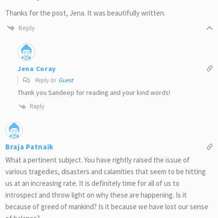
Thanks for the post, Jena. It was beautifully written.
Reply
Jena Coray
Reply to
Guest
Thank you Sandeep for reading and your kind words!
Reply
Braja Patnaik
What a pertinent subject. You have rightly raised the issue of
various tragedies, disasters and calamities that seem to be hitting
us at an increasing rate. It is definitely time for all of us to
introspect and throw light on why these are happening. Is it
because of greed of mankind? Is it because we have lost our sense