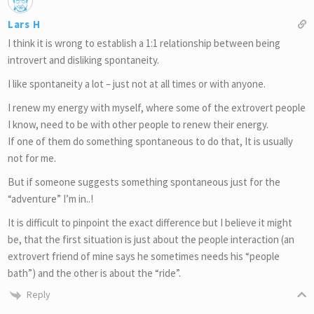
Lars H
I think it is wrong to establish a 1:1 relationship between being
introvert and disliking spontaneity.
I like spontaneity a lot – just not at all times or with anyone.
I renew my energy with myself, where some of the extrovert people
I know, need to be with other people to renew their energy.
If one of them do something spontaneous to do that, It is usually
not for me.
But if someone suggests something spontaneous just for the
“adventure” I’m in..!
It is difficult to pinpoint the exact difference but I believe it might
be, that the first situation is just about the people interaction (an
extrovert friend of mine says he sometimes needs his “people
bath”) and the other is about the “ride”.
Reply