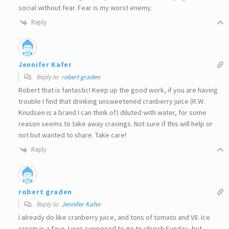
social without fear. Fear is my worst enemy.
Reply
Jennifer Kafer
Reply to
robert graden
Robert that is fantastic! Keep up the good work, if you are having
trouble I find that drinking unsweetened cranberry juice (R.W.
Knudsen is a brand I can think of) diluted with water, for some
reason seems to take away cravings. Not sure if this will help or
not but wanted to share. Take care!
Reply
robert graden
Reply to
Jennifer Kafer
I already do like cranberry juice, and tons of tomato and V8. Ice
cream is a fave. I was supposed to go to church Sunday, but