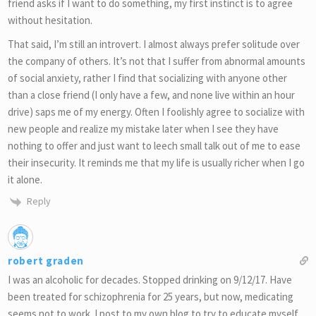
friend asks if I want to do something, my first instinct is to agree
without hesitation.
That said, I’m still an introvert. I almost always prefer solitude over
the company of others. It’s not that I suffer from abnormal amounts
of social anxiety, rather I find that socializing with anyone other
than a close friend (I only have a few, and none live within an hour
drive) saps me of my energy. Often I foolishly agree to socialize with
new people and realize my mistake later when I see they have
nothing to offer and just want to leech small talk out of me to ease
their insecurity. It reminds me that my life is usually richer when I go
it alone.
Reply
robert graden
I was an alcoholic for decades. Stopped drinking on 9/12/17. Have
been treated for schizophrenia for 25 years, but now, medicating
seems not to work. I post to my own blog to try to educate myself