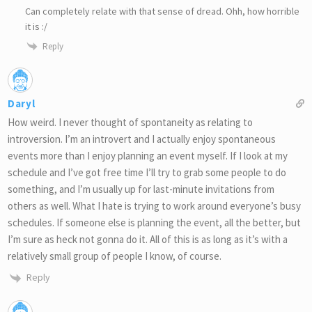
Can completely relate with that sense of dread. Ohh, how horrible
it is :/
Reply
Daryl
How weird. I never thought of spontaneity as relating to
introversion. I’m an introvert and I actually enjoy spontaneous
events more than I enjoy planning an event myself. If I look at my
schedule and I’ve got free time I’ll try to grab some people to do
something, and I’m usually up for last-minute invitations from
others as well. What I hate is trying to work around everyone’s busy
schedules. If someone else is planning the event, all the better, but
I’m sure as heck not gonna do it. All of this is as long as it’s with a
relatively small group of people I know, of course.
Reply