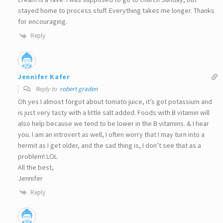
stayed home to process stuff. Everything takes me longer. Thanks
for encouraging.
Reply
Jennifer Kafer
Reply to
robert graden
Oh yes I almost forgot about tomato juice, it’s got potassium and
is just very tasty with a little salt added. Foods with B vitamin will
also help because we tend to be lower in the B vitamins. & I hear
you. I am an introvert as well, I often worry that I may turn into a
hermit as I get older, and the sad thing is, I don’t see that as a
problem! LOL
All the best,
Jennifer
Reply