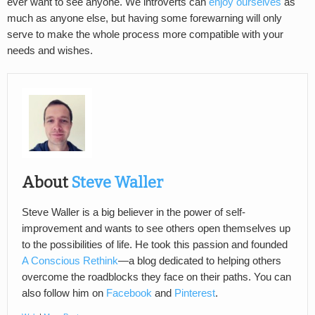
ever want to see anyone. We introverts can
enjoy ourselves
as
much as anyone else, but having some forewarning will only
serve to make the whole process more compatible with your
needs and wishes.
About
Steve Waller
Steve Waller is a big believer in the power of self-
improvement and wants to see others open themselves up
to the possibilities of life. He took this passion and founded
A Conscious Rethink
—a blog dedicated to helping others
overcome the roadblocks they face on their paths. You can
also follow him on
Facebook
and
Pinterest
.