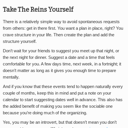
Take The Reins Yourself
There is a relatively simple way to avoid spontaneous requests
from others: get in there first. You want a plan in place, right? You
crave structure in your life. Then create the plan and add the
structure yourself.
Don’t wait for your friends to suggest you meet up that night, or
the next night for dinner. Suggest a date and a time that feels
comfortable for you. A few days time, next week, in a fortnight; it
doesn’t matter as long as it gives you enough time to prepare
mentally.
And if you know that these events tend to happen naturally every
couple of months, keep this in mind and put a note on your
calendar to start suggesting dates well in advance. This also has
the added benefit of making you seem like the sociable one
because you’re doing much of the organizing.
Yes, you may be an introvert, but that doesn’t mean you don’t