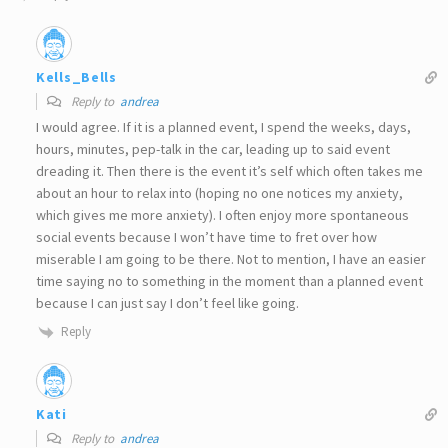
Kells_Bells
Reply to
andrea
I would agree. If it is a planned event, I spend the weeks, days,
hours, minutes, pep-talk in the car, leading up to said event
dreading it. Then there is the event it’s self which often takes me
about an hour to relax into (hoping no one notices my anxiety,
which gives me more anxiety). I often enjoy more spontaneous
social events because I won’t have time to fret over how
miserable I am going to be there. Not to mention, I have an easier
time saying no to something in the moment than a planned event
because I can just say I don’t feel like going.
Reply
Kati
Reply to
andrea