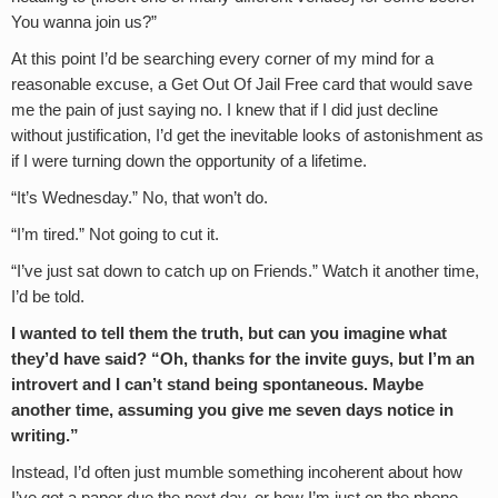
You wanna join us?”
At this point I’d be searching every corner of my mind for a
reasonable excuse, a Get Out Of Jail Free card that would save
me the pain of just saying no. I knew that if I did just decline
without justification, I’d get the inevitable looks of astonishment as
if I were turning down the opportunity of a lifetime.
“It’s Wednesday.” No, that won’t do.
“I’m tired.” Not going to cut it.
“I’ve just sat down to catch up on Friends.” Watch it another time,
I’d be told.
I wanted to tell them the truth, but can you imagine what
they’d have said? “Oh, thanks for the invite guys, but I’m an
introvert and I can’t stand being spontaneous. Maybe
another time, assuming you give me seven days notice in
writing.”
Instead, I’d often just mumble something incoherent about how