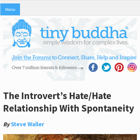
Menu
The Introvert’s Hate/Hate
Relationship With Spontaneity
By
Steve Waller