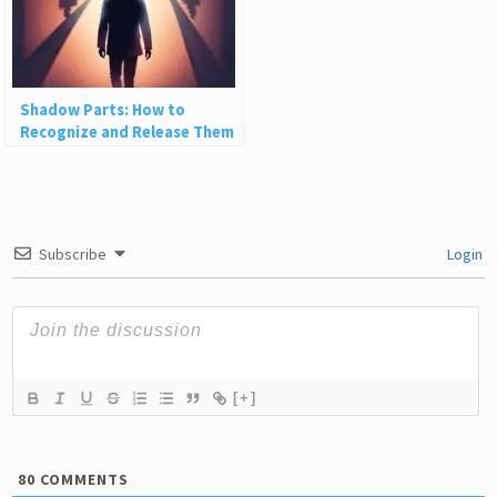
Shadow Parts: How to
Recognize and Release Them
Subscribe
Login
[+]
80
COMMENTS