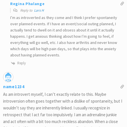
Regina Phalange
Reply to
Lars H
I’m as introverted as they come and I think I prefer spontaneity
over planned events. If I have an event/social outing planned, I
actually tend to dwell on it and obsess about it until it actually
happens. I get anxious thinking about how I’m going to feel, if
everything will go well, etc. I also have arthritis and never know
which days will be high pain days, so that plays into the anxiety
about having planned events.
Reply
name1234
As am introvert myself, I can’t exactly relate to this. Maybe
introversion often goes together with a dislike of spontaneity, but I
wouldn’t say they are inherently linked. I usually recognize in
retrospect that I act far too impulsively. I am an adrenaline junkie
and act often with a bit too much reckless abandon. When a close