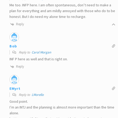
Me too. INFP here. I am often spontaneous, don’t need to make a
plan for everything and am mildly annoyed with those who do to be
honest. But I do need my alone time to recharge.
Reply
Bob
Reply to
Carol Morgan
INF P here as well and that is right on.
Reply
EMyrt
Reply to
LMorello
Good point.
I’m an INTJ and the planning is almost more important than the time
alone.