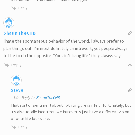
Reply
ShaunTheCHB
I hate the spontaneous behavior of the world, I always prefer to
plan things out. I’m most definitely an introvert, yet people always
tell be to do the opposite. “You ain’t living life” they always say.
Reply
Steve
Reply to
ShaunTheCHB
That sort of sentiment about not living life is rife unfortunately, but
it’s also totally incorrect. We introverts just have a different vision
of what life looks like.
Reply