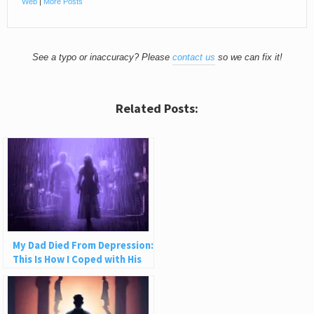
Web
|
More Posts
See a typo or inaccuracy? Please
contact us
so we can fix it!
Related Posts:
My Dad Died From Depression:
This Is How I Coped with His
Suicide