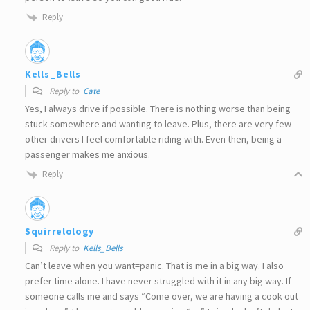
Reply
Kells_Bells
Reply to
Cate
Yes, I always drive if possible. There is nothing worse than being
stuck somewhere and wanting to leave. Plus, there are very few
other drivers I feel comfortable riding with. Even then, being a
passenger makes me anxious.
Reply
Squirrelology
Reply to
Kells_Bells
Can’t leave when you want=panic. That is me in a big way. I also
prefer time alone. I have never struggled with it in any big way. If
someone calls me and says “Come over, we are having a cook out