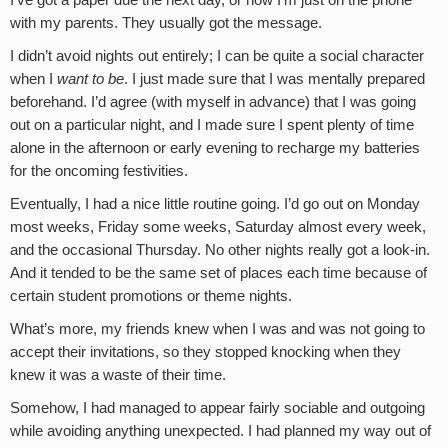
I’ve got a paper due the next day, or how I’m just on the phone
with my parents. They usually got the message.
I didn’t avoid nights out entirely; I can be quite a social character
when I
want to be
. I just made sure that I was mentally prepared
beforehand. I’d agree (with myself in advance) that I was going
out on a particular night, and I made sure I spent plenty of time
alone in the afternoon or early evening to recharge my batteries
for the oncoming festivities.
Eventually, I had a nice little routine going. I’d go out on Monday
most weeks, Friday some weeks, Saturday almost every week,
and the occasional Thursday. No other nights really got a look-in.
And it tended to be the same set of places each time because of
certain student promotions or theme nights.
What’s more, my friends knew when I was and was not going to
accept their invitations, so they stopped knocking when they
knew it was a waste of their time.
Somehow, I had managed to appear fairly sociable and outgoing
while avoiding anything unexpected. I had planned my way out of