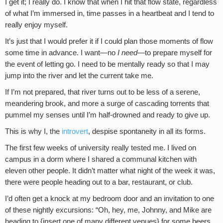
I get it; I really do. I know that when I hit that flow state, regardless
of what I’m immersed in, time passes in a heartbeat and I tend to
really enjoy myself.
It’s just that I would prefer it if I could plan those moments of flow
some time in advance. I want—no
I need
—to prepare myself for
the event of letting go. I need to be mentally ready so that I may
jump into the river and let the current take me.
If I’m not prepared, that river turns out to be less of a serene,
meandering brook, and more a surge of cascading torrents that
pummel my senses until I’m half-drowned and ready to give up.
This is why I, the
introvert
, despise spontaneity in all its forms.
The first few weeks of university really tested me. I lived on
campus in a dorm where I shared a communal kitchen with
eleven other people. It didn’t matter what night of the week it was,
there were people heading out to a bar, restaurant, or club.
I’d often get a knock at my bedroom door and an invitation to one
of these nightly excursions: “Oh, hey, me, Johnny, and Mike are
heading to {insert one of many different venues} for some beers.