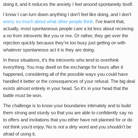
doing it, and it reduces the anxiety I feel around spontaneity itself.
I know I can turn down anything I don’t feel like doing, and I don’t
worry so much about what other people think
. I’ve learnt that,
actually, most spontaneous people care a lot less about receiving
a no from introverts like you or me. Or rather, they get over the
rejection quickly because they’re too busy just getting on with
whatever spontaneous act it is they are doing.
In these situations, it’s the introverts who tend to overthink
everything. You may dwell on the exchange for hours after it
happened, considering all of the possible ways you could have
handled it better or the consequences of your refusal. The big deal
exists almost entirely in your head. So it’s in your head that the
battle must be won.
The challenge is to know your boundaries intimately and to build
them strong and sturdy so that you are able to confidently say no
to offers and invitations that you either have not planned for or do
not think you’d enjoy. No is
not
a dirty word and you shouldn’t be
afraid of using it.