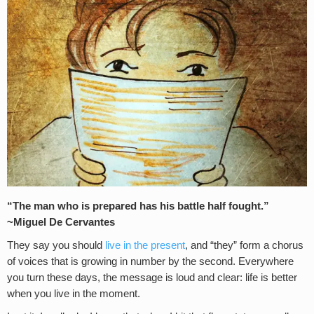
“The man who is prepared has his battle half fought.”
~Miguel De Cervantes
They say you should
live in the present
, and “they” form a chorus
of voices that is growing in number by the second. Everywhere
you turn these days, the message is loud and clear: life is better
when you live in the moment.