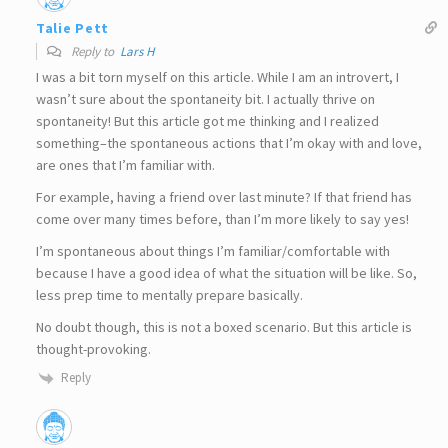
Talie Pett
Reply to
Lars H
I was a bit torn myself on this article. While I am an introvert, I
wasn’t sure about the spontaneity bit. I actually thrive on
spontaneity! But this article got me thinking and I realized
something–the spontaneous actions that I’m okay with and love,
are ones that I’m familiar with.
For example, having a friend over last minute? If that friend has
come over many times before, than I’m more likely to say yes!
I’m spontaneous about things I’m familiar/comfortable with
because I have a good idea of what the situation will be like. So,
less prep time to mentally prepare basically.
No doubt though, this is not a boxed scenario. But this article is
thought-provoking.
Reply