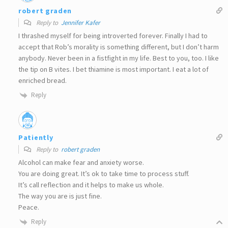
robert graden
Reply to
Jennifer Kafer
I thrashed myself for being introverted forever. Finally I had to
accept that Rob’s morality is something different, but I don’t harm
anybody. Never been in a fistfight in my life. Best to you, too. I like
the tip on B vites. I bet thiamine is most important. I eat a lot of
enriched bread.
Reply
Patiently
Reply to
robert graden
Alcohol can make fear and anxiety worse.
You are doing great. It’s ok to take time to process stuff.
It’s call reflection and it helps to make us whole.
The way you are is just fine.
Peace.
Reply