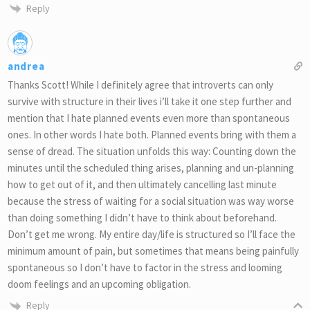
Reply
andrea
Thanks Scott! While I definitely agree that introverts can only
survive with structure in their lives i’ll take it one step further and
mention that I hate planned events even more than spontaneous
ones. In other words I hate both. Planned events bring with them a
sense of dread. The situation unfolds this way: Counting down the
minutes until the scheduled thing arises, planning and un-planning
how to get out of it, and then ultimately cancelling last minute
because the stress of waiting for a social situation was way worse
than doing something I didn’t have to think about beforehand.
Don’t get me wrong. My entire day/life is structured so I’ll face the
minimum amount of pain, but sometimes that means being painfully
spontaneous so I don’t have to factor in the stress and looming
doom feelings and an upcoming obligation.
Reply