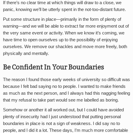
If there’s no clear time at which things will draw to a close, we
panic, knowing we’ll be utterly spent in the not-too-distant future.
Put some structure in place—primarily in the form of plenty of
warning—and we will be able to extract far more enjoyment out of
the very same event or activity. When we know it’s coming, we
have time to open ourselves up to the possibility of enjoying
ourselves. We remove our shackles and move more freely, both
physically and mentally.
Be Confident In Your Boundaries
The reason I found those early weeks of university so difficult was
because I felt bad saying no to people. I wanted to make friends
as much as the next person, and I always had this nagging feeling
that my refusal to take part would see me labelled as boring.
Somehow or another it all worked out, but I could have avoided
plenty of insecurity had I just understood that putting personal
boundaries in place is not a sign of weakness. I did say no to
people, and I did it a lot. These days, I’m much more comfortable