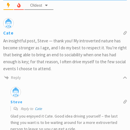
Oldest
Cate
An insightful post, Steve — thank you! My introverted nature has
become stronger as I age, and I do my best to respect it. You’re right
that being able to bring an end to sociability when one has had
enough is key; for that reason, I often drive myself to the few social
events I choose to attend.
Reply
Steve
Reply to
Cate
Glad you enjoyed it Cate. Good idea driving yourself – the last
thing you want is to be waiting around for a more extroverted
person to leave so you can get a ride.