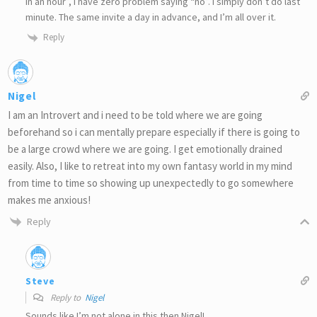
in an hour”, I have zero problem saying “no”. I simply don’t do last
minute. The same invite a day in advance, and I’m all over it.
Reply
Nigel
I am an Introvert and i need to be told where we are going
beforehand so i can mentally prepare especially if there is going to
be a large crowd where we are going. I get emotionally drained
easily. Also, I like to retreat into my own fantasy world in my mind
from time to time so showing up unexpectedly to go somewhere
makes me anxious!
Reply
Steve
Reply to
Nigel
Sounds like I’m not alone in this then Nigel!