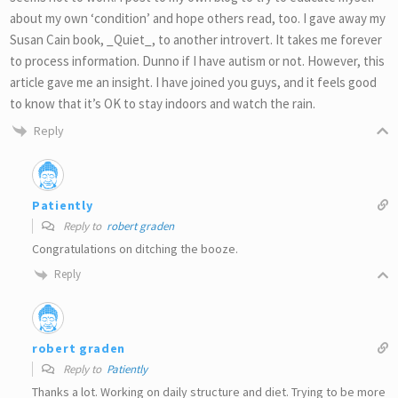
about my own ‘condition’ and hope others read, too. I gave away my
Susan Cain book, _Quiet_, to another introvert. It takes me forever
to process information. Dunno if I have autism or not. However, this
article gave me an insight. I have joined you guys, and it feels good
to know that it’s OK to stay indoors and watch the rain.
Reply
Patiently
Reply to
robert graden
Congratulations on ditching the booze.
Reply
robert graden
Reply to
Patiently
Thanks a lot. Working on daily structure and diet. Trying to be more