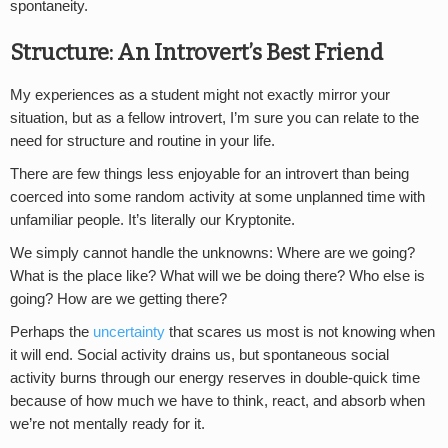
spontaneity.
Structure: An Introvert’s Best Friend
My experiences as a student might not exactly mirror your
situation, but as a fellow introvert, I’m sure you can relate to the
need for structure and routine in your life.
There are few things less enjoyable for an introvert than being
coerced into some random activity at some unplanned time with
unfamiliar people. It’s literally our Kryptonite.
We simply cannot handle the unknowns: Where are we going?
What is the place like? What will we be doing there? Who else is
going? How are we getting there?
Perhaps the
uncertainty
that scares us most is not knowing when
it will end. Social activity drains us, but spontaneous social
activity burns through our energy reserves in double-quick time
because of how much we have to think, react, and absorb when
we’re not mentally ready for it.