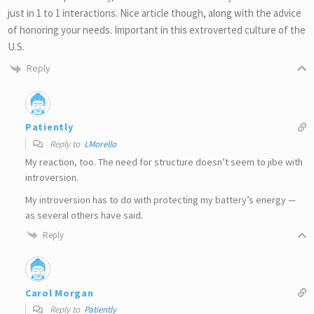
just in 1 to 1 interactions. Nice article though, along with the advice
of honoring your needs. Important in this extroverted culture of the
U.S.
Reply
Patiently
Reply to
LMorello
My reaction, too. The need for structure doesn’t seem to jibe with
introversion.
My introversion has to do with protecting my battery’s energy —
as several others have said.
Reply
Carol Morgan
Reply to
Patiently