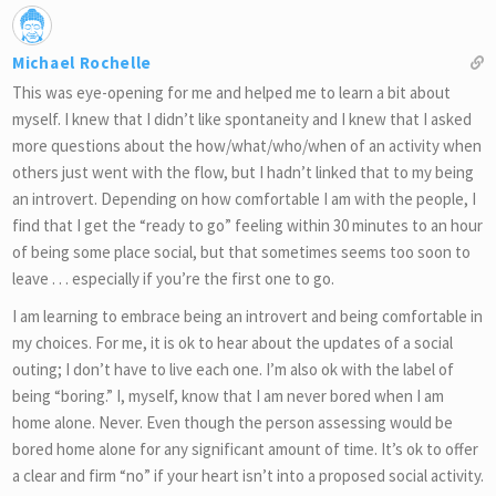
Michael Rochelle
This was eye-opening for me and helped me to learn a bit about
myself. I knew that I didn’t like spontaneity and I knew that I asked
more questions about the how/what/who/when of an activity when
others just went with the flow, but I hadn’t linked that to my being
an introvert. Depending on how comfortable I am with the people, I
find that I get the “ready to go” feeling within 30 minutes to an hour
of being some place social, but that sometimes seems too soon to
leave . . . especially if you’re the first one to go.
I am learning to embrace being an introvert and being comfortable in
my choices. For me, it is ok to hear about the updates of a social
outing; I don’t have to live each one. I’m also ok with the label of
being “boring.” I, myself, know that I am never bored when I am
home alone. Never. Even though the person assessing would be
bored home alone for any significant amount of time. It’s ok to offer
a clear and firm “no” if your heart isn’t into a proposed social activity.