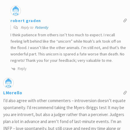
robert graden
Reply to
Patiently
I think patience from others isn’t too much to expect. I recall
feeling left behind like the “unicorn” while Noah’s ark took off on
the flood. I wasn’t like the other animals. I’m still not, and that’s the
wonderful part. This unicorn is spared a fate worse than death. No
regrets! Thank you for your feedback; very valuable to me.
Reply
LMorello
I’d also agree with other commenters – introversion doesn’t equate
spontaneity. I’d recommend taking the Myers-Briggs test It may be
you are introvert, but also a judger rather than a perceiver. Judgers
plan a lot in advance and aren’t fond of last-minute events. I’m an
INFP – love spontaneity, but still crave and need my time alone or