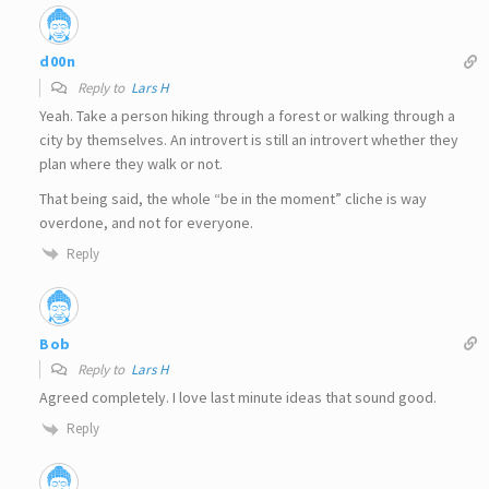
d00n
Reply to
Lars H
Yeah. Take a person hiking through a forest or walking through a
city by themselves. An introvert is still an introvert whether they
plan where they walk or not.
That being said, the whole “be in the moment” cliche is way
overdone, and not for everyone.
Reply
Bob
Reply to
Lars H
Agreed completely. I love last minute ideas that sound good.
Reply