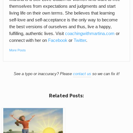
themselves from expectations and judgments and start
living life on their own terms. She believes that learning
self-love and self-acceptance is the only way to become
the best versions of ourselves and thus, live a happy,
fulfilling, authentic lives. Visit
coachingwithmartina.com
or
connect with her on
Facebook
or
Twitter
.
More Posts
See a typo or inaccuracy? Please
contact us
so we can fix it!
Related Posts: