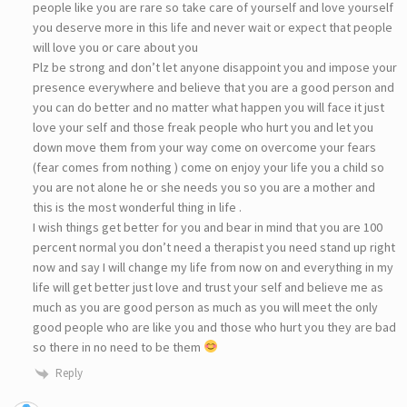
people like you are rare so take care of yourself and love yourself
you deserve more in this life and never wait or expect that people
will love you or care about you
Plz be strong and don’t let anyone disappoint you and impose your
presence everywhere and believe that you are a good person and
you can do better and no matter what happen you will face it just
love your self and those freak people who hurt you and let you
down move them from your way come on overcome your fears
(fear comes from nothing ) come on enjoy your life you a child so
you are not alone he or she needs you so you are a mother and
this is the most wonderful thing in life .
I wish things get better for you and bear in mind that you are 100
percent normal you don’t need a therapist you need stand up right
now and say I will change my life from now on and everything in my
life will get better just love and trust your self and believe me as
much as you are good person as much as you will meet the only
good people who are like you and those who hurt you they are bad
so there in no need to be them
Reply