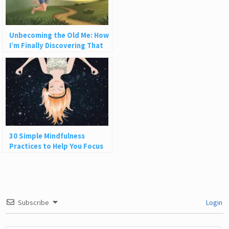
Unbecoming the Old Me: How
I’m Finally Discovering That
Life Can Be Fun
30 Simple Mindfulness
Practices to Help You Focus
and Be Present
Subscribe
Login