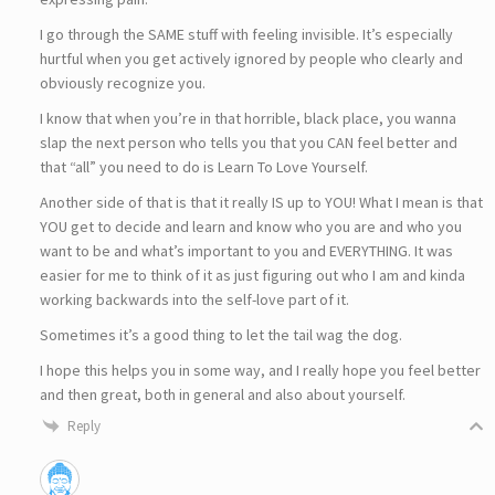
I go through the SAME stuff with feeling invisible. It’s especially
hurtful when you get actively ignored by people who clearly and
obviously recognize you.
I know that when you’re in that horrible, black place, you wanna
slap the next person who tells you that you CAN feel better and
that “all” you need to do is Learn To Love Yourself.
Another side of that is that it really IS up to YOU! What I mean is that
YOU get to decide and learn and know who you are and who you
want to be and what’s important to you and EVERYTHING. It was
easier for me to think of it as just figuring out who I am and kinda
working backwards into the self-love part of it.
Sometimes it’s a good thing to let the tail wag the dog.
I hope this helps you in some way, and I really hope you feel better
and then great, both in general and also about yourself.
Reply