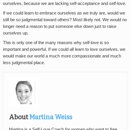
ourselves, because we are lacking self-acceptance and self-love.
If we could learn to embrace ourselves as we truly are, would we
still be so judgmental toward others? Most likely not. We would no
longer need a reason to put someone else down just to raise
ourselves up.
This is only one of the many reasons why self-love is so
important and powerful. If we could all learn to love ourselves, we
would make our world a much more compassionate and much
less judgmental place.
About
Martina Weiss
Martina is a Self-Love Coach for women who want to free