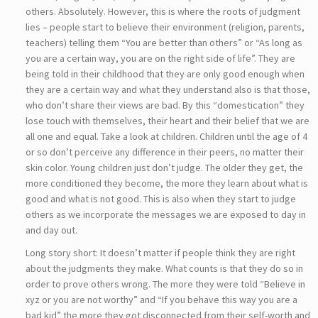
others. Absolutely. However, this is where the roots of judgment
lies – people start to believe their environment (religion, parents,
teachers) telling them “You are better than others” or “As long as
you are a certain way, you are on the right side of life”. They are
being told in their childhood that they are only good enough when
they are a certain way and what they understand also is that those,
who don’t share their views are bad. By this “domestication” they
lose touch with themselves, their heart and their belief that we are
all one and equal. Take a look at children. Children until the age of 4
or so don’t perceive any difference in their peers, no matter their
skin color. Young children just don’t judge. The older they get, the
more conditioned they become, the more they learn about what is
good and what is not good. This is also when they start to judge
others as we incorporate the messages we are exposed to day in
and day out.
Long story short: It doesn’t matter if people think they are right
about the judgments they make. What counts is that they do so in
order to prove others wrong. The more they were told “Believe in
xyz or you are not worthy” and “If you behave this way you are a
bad kid” the more they got disconnected from their self-worth and