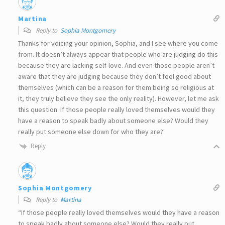
Martina
Reply to
Sophia Montgomery
Thanks for voicing your opinion, Sophia, and I see where you come
from. It doesn’t always appear that people who are judging do this
because they are lacking self-love. And even those people aren’t
aware that they are judging because they don’t feel good about
themselves (which can be a reason for them being so religious at
it, they truly believe they see the only reality). However, let me ask
this question: If those people really loved themselves would they
have a reason to speak badly about someone else? Would they
really put someone else down for who they are?
Reply
Sophia Montgomery
Reply to
Martina
“If those people really loved themselves would they have a reason
to speak badly about someone else? Would they really put