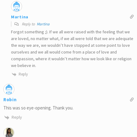
Martina
Reply to
Martina
Forgot something ;). If we all were raised with the feeling that we
are loved, no matter what, if we all were told that we are adequate
the way we are, we wouldn’t have stopped at some point to love
ourselves and we all would come from a place of love and
compassion, where it wouldn’t matter how we look like or religion
we believe in.
Reply
Robin
This was so eye-opening. Thank you.
Reply