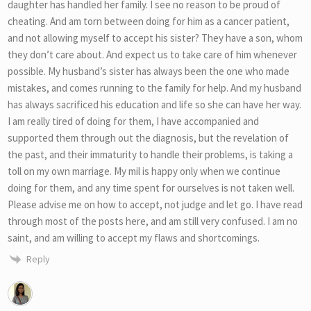
daughter has handled her family. I see no reason to be proud of
cheating. And am torn between doing for him as a cancer patient,
and not allowing myself to accept his sister? They have a son, whom
they don’t care about. And expect us to take care of him whenever
possible. My husband’s sister has always been the one who made
mistakes, and comes running to the family for help. And my husband
has always sacrificed his education and life so she can have her way.
I am really tired of doing for them, I have accompanied and
supported them through out the diagnosis, but the revelation of
the past, and their immaturity to handle their problems, is taking a
toll on my own marriage. My mil is happy only when we continue
doing for them, and any time spent for ourselves is not taken well.
Please advise me on how to accept, not judge and let go. I have read
through most of the posts here, and am still very confused. I am no
saint, and am willing to accept my flaws and shortcomings.
Reply