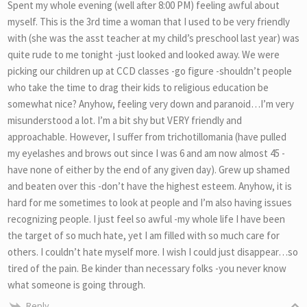
Spent my whole evening (well after 8:00 PM) feeling awful about
myself. This is the 3rd time a woman that I used to be very friendly
with (she was the asst teacher at my child’s preschool last year) was
quite rude to me tonight -just looked and looked away. We were
picking our children up at CCD classes -go figure -shouldn’t people
who take the time to drag their kids to religious education be
somewhat nice? Anyhow, feeling very down and paranoid…I’m very
misunderstood a lot. I’m a bit shy but VERY friendly and
approachable. However, I suffer from trichotillomania (have pulled
my eyelashes and brows out since I was 6 and am now almost 45 -
have none of either by the end of any given day). Grew up shamed
and beaten over this -don’t have the highest esteem. Anyhow, it is
hard for me sometimes to look at people and I’m also having issues
recognizing people. I just feel so awful -my whole life I have been
the target of so much hate, yet I am filled with so much care for
others. I couldn’t hate myself more. I wish I could just disappear…so
tired of the pain. Be kinder than necessary folks -you never know
what someone is going through.
Reply