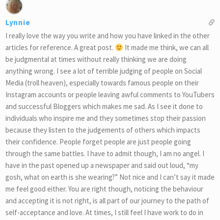
Lynnie
I really love the way you write and how you have linked in the other
articles for reference. A great post.
It made me think, we can all
be judgmental at times without really thinking we are doing
anything wrong. I see a lot of terrible judging of people on Social
Media (troll heaven), especially towards famous people on their
Instagram accounts or people leaving awful comments to YouTubers
and successful Bloggers which makes me sad. As I see it done to
individuals who inspire me and they sometimes stop their passion
because they listen to the judgements of others which impacts
their confidence. People forget people are just people going
through the same battles. I have to admit though, I am no angel. I
have in the past opened up a newspaper and said out loud, “my
gosh, what on earth is she wearing?” Not nice and I can’t say it made
me feel good either. You are right though, noticing the behaviour
and accepting it is not right, is all part of our journey to the path of
self-acceptance and love. At times, I still feel I have work to do in