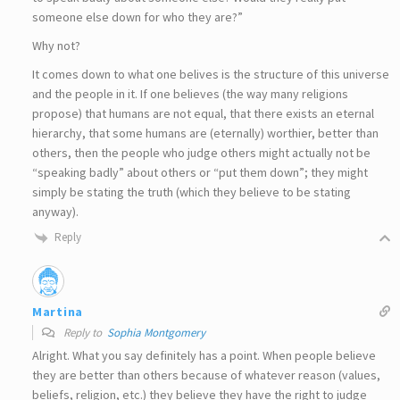
someone else down for who they are?”
Why not?
It comes down to what one belives is the structure of this universe
and the people in it. If one believes (the way many religions
propose) that humans are not equal, that there exists an eternal
hierarchy, that some humans are (eternally) worthier, better than
others, then the people who judge others might actually not be
“speaking badly” about others or “put them down”; they might
simply be stating the truth (which they believe to be stating
anyway).
Reply
Martina
Reply to
Sophia Montgomery
Alright. What you say definitely has a point. When people believe
they are better than others because of whatever reason (values,
beliefs, religion, etc.) they believe they have the right to judge