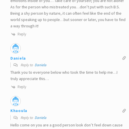
emotions inside of you… Take care of yourself; you are not alone!
As for the person who mistreated you…don’t put with such B.S.
Being a shy person by nature, it can often feel like the end of the
world speaking up to people…but sooner or later, you have to find
a way through it!
Reply
Daniela
Reply to
Daniela
Thank you to everyone below who took the time to help me…I
truly appreciate this…
Reply
Khaoula
Reply to
Daniela
Hello come on you are a good person look don’t feel down cause