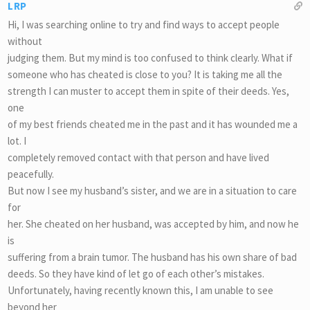
LRP
Hi, I was searching online to try and find ways to accept people
without
judging them. But my mind is too confused to think clearly. What if
someone who has cheated is close to you? It is taking me all the
strength I can muster to accept them in spite of their deeds. Yes,
one
of my best friends cheated me in the past and it has wounded me a
lot. I
completely removed contact with that person and have lived
peacefully.
But now I see my husband’s sister, and we are in a situation to care
for
her. She cheated on her husband, was accepted by him, and now he
is
suffering from a brain tumor. The husband has his own share of bad
deeds. So they have kind of let go of each other’s mistakes.
Unfortunately, having recently known this, I am unable to see
beyond her