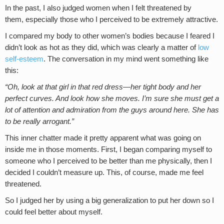
In the past, I also judged women when I felt threatened by
them, especially those who I perceived to be extremely attractive.
I compared my body to other women’s bodies because I feared I
didn’t look as hot as they did, which was clearly a matter of
low
self-esteem
. The conversation in my mind went something like
this:
“Oh, look at that girl in that red dress—her tight body and her
perfect curves. And look how she moves. I’m sure she must get a
lot of attention and admiration from the guys around here. She has
to be really arrogant.”
This inner chatter made it pretty apparent what was going on
inside me in those moments. First, I began comparing myself to
someone who I perceived to be better than me physically, then I
decided I couldn’t measure up. This, of course, made me feel
threatened.
So I judged her by using a big generalization to put her down so I
could feel better about myself.