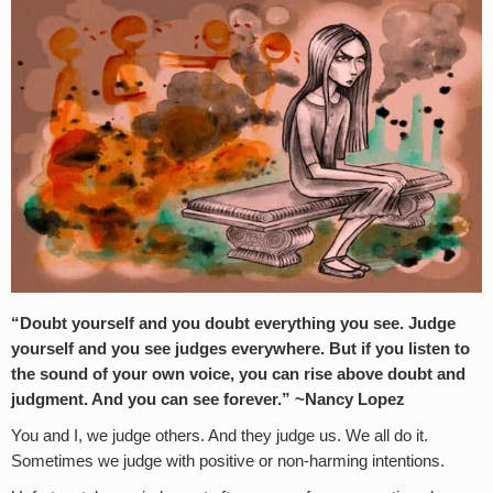
“Doubt yourself and you doubt everything you see. Judge
yourself and you see judges everywhere. But if you listen to
the sound of your own voice, you can rise above doubt and
judgment. And you can see forever.” ~Nancy Lopez
You and I, we judge others. And they judge us. We all do it.
Sometimes we judge with positive or non-harming intentions.