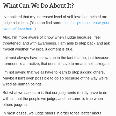
What Can We Do About It?
I’ve noticed that my increased level of self-love has helped me
judge a lot less. (You can find some
helpful tips to increase your
own self-love here
.)
Also, I’m more aware of it now when I judge because I feel
threatened, and with awareness, I am able to step back and ask
myself whether my initial judgment is true.
I almost always have to own up to the fact that no, just because
someone is attractive, that doesn’t have to mean she’s arrogant.
I’m not saying that we all have to learn to stop judging others.
Maybe it isn’t even possible to do so because of the way we’re
wired as human beings.
But what we
can
learn is that our judgments mostly have to do
with us, not the people we judge, and the same is true when
others judge us.
In most cases, we judge others in order to feel better about