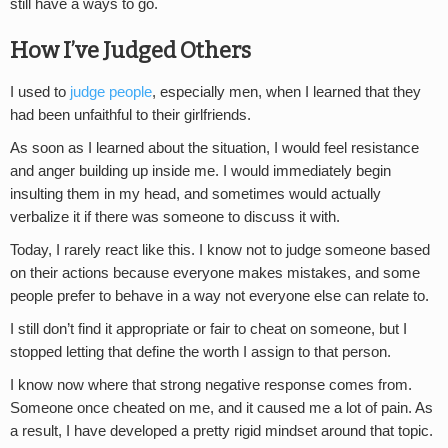
still have a ways to go.
How I’ve Judged Others
I used to
judge people
, especially men, when I learned that they
had been unfaithful to their girlfriends.
As soon as I learned about the situation, I would feel resistance
and anger building up inside me. I would immediately begin
insulting them in my head, and sometimes would actually
verbalize it if there was someone to discuss it with.
Today, I rarely react like this. I know not to judge someone based
on their actions because everyone makes mistakes, and some
people prefer to behave in a way not everyone else can relate to.
I still don’t find it appropriate or fair to cheat on someone, but I
stopped letting that define the worth I assign to that person.
I know now where that strong negative response comes from.
Someone once cheated on me, and it caused me a lot of pain. As
a result, I have developed a pretty rigid mindset around that topic.