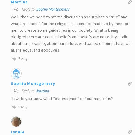
Martina
Reply to
Sophia Montgomery
Well, then we need to start a discussion about what is “true” and
what are “facts”. For me religion is a concept made up by men for
men to create some guidelines in our society. What is being
pledged there are certain beliefs and beliefs are no reality. I talk
about our essence, about our nature. And based on our nature, we
all are equal and good, yes.
Reply
Sophia Montgomery
Reply to
Martina
How do you know what “our essence” or “our nature” is?
Reply
Lynnie