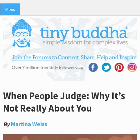
Menu
When People Judge: Why It’s
Not Really About You
By
Martina Weiss