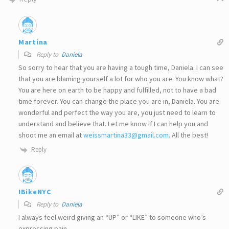
Martina
Reply to
Daniela
So sorry to hear that you are having a tough time, Daniela. I can see
that you are blaming yourself a lot for who you are. You know what?
You are here on earth to be happy and fulfilled, not to have a bad
time forever. You can change the place you are in, Daniela. You are
wonderful and perfect the way you are, you just need to learn to
understand and believe that. Let me know if I can help you and
shoot me an email at
weissmartina33@gmail.com
. All the best!
Reply
IBikeNYC
Reply to
Daniela
I always feel weird giving an “UP” or “LIKE” to someone who’s
expressing pain.