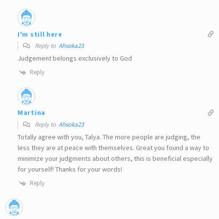
I'm still here
Reply to
Ahsoka23
Judgement belongs exclusively to God
Reply
Martina
Reply to
Ahsoka23
Totally agree with you, Talya. The more people are judging, the
less they are at peace with themselves. Great you found a way to
minimize your judgments about others, this is beneficial especially
for yourself! Thanks for your words!
Reply