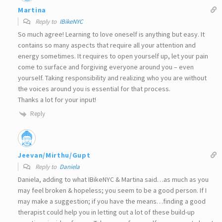
Martina
Reply to
IBikeNYC
So much agree! Learning to love oneself is anything but easy. It
contains so many aspects that require all your attention and
energy sometimes. It requires to open yourself up, let your pain
come to surface and forgiving everyone around you – even
yourself. Taking responsibility and realizing who you are without
the voices around you is essential for that process.
Thanks a lot for your input!
Reply
Jeevan/Mirthu/Gupt
Reply to
Daniela
Daniela, adding to what IBikeNYC & Martina said…as much as you
may feel broken & hopeless; you seem to be a good person. If I
may make a suggestion; if you have the means…finding a good
therapist could help you in letting out a lot of these build-up