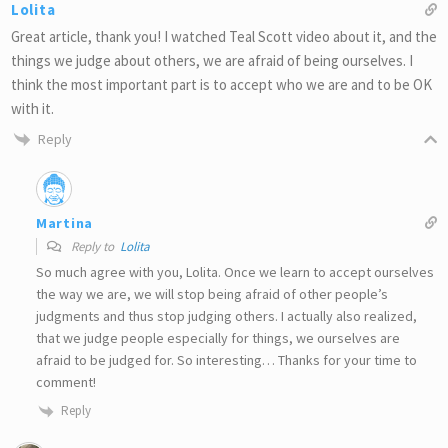
Lolita
Great article, thank you! I watched Teal Scott video about it, and the
things we judge about others, we are afraid of being ourselves. I
think the most important part is to accept who we are and to be OK
with it.
Reply
Martina
Reply to
Lolita
So much agree with you, Lolita. Once we learn to accept ourselves
the way we are, we will stop being afraid of other people’s
judgments and thus stop judging others. I actually also realized,
that we judge people especially for things, we ourselves are
afraid to be judged for. So interesting… Thanks for your time to
comment!
Reply