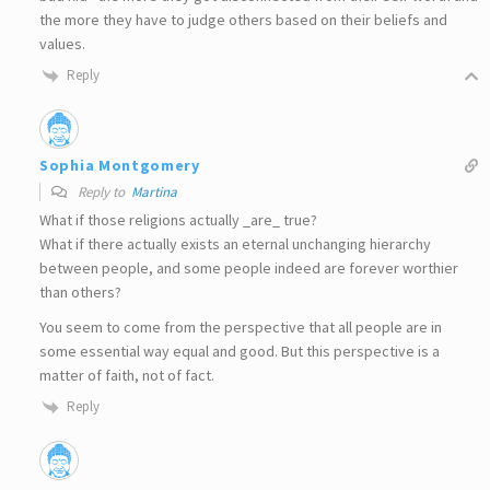
the more they have to judge others based on their beliefs and
values.
Reply
Sophia Montgomery
Reply to
Martina
What if those religions actually _are_ true?
What if there actually exists an eternal unchanging hierarchy
between people, and some people indeed are forever worthier
than others?
You seem to come from the perspective that all people are in
some essential way equal and good. But this perspective is a
matter of faith, not of fact.
Reply