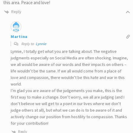
this area. Peace and love!
Reply
Martina
Reply to
Lynnie
Lynnie, I totally get what you are talking about. The negative
judgments especially on Social Media are often shocking. Imagine,
we all would be aware of our words and their impacts on others –
life wouldn’t be the same. If we all would come from a place of
love and compassion, there wouldn’t be this hate and war in this
world.
I’m glad you are aware of the judgements you make, this is the
first way to make a change. Don’t worry, we all are judging (and I
don’t believe we will get to a point in our lives where we don’t
judge others at all), but what we can do is to be aware of it and
actively change our position from hostility to compassion. Thanks
for your contribution!
Reply