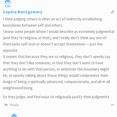
Sophia Montgomery
I think judging others is often an act of indirectly establishing
boundaries between self and others.
I know some people whom I would describe as extremely judgmental
(and they’re religious at that), and I really don’t think any one of
them lacks self-love or doesn’t accept themselves — just the
opposite.
It seems that because they are so religious, they don’t openly say
that they don’t like someone, or that they don’t want to have
anything to do with that person, or whatever the boundary might
be, as openly talking about those things would compromise their
image of being a spiritually advanced, compassionate, and all-in-all
enlightened being.
So they judge, and find ways to religiously justify their judgments.
Reply