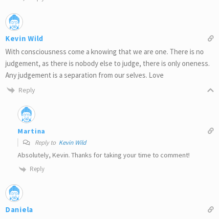
Kevin Wild
With consciousness come a knowing that we are one. There is no
judgement, as there is nobody else to judge, there is only oneness.
Any judgement is a separation from our selves. Love
Reply
Martina
Reply to
Kevin Wild
Absolutely, Kevin. Thanks for taking your time to comment!
Reply
Daniela