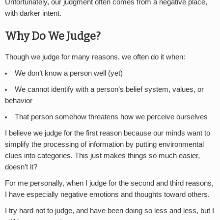
Unfortunately, our judgment often comes from a negative place,
with darker intent.
Why Do We Judge?
Though we judge for many reasons, we often do it when:
We don’t know a person well (yet)
We cannot identify with a person’s belief system, values, or
behavior
That person somehow threatens how we perceive ourselves
I believe we judge for the first reason because our minds want to
simplify the processing of information by putting environmental
clues into categories. This just makes things so much easier,
doesn’t it?
For me personally, when I judge for the second and third reasons,
I have especially negative emotions and thoughts toward others.
I try hard not to judge, and have been doing so less and less, but I