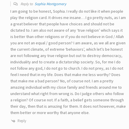
Reply to
Sophia Montgomery
I am going to be honest, Sophia. I really do not like it when people
play the religion card. It drives me insane… I go pretty nuts, as I am
a great believer that people have choices and should not be
dictated to. I am also not aware of any ‘true religion’ which says it
is better than other religions or if you do not believe in God / Allah
you are not an equal / good person? I am aware, as we all are given
the current climate, of extreme ‘behaviors’, which let’s be honest
are not following any true religion but out to destroy democracy,
individuality and to create a dictatorship society. So, for me I do
not follow any god, I do not go to church. I do not prey, as I do not
feel I need that in my life. Does that make me less worthy? Does
that make me a bad person? No, of course not. I am a pretty
amazing individual with my close family and friends around me to
understand what right from wrong is. Do I judge others who follow
a religion? Of course not. If a faith, a belief gets someone through
their day, then that is amazing for them. It does not however, make
them better or more worthy that anyone else.
Reply