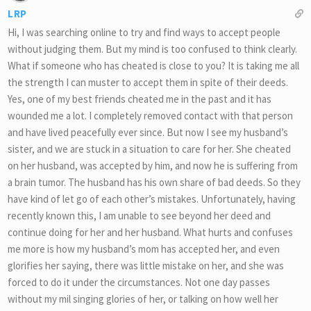
LRP
Hi, I was searching online to try and find ways to accept people
without judging them. But my mind is too confused to think clearly.
What if someone who has cheated is close to you? It is taking me all
the strength I can muster to accept them in spite of their deeds.
Yes, one of my best friends cheated me in the past and it has
wounded me a lot. I completely removed contact with that person
and have lived peacefully ever since. But now I see my husband’s
sister, and we are stuck in a situation to care for her. She cheated
on her husband, was accepted by him, and now he is suffering from
a brain tumor. The husband has his own share of bad deeds. So they
have kind of let go of each other’s mistakes. Unfortunately, having
recently known this, I am unable to see beyond her deed and
continue doing for her and her husband. What hurts and confuses
me more is how my husband’s mom has accepted her, and even
glorifies her saying, there was little mistake on her, and she was
forced to do it under the circumstances. Not one day passes
without my mil singing glories of her, or talking on how well her