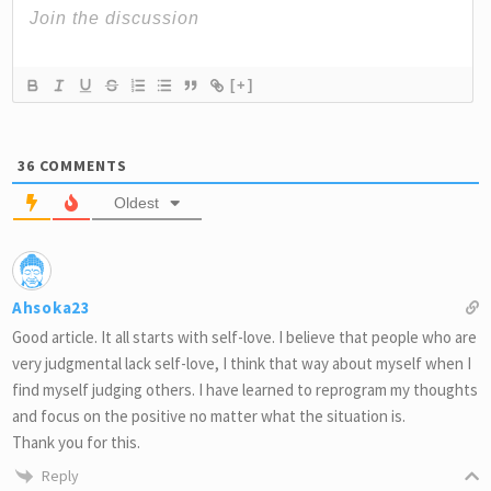
[+]
36
COMMENTS
Oldest
Ahsoka23
Good article. It all starts with self-love. I believe that people who are
very judgmental lack self-love, I think that way about myself when I
find myself judging others. I have learned to reprogram my thoughts
and focus on the positive no matter what the situation is.
Thank you for this.
Reply