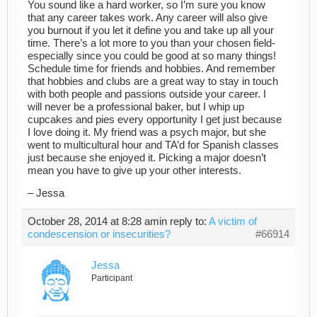
You sound like a hard worker, so I’m sure you know
that any career takes work. Any career will also give
you burnout if you let it define you and take up all your
time. There’s a lot more to you than your chosen field-
especially since you could be good at so many things!
Schedule time for friends and hobbies. And remember
that hobbies and clubs are a great way to stay in touch
with both people and passions outside your career. I
will never be a professional baker, but I whip up
cupcakes and pies every opportunity I get just because
I love doing it. My friend was a psych major, but she
went to multicultural hour and TA’d for Spanish classes
just because she enjoyed it. Picking a major doesn’t
mean you have to give up your other interests.
– Jessa
October 28, 2014 at 8:28 am
in reply to:
A victim of
condescension or insecurities?
#66914
Jessa
Participant