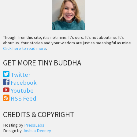
Though I run this site, it is not mine. It's ours. It's not about me. It's
about us. Your stories and your wisdom are just as meaningful as mine.
Click here to read more
.
GET MORE TINY BUDDHA
Twitter
Facebook
Youtube
RSS Feed
CREDITS & COPYRIGHT
Hosting by
PressLabs
Design by
Joshua Denney