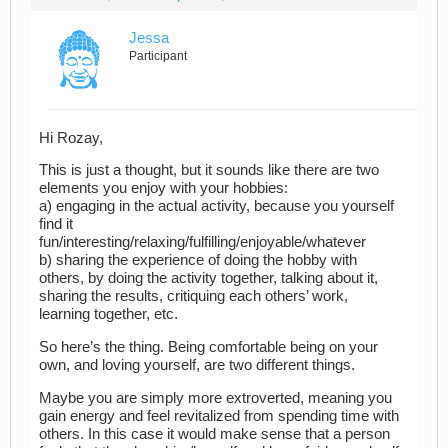
Jessa
Participant
Hi Rozay,
This is just a thought, but it sounds like there are two
elements you enjoy with your hobbies:
a) engaging in the actual activity, because you yourself
find it
fun/interesting/relaxing/fulfilling/enjoyable/whatever
b) sharing the experience of doing the hobby with
others, by doing the activity together, talking about it,
sharing the results, critiquing each others’ work,
learning together, etc.
So here’s the thing. Being comfortable being on your
own, and loving yourself, are two different things.
Maybe you are simply more extroverted, meaning you
gain energy and feel revitalized from spending time with
others. In this case it would make sense that a person