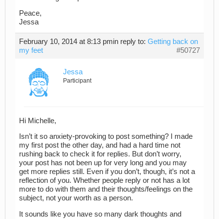
Peace,
Jessa
February 10, 2014 at 8:13 pm
in reply to:
Getting back on
my feet
#50727
Jessa
Participant
Hi Michelle,
Isn’t it so anxiety-provoking to post something? I made
my first post the other day, and had a hard time not
rushing back to check it for replies. But don’t worry,
your post has not been up for very long and you may
get more replies still. Even if you don’t, though, it’s not a
reflection of you. Whether people reply or not has a lot
more to do with them and their thoughts/feelings on the
subject, not your worth as a person.
It sounds like you have so many dark thoughts and