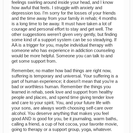
feelings swirling around inside your head, and I know
how awful that feels. I struggle with anxiety and
depression too. I’m sorry for the losses of your friends
and the time away from your family in rehab; 4 months
is a long time to be away. It must have taken a lot of
courage and personal effort to stay and get well. The
other suggestions weren’t given very gently, but finding
some kind of a support system can be so steadying. If
AA is a trigger for you, maybe individual therapy with
someone who has experience in addiction counseling
would be more helpful. Someone you can talk to and
get some support from.
Remember, no matter how bad things are right now,
suffering is temporary and universal. Your suffering is a
part of human experience; it doesn’t mean that you’re a
bad or worthless human. Remember the things you
learned in rehab, seek love and support from healthy
people and places, and spend time giving tender love
and care to your spirit. You, and your future life with
your sons, are always worth choosing self-care over
alcohol. You deserve anything that makes you feel
good AND is good for you, be it journaling, warm baths,
calling a friend, a cup of hot cocoa, your favorite movie,
going to therapy or a support group, yoga, whatever.