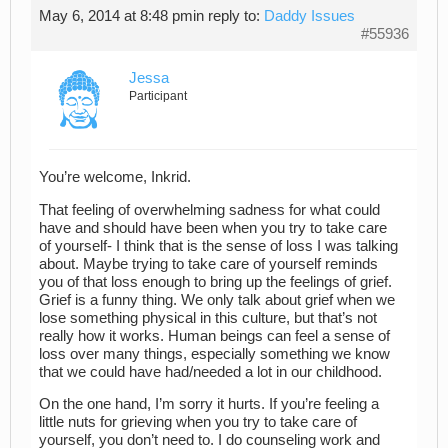
May 6, 2014 at 8:48 pm
in reply to:
Daddy Issues
#55936
Jessa
Participant
You’re welcome, Inkrid.
That feeling of overwhelming sadness for what could
have and should have been when you try to take care
of yourself- I think that is the sense of loss I was talking
about. Maybe trying to take care of yourself reminds
you of that loss enough to bring up the feelings of grief.
Grief is a funny thing. We only talk about grief when we
lose something physical in this culture, but that’s not
really how it works. Human beings can feel a sense of
loss over many things, especially something we know
that we could have had/needed a lot in our childhood.
On the one hand, I’m sorry it hurts. If you’re feeling a
little nuts for grieving when you try to take care of
yourself, you don’t need to. I do counseling work and