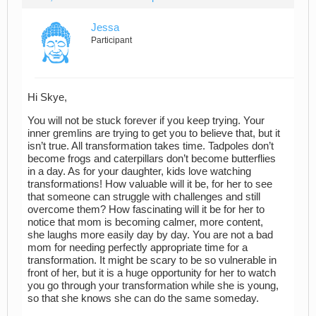
Jessa
Participant
Hi Skye,
You will not be stuck forever if you keep trying. Your
inner gremlins are trying to get you to believe that, but it
isn’t true. All transformation takes time. Tadpoles don’t
become frogs and caterpillars don’t become butterflies
in a day. As for your daughter, kids love watching
transformations! How valuable will it be, for her to see
that someone can struggle with challenges and still
overcome them? How fascinating will it be for her to
notice that mom is becoming calmer, more content,
she laughs more easily day by day. You are not a bad
mom for needing perfectly appropriate time for a
transformation. It might be scary to be so vulnerable in
front of her, but it is a huge opportunity for her to watch
you go through your transformation while she is young,
so that she knows she can do the same someday.