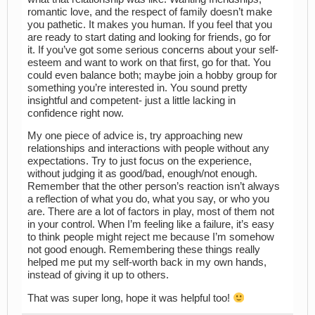
romantic love, and the respect of family doesn’t make
you pathetic. It makes you human. If you feel that you
are ready to start dating and looking for friends, go for
it. If you’ve got some serious concerns about your self-
esteem and want to work on that first, go for that. You
could even balance both; maybe join a hobby group for
something you’re interested in. You sound pretty
insightful and competent- just a little lacking in
confidence right now.
My one piece of advice is, try approaching new
relationships and interactions with people without any
expectations. Try to just focus on the experience,
without judging it as good/bad, enough/not enough.
Remember that the other person’s reaction isn’t always
a reflection of what you do, what you say, or who you
are. There are a lot of factors in play, most of them not
in your control. When I’m feeling like a failure, it’s easy
to think people might reject me because I’m somehow
not good enough. Remembering these things really
helped me put my self-worth back in my own hands,
instead of giving it up to others.
That was super long, hope it was helpful too!