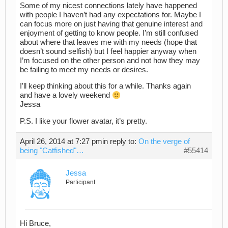
Some of my nicest connections lately have happened
with people I haven’t had any expectations for. Maybe I
can focus more on just having that genuine interest and
enjoyment of getting to know people. I’m still confused
about where that leaves me with my needs (hope that
doesn’t sound selfish) but I feel happier anyway when
I’m focused on the other person and not how they may
be failing to meet my needs or desires.
I’ll keep thinking about this for a while. Thanks again
and have a lovely weekend
Jessa
P.S. I like your flower avatar, it’s pretty.
April 26, 2014 at 7:27 pm
in reply to:
On the verge of
being "Catfished"…
#55414
Jessa
Participant
Hi Bruce,