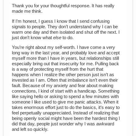
Thank you for your thoughtful response. It has really
made me think.
If I’m honest, I guess I know that I send confusing
signals to people. They don’t understand why I can be
warm one day and then isolated and shut off the next. I
just don’t know what
else
to do.
You’re right about my self-worth. I have come a very
long way in the last year, and probably love and accept
myself more than I have in years, but relationships still
especially bring out that insecurity for me. Pulling back
is a way of protecting myself from the hurt that
happens when I realize the other person just isn’t as
invested as I am. Often that imbalance isn’t even their
fault. Because of my anxiety and fear about making
connections, I kind of start with a handicap. Something
like saying hello or asking to spend a few minutes with
someone I like used to give me panic attacks. When it
takes enormous effort just to do the basics, it’s easy to
feel perpetually unappreciated. Instead of realizing that
being openly social might have been the hardest thing I
did that day, people just wonder why I was awkward
and left so quickly.