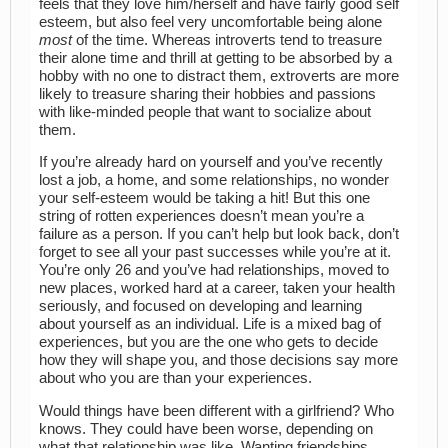
feels that they love him/herself and have fairly good self
esteem, but also feel very uncomfortable being alone
most
of the time. Whereas introverts tend to treasure
their alone time and thrill at getting to be absorbed by a
hobby with no one to distract them, extroverts are more
likely to treasure sharing their hobbies and passions
with like-minded people that want to socialize about
them.
If you’re already hard on yourself and you’ve recently
lost a job, a home, and some relationships, no wonder
your self-esteem would be taking a hit! But this one
string of rotten experiences doesn’t mean you’re a
failure as a person. If you can’t help but look back, don’t
forget to see all your past successes while you’re at it.
You’re only 26 and you’ve had relationships, moved to
new places, worked hard at a career, taken your health
seriously, and focused on developing and learning
about yourself as an individual. Life is a mixed bag of
experiences, but you are the one who gets to decide
how they will shape you, and those decisions say more
about who you are than your experiences.
Would things have been different with a girlfriend? Who
knows. They could have been worse, depending on
what that relationship was like. Wanting friendships,