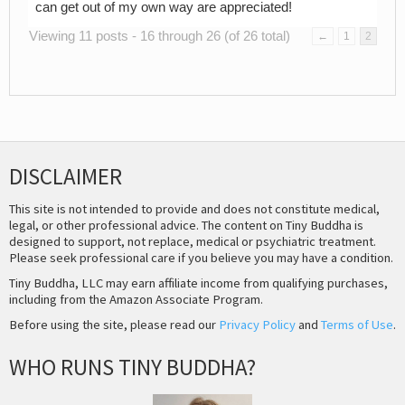
can get out of my own way are appreciated!
Viewing 11 posts - 16 through 26 (of 26 total)
←
1
2
DISCLAIMER
This site is not intended to provide and does not constitute medical,
legal, or other professional advice. The content on Tiny Buddha is
designed to support, not replace, medical or psychiatric treatment.
Please seek professional care if you believe you may have a condition.
Tiny Buddha, LLC may earn affiliate income from qualifying purchases,
including from the Amazon Associate Program.
Before using the site, please read our
Privacy Policy
and
Terms of Use
.
WHO RUNS TINY BUDDHA?