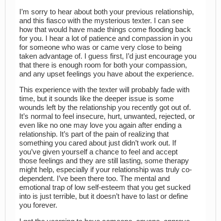
I’m sorry to hear about both your previous relationship,
and this fiasco with the mysterious texter. I can see
how that would have made things come flooding back
for you. I hear a lot of patience and compassion in you
for someone who was or came very close to being
taken advantage of. I guess first, I’d just encourage you
that there is enough room for both your compassion,
and any upset feelings you have about the experience.
This experience with the texter will probably fade with
time, but it sounds like the deeper issue is some
wounds left by the relationship you recently got out of.
It’s normal to feel insecure, hurt, unwanted, rejected, or
even like no one may love you again after ending a
relationship. It’s part of the pain of realizing that
something you cared about just didn’t work out. If
you’ve given yourself a chance to feel and accept
those feelings and they are still lasting, some therapy
might help, especially if your relationship was truly co-
dependent. I’ve been there too. The mental and
emotional trap of low self-esteem that you get sucked
into is just terrible, but it doesn’t have to last or define
you forever.