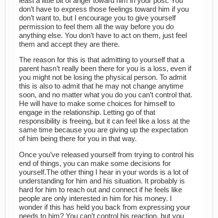
least a little bit of anger toward him in your post. You
don’t have to express those feelings toward him if you
don’t want to, but I encourage you to give yourself
permission to feel them all the way before you do
anything else. You don’t have to act on them, just feel
them and accept they are there.
The reason for this is that admitting to yourself that a
parent hasn’t really been there for you is a loss, even if
you might not be losing the physical person. To admit
this is also to admit that he may not change anytime
soon, and no matter what you do you can’t control that.
He will have to make some choices for himself to
engage in the relationship. Letting go of that
responsibility is freeing, but it can feel like a loss at the
same time because you are giving up the expectation
of him being there for you in that way.
Once you’ve released yourself from trying to control his
end of things, you can make some decisions for
yourself.The other thing I hear in your words is a lot of
understanding for him and his situation. It probably is
hard for him to reach out and connect if he feels like
people are only interested in him for his money. I
wonder if this has held you back from expressing your
needs to him? You can’t control his reaction, but you