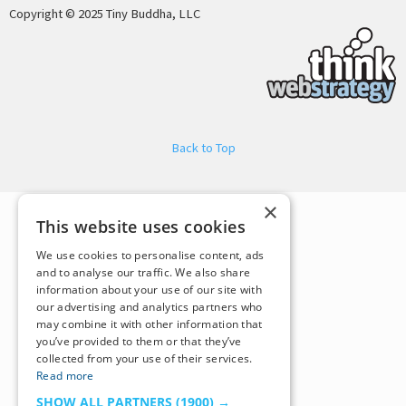
Copyright © 2025 Tiny Buddha, LLC
Back to Top
×
This website uses cookies
We use cookies to personalise content, ads
and to analyse our traffic. We also share
information about your use of our site with
our advertising and analytics partners who
may combine it with other information that
you’ve provided to them or that they’ve
collected from your use of their services.
Read more
SHOW ALL PARTNERS
(1900) →