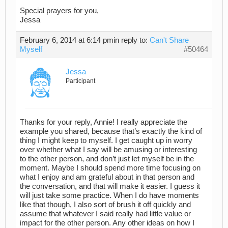
Special prayers for you,
Jessa
February 6, 2014 at 6:14 pm
in reply to:
Can't Share
Myself
#50464
Jessa
Participant
Thanks for your reply, Annie! I really appreciate the
example you shared, because that’s exactly the kind of
thing I might keep to myself. I get caught up in worry
over whether what I say will be amusing or interesting
to the other person, and don’t just let myself be in the
moment. Maybe I should spend more time focusing on
what I enjoy and am grateful about in that person and
the conversation, and that will make it easier. I guess it
will just take some practice. When I do have moments
like that though, I also sort of brush it off quickly and
assume that whatever I said really had little value or
impact for the other person. Any other ideas on how I