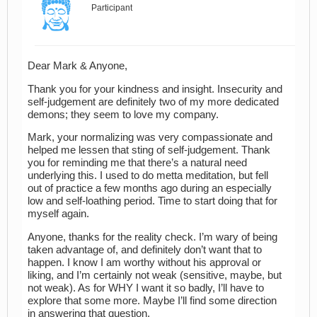
Participant
Dear Mark & Anyone,
Thank you for your kindness and insight. Insecurity and
self-judgement are definitely two of my more dedicated
demons; they seem to love my company.
Mark, your normalizing was very compassionate and
helped me lessen that sting of self-judgement. Thank
you for reminding me that there’s a natural need
underlying this. I used to do metta meditation, but fell
out of practice a few months ago during an especially
low and self-loathing period. Time to start doing that for
myself again.
Anyone, thanks for the reality check. I’m wary of being
taken advantage of, and definitely don’t want that to
happen. I know I am worthy without his approval or
liking, and I’m certainly not weak (sensitive, maybe, but
not weak). As for WHY I want it so badly, I’ll have to
explore that some more. Maybe I’ll find some direction
in answering that question.