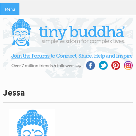
Menu
Jessa