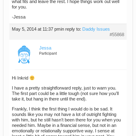
what fits and leave the rest. I hope things work out well
for you.
-Jessa
May 5, 2014 at 11:37 pm
in reply to:
Daddy Issues
#55868
Jessa
Participant
Hi Inkrid
I have a pretty straightforward reply, just to warn you.
The first part could be a little tough (not sure how you’ll
take it, but hang in there until the end).
Frankly, I think the first thing I would do is be sad. It
sounds like you may not have a lot of outright fighting
with him, but he still hasn’t been there for you when you
needed him. Maybe in a financial sense, but not in an
emotionally or relationally supportive way. I sense at