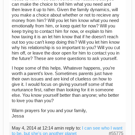
can make the choice to tell him what you need and
then leave it up to him. Given the family dynamics, will
you make a choice about whether or not to recieve any
money from him? Will you let him know what you need
emotionally from him, or keep quiet for now? Will you
keep trying to contact him for now, or explain to him
how taxing it is an let him know that if he doesn’t reach
out too you can’t keep doing this? Will you let him know
why his relationship is so important to you? Will you cut
him off, or leave the door open for him to contact you in
the future? These are some questions to ask yourself.
I hope some of this helps. Whatever happens, you’re
worth a parent’s love. Sometimes parents just have
their own issues and are kind of clueless on how to
give it. I would focus on giving yourself some of that
nurturance first, rather than looking for it in someone
else. You know yourself better than anyone; who better
to love you than you?
Warm prayers for you and your family,
Jessa
May 4, 2014 at 12:14 am
in reply to:
I can see who I want
to be, but she's on another planet
#55775