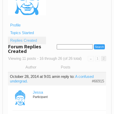
Profile
Topics Started
Replies Created
Forum Replies
Created
Viewing 11 posts - 16 through 26 (of 26 total)
←
1
2
Author
Posts
October 28, 2014 at 9:01 am
in reply to:
A confused
undergrad.
#66915
Jessa
Participant