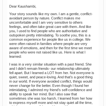
Dear Kaushambi,
Your story sounds like my own. I am a gentle, conflict-
avoidant person by nature. Conflict makes me
uncomfortable and I am very sensitive to others
feelings, and often take great care with them. And like
you, I used to find people who are authoritative and
outspoken pretty intimidating. To soothe you, this is a
common experience for people like us in college. We
were often raised in families where people are very
aware of emotions, and then for the first time we meet
people who were not raised like us. Here is what I
learned:
I was in a very similar situation with a past friend. She
and I didn’t remain friends- our relationship ultimately
fell apart. But I learned a LOT from her. Not everyone is
quiet, sweet, and peace-loving. And that’s a good thing
in our world. If everyone avoided conflict, things would
never change for the better. Even though I found her
intimidating, I admired my friend’s self-confidence and
ability to speak her mind. But I also saw that
sometimes she was too harsh. I learned from her how
to express myself more and not stay quiet all the time,