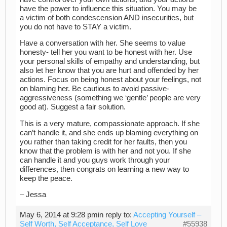
have the power to influence this situation. You may be
a victim of both condescension AND insecurities, but
you do not have to STAY a victim.
Have a conversation with her. She seems to value
honesty- tell her you want to be honest with her. Use
your personal skills of empathy and understanding, but
also let her know that you are hurt and offended by her
actions. Focus on being honest about your feelings, not
on blaming her. Be cautious to avoid passive-
aggressiveness (something we ‘gentle’ people are very
good at). Suggest a fair solution.
This is a very mature, compassionate approach. If she
can’t handle it, and she ends up blaming everything on
you rather than taking credit for her faults, then you
know that the problem is with her and not you. If she
can handle it and you guys work through your
differences, then congrats on learning a new way to
keep the peace.
– Jessa
May 6, 2014 at 9:28 pm
in reply to:
Accepting Yourself –
Self Worth, Self Acceptance, Self Love
#55938