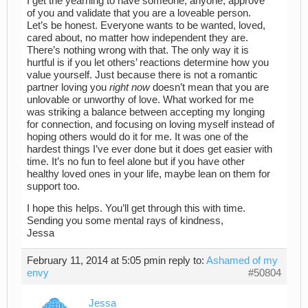
I get the yearning to have someone, anyone, approve
of you and validate that you are a loveable person.
Let’s be honest. Everyone wants to be wanted, loved,
cared about, no matter how independent they are.
There’s nothing wrong with that. The only way it is
hurtful is if you let others’ reactions determine how you
value yourself. Just because there is not a romantic
partner loving you
right now
doesn’t mean that you are
unlovable or unworthy of love. What worked for me
was striking a balance between accepting my longing
for connection, and focusing on loving myself instead of
hoping others would do it for me. It was one of the
hardest things I’ve ever done but it does get easier with
time. It’s no fun to feel alone but if you have other
healthy loved ones in your life, maybe lean on them for
support too.
I hope this helps. You’ll get through this with time.
Sending you some mental rays of kindness,
Jessa
February 11, 2014 at 5:05 pm
in reply to:
Ashamed of my
envy
#50804
Jessa