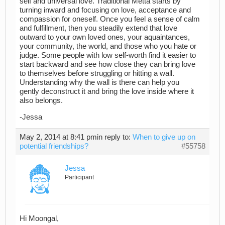
self and universal love. Traditional Metta starts by
turning inward and focusing on love, acceptance and
compassion for oneself. Once you feel a sense of calm
and fulfillment, then you steadily extend that love
outward to your own loved ones, your aquaintances,
your community, the world, and those who you hate or
judge. Some people with low self-worth find it easier to
start backward and see how close they can bring love
to themselves before struggling or hitting a wall.
Understanding why the wall is there can help you
gently deconstruct it and bring the love inside where it
also belongs.
-Jessa
May 2, 2014 at 8:41 pm
in reply to:
When to give up on
potential friendships?
#55758
Jessa
Participant
Hi Moongal,