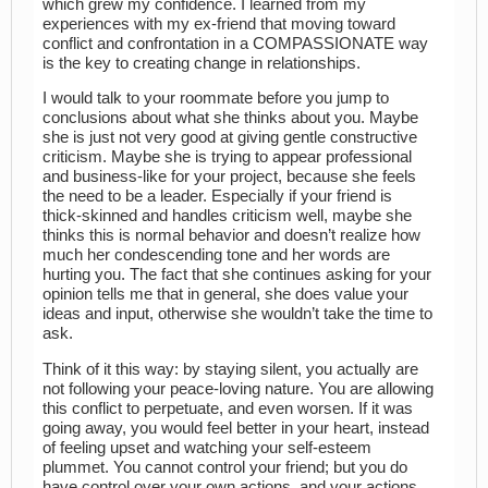
which grew my confidence. I learned from my
experiences with my ex-friend that moving toward
conflict and confrontation in a COMPASSIONATE way
is the key to creating change in relationships.
I would talk to your roommate before you jump to
conclusions about what she thinks about you. Maybe
she is just not very good at giving gentle constructive
criticism. Maybe she is trying to appear professional
and business-like for your project, because she feels
the need to be a leader. Especially if your friend is
thick-skinned and handles criticism well, maybe she
thinks this is normal behavior and doesn’t realize how
much her condescending tone and her words are
hurting you. The fact that she continues asking for your
opinion tells me that in general, she does value your
ideas and input, otherwise she wouldn’t take the time to
ask.
Think of it this way: by staying silent, you actually are
not following your peace-loving nature. You are allowing
this conflict to perpetuate, and even worsen. If it was
going away, you would feel better in your heart, instead
of feeling upset and watching your self-esteem
plummet. You cannot control your friend; but you do
have control over your own actions, and your actions