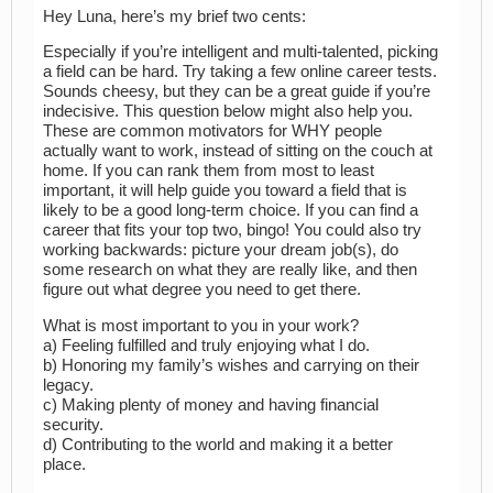
Hey Luna, here’s my brief two cents:
Especially if you’re intelligent and multi-talented, picking
a field can be hard. Try taking a few online career tests.
Sounds cheesy, but they can be a great guide if you’re
indecisive. This question below might also help you.
These are common motivators for WHY people
actually want to work, instead of sitting on the couch at
home. If you can rank them from most to least
important, it will help guide you toward a field that is
likely to be a good long-term choice. If you can find a
career that fits your top two, bingo! You could also try
working backwards: picture your dream job(s), do
some research on what they are really like, and then
figure out what degree you need to get there.
What is most important to you in your work?
a) Feeling fulfilled and truly enjoying what I do.
b) Honoring my family’s wishes and carrying on their
legacy.
c) Making plenty of money and having financial
security.
d) Contributing to the world and making it a better
place.