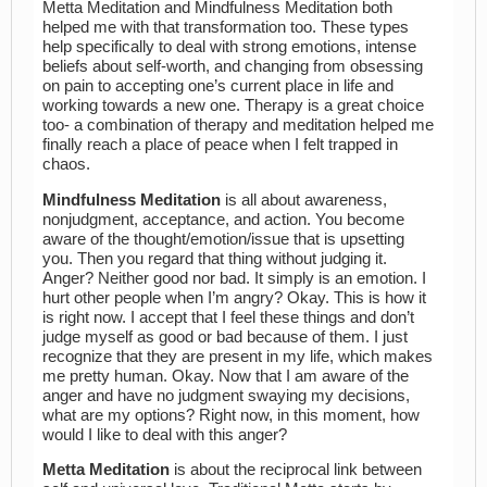
Metta Meditation and Mindfulness Meditation both
helped me with that transformation too. These types
help specifically to deal with strong emotions, intense
beliefs about self-worth, and changing from obsessing
on pain to accepting one’s current place in life and
working towards a new one. Therapy is a great choice
too- a combination of therapy and meditation helped me
finally reach a place of peace when I felt trapped in
chaos.
Mindfulness Meditation
is all about awareness,
nonjudgment, acceptance, and action. You become
aware of the thought/emotion/issue that is upsetting
you. Then you regard that thing without judging it.
Anger? Neither good nor bad. It simply is an emotion. I
hurt other people when I’m angry? Okay. This is how it
is right now. I accept that I feel these things and don’t
judge myself as good or bad because of them. I just
recognize that they are present in my life, which makes
me pretty human. Okay. Now that I am aware of the
anger and have no judgment swaying my decisions,
what are my options? Right now, in this moment, how
would I like to deal with this anger?
Metta Meditation
is about the reciprocal link between