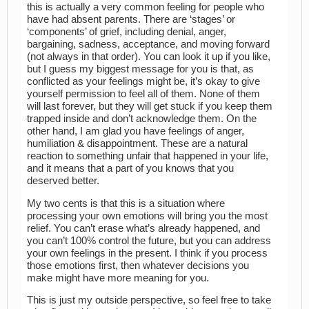
this is actually a very common feeling for people who
have had absent parents. There are ‘stages’ or
‘components’ of grief, including denial, anger,
bargaining, sadness, acceptance, and moving forward
(not always in that order). You can look it up if you like,
but I guess my biggest message for you is that, as
conflicted as your feelings might be, it’s okay to give
yourself permission to feel all of them. None of them
will last forever, but they will get stuck if you keep them
trapped inside and don’t acknowledge them. On the
other hand, I am glad you have feelings of anger,
humiliation & disappointment. These are a natural
reaction to something unfair that happened in your life,
and it means that a part of you knows that you
deserved better.
My two cents is that this is a situation where
processing your own emotions will bring you the most
relief. You can’t erase what’s already happened, and
you can’t 100% control the future, but you can address
your own feelings in the present. I think if you process
those emotions first, then whatever decisions you
make might have more meaning for you.
This is just my outside perspective, so feel free to take