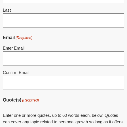
Last
Email
(Required)
Enter Email
Confirm Email
Quote(s)
(Required)
Enter one or more quotes, up to 60 words each, below. Quotes
can cover any topic related to personal growth so long as it offers