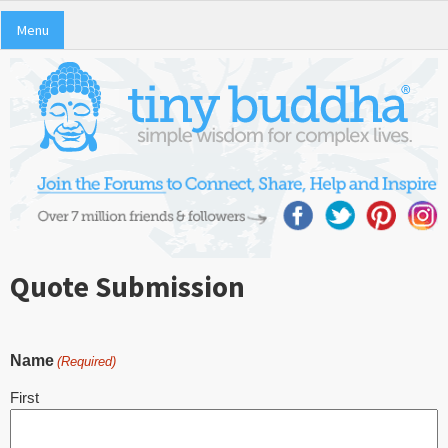
Menu
Quote Submission
Name
(Required)
First