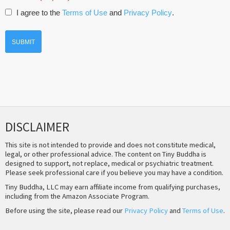
I agree to the
Terms of Use
and
Privacy Policy
.
DISCLAIMER
This site is not intended to provide and does not constitute medical,
legal, or other professional advice. The content on Tiny Buddha is
designed to support, not replace, medical or psychiatric treatment.
Please seek professional care if you believe you may have a condition.
Tiny Buddha, LLC may earn affiliate income from qualifying purchases,
including from the Amazon Associate Program.
Before using the site, please read our
Privacy Policy
and
Terms of Use
.