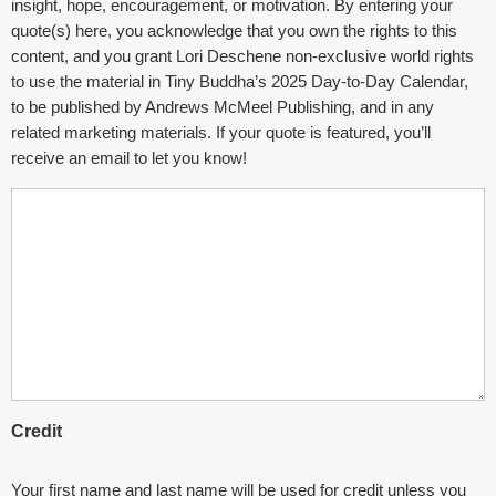
insight, hope, encouragement, or motivation. By entering your
quote(s) here, you acknowledge that you own the rights to this
content, and you grant Lori Deschene non-exclusive world rights
to use the material in Tiny Buddha’s 2025 Day-to-Day Calendar,
to be published by Andrews McMeel Publishing, and in any
related marketing materials. If your quote is featured, you’ll
receive an email to let you know!
Credit
Your first name and last name will be used for credit unless you