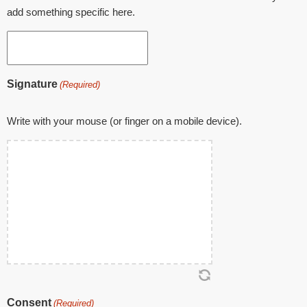
add something specific here.
Signature
(Required)
Write with your mouse (or finger on a mobile device).
Consent
(Required)