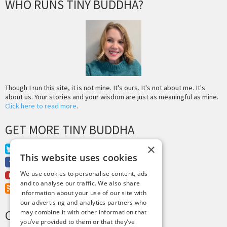
WHO RUNS TINY BUDDHA?
Though I run this site, it is not mine. It's ours. It's not about me. It's
about us. Your stories and your wisdom are just as meaningful as mine.
Click here to read more
.
GET MORE TINY BUDDHA
×
Twitter
This website uses cookies
Facebook
We use cookies to personalise content, ads
Youtube
and to analyse our traffic. We also share
RSS Feed
information about your use of our site with
our advertising and analytics partners who
CREDITS & COPYRIGHT
may combine it with other information that
you’ve provided to them or that they’ve