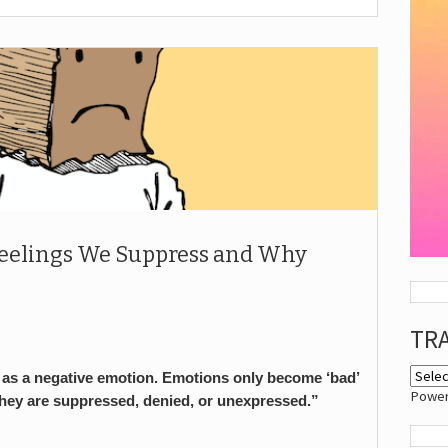
Feelings We Suppress and Why
TR
ng as a negative emotion. Emotions only become ‘bad’
Powe
they are suppressed, denied, or unexpressed.”