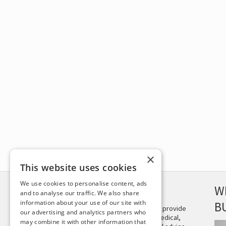
×
This website uses cookies
We use cookies to personalise content, ads
DISCLAIMER
W
and to analyse our traffic. We also share
information about your use of our site with
B
This site is not intended to provide
our advertising and analytics partners who
and does not constitute medical,
may combine it with other information that