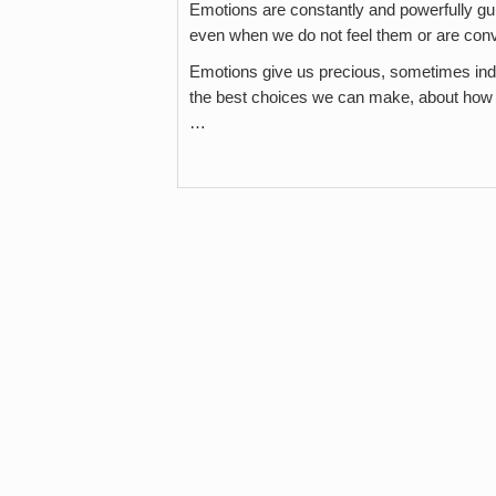
Emotions are constantly and powerfully gu
even when we do not feel them or are con
Emotions give us precious, sometimes indi
the best choices we can make, about how t
…