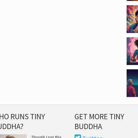
HO RUNS TINY
GET MORE TINY
UDDHA?
BUDDHA
Though I run this