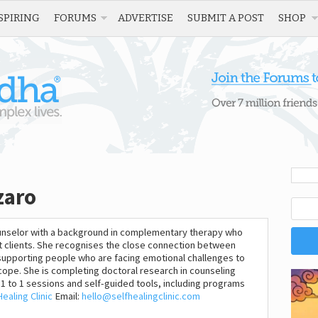
SPIRING
FORUMS
ADVERTISE
SUBMIT A POST
SHOP
zaro
counselor with a background in complementary therapy who
rt clients. She recognises the close connection between
supporting people who are facing emotional challenges to
ope. She is completing doctoral research in counseling
1 to 1 sessions and self-guided tools, including programs
Healing Clinic
Email:
hello@selfhealingclinic.com