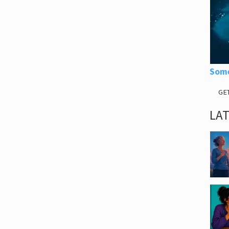
Some
GE
LA