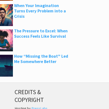
When Your Imagination
Turns Every Problem into a
Crisis
The Pressure to Excel: When
Success Feels Like Survival
How “Missing the Boat” Led
Me Somewhere Better
CREDITS &
COPYRIGHT
Hosting by
PressLabs