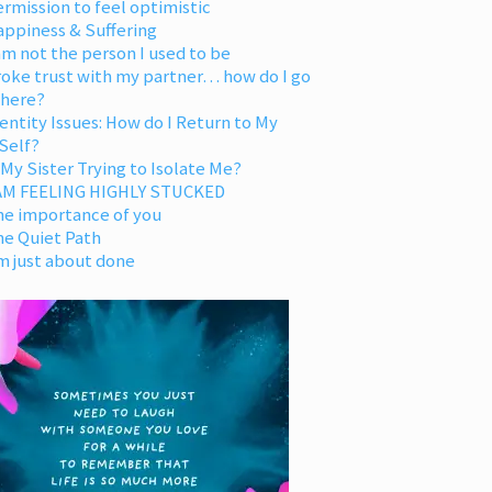
rmission to feel optimistic
appiness & Suffering
am not the person I used to be
oke trust with my partner… how do I go
 here?
entity Issues: How do I Return to My
Self?
 My Sister Trying to Isolate Me?
 AM FEELING HIGHLY STUCKED
he importance of you
he Quiet Path
m just about done