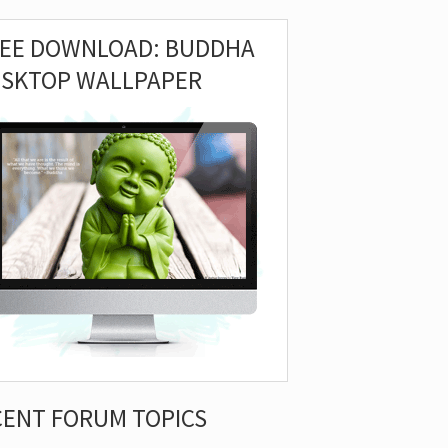
REE DOWNLOAD: BUDDHA
ESKTOP WALLPAPER
CENT FORUM TOPICS