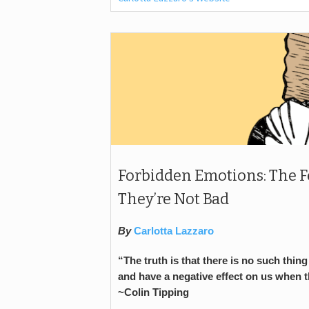
Forbidden Emotions: The 
They’re Not Bad
By
Carlotta Lazzaro
“The truth is that there is no such thi
and have a negative effect on us when 
~Colin Tipping