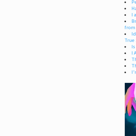
Pe
H
I 
Br
from
Id
True 
Is
I
T
T
I’