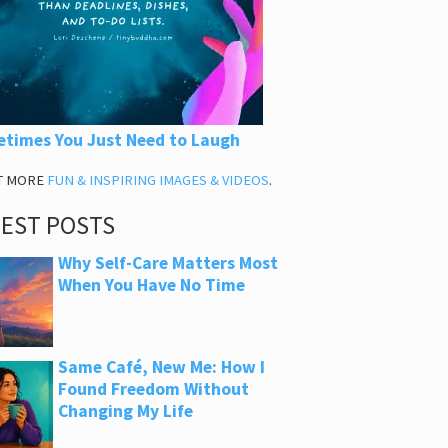
times You Just Need to Laugh
T MORE
FUN & INSPIRING IMAGES & VIDEOS
.
TEST POSTS
Why Self-Care Matters Most
When You Have No Time
Same Café, New Me: How I
Found Freedom Without
Changing My Life