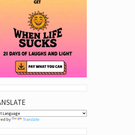
ANSLATE
red by
Translate