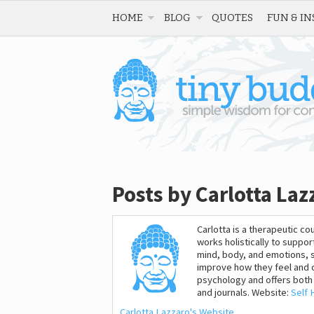
HOME
BLOG
QUOTES
FUN & IN
Posts by Carlotta Laz
Carlotta is a therapeutic 
works holistically to suppo
mind, body, and emotions, 
improve how they feel and c
psychology and offers both 
and journals. Website:
Self 
Carlotta Lazzaro's Website