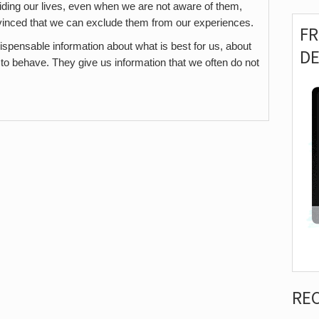
iding our lives, even when we are not aware of them,
vinced that we can exclude them from our experiences.
F
spensable information about what is best for us, about
D
o behave. They give us information that we often do not
RE