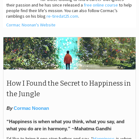
their passion and he has since released a
free online course
to help
people find their life's mission. You can also follow Cormac’s
ramblings on his blog
re-tiredat25.com
.
Cormac Noonan's Website
How I Found the Secret to Happiness in
the Jungle
By
Cormac Noonan
“Happiness is when what you think, what you say, and
what you do are in harmony.” ~Mahatma Gandhi
I’d like to bring it one step further and say, “
Happiness
is when