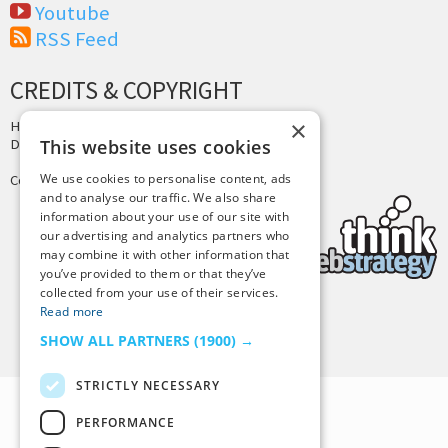
Youtube
RSS Feed
CREDITS & COPYRIGHT
×
Hosting by
PressLabs
Design by
Joshua Denney
This website uses cookies
We use cookies to personalise content, ads
Copyright © 2025 Tiny Buddha, LLC
and to analyse our traffic. We also share
information about your use of our site with
our advertising and analytics partners who
may combine it with other information that
you’ve provided to them or that they’ve
collected from your use of their services.
Read more
Back to Top
SHOW ALL PARTNERS
(1900) →
STRICTLY NECESSARY
PERFORMANCE