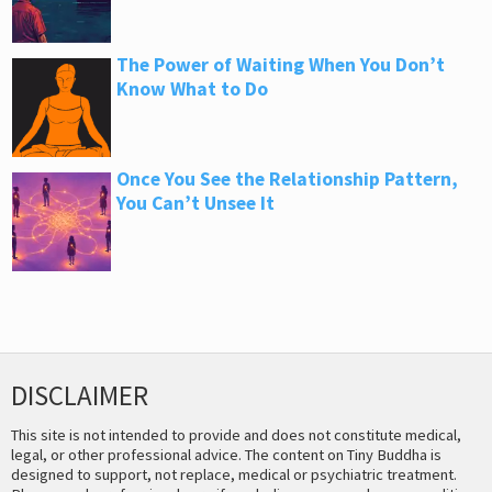
The Power of Waiting When You Don’t
Know What to Do
Once You See the Relationship Pattern,
You Can’t Unsee It
DISCLAIMER
This site is not intended to provide and does not constitute medical,
legal, or other professional advice. The content on Tiny Buddha is
designed to support, not replace, medical or psychiatric treatment.