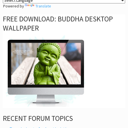
Powered by
Translate
FREE DOWNLOAD: BUDDHA DESKTOP
WALLPAPER
RECENT FORUM TOPICS