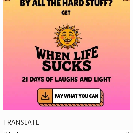
TRANSLATE