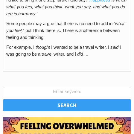
what you feel, what you think, what you say, and what you do
are in harmony.”
Some people may argue that there is no need to add in
“what
you feel,”
but I think there is. There is a difference between
feeling and thinking.
For example, I
thought
I wanted to be a travel writer, I
said
I
was going to be a travel writer, and I
did
…