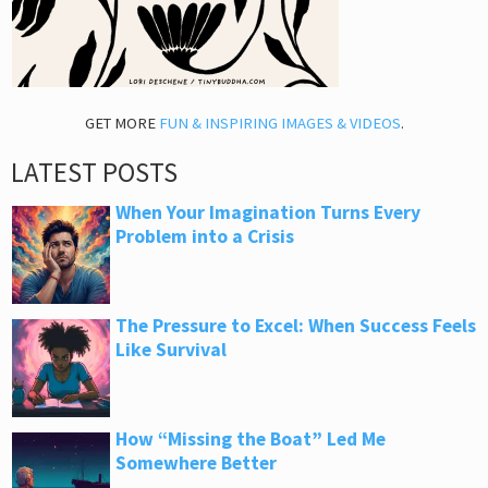
GET MORE
FUN & INSPIRING IMAGES & VIDEOS
.
LATEST POSTS
When Your Imagination Turns Every
Problem into a Crisis
The Pressure to Excel: When Success Feels
Like Survival
How “Missing the Boat” Led Me
Somewhere Better