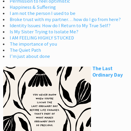
Permission to feel optimistic
Happiness & Suffering
I am not the person I used to be
Broke trust with my partner… how do I go from here?
Identity Issues: How do I Return to My True Self?
Is My Sister Trying to Isolate Me?
I AM FEELING HIGHLY STUCKED
The importance of you
The Quiet Path
I’m just about done
The Last
Ordinary Day