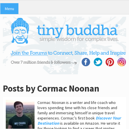
Menu
Posts by Cormac Noonan
Cormac Noonan is a writer and life coach who
loves spending time with his close friends and
family and immersing himself in unique travel
experiences. Cormac’s first book
Discover Your
Destination
is available on Amazon. He wrote it
for those looking to find a career that ignites