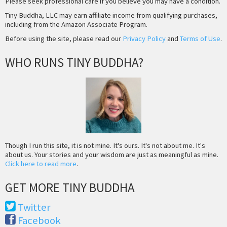
Please seek professional care if you believe you may have a condition.
Tiny Buddha, LLC may earn affiliate income from qualifying purchases,
including from the Amazon Associate Program.
Before using the site, please read our
Privacy Policy
and
Terms of Use
.
WHO RUNS TINY BUDDHA?
Though I run this site, it is not mine. It's ours. It's not about me. It's
about us. Your stories and your wisdom are just as meaningful as mine.
Click here to read more
.
GET MORE TINY BUDDHA
Twitter
Facebook