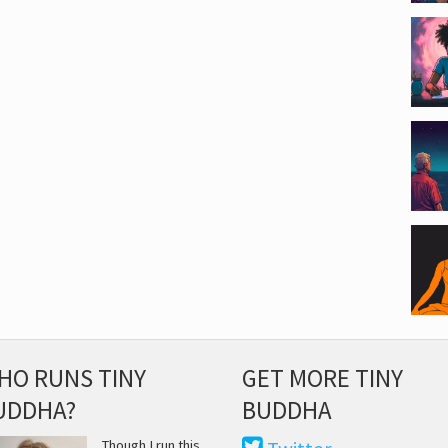
HO RUNS TINY
GET MORE TINY
UDDHA?
BUDDHA
Though I run this