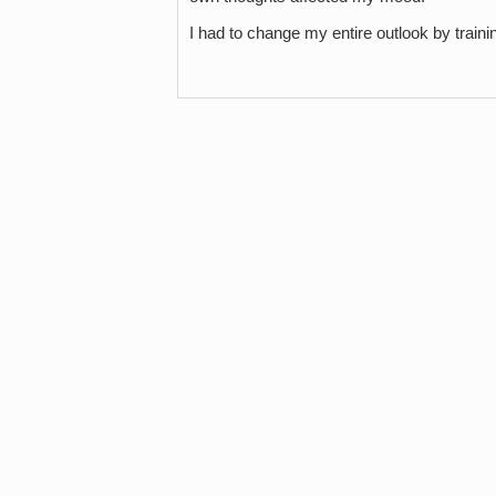
I had to change my entire outlook by trai