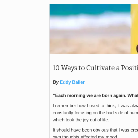
10 Ways to Cultivate a Pos
By
Eddy Baller
“Each morning we are born again. What
I remember how I used to think; it was alway
constantly focusing on the bad side of huma
which took the joy out of life.
It should have been obvious that I was cr
own thoughts affected my mood.