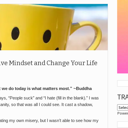
itive Mindset and Change Your Life
 we do today is what matters most.” ~Buddha
TR
s, “People suck” and “I hate (fill in the blank).” I was
nity, so that was all I could see. It cast a shadow,
Powe
eating my own misery, but I wasn’t able to see how my