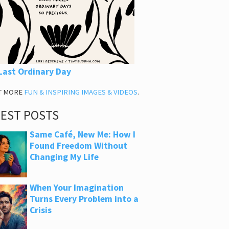
Last Ordinary Day
T MORE
FUN & INSPIRING IMAGES & VIDEOS
.
TEST POSTS
Same Café, New Me: How I
Found Freedom Without
Changing My Life
When Your Imagination
Turns Every Problem into a
Crisis