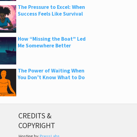
The Pressure to Excel: When
Success Feels Like Survival
How “Missing the Boat” Led
Me Somewhere Better
The Power of Waiting When
You Don’t Know What to Do
CREDITS &
COPYRIGHT
Hosting by
PressLabs