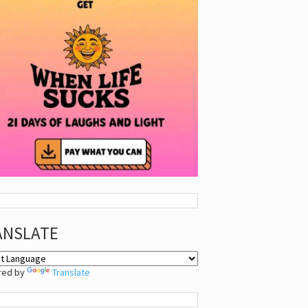
ANSLATE
red by
Translate