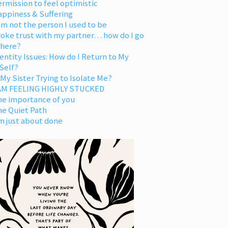
rmission to feel optimistic
appiness & Suffering
am not the person I used to be
oke trust with my partner… how do I go
 here?
entity Issues: How do I Return to My
Self?
 My Sister Trying to Isolate Me?
 AM FEELING HIGHLY STUCKED
he importance of you
he Quiet Path
m just about done