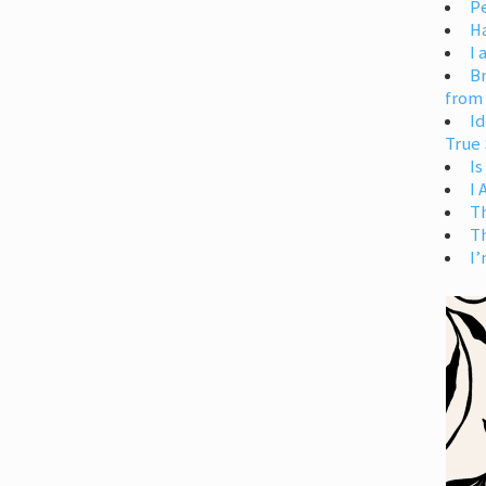
Pe
H
I 
Br
from
Id
True 
Is
I
T
T
I’