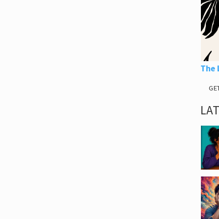
The 
GE
LA