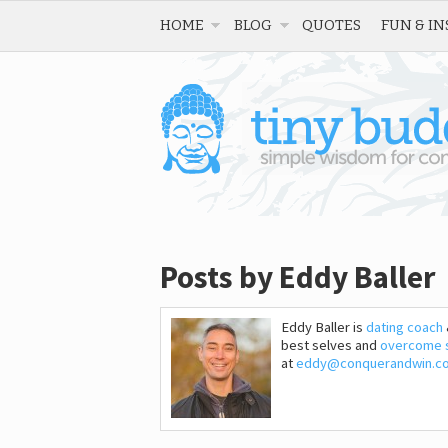
HOME
BLOG
QUOTES
FUN & IN
Posts by Eddy Baller
Eddy Baller is
dating coach
best selves and
overcome 
at
eddy@conquerandwin.c