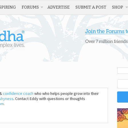
SPIRING
FORUMS
ADVERTISE
SUBMIT A POST
SHOP
&
confidence coach
who who helps people grow into their
shyness
. Contact Eddy with questions or thoughts
om
.