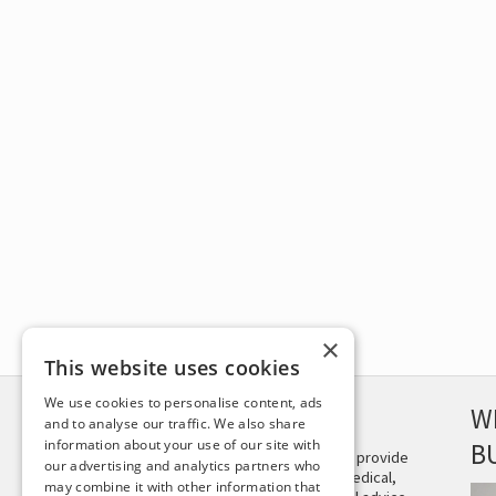
×
This website uses cookies
We use cookies to personalise content, ads
DISCLAIMER
W
and to analyse our traffic. We also share
information about your use of our site with
B
This site is not intended to provide
our advertising and analytics partners who
and does not constitute medical,
may combine it with other information that