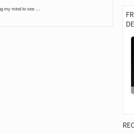
ning my mind to see …
F
D
RE