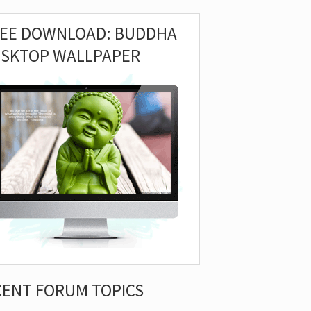
REE DOWNLOAD: BUDDHA
ESKTOP WALLPAPER
CENT FORUM TOPICS