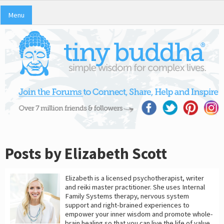
Menu
Posts by Elizabeth Scott
Elizabeth is a licensed psychotherapist, writer
and reiki master practitioner. She uses Internal
Family Systems therapy, nervous system
support and right-brained experiences to
empower your inner wisdom and promote whole-
brain healing so that you can live the life of value