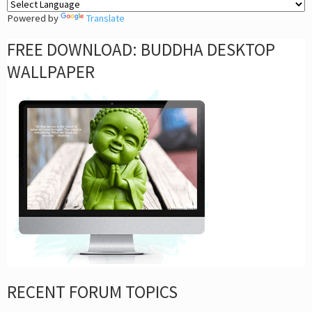
Powered by
Translate
FREE DOWNLOAD: BUDDHA DESKTOP
WALLPAPER
RECENT FORUM TOPICS