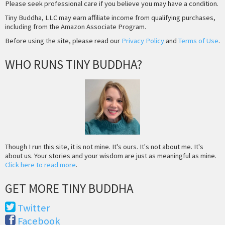
Please seek professional care if you believe you may have a condition.
Tiny Buddha, LLC may earn affiliate income from qualifying purchases,
including from the Amazon Associate Program.
Before using the site, please read our
Privacy Policy
and
Terms of Use
.
WHO RUNS TINY BUDDHA?
Though I run this site, it is not mine. It's ours. It's not about me. It's
about us. Your stories and your wisdom are just as meaningful as mine.
Click here to read more
.
GET MORE TINY BUDDHA
Twitter
Facebook