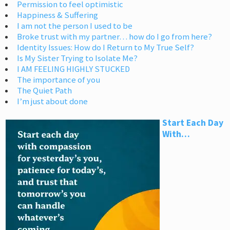
Permission to feel optimistic
Happiness & Suffering
I am not the person I used to be
Broke trust with my partner… how do I go from here?
Identity Issues: How do I Return to My True Self?
Is My Sister Trying to Isolate Me?
I AM FEELING HIGHLY STUCKED
The importance of you
The Quiet Path
I’m just about done
Start Each Day
With…