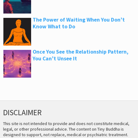
The Power of Waiting When You Don’t
Know What to Do
Once You See the Relationship Pattern,
You Can’t Unsee It
DISCLAIMER
This site is not intended to provide and does not constitute medical,
legal, or other professional advice. The content on Tiny Buddha is
designed to support, not replace, medical or psychiatric treatment.