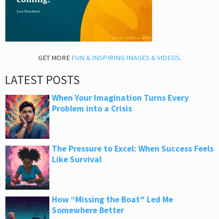
GET MORE
FUN & INSPIRING IMAGES & VIDEOS
.
LATEST POSTS
When Your Imagination Turns Every
Problem into a Crisis
The Pressure to Excel: When Success Feels
Like Survival
How “Missing the Boat” Led Me
Somewhere Better