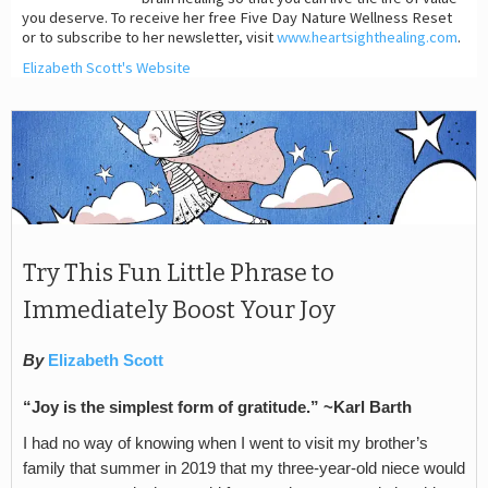
you deserve. To receive her free Five Day Nature Wellness Reset
or to subscribe to her newsletter, visit
www.heartsighthealing.com
.
Elizabeth Scott's Website
Try This Fun Little Phrase to
Immediately Boost Your Joy
By
Elizabeth Scott
“Joy is the simplest form of gratitude.” ~Karl Barth
I had no way of knowing when I went to visit my brother’s
family that summer in 2019 that my three-year-old niece would