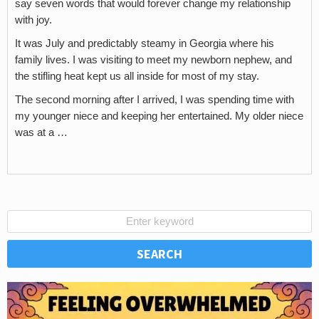
say seven words that would forever change my relationship
with joy.
It was July and predictably steamy in Georgia where his
family lives. I was visiting to meet my newborn nephew, and
the stifling heat kept us all inside for most of my stay.
The second morning after I arrived, I was spending time with
my younger niece and keeping her entertained. My older niece
was at a …