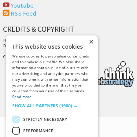
Youtube
RSS Feed
CREDITS & COPYRIGHT
×
Hosting by
PressLabs
Design by
Joshua Denney
This website uses cookies
We use cookies to personalise content, ads
Copyright © 2025 Tiny Buddha, LLC
and to analyse our traffic. We also share
information about your use of our site with
our advertising and analytics partners who
may combine it with other information that
you’ve provided to them or that they’ve
collected from your use of their services.
Read more
Back to Top
SHOW ALL PARTNERS
(1900) →
STRICTLY NECESSARY
PERFORMANCE