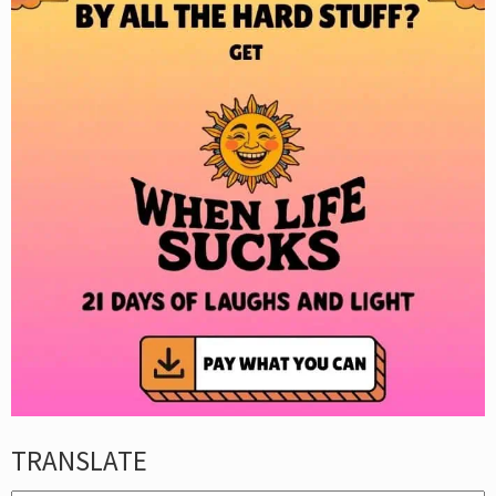
TRANSLATE