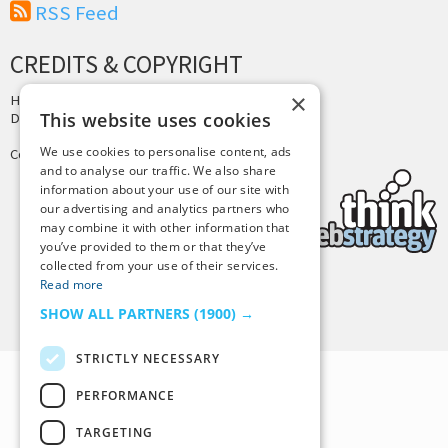
RSS Feed
CREDITS & COPYRIGHT
×
Hosting by
PressLabs
This website uses cookies
Design by
Joshua Denney
We use cookies to personalise content, ads
Copyright © 2025 Tiny Buddha, LLC
and to analyse our traffic. We also share
information about your use of our site with
our advertising and analytics partners who
may combine it with other information that
you’ve provided to them or that they’ve
collected from your use of their services.
Read more
Back to Top
SHOW ALL PARTNERS
(1900) →
STRICTLY NECESSARY
PERFORMANCE
TARGETING