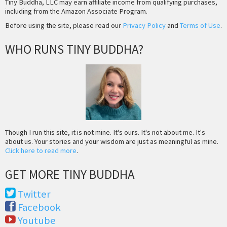
Tiny Buddha, LLC may earn affiliate income from qualifying purchases,
including from the Amazon Associate Program.
Before using the site, please read our
Privacy Policy
and
Terms of Use
.
WHO RUNS TINY BUDDHA?
Though I run this site, it is not mine. It's ours. It's not about me. It's
about us. Your stories and your wisdom are just as meaningful as mine.
Click here to read more
.
GET MORE TINY BUDDHA
Twitter
Facebook
Youtube