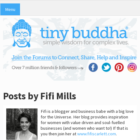
Menu
Posts by Fifi Mills
Fifi is a blogger and business babe with a big love
for the Universe. Her blog provides inspiration
for women with value driven and soul-fuelled
businesses (and women who want to!) If that is
you then join her at
www.fifiscarlett.com
.