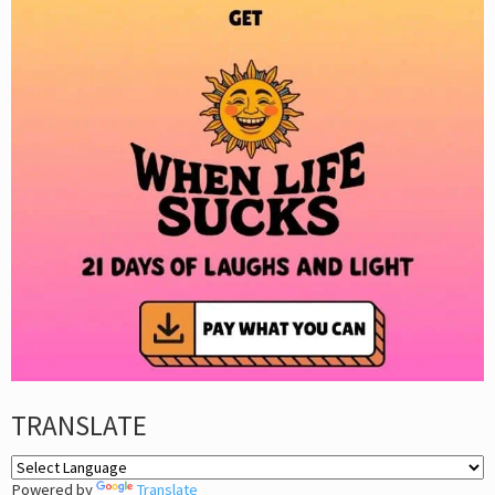
TRANSLATE
Powered by
Translate