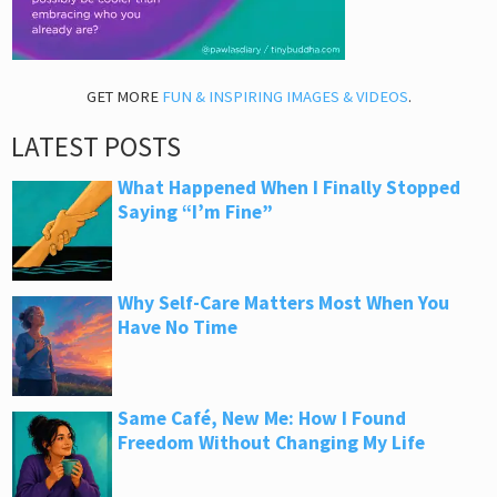
GET MORE
FUN & INSPIRING IMAGES & VIDEOS
.
LATEST POSTS
What Happened When I Finally Stopped
Saying “I’m Fine”
Why Self-Care Matters Most When You
Have No Time
Same Café, New Me: How I Found
Freedom Without Changing My Life