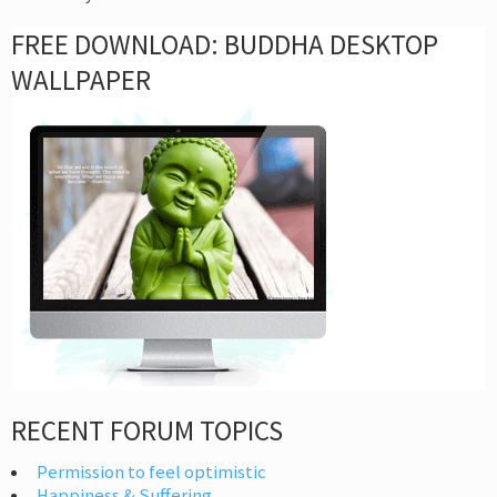
FREE DOWNLOAD: BUDDHA DESKTOP
WALLPAPER
RECENT FORUM TOPICS
Permission to feel optimistic
Happiness & Suffering