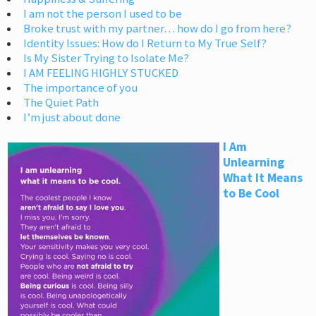
I am not the person I used to be
Broke trust with my partner… how do I go from here?
Identity Issues: How do I Return to My True Self?
Is My Sister Trying to Isolate Me?
I AM FEELING HIGHLY STUCKED
The importance of you
The Quiet Path
I’m just about done
I Am
Unlearning
What It Means
to Be Cool