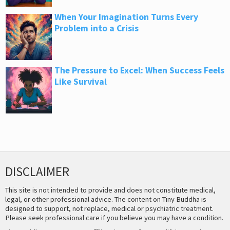
When Your Imagination Turns Every
Problem into a Crisis
The Pressure to Excel: When Success Feels
Like Survival
DISCLAIMER
This site is not intended to provide and does not constitute medical,
legal, or other professional advice. The content on Tiny Buddha is
designed to support, not replace, medical or psychiatric treatment.
Please seek professional care if you believe you may have a condition.