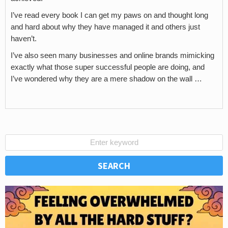
I’ve read every book I can get my paws on and thought long
and hard about why they have managed it and others just
haven’t.
I’ve also seen many businesses and online brands mimicking
exactly what those super successful people are doing, and
I’ve wondered why they are a mere shadow on the wall …