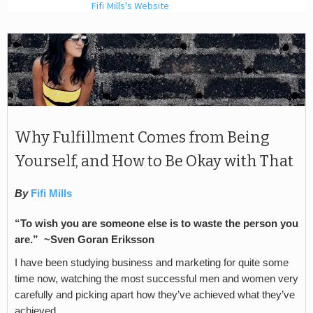
Fifi Mills's Website
Why Fulfillment Comes from Being
Yourself, and How to Be Okay with That
By
Fifi Mills
“To wish you are someone else is to waste the person you
are.” ~Sven Goran Eriksson
I have been studying business and marketing for quite some
time now, watching the most successful men and women very
carefully and picking apart how they’ve achieved what they’ve
achieved.