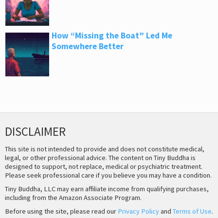
How “Missing the Boat” Led Me
Somewhere Better
DISCLAIMER
This site is not intended to provide and does not constitute medical,
legal, or other professional advice. The content on Tiny Buddha is
designed to support, not replace, medical or psychiatric treatment.
Please seek professional care if you believe you may have a condition.
Tiny Buddha, LLC may earn affiliate income from qualifying purchases,
including from the Amazon Associate Program.
Before using the site, please read our
Privacy Policy
and
Terms of Use
.