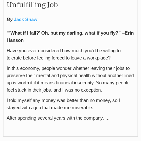
Unfulfilling Job
By
Jack Shaw
“‘What if I fall?’ Oh, but my darling, what if you fly?” –Erin
Hanson
Have you ever considered how much you’d be willing to
tolerate before feeling forced to leave a workplace?
In this economy, people wonder whether leaving their jobs to
preserve their mental and physical health without another lined
up is worth it if it means financial insecurity. So many people
feel stuck in their jobs, and I was no exception.
I told myself any money was better than no money, so I
stayed with a job that made me miserable.
After spending several years with the company, …