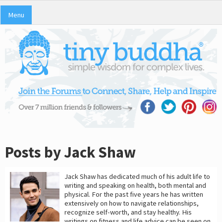
Menu
Posts by Jack Shaw
Jack Shaw has dedicated much of his adult life to
writing and speaking on health, both mental and
physical. For the past five years he has written
extensively on how to navigate relationships,
recognize self-worth, and stay healthy. His
writings on fitness and life advice can be seen on