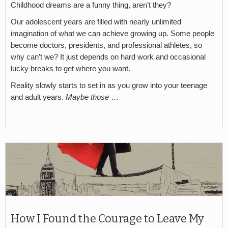
Childhood dreams are a funny thing, aren’t they?
Our adolescent years are filled with nearly unlimited
imagination of what we can achieve growing up. Some people
become doctors, presidents, and professional athletes, so
why can’t we? It just depends on hard work and occasional
lucky breaks to get where you want.
Reality slowly starts to set in as you grow into your teenage
and adult years.
Maybe those
…
How I Found the Courage to Leave My