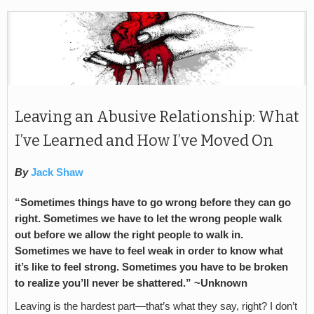
Leaving an Abusive Relationship: What
I’ve Learned and How I’ve Moved On
By
Jack Shaw
“Sometimes things have to go wrong before they can go
right. Sometimes we have to let the wrong people walk
out before we allow the right people to walk in.
Sometimes we have to feel weak in order to know what
it’s like to feel strong. Sometimes you have to be broken
to realize you’ll never be shattered.” ~Unknown
Leaving is the hardest part—that’s what they say, right? I don’t