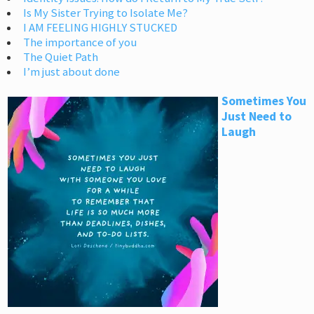
Is My Sister Trying to Isolate Me?
I AM FEELING HIGHLY STUCKED
The importance of you
The Quiet Path
I’m just about done
Sometimes You
Just Need to
Laugh