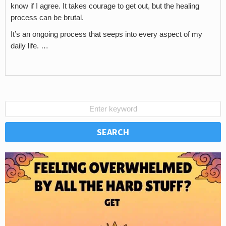
know if I agree. It takes courage to get out, but the healing
process can be brutal.
It’s an ongoing process that seeps into every aspect of my
daily life. …