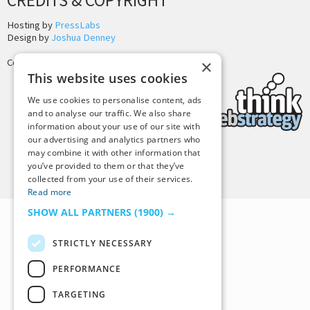
CREDITS & COPYRIGHT
Hosting by
PressLabs
Design by
Joshua Denney
Copyright © 2025 Tiny Buddha, LLC
×
This website uses cookies
We use cookies to personalise content, ads
and to analyse our traffic. We also share
information about your use of our site with
our advertising and analytics partners who
may combine it with other information that
Back to Top
you’ve provided to them or that they’ve
collected from your use of their services.
Read more
SHOW ALL PARTNERS
(1900) →
STRICTLY NECESSARY
PERFORMANCE
TARGETING