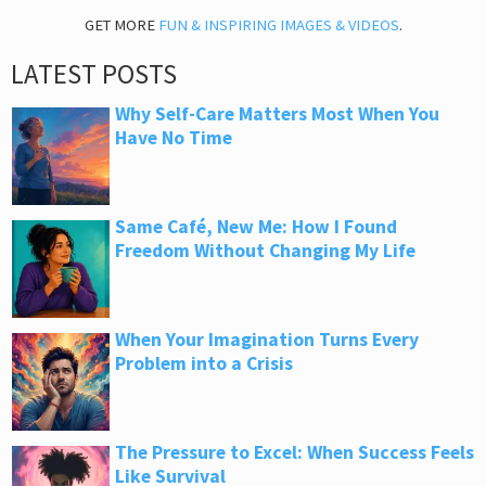
GET MORE
FUN & INSPIRING IMAGES & VIDEOS
.
LATEST POSTS
Why Self-Care Matters Most When You
Have No Time
Same Café, New Me: How I Found
Freedom Without Changing My Life
When Your Imagination Turns Every
Problem into a Crisis
The Pressure to Excel: When Success Feels
Like Survival