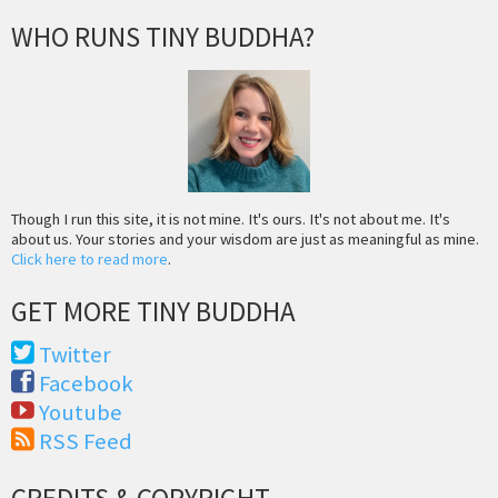
WHO RUNS TINY BUDDHA?
Though I run this site, it is not mine. It's ours. It's not about me. It's
about us. Your stories and your wisdom are just as meaningful as mine.
Click here to read more
.
GET MORE TINY BUDDHA
Twitter
Facebook
Youtube
RSS Feed