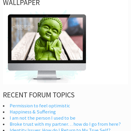
WALLPAPER
RECENT FORUM TOPICS
Permission to feel optimistic
Happiness & Suffering
I am not the person I used to be
Broke trust with my partner… how do I go from here?
Identity Issues: How do I Return to My True Self?