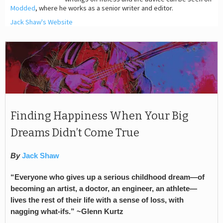
Modded
, where he works as a senior writer and editor.
Jack Shaw's Website
Finding Happiness When Your Big
Dreams Didn’t Come True
By
Jack Shaw
“Everyone who gives up a serious childhood dream—of
becoming an artist, a doctor, an engineer, an athlete—
lives the rest of their life with a sense of loss, with
nagging what-ifs.” ~Glenn Kurtz