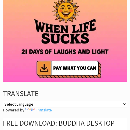
TRANSLATE
Powered by
Translate
FREE DOWNLOAD: BUDDHA DESKTOP