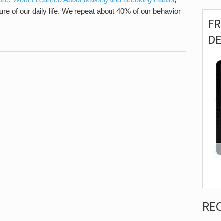
ture of our daily life. We repeat about 40% of our behavior
F
D
RE