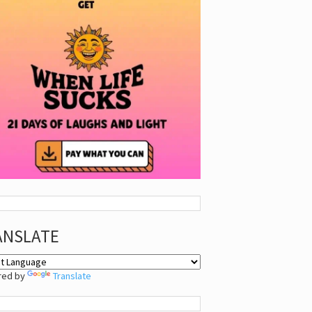
ANSLATE
red by
Translate