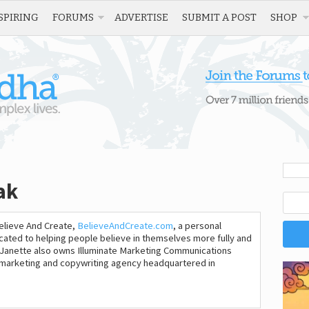
SPIRING
FORUMS
ADVERTISE
SUBMIT A POST
SHOP
ak
Believe And Create,
BelieveAndCreate.com
, a personal
cated to helping people believe in themselves more fully and
. Janette also owns Illuminate Marketing Communications
al marketing and copywriting agency headquartered in