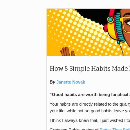
How 5 Simple Habits Made 
By
Janette Novak
“Good habits are worth being fanatical 
Your habits are directly related to the qualit
your life, while not-so-good habits leave you
I think I always knew that, I just wished I to
Gretchen Rubin, author of
Better Than Bef