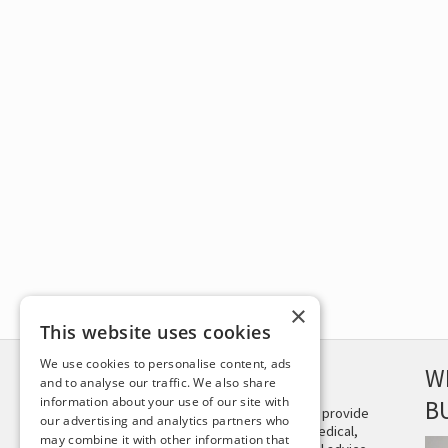
×
This website uses cookies
We use cookies to personalise content, ads
DISCLAIMER
W
and to analyse our traffic. We also share
information about your use of our site with
B
This site is not intended to provide
our advertising and analytics partners who
and does not constitute medical,
may combine it with other information that