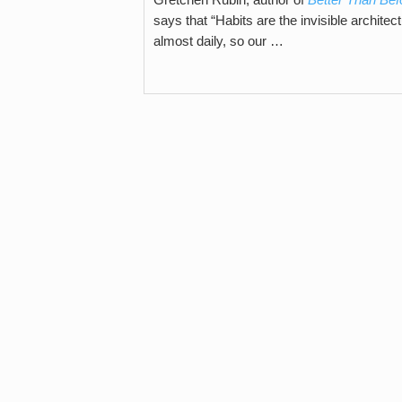
says that “Habits are the invisible architec
almost daily, so our …