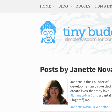
HOME
BLOG
QUOTES
FUN & IN
Posts by Janette Nov
Janette is the Founder of 
development initiative dedi
create lives that they love
IlluminateMarCom
, a digit
Flagstaff, AZ.
Janette Novak's Website