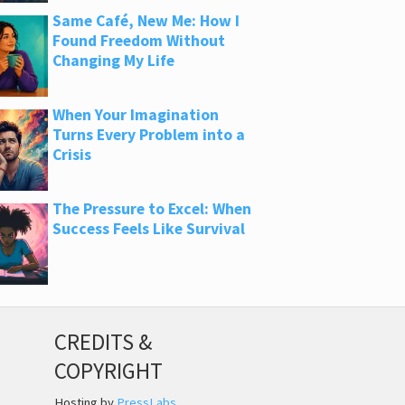
Same Café, New Me: How I
Found Freedom Without
Changing My Life
When Your Imagination
Turns Every Problem into a
Crisis
The Pressure to Excel: When
Success Feels Like Survival
CREDITS &
COPYRIGHT
Hosting by
PressLabs