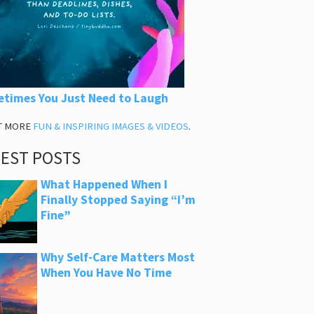
times You Just Need to Laugh
T MORE
FUN & INSPIRING IMAGES & VIDEOS
.
TEST POSTS
What Happened When I
Finally Stopped Saying “I’m
Fine”
Why Self-Care Matters Most
When You Have No Time