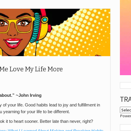
Me Love My Life More
about.” ~John Irving
TR
y of your life. Good habits lead to joy and fulfillment in
 yearning for your life to be different.
Powe
ok it to heart sooner. Better late than never, right?
ore: What I Learned About Making and Breaking Habits
,