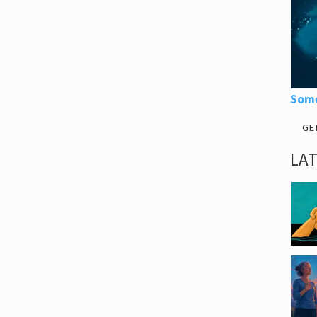
Some
GE
LA