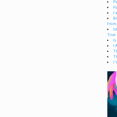
Pe
H
I 
Br
from
Id
True 
Is
I
T
T
I’