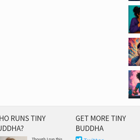
HO RUNS TINY
GET MORE TINY
UDDHA?
BUDDHA
Though I run this