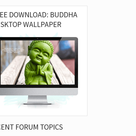
REE DOWNLOAD: BUDDHA
ESKTOP WALLPAPER
CENT FORUM TOPICS