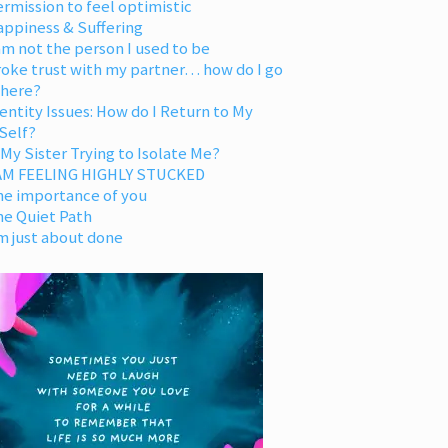
rmission to feel optimistic
appiness & Suffering
am not the person I used to be
oke trust with my partner… how do I go
 here?
entity Issues: How do I Return to My
Self?
 My Sister Trying to Isolate Me?
 AM FEELING HIGHLY STUCKED
he importance of you
he Quiet Path
m just about done