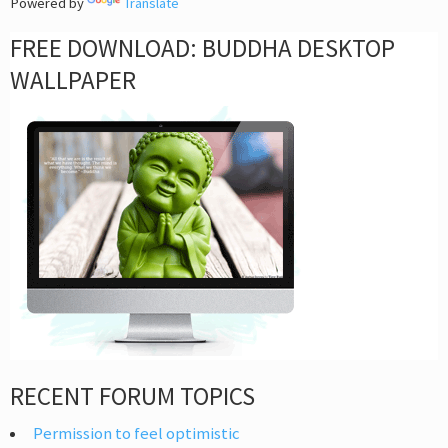
Powered by
Translate
FREE DOWNLOAD: BUDDHA DESKTOP
WALLPAPER
RECENT FORUM TOPICS
Permission to feel optimistic