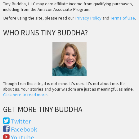
Tiny Buddha, LLC may earn affiliate income from qualifying purchases,
including from the Amazon Associate Program.
Before using the site, please read our
Privacy Policy
and
Terms of Use
.
WHO RUNS TINY BUDDHA?
Though I run this site, it is not mine. It's ours. It's not about me. It's
about us. Your stories and your wisdom are just as meaningful as mine.
Click here to read more
.
GET MORE TINY BUDDHA
Twitter
Facebook
Youtube