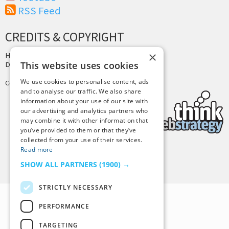
RSS Feed
CREDITS & COPYRIGHT
×
Hosting by
PressLabs
This website uses cookies
Design by
Joshua Denney
We use cookies to personalise content, ads
Copyright © 2025 Tiny Buddha, LLC
and to analyse our traffic. We also share
information about your use of our site with
our advertising and analytics partners who
may combine it with other information that
you’ve provided to them or that they’ve
collected from your use of their services.
Read more
Back to Top
SHOW ALL PARTNERS
(1900) →
STRICTLY NECESSARY
PERFORMANCE
TARGETING