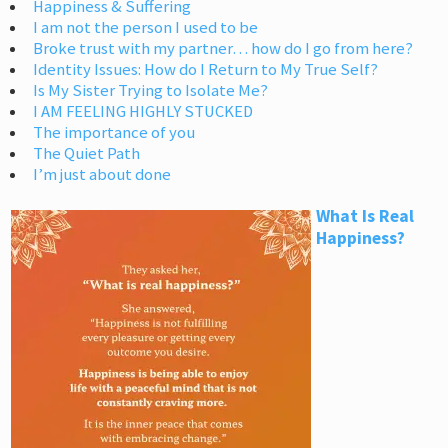
Happiness & Suffering
I am not the person I used to be
Broke trust with my partner… how do I go from here?
Identity Issues: How do I Return to My True Self?
Is My Sister Trying to Isolate Me?
I AM FEELING HIGHLY STUCKED
The importance of you
The Quiet Path
I’m just about done
What Is Real
Happiness?