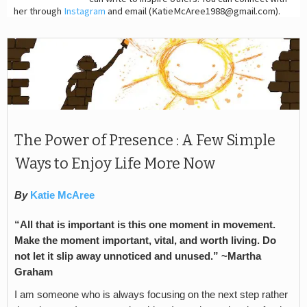
her through
Instagram
and email (KatieMcAree1988@gmail.com).
The Power of Presence : A Few Simple
Ways to Enjoy Life More Now
By
Katie McAree
“All that is important is this one moment in movement.
Make the moment important, vital, and worth living. Do
not let it slip away unnoticed and unused.” ~Martha
Graham
I am someone who is always focusing on the next step rather