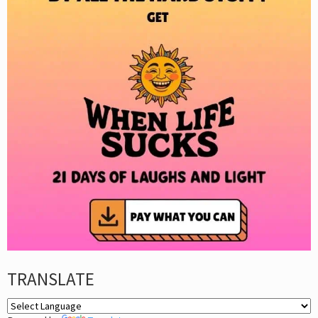
TRANSLATE