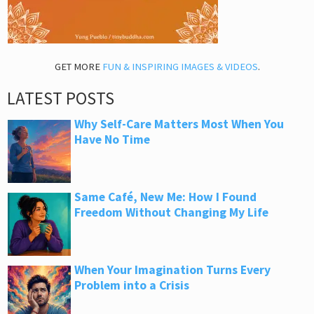
GET MORE
FUN & INSPIRING IMAGES & VIDEOS
.
LATEST POSTS
Why Self-Care Matters Most When You
Have No Time
Same Café, New Me: How I Found
Freedom Without Changing My Life
When Your Imagination Turns Every
Problem into a Crisis