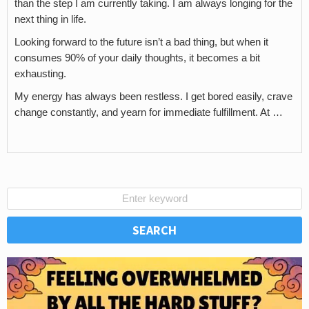
than the step I am currently taking. I am always longing for the
next thing in life.
Looking forward to the future isn’t a bad thing, but when it
consumes 90% of your daily thoughts, it becomes a bit
exhausting.
My energy has always been restless. I get bored easily, crave
change constantly, and yearn for immediate fulfillment. At …