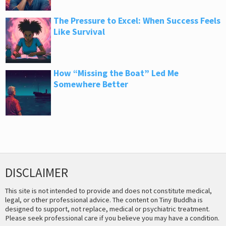
The Pressure to Excel: When Success Feels
Like Survival
How “Missing the Boat” Led Me
Somewhere Better
DISCLAIMER
This site is not intended to provide and does not constitute medical,
legal, or other professional advice. The content on Tiny Buddha is
designed to support, not replace, medical or psychiatric treatment.
Please seek professional care if you believe you may have a condition.