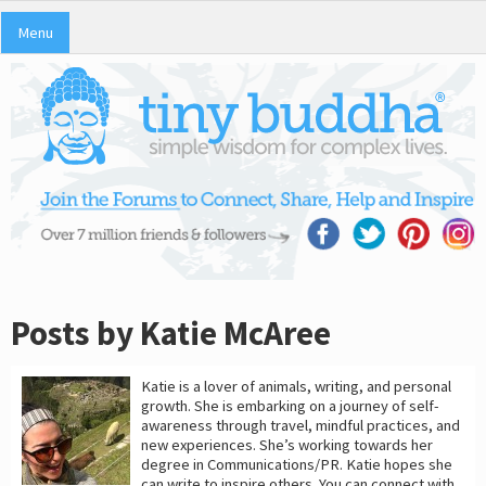
Menu
Posts by Katie McAree
Katie is a lover of animals, writing, and personal
growth. She is embarking on a journey of self-
awareness through travel, mindful practices, and
new experiences. She’s working towards her
degree in Communications/PR. Katie hopes she
can write to inspire others. You can connect with