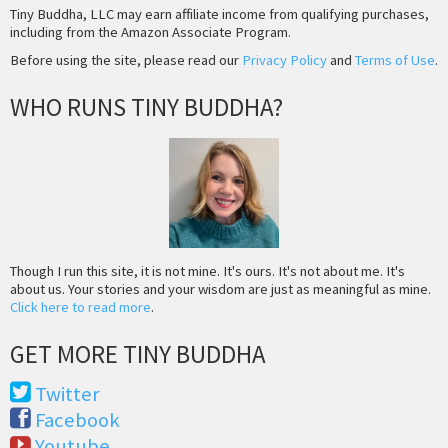
Tiny Buddha, LLC may earn affiliate income from qualifying purchases,
including from the Amazon Associate Program.
Before using the site, please read our
Privacy Policy
and
Terms of Use
.
WHO RUNS TINY BUDDHA?
Though I run this site, it is not mine. It's ours. It's not about me. It's
about us. Your stories and your wisdom are just as meaningful as mine.
Click here to read more
.
GET MORE TINY BUDDHA
Twitter
Facebook
Youtube