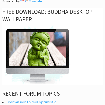
Powered by
Translate
FREE DOWNLOAD: BUDDHA DESKTOP
WALLPAPER
RECENT FORUM TOPICS
Permission to feel optimistic