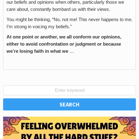
our beliefs and opinions when others, particularly those we
care about, constantly bombard us with their views.
You might be thinking, “No, not me! This never happens to me.
I’m strong in voicing my beliefs.”
At one point or another, we all conform our opinions,
either to avoid confrontation or judgment or because
we’re losing faith in what we
…