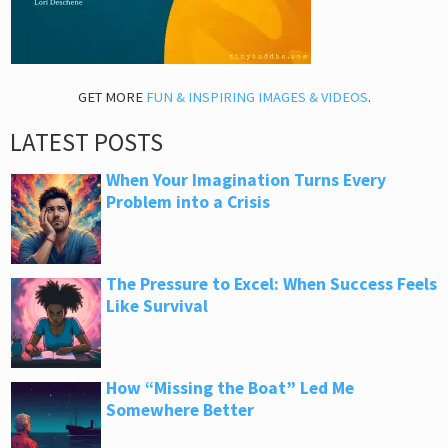
GET MORE
FUN & INSPIRING IMAGES & VIDEOS
.
LATEST POSTS
When Your Imagination Turns Every
Problem into a Crisis
The Pressure to Excel: When Success Feels
Like Survival
How “Missing the Boat” Led Me
Somewhere Better