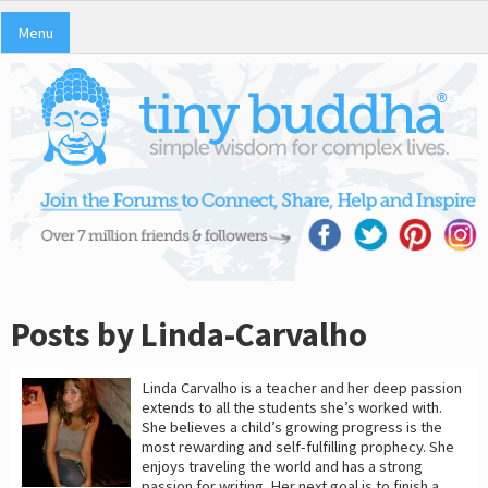
Menu
Posts by Linda-Carvalho
Linda Carvalho is a teacher and her deep passion
extends to all the students she’s worked with.
She believes a child’s growing progress is the
most rewarding and self-fulfilling prophecy. She
enjoys traveling the world and has a strong
passion for writing. Her next goal is to finish a