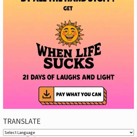
TRANSLATE