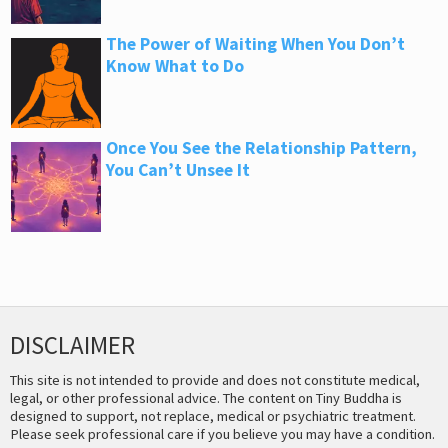
The Power of Waiting When You Don’t
Know What to Do
Once You See the Relationship Pattern,
You Can’t Unsee It
DISCLAIMER
This site is not intended to provide and does not constitute medical,
legal, or other professional advice. The content on Tiny Buddha is
designed to support, not replace, medical or psychiatric treatment.
Please seek professional care if you believe you may have a condition.