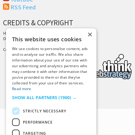
RSS Feed
CREDITS & COPYRIGHT
×
Hosting by
PressLabs
This website uses cookies
Design by
Joshua Denney
We use cookies to personalise content, ads
Copyright © 2025 Tiny Buddha, LLC
and to analyse our traffic. We also share
information about your use of our site with
our advertising and analytics partners who
may combine it with other information that
you’ve provided to them or that they’ve
collected from your use of their services.
Read more
Back to Top
SHOW ALL PARTNERS
(1900) →
STRICTLY NECESSARY
PERFORMANCE
TARGETING