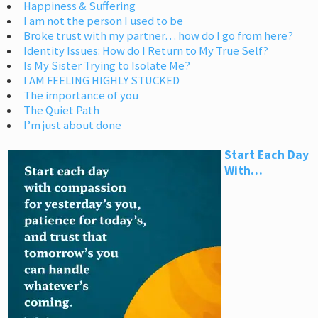
Happiness & Suffering
I am not the person I used to be
Broke trust with my partner… how do I go from here?
Identity Issues: How do I Return to My True Self?
Is My Sister Trying to Isolate Me?
I AM FEELING HIGHLY STUCKED
The importance of you
The Quiet Path
I’m just about done
Start Each Day
With…