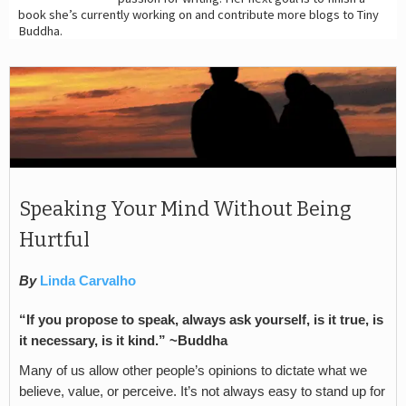
book she’s currently working on and contribute more blogs to Tiny
Buddha.
Speaking Your Mind Without Being
Hurtful
By
Linda Carvalho
“If you propose to speak, always ask yourself, is it true, is
it necessary, is it kind.”
~Buddha
Many of us allow other people’s opinions to dictate what we
believe, value, or perceive. It’s not always easy to stand up for