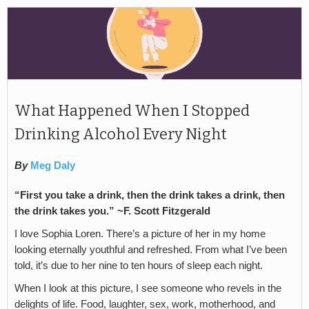
What Happened When I Stopped
Drinking Alcohol Every Night
By
Meg Daly
“First you take a drink, then the drink takes a drink, then
the drink takes you.” ~F. Scott Fitzgerald
I love Sophia Loren. There’s a picture of her in my home
looking eternally youthful and refreshed. From what I’ve been
told, it’s due to her nine to ten hours of sleep each night.
When I look at this picture, I see someone who revels in the
delights of life. Food, laughter, sex, work, motherhood, and