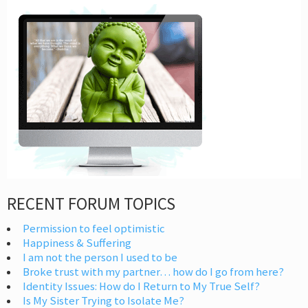
RECENT FORUM TOPICS
Permission to feel optimistic
Happiness & Suffering
I am not the person I used to be
Broke trust with my partner… how do I go from here?
Identity Issues: How do I Return to My True Self?
Is My Sister Trying to Isolate Me?