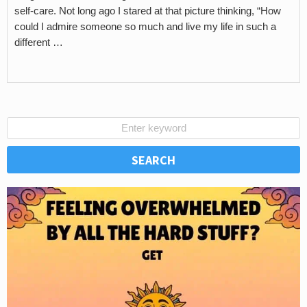
self-care. Not long ago I stared at that picture thinking, “How
could I admire someone so much and live my life in such a
different …