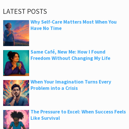
LATEST POSTS
Why Self-Care Matters Most When You
Have No Time
Same Café, New Me: How I Found
Freedom Without Changing My Life
When Your Imagination Turns Every
Problem into a Crisis
The Pressure to Excel: When Success Feels
Like Survival