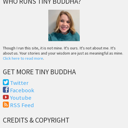
WHO RUNS TINY BUDDHA?
Though I run this site, it is not mine. It's ours. It's not about me. It's
about us. Your stories and your wisdom are just as meaningful as mine.
Click here to read more
.
GET MORE TINY BUDDHA
Twitter
Facebook
Youtube
RSS Feed
CREDITS & COPYRIGHT