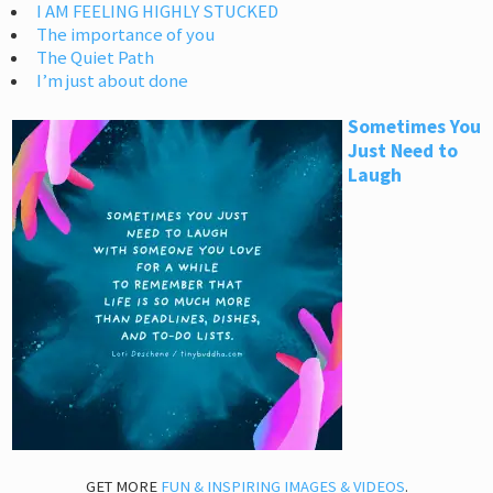
I AM FEELING HIGHLY STUCKED
The importance of you
The Quiet Path
I’m just about done
Sometimes You
Just Need to
Laugh
GET MORE
FUN & INSPIRING IMAGES & VIDEOS
.