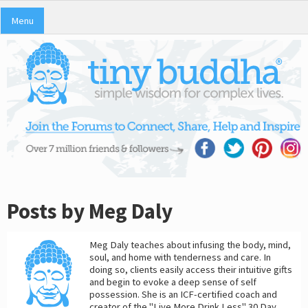
Menu
Posts by Meg Daly
Meg Daly teaches about infusing the body, mind,
soul, and home with tenderness and care. In
doing so, clients easily access their intuitive gifts
and begin to evoke a deep sense of self
possession. She is an ICF-certified coach and
creator of the "Live More Drink Less" 30 Day