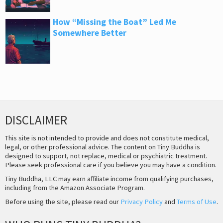
How “Missing the Boat” Led Me
Somewhere Better
DISCLAIMER
This site is not intended to provide and does not constitute medical,
legal, or other professional advice. The content on Tiny Buddha is
designed to support, not replace, medical or psychiatric treatment.
Please seek professional care if you believe you may have a condition.
Tiny Buddha, LLC may earn affiliate income from qualifying purchases,
including from the Amazon Associate Program.
Before using the site, please read our
Privacy Policy
and
Terms of Use
.