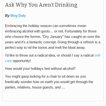
Ask Why You Aren’t Drinking
By
Meg Daly
Embracing the holiday season can sometimes mean
embracing alcohol with gusto… or not. Fortunately for those
who choose the former, “Dry January” has caught on over the
years and it’s a fantastic concept. Going through a refresh is a
perfect way to rid the toxins and melt the bloat away.
I’d like to throw out a radical idea, or should I say a radical
self-
care
opportunity!
How would your holidays feel without alcohol?
You might gasp looking for a chair to sit down as you
frantically wonder how on earth you would get through the
parties, relatives, house guests, and …