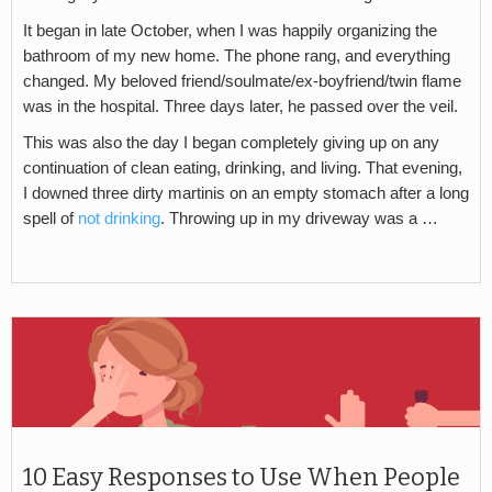
It began in late October, when I was happily organizing the
bathroom of my new home. The phone rang, and everything
changed. My beloved friend/soulmate/ex-boyfriend/twin flame
was in the hospital. Three days later, he passed over the veil.
This was also the day I began completely giving up on any
continuation of clean eating, drinking, and living. That evening,
I downed three dirty martinis on an empty stomach after a long
spell of
not drinking
. Throwing up in my driveway was a …
10 Easy Responses to Use When People