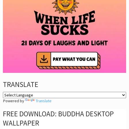
TRANSLATE
Powered by
Translate
FREE DOWNLOAD: BUDDHA DESKTOP
WALLPAPER