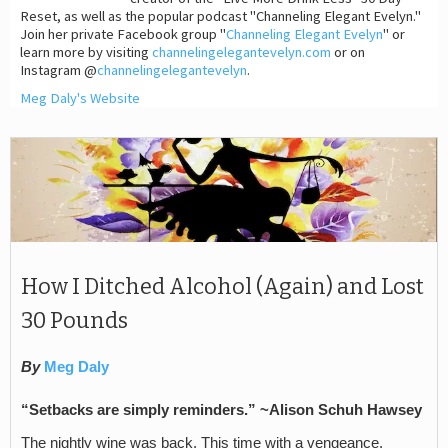
Reset, as well as the popular podcast "Channeling Elegant Evelyn."
Join her private Facebook group "
Channeling Elegant Evelyn
" or
learn more by visiting
channelingelegantevelyn.com
or on
Instagram @
channelingelegantevelyn
.
Meg Daly's Website
How I Ditched Alcohol (Again) and Lost
30 Pounds
By
Meg Daly
“Setbacks are simply reminders.” ~Alison Schuh Hawsey
The nightly wine was back. This time with a vengeance.