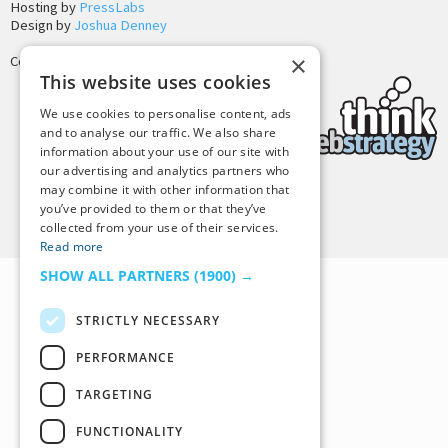
Hosting by
PressLabs
Design by
Joshua Denney
×
Copyright © 2025 Tiny Buddha, LLC
This website uses cookies
We use cookies to personalise content, ads
and to analyse our traffic. We also share
information about your use of our site with
our advertising and analytics partners who
may combine it with other information that
Back to Top
you’ve provided to them or that they’ve
collected from your use of their services.
Read more
SHOW ALL PARTNERS
(1900) →
STRICTLY NECESSARY
PERFORMANCE
TARGETING
FUNCTIONALITY