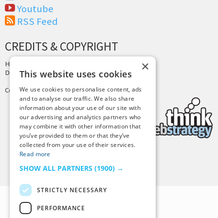
Youtube
RSS Feed
CREDITS & COPYRIGHT
×
Hosting by
PressLabs
Design by
Joshua Denney
This website uses cookies
We use cookies to personalise content, ads
Copyright © 2025 Tiny Buddha, LLC
and to analyse our traffic. We also share
information about your use of our site with
our advertising and analytics partners who
may combine it with other information that
you’ve provided to them or that they’ve
collected from your use of their services.
Read more
Back to Top
SHOW ALL PARTNERS
(1900) →
STRICTLY NECESSARY
PERFORMANCE