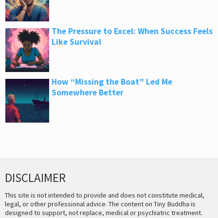
The Pressure to Excel: When Success Feels
Like Survival
How “Missing the Boat” Led Me
Somewhere Better
DISCLAIMER
This site is not intended to provide and does not constitute medical,
legal, or other professional advice. The content on Tiny Buddha is
designed to support, not replace, medical or psychiatric treatment.