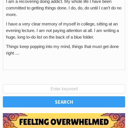
I am a recovering doing addict. My whole life I have been
committed to getting things done. I do, do, do until I can’t do no
more.
I have a very clear memory of myself in college, sitting at an
evening lecture. I am not paying attention at all. I am writing a
huge, long to-do list on the back of a blue folder.
Things keep popping into my mind, things that must get done
right …