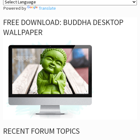
Powered by
Translate
FREE DOWNLOAD: BUDDHA DESKTOP
WALLPAPER
RECENT FORUM TOPICS