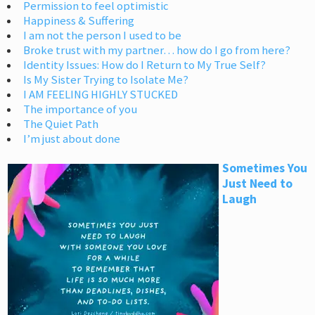
Permission to feel optimistic
Happiness & Suffering
I am not the person I used to be
Broke trust with my partner… how do I go from here?
Identity Issues: How do I Return to My True Self?
Is My Sister Trying to Isolate Me?
I AM FEELING HIGHLY STUCKED
The importance of you
The Quiet Path
I’m just about done
Sometimes You
Just Need to
Laugh