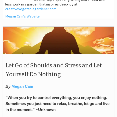
less work in a garden that inspires deep joy at
creativevegetablegardener.com
.
Megan Cain's Website
Let Go of Shoulds and Stress and Let
Yourself Do Nothing
By
Megan Cain
“When you try to control everything, you enjoy nothing.
Sometimes you just need to relax, breathe, let go and live
in the moment.” ~Unknown