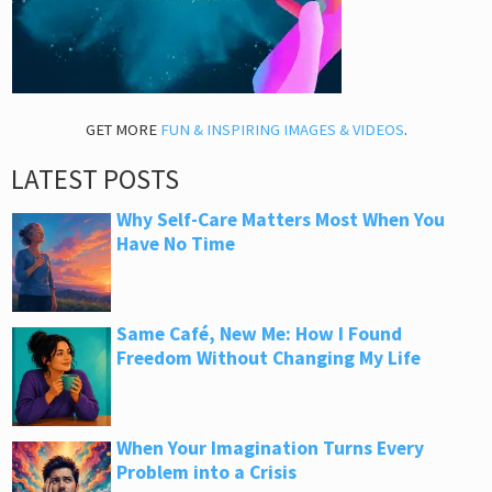
GET MORE
FUN & INSPIRING IMAGES & VIDEOS
.
LATEST POSTS
Why Self-Care Matters Most When You
Have No Time
Same Café, New Me: How I Found
Freedom Without Changing My Life
When Your Imagination Turns Every
Problem into a Crisis