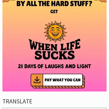
TRANSLATE