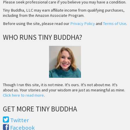
Please seek professional care if you believe you may have a condition.
Tiny Buddha, LLC may earn affiliate income from qualifying purchases,
including from the Amazon Associate Program.
Before using the site, please read our
Privacy Policy
and
Terms of Use
.
WHO RUNS TINY BUDDHA?
Though I run this site, it is not mine. It's ours. It's not about me. It's
about us. Your stories and your wisdom are just as meaningful as mine.
Click here to read more
.
GET MORE TINY BUDDHA
Twitter
Facebook