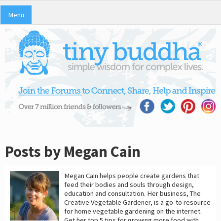
Menu
Posts by Megan Cain
Megan Cain helps people create gardens that
feed their bodies and souls through design,
education and consultation. Her business, The
Creative Vegetable Gardener, is a go-to resource
for home vegetable gardening on the internet.
Get her top 5 tips for growing more food with