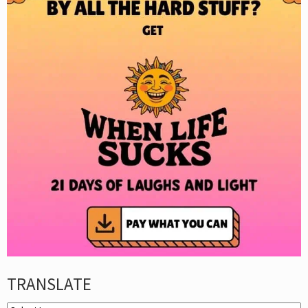
TRANSLATE