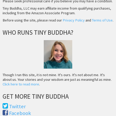
Please seek professional care if you believe you may have a condition.
Tiny Buddha, LLC may earn affiliate income from qualifying purchases,
including from the Amazon Associate Program.
Before using the site, please read our
Privacy Policy
and
Terms of Use
.
WHO RUNS TINY BUDDHA?
Though I run this site, it is not mine. It's ours. It's not about me. It's
about us. Your stories and your wisdom are just as meaningful as mine.
Click here to read more
.
GET MORE TINY BUDDHA
Twitter
Facebook