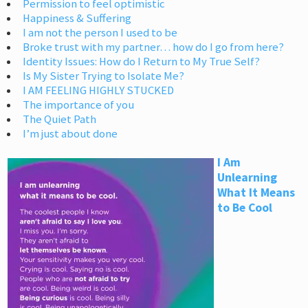
Permission to feel optimistic
Happiness & Suffering
I am not the person I used to be
Broke trust with my partner… how do I go from here?
Identity Issues: How do I Return to My True Self?
Is My Sister Trying to Isolate Me?
I AM FEELING HIGHLY STUCKED
The importance of you
The Quiet Path
I’m just about done
I Am
Unlearning
What It Means
to Be Cool