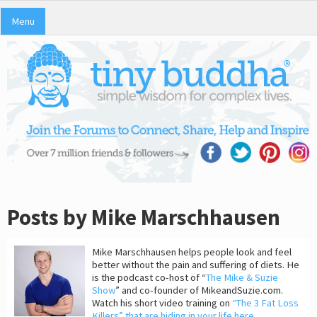
Menu
Posts by Mike Marschhausen
Mike Marschhausen helps people look and feel
better without the pain and suffering of diets. He
is the podcast co-host of “
The Mike & Suzie
Show
” and co-founder of MikeandSuzie.com.
Watch his short video training on
“The 3 Fat Loss
Killers” that are hiding in your life here
.