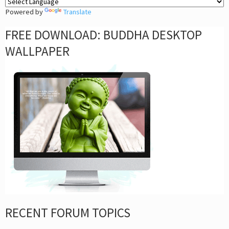
Powered by
Translate
FREE DOWNLOAD: BUDDHA DESKTOP
WALLPAPER
RECENT FORUM TOPICS