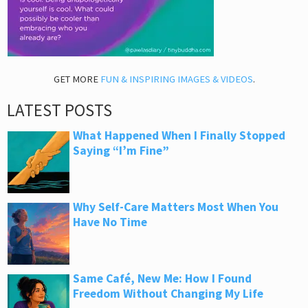
GET MORE
FUN & INSPIRING IMAGES & VIDEOS
.
LATEST POSTS
What Happened When I Finally Stopped
Saying “I’m Fine”
Why Self-Care Matters Most When You
Have No Time
Same Café, New Me: How I Found
Freedom Without Changing My Life