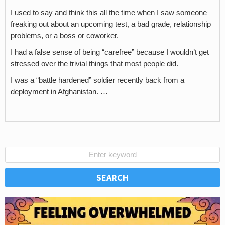
I used to say and think this all the time when I saw someone
freaking out about an upcoming test, a bad grade, relationship
problems, or a boss or coworker.
I had a false sense of being “carefree” because I wouldn’t get
stressed over the trivial things that most people did.
I was a “battle hardened” soldier recently back from a
deployment in Afghanistan. …