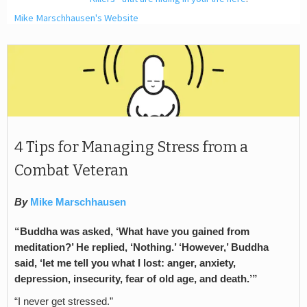
Mike Marschhausen's Website
4 Tips for Managing Stress from a
Combat Veteran
By
Mike Marschhausen
“Buddha was asked, ‘What have you gained from
meditation?’ He replied, ‘Nothing.’ ‘However,’ Buddha
said, ‘let me tell you what I lost: anger, anxiety,
depression, insecurity, fear of old age, and death.’”
“I never get stressed.”