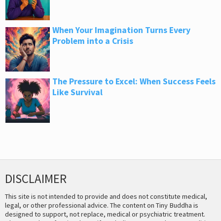
When Your Imagination Turns Every
Problem into a Crisis
The Pressure to Excel: When Success Feels
Like Survival
DISCLAIMER
This site is not intended to provide and does not constitute medical,
legal, or other professional advice. The content on Tiny Buddha is
designed to support, not replace, medical or psychiatric treatment.