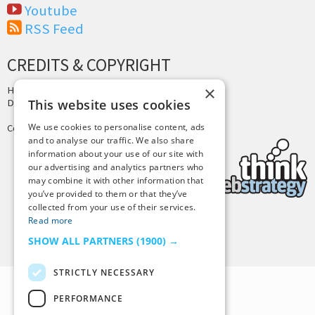
Youtube
RSS Feed
CREDITS & COPYRIGHT
×
Hosting by
PressLabs
Design by
Joshua Denney
This website uses cookies
We use cookies to personalise content, ads
Copyright © 2025 Tiny Buddha, LLC
and to analyse our traffic. We also share
information about your use of our site with
our advertising and analytics partners who
may combine it with other information that
you’ve provided to them or that they’ve
collected from your use of their services.
Read more
Back to Top
SHOW ALL PARTNERS
(1900) →
STRICTLY NECESSARY
PERFORMANCE