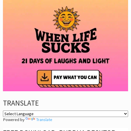
TRANSLATE
Powered by
Translate