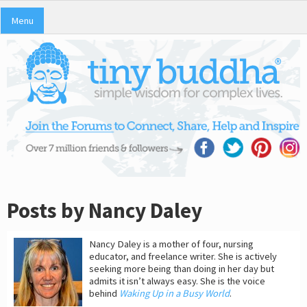
Menu
Posts by Nancy Daley
Nancy Daley is a mother of four, nursing
educator, and freelance writer. She is actively
seeking more being than doing in her day but
admits it isn’t always easy. She is the voice
behind
Waking Up in a Busy World
.