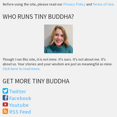
Before using the site, please read our
Privacy Policy
and
Terms of Use
.
WHO RUNS TINY BUDDHA?
Though I run this site, it is not mine. It's ours. It's not about me. It's
about us. Your stories and your wisdom are just as meaningful as mine.
Click here to read more
.
GET MORE TINY BUDDHA
Twitter
Facebook
Youtube
RSS Feed