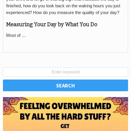
finished, how do you look back on the waking hours you just
experienced? How do you measure the quality of your day?
Measuring Your Day by What You Do
Most of …