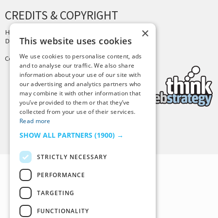
CREDITS & COPYRIGHT
×
Hosting by
PressLabs
This website uses cookies
Design by
Joshua Denney
We use cookies to personalise content, ads
Copyright © 2025 Tiny Buddha, LLC
and to analyse our traffic. We also share
information about your use of our site with
our advertising and analytics partners who
may combine it with other information that
you’ve provided to them or that they’ve
collected from your use of their services.
Read more
Back to Top
SHOW ALL PARTNERS
(1900) →
STRICTLY NECESSARY
PERFORMANCE
TARGETING
FUNCTIONALITY