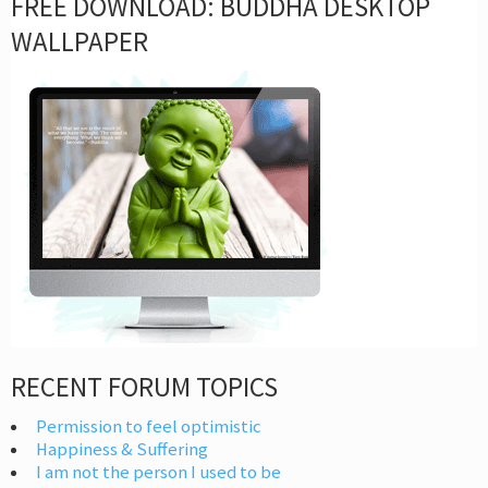
FREE DOWNLOAD: BUDDHA DESKTOP
WALLPAPER
RECENT FORUM TOPICS
Permission to feel optimistic
Happiness & Suffering
I am not the person I used to be