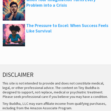
Problem into a Crisis
The Pressure to Excel: When Success Feels
Like Survival
DISCLAIMER
This site is not intended to provide and does not constitute medical,
legal, or other professional advice. The content on Tiny Buddha is
designed to support, not replace, medical or psychiatric treatment.
Please seek professional care if you believe you may have a condition.
Tiny Buddha, LLC may earn affiliate income from qualifying purchases,
including from the Amazon Associate Program.