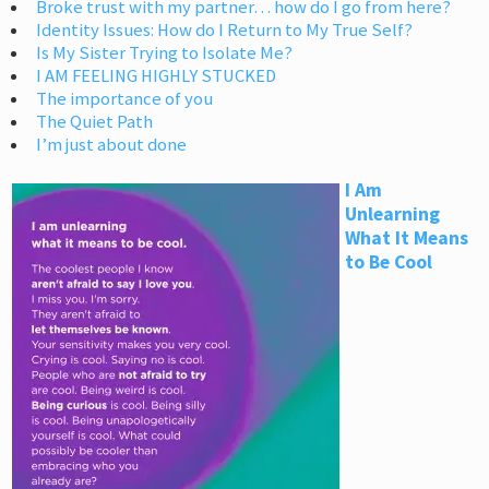
Broke trust with my partner… how do I go from here?
Identity Issues: How do I Return to My True Self?
Is My Sister Trying to Isolate Me?
I AM FEELING HIGHLY STUCKED
The importance of you
The Quiet Path
I’m just about done
I Am
Unlearning
What It Means
to Be Cool