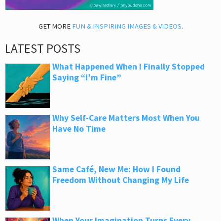
GET MORE
FUN & INSPIRING IMAGES & VIDEOS
.
LATEST POSTS
What Happened When I Finally Stopped
Saying “I’m Fine”
Why Self-Care Matters Most When You
Have No Time
Same Café, New Me: How I Found
Freedom Without Changing My Life
When Your Imagination Turns Every