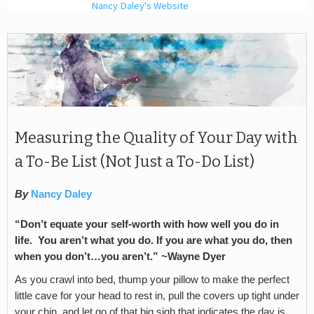
Nancy Daley's Website
Measuring the Quality of Your Day with
a To-Be List (Not Just a To-Do List)
By
Nancy Daley
“Don’t equate your self-worth with how well you do in
life. You aren’t what you do. If you are what you do, then
when you don’t…you aren’t.” ~Wayne Dyer
As you crawl into bed, thump your pillow to make the perfect
little cave for your head to rest in, pull the covers up tight under
your chin, and let go of that big sigh that indicates the day is