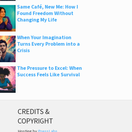
Same Café, New Me: How I
Found Freedom Without
Changing My Life
When Your Imagination
Turns Every Problem into a
Crisis
The Pressure to Excel: When
Success Feels Like Survival
CREDITS &
COPYRIGHT
Hosting by
PressLabs