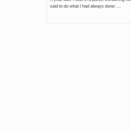
said to do what I had always done: …