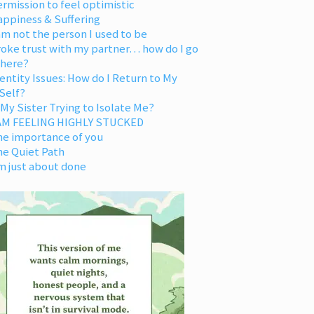
rmission to feel optimistic
appiness & Suffering
am not the person I used to be
oke trust with my partner… how do I go
 here?
entity Issues: How do I Return to My
Self?
 My Sister Trying to Isolate Me?
 AM FEELING HIGHLY STUCKED
he importance of you
he Quiet Path
m just about done