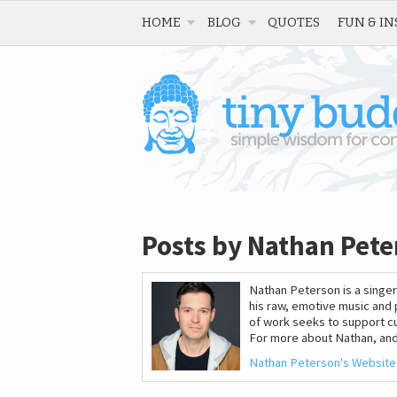
HOME
BLOG
QUOTES
FUN & IN
Posts by Nathan Pete
Nathan Peterson is a singer
his raw, emotive music and
of work seeks to support cu
For more about Nathan, and
Nathan Peterson's Website