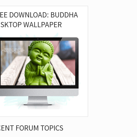
REE DOWNLOAD: BUDDHA
ESKTOP WALLPAPER
CENT FORUM TOPICS