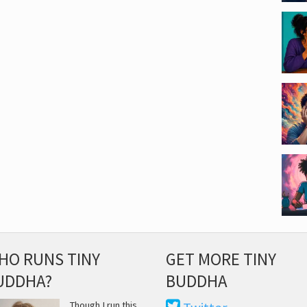
HO RUNS TINY
GET MORE TINY
UDDHA?
BUDDHA
Though I run this