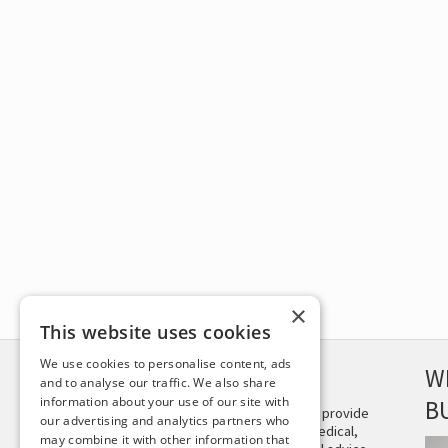
×
This website uses cookies
We use cookies to personalise content, ads
DISCLAIMER
W
and to analyse our traffic. We also share
information about your use of our site with
B
This site is not intended to provide
our advertising and analytics partners who
and does not constitute medical,
may combine it with other information that