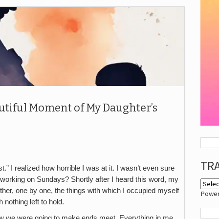
utiful Moment of My Daughter’s
TR
st.” I realized how horrible I was at it. I wasn’t even sure
t working on Sundays? Shortly after I heard this word, my
ther, one by one, the things with which I occupied myself
Powe
 nothing left to hold.
how we were going to make ends meet. Everything in me