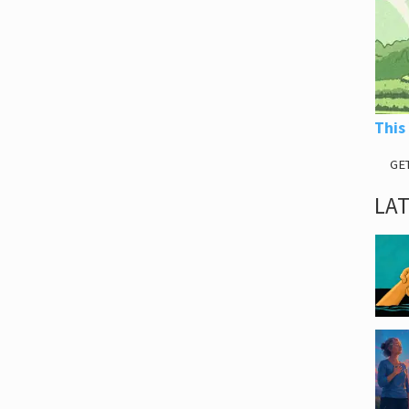
This
GE
LA