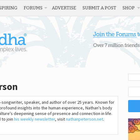
SPIRING
FORUMS
ADVERTISE
SUBMIT A POST
SHOP
rson
-songwriter, speaker, and author of over 25 years. Known for
 profound insights into the human experience, Nathan's body
lture's deepening sense of presence and connection in life.
 to join
his weekly newsletter
, visit
nathanpeterson.net
.