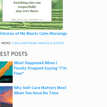
 Version of Me Wants Calm Mornings
T MORE
FUN & INSPIRING IMAGES & VIDEOS
.
TEST POSTS
What Happened When I
Finally Stopped Saying “I’m
Fine”
Why Self-Care Matters Most
When You Have No Time