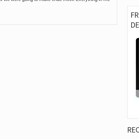
F
D
RE