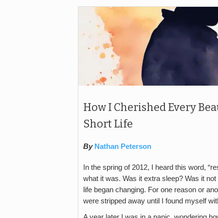
How I Cherished Every Bea
Short Life
By
Nathan Peterson
In the spring of 2012, I heard this word, “re
what it was. Was it extra sleep? Was it no
life began changing. For one reason or ano
were stripped away until I found myself with
A year later I was in a panic, wondering 