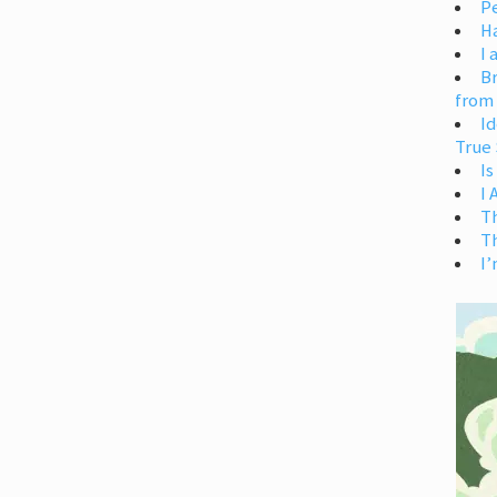
Pe
H
I 
Br
from
Id
True 
Is
I
T
T
I’