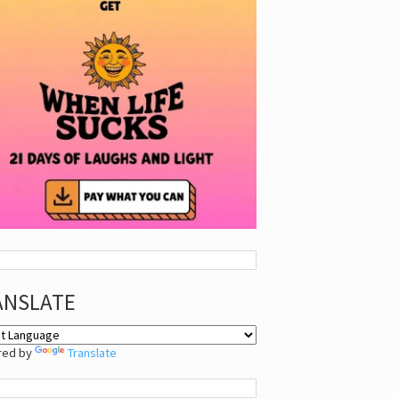
ANSLATE
red by
Translate