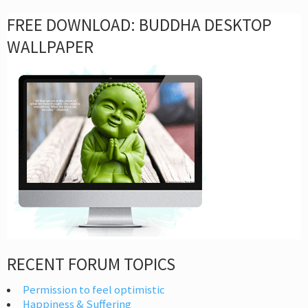
FREE DOWNLOAD: BUDDHA DESKTOP
WALLPAPER
RECENT FORUM TOPICS
Permission to feel optimistic
Happiness & Suffering