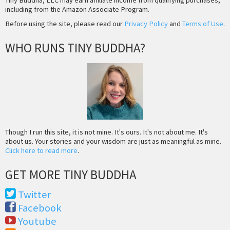
including from the Amazon Associate Program.
Before using the site, please read our
Privacy Policy
and
Terms of Use
.
WHO RUNS TINY BUDDHA?
Though I run this site, it is not mine. It's ours. It's not about me. It's
about us. Your stories and your wisdom are just as meaningful as mine.
Click here to read more
.
GET MORE TINY BUDDHA
Twitter
Facebook
Youtube