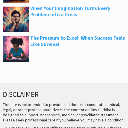
When Your Imagination Turns Every
Problem into a Crisis
The Pressure to Excel: When Success Feels
Like Survival
DISCLAIMER
This site is not intended to provide and does not constitute medical,
legal, or other professional advice. The content on Tiny Buddha is
designed to support, not replace, medical or psychiatric treatment.
Please seek professional care if you believe you may have a condition.
Tiny Buddha, LLC may earn affiliate income from qualifying purchases,