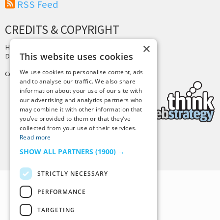
RSS Feed
CREDITS & COPYRIGHT
×
Hosting by
PressLabs
This website uses cookies
Design by
Joshua Denney
We use cookies to personalise content, ads
Copyright © 2025 Tiny Buddha, LLC
and to analyse our traffic. We also share
information about your use of our site with
our advertising and analytics partners who
may combine it with other information that
you’ve provided to them or that they’ve
collected from your use of their services.
Read more
Back to Top
SHOW ALL PARTNERS
(1900) →
STRICTLY NECESSARY
PERFORMANCE
TARGETING