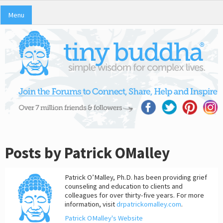
Menu
Posts by Patrick OMalley
Patrick O’Malley, Ph.D. has been providing grief
counseling and education to clients and
colleagues for over thirty-five years. For more
information, visit
drpatrickomalley.com
.
Patrick OMalley's Website