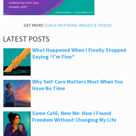
GET MORE
FUN & INSPIRING IMAGES & VIDEOS
.
LATEST POSTS
What Happened When I Finally Stopped
Saying “I’m Fine”
Why Self-Care Matters Most When You
Have No Time
Same Café, New Me: How I Found
Freedom Without Changing My Life