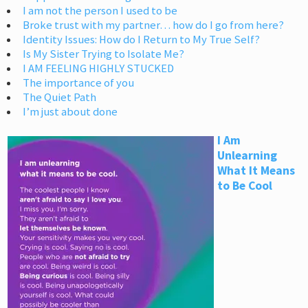
I am not the person I used to be
Broke trust with my partner… how do I go from here?
Identity Issues: How do I Return to My True Self?
Is My Sister Trying to Isolate Me?
I AM FEELING HIGHLY STUCKED
The importance of you
The Quiet Path
I’m just about done
I Am
Unlearning
What It Means
to Be Cool