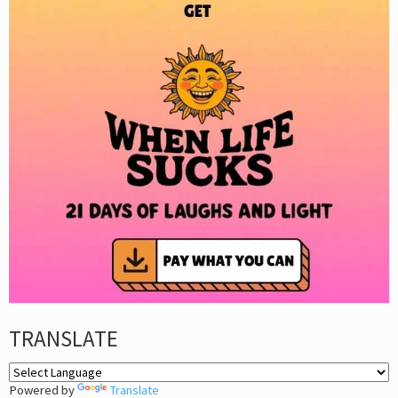
TRANSLATE
Powered by
Translate