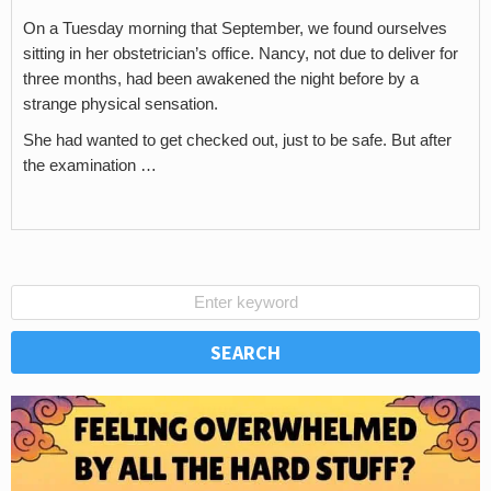
On a Tuesday morning that September, we found ourselves
sitting in her obstetrician’s office. Nancy, not due to deliver for
three months, had been awakened the night before by a
strange physical sensation.
She had wanted to get checked out, just to be safe. But after
the examination …