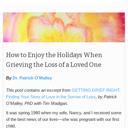
How to Enjoy the Holidays When
Grieving the Loss of a Loved One
By
Dr. Patrick O'Malley
This post contains an excerpt from
GETTING GRIEF RIGHT:
Finding Your Story of Love in the Sorrow of Loss
, by Patrick
O’Malley, PhD with Tim Madigan.
It was spring 1980 when my wife, Nancy, and I received some
of the best news of our lives—she was pregnant with our first
child.