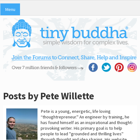
Menu
Posts by Pete Willette
Pete is a young, energetic, life loving
“thoughtrepreneur." An engineer by training, he
has found himself as an inspirational and thought-
provoking writer. His primary goal is to help
people to lead "grounded and thrilling lives"
through thought and idea sharing. His website