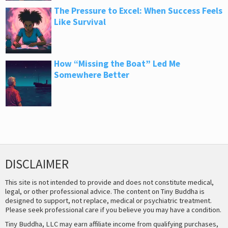
The Pressure to Excel: When Success Feels
Like Survival
How “Missing the Boat” Led Me
Somewhere Better
DISCLAIMER
This site is not intended to provide and does not constitute medical,
legal, or other professional advice. The content on Tiny Buddha is
designed to support, not replace, medical or psychiatric treatment.
Please seek professional care if you believe you may have a condition.
Tiny Buddha, LLC may earn affiliate income from qualifying purchases,