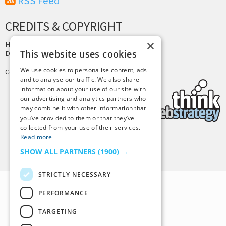
RSS Feed
CREDITS & COPYRIGHT
×
Hosting by
PressLabs
This website uses cookies
Design by
Joshua Denney
We use cookies to personalise content, ads
Copyright © 2025 Tiny Buddha, LLC
and to analyse our traffic. We also share
information about your use of our site with
our advertising and analytics partners who
may combine it with other information that
you’ve provided to them or that they’ve
collected from your use of their services.
Read more
Back to Top
SHOW ALL PARTNERS
(1900) →
STRICTLY NECESSARY
PERFORMANCE
TARGETING