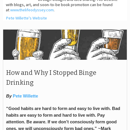
with blogs, art, and soon-to-be book promotion can be found
at
www.thelifeodyssey.com
.
Pete Willette's Website
How and Why I Stopped Binge
Drinking
By
Pete Willette
“Good habits are hard to form and easy to live with. Bad
habits are easy to form and hard to live with. Pay
attention. Be aware. If we don’t consciously form good
ones, we will unconsciously form bad ones.” ~Mark