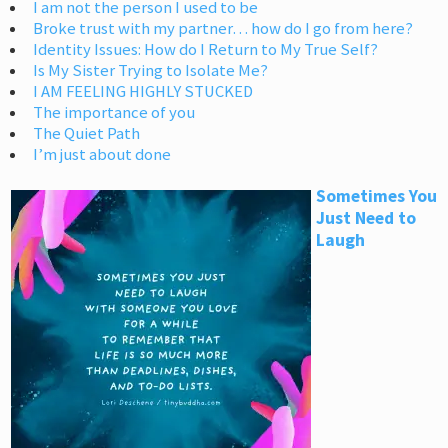
I am not the person I used to be
Broke trust with my partner… how do I go from here?
Identity Issues: How do I Return to My True Self?
Is My Sister Trying to Isolate Me?
I AM FEELING HIGHLY STUCKED
The importance of you
The Quiet Path
I’m just about done
Sometimes You
Just Need to
Laugh