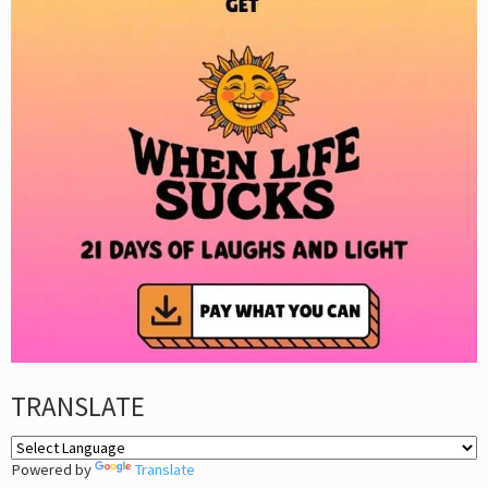
TRANSLATE
Powered by
Translate