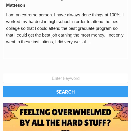
Matteson
I am an extreme person. I have always done things at 100%. I
worked my hardest in high school in order to attend the best
college so that I could attend the best graduate program so
that I could get the best job earning the most money. I not only
went to these institutions, I did very well at …