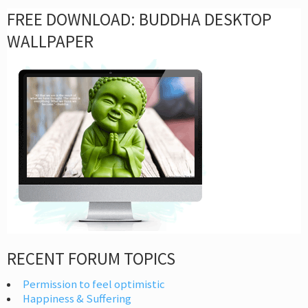
FREE DOWNLOAD: BUDDHA DESKTOP
WALLPAPER
RECENT FORUM TOPICS
Permission to feel optimistic
Happiness & Suffering