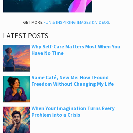
GET MORE
FUN & INSPIRING IMAGES & VIDEOS
.
LATEST POSTS
Why Self-Care Matters Most When You
Have No Time
Same Café, New Me: How I Found
Freedom Without Changing My Life
When Your Imagination Turns Every
Problem into a Crisis