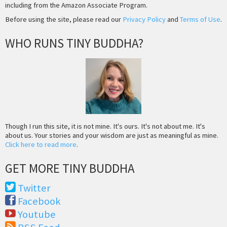
including from the Amazon Associate Program.
Before using the site, please read our
Privacy Policy
and
Terms of Use
.
WHO RUNS TINY BUDDHA?
Though I run this site, it is not mine. It's ours. It's not about me. It's
about us. Your stories and your wisdom are just as meaningful as mine.
Click here to read more
.
GET MORE TINY BUDDHA
Twitter
Facebook
Youtube