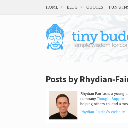
HOME
BLOG
QUOTES
FUN & IN
Posts by Rhydian-Fai
Rhydian Fairfax is a young
company
Thought Support
.
helping others to lead a mean
Rhydian-Fairfax's Website