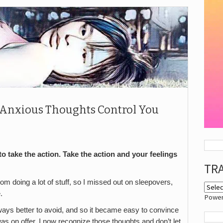
r Anxious Thoughts Control You
to take the action. Take the action and your feelings
TR
m doing a lot of stuff, so I missed out on sleepovers,
.
Powe
ways better to avoid, and so it became easy to convince
was on offer. I now recognize those thoughts and don’t let