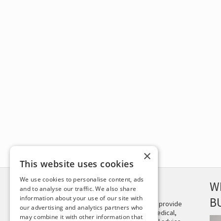
×
This website uses cookies
We use cookies to personalise content, ads
DISCLAIMER
W
and to analyse our traffic. We also share
information about your use of our site with
B
This site is not intended to provide
our advertising and analytics partners who
and does not constitute medical,
may combine it with other information that