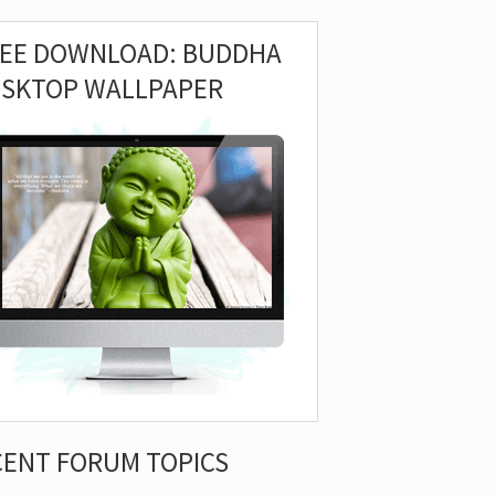
REE DOWNLOAD: BUDDHA
ESKTOP WALLPAPER
CENT FORUM TOPICS