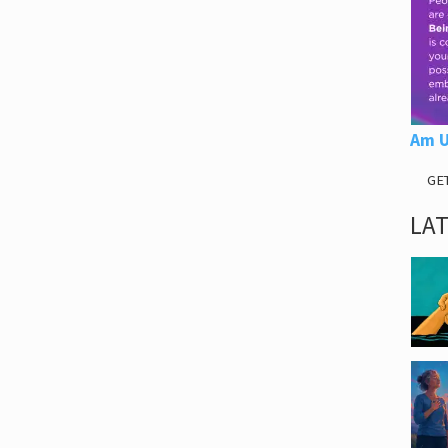
Am U
GE
LA