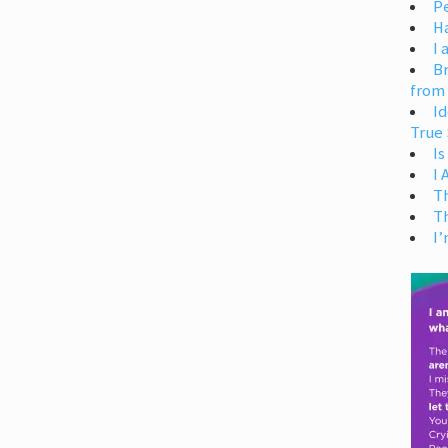
Pe
H
I 
Br
from
Id
True 
Is
I
T
T
I’