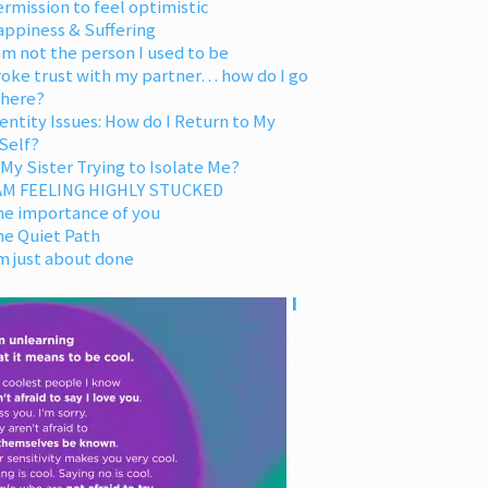
rmission to feel optimistic
appiness & Suffering
am not the person I used to be
oke trust with my partner… how do I go
 here?
entity Issues: How do I Return to My
Self?
 My Sister Trying to Isolate Me?
 AM FEELING HIGHLY STUCKED
he importance of you
he Quiet Path
m just about done
I