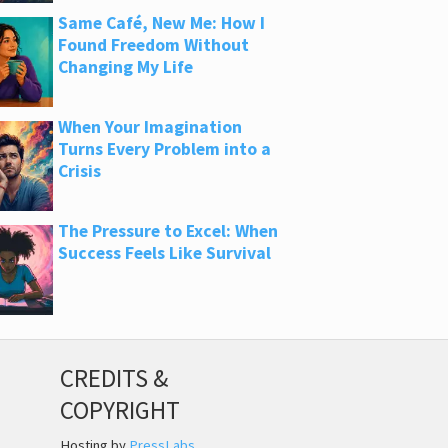
Same Café, New Me: How I
Found Freedom Without
Changing My Life
When Your Imagination
Turns Every Problem into a
Crisis
The Pressure to Excel: When
Success Feels Like Survival
CREDITS &
COPYRIGHT
Hosting by
PressLabs