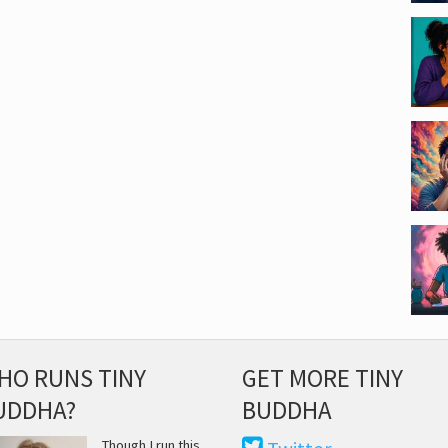
HO RUNS TINY
GET MORE TINY
UDDHA?
BUDDHA
Though I run this