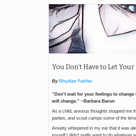
You Don’t Have to Let You
By
Rhydian Fairfax
“Don’t wait for your feelings to change 
will change.” ~Barbara Baron
As a child, anxious thoughts stopped me fro
parties, and scout camps some of the time
Anxiety whispered in my ear that it was al
myself I didn’t really want to do whatever 