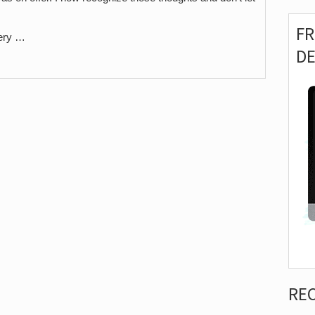
F
very …
D
RE