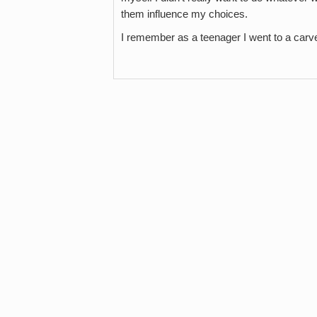
them influence my choices.
I remember as a teenager I went to a car