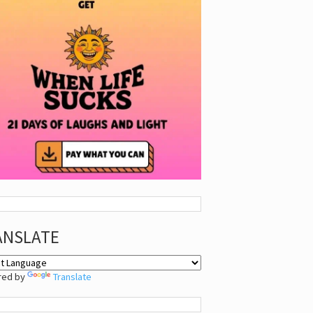
ANSLATE
red by
Translate