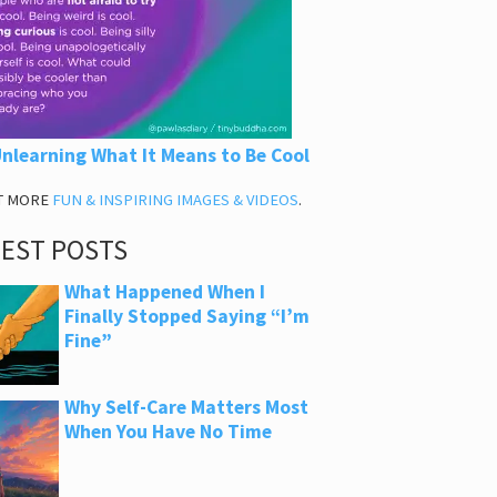
nlearning What It Means to Be Cool
T MORE
FUN & INSPIRING IMAGES & VIDEOS
.
TEST POSTS
What Happened When I
Finally Stopped Saying “I’m
Fine”
Why Self-Care Matters Most
When You Have No Time