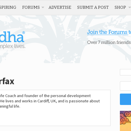
SPIRING
FORUMS
ADVERTISE
SUBMIT A POST
SHOP
rfax
 Life Coach and founder of the personal development
 He lives and works in Cardiff, UK, and is passionate about
ingful life.