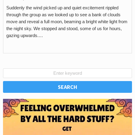
Suddenly the wind picked up and quiet excitement rippled
through the group as we looked up to see a bank of clouds
move and reveal a full moon, beaming a bright white light from
the night sky. We stopped and stood, some of us for hours,
gazing upwards.…