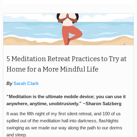
5 Meditation Retreat Practices to Try at
Home for a More Mindful Life
By
Sarah Clark
“Meditation is the ultimate mobile device; you can use it
anywhere, anytime, unobtrusively.” ~Sharon Salzberg
It was the fifth night of my first silent retreat, and 100 of us
spilled out of the meditation hall into darkness, flashlights
swinging as we made our way along the path to our dorms
and sleep.