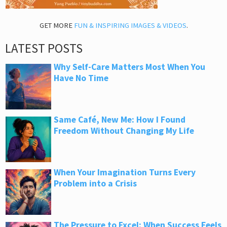
GET MORE
FUN & INSPIRING IMAGES & VIDEOS
.
LATEST POSTS
Why Self-Care Matters Most When You
Have No Time
Same Café, New Me: How I Found
Freedom Without Changing My Life
When Your Imagination Turns Every
Problem into a Crisis
The Pressure to Excel: When Success Feels