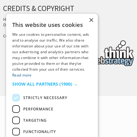
CREDITS & COPYRIGHT
×
Hosting by
PressLabs
This website uses cookies
Design by
Joshua Denney
We use cookies to personalise content, ads
Copyright © 2025 Tiny Buddha, LLC
and to analyse our traffic. We also share
information about your use of our site with
our advertising and analytics partners who
may combine it with other information that
you’ve provided to them or that they’ve
collected from your use of their services.
Read more
Back to Top
SHOW ALL PARTNERS
(1900) →
STRICTLY NECESSARY
PERFORMANCE
TARGETING
FUNCTIONALITY