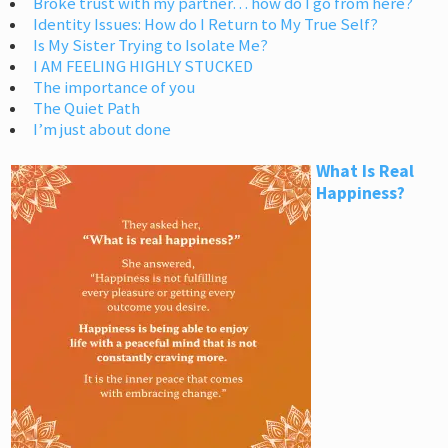
Broke trust with my partner… how do I go from here?
Identity Issues: How do I Return to My True Self?
Is My Sister Trying to Isolate Me?
I AM FEELING HIGHLY STUCKED
The importance of you
The Quiet Path
I’m just about done
What Is Real
Happiness?