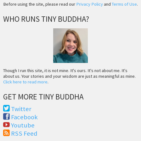
Before using the site, please read our
Privacy Policy
and
Terms of Use
.
WHO RUNS TINY BUDDHA?
Though I run this site, it is not mine. It's ours. It's not about me. It's
about us. Your stories and your wisdom are just as meaningful as mine.
Click here to read more
.
GET MORE TINY BUDDHA
Twitter
Facebook
Youtube
RSS Feed