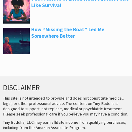
Like Survival
How “Missing the Boat” Led Me
Somewhere Better
DISCLAIMER
This site is not intended to provide and does not constitute medical,
legal, or other professional advice. The content on Tiny Buddha is
designed to support, not replace, medical or psychiatric treatment.
Please seek professional care if you believe you may have a condition.
Tiny Buddha, LLC may earn affiliate income from qualifying purchases,
including from the Amazon Associate Program.