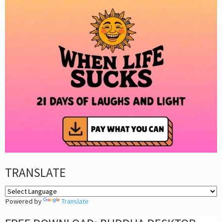
TRANSLATE
Powered by
Translate