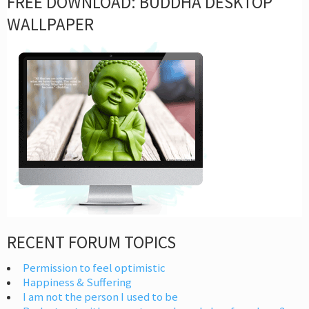
FREE DOWNLOAD: BUDDHA DESKTOP
WALLPAPER
RECENT FORUM TOPICS
Permission to feel optimistic
Happiness & Suffering
I am not the person I used to be