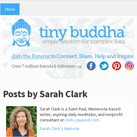
Menu
Posts by Sarah Clark
Sarah Clark is a Saint Paul, Minnesota-based
writer, aspiring daily meditator, and nonprofit
consultant at
clark-squared.com
.
Sarah Clark's Website