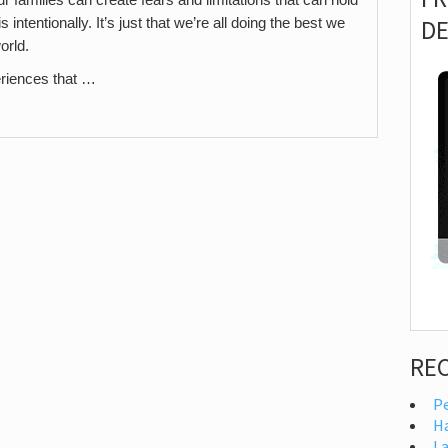
D
intentionally. It’s just that we’re all doing the best we
orld.
riences that …
RE
Pe
H
I 