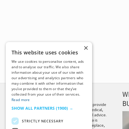
×
This website uses cookies
We use cookies to personalise content, ads
and to analyse our traffic. We also share
information about your use of our site with
our advertising and analytics partners who
may combine it with other information that
you’ve provided to them or that they’ve
DISCLAIMER
W
collected from your use of their services.
Read more
B
This site is not intended to provide
SHOW ALL PARTNERS
(1900) →
and does not constitute medical,
legal, or other professional advice.
The content on Tiny Buddha is
STRICTLY NECESSARY
designed to support, not replace,