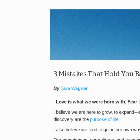
3 Mistakes That Hold You B
By
Tara Wagner
“Love is what we were born with. Fear 
I believe we are here to grow, to expand—
discovery are the
purpose of life
.
I also believe we tend to get in our own wa
Our experiences, our cultures, and even our