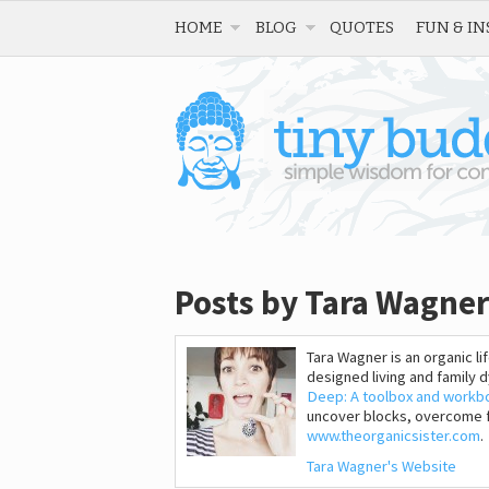
HOME
BLOG
QUOTES
FUN & IN
Posts by Tara Wagner
Tara Wagner is an organic li
designed living and family
Deep: A toolbox and workb
uncover blocks, overcome fe
www.theorganicsister.com
.
Tara Wagner's Website