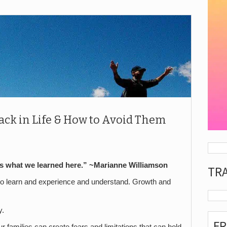
ack in Life & How to Avoid Them
is what we learned here.” ~Marianne Williamson
TR
to learn and experience and understand. Growth and
y.
F
 families can create fears and limitations that can hold