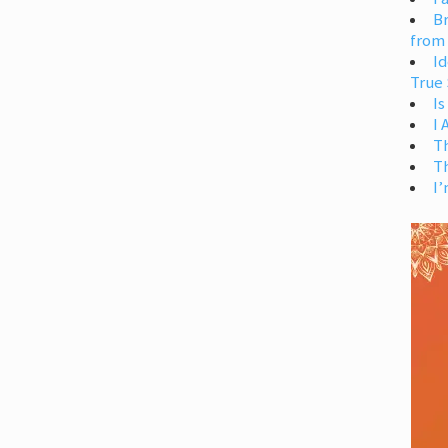
Br
from
Id
True 
Is
I
T
T
I’