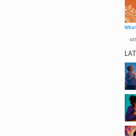
What
GE
LA