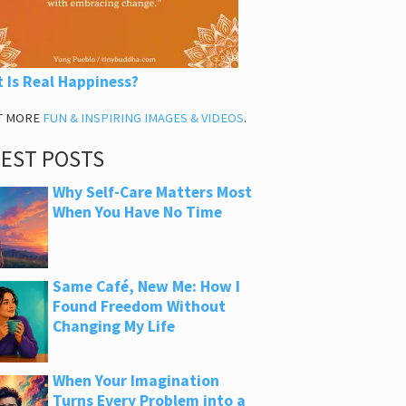
 Is Real Happiness?
T MORE
FUN & INSPIRING IMAGES & VIDEOS
.
TEST POSTS
Why Self-Care Matters Most
When You Have No Time
Same Café, New Me: How I
Found Freedom Without
Changing My Life
When Your Imagination
Turns Every Problem into a