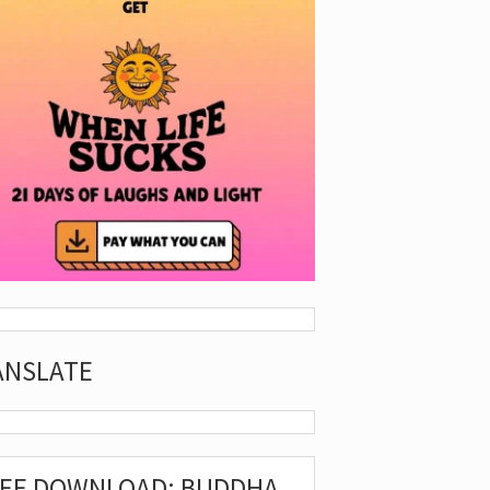
ANSLATE
REE DOWNLOAD: BUDDHA