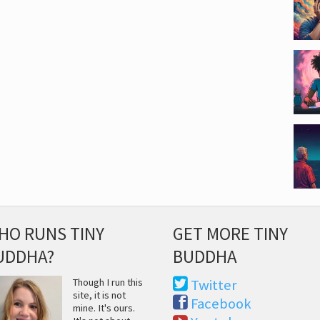
HO RUNS TINY
GET MORE TINY
UDDHA?
BUDDHA
Though I run this
Twitter
site, it is not
Facebook
mine. It's ours.