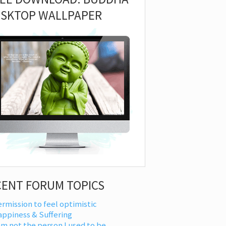
ESKTOP WALLPAPER
CENT FORUM TOPICS
rmission to feel optimistic
appiness & Suffering
am not the person I used to be