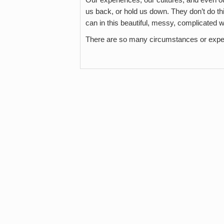
us back, or hold us down. They don’t do this 
can in this beautiful, messy, complicated w
There are so many circumstances or expe