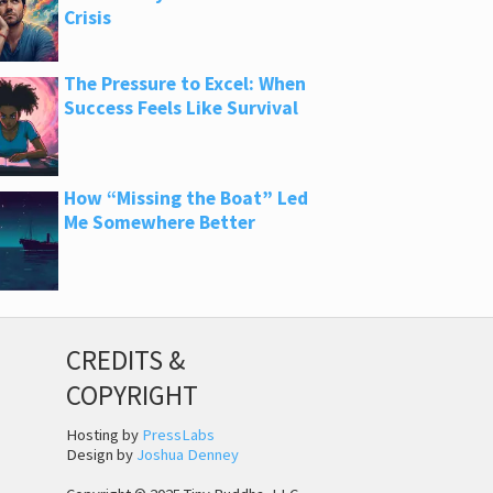
Crisis
The Pressure to Excel: When
Success Feels Like Survival
How “Missing the Boat” Led
Me Somewhere Better
CREDITS &
COPYRIGHT
Hosting by
PressLabs
Design by
Joshua Denney