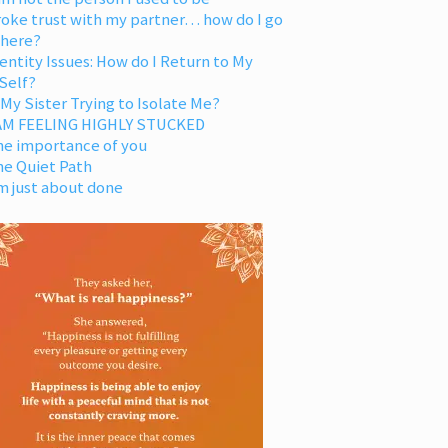
oke trust with my partner… how do I go
 here?
entity Issues: How do I Return to My
Self?
 My Sister Trying to Isolate Me?
 AM FEELING HIGHLY STUCKED
he importance of you
he Quiet Path
m just about done