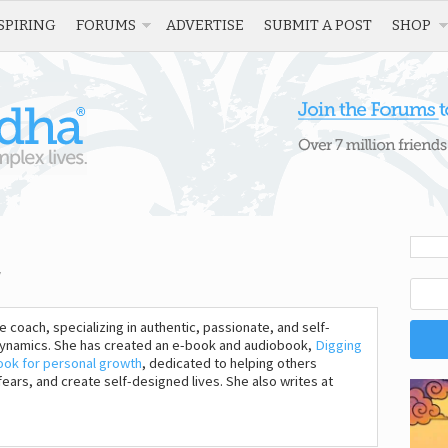
SPIRING
FORUMS
ADVERTISE
SUBMIT A POST
SHOP
fe coach, specializing in authentic, passionate, and self-
 dynamics. She has created an e-book and audiobook,
Digging
ook for personal growth
, dedicated to helping others
ars, and create self-designed lives. She also writes at