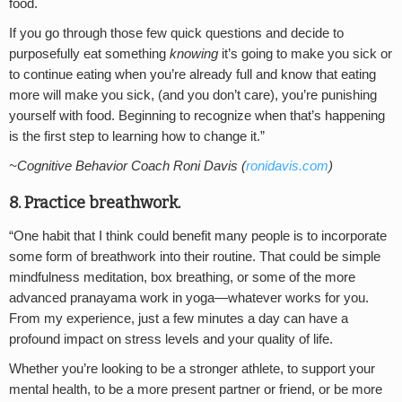
food.
If you go through those few quick questions and decide to
purposefully eat something
knowing
it’s going to make you sick or
to continue eating when you’re already full and know that eating
more will make you sick, (and you don’t care), you’re punishing
yourself with food. Beginning to recognize when that’s happening
is the first step to learning how to change it.”
~Cognitive Behavior Coach Roni Davis (
ronidavis.com
)
8. Practice breathwork.
“One habit that I think could benefit many people is to incorporate
some form of breathwork into their routine. That could be simple
mindfulness meditation, box breathing, or some of the more
advanced pranayama work in yoga—whatever works for you.
From my experience, just a few minutes a day can have a
profound impact on stress levels and your quality of life.
Whether you’re looking to be a stronger athlete, to support your
mental health, to be a more present partner or friend, or be more