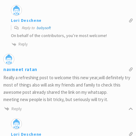
Lori Deschene
Reply to
babysoft
On behalf of the contributors, you’re most welcome!
Reply
navmeet ratan
Really a refreshing post to welcome this new year,will definitely try
most of things also will ask my friends and family to check this
awesome post already shared the link on my whatsapp.
meeting new people is bit tricky, but seriously will try it.
Reply
Lori Deschene