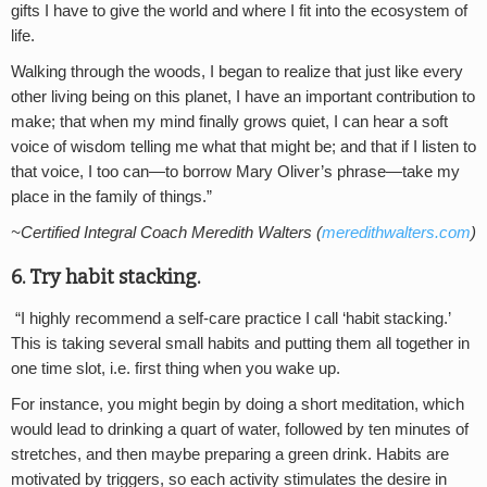
gifts I have to give the world and where I fit into the ecosystem of
life.
Walking through the woods, I began to realize that just like every
other living being on this planet, I have an important contribution to
make; that when my mind finally grows quiet, I can hear a soft
voice of wisdom telling me what that might be; and that if I listen to
that voice, I too can—to borrow Mary Oliver’s phrase—take my
place in the family of things.”
~Certified Integral Coach Meredith Walters (
meredithwalters.com
)
6. Try habit stacking.
“I highly recommend a self-care practice I call ‘habit stacking.’
This is taking several small habits and putting them all together in
one time slot, i.e. first thing when you wake up.
For instance, you might begin by doing a short meditation, which
would lead to drinking a quart of water, followed by ten minutes of
stretches, and then maybe preparing a green drink. Habits are
motivated by triggers, so each activity stimulates the desire in