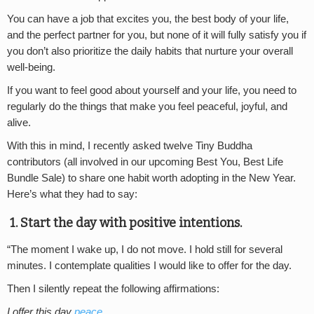
You can have a job that excites you, the best body of your life,
and the perfect partner for you, but none of it will fully satisfy you if
you don’t also prioritize the daily habits that nurture your overall
well-being.
If you want to feel good about yourself and your life, you need to
regularly do the things that make you feel peaceful, joyful, and
alive.
With this in mind, I recently asked twelve Tiny Buddha
contributors (all involved in our upcoming Best You, Best Life
Bundle Sale) to share one habit worth adopting in the New Year.
Here’s what they had to say:
1. Start the day with positive intentions.
“The moment I wake up, I do not move. I hold still for several
minutes. I contemplate qualities I would like to offer for the day.
Then I silently repeat the following affirmations:
I offer this day
peace
.