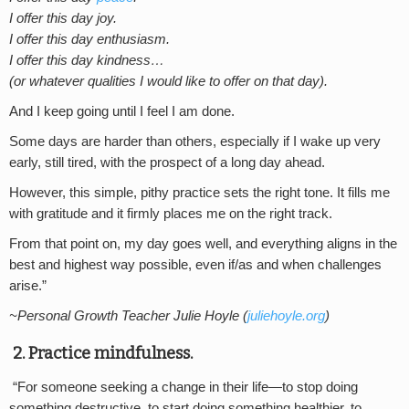
I offer this day joy.
I offer this day enthusiasm.
I offer this day kindness…
(or whatever qualities I would like to offer on that day).
And I keep going until I feel I am done.
Some days are harder than others, especially if I wake up very
early, still tired, with the prospect of a long day ahead.
However, this simple, pithy practice sets the right tone. It fills me
with gratitude and it firmly places me on the right track.
From that point on, my day goes well, and everything aligns in the
best and highest way possible, even if/as and when challenges
arise.”
~Personal Growth Teacher Julie Hoyle (
juliehoyle.org
)
2. Practice mindfulness.
“For someone seeking a change in their life—to stop doing
something destructive, to start doing something healthier, to