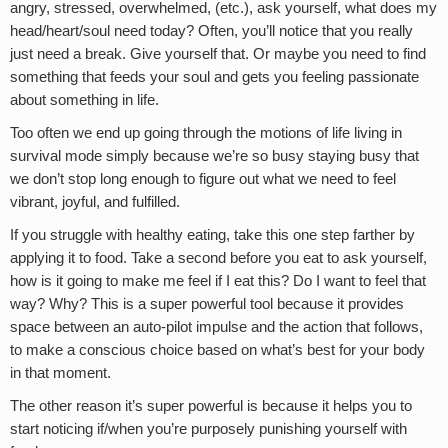
angry, stressed, overwhelmed, (etc.), ask yourself, what does my
head/heart/soul need today? Often, you’ll notice that you really
just need a break. Give yourself that. Or maybe you need to find
something that feeds your soul and gets you feeling passionate
about something in life.
Too often we end up going through the motions of life living in
survival mode simply because we’re so busy staying busy that
we don’t stop long enough to figure out what we need to feel
vibrant, joyful, and fulfilled.
If you struggle with healthy eating, take this one step farther by
applying it to food. Take a second before you eat to ask yourself,
how is it going to make me feel if I eat this? Do I want to feel that
way? Why? This is a super powerful tool because it provides
space between an auto-pilot impulse and the action that follows,
to make a conscious choice based on what’s best for your body
in that moment.
The other reason it’s super powerful is because it helps you to
start noticing if/when you’re purposely punishing yourself with