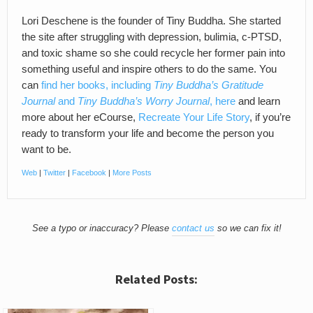
Lori Deschene is the founder of Tiny Buddha. She started
the site after struggling with depression, bulimia, c-PTSD,
and toxic shame so she could recycle her former pain into
something useful and inspire others to do the same. You
can
find her books, including
Tiny Buddha’s Gratitude
Journal
and
Tiny Buddha’s Worry Journal
, here
and learn
more about her eCourse,
Recreate Your Life Story
, if you’re
ready to transform your life and become the person you
want to be.
Web
|
Twitter
|
Facebook
|
More Posts
See a typo or inaccuracy? Please
contact us
so we can fix it!
Related Posts: