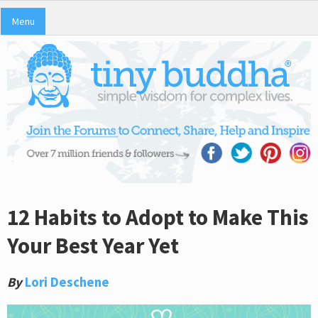
Menu
12 Habits to Adopt to Make This
Your Best Year Yet
By
Lori Deschene