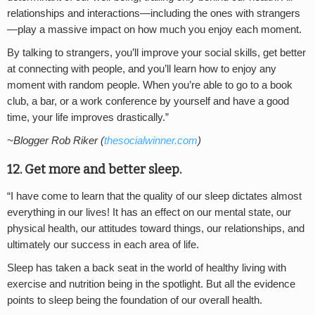
relationships and interactions—including the ones with strangers
—play a massive impact on how much you enjoy each moment.
By talking to strangers, you’ll improve your social skills, get better
at connecting with people, and you’ll learn how to enjoy any
moment with random people. When you’re able to go to a book
club, a bar, or a work conference by yourself and have a good
time, your life improves drastically.”
~Blogger Rob Riker (
thesocialwinner.com
)
12. Get more and better sleep.
“I have come to learn that the quality of our sleep dictates almost
everything in our lives! It has an effect on our mental state, our
physical health, our attitudes toward things, our relationships, and
ultimately our success in each area of life.
Sleep has taken a back seat in the world of healthy living with
exercise and nutrition being in the spotlight. But all the evidence
points to sleep being the foundation of our overall health.