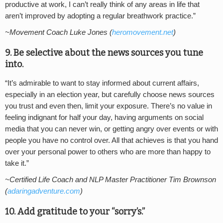
productive at work, I can’t really think of any areas in life that
aren’t improved by adopting a regular breathwork practice.”
~Movement Coach Luke Jones (
heromovement.net
)
9. Be selective about the news sources you tune
into.
“It’s admirable to want to stay informed about current affairs,
especially in an election year, but carefully choose news sources
you trust and even then, limit your exposure. There’s no value in
feeling indignant for half your day, having arguments on social
media that you can never win, or getting angry over events or with
people you have no control over. All that achieves is that you hand
over your personal power to others who are more than happy to
take it.”
~Certified Life Coach and NLP Master Practitioner Tim Brownson
(
adaringadventure.com
)
10. Add gratitude to your “sorry’s.”