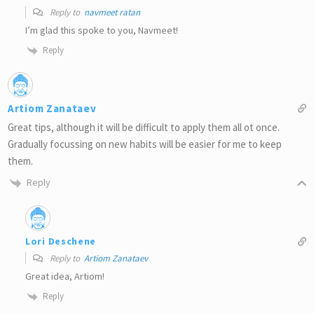
Reply to
navmeet ratan
I’m glad this spoke to you, Navmeet!
Reply
Artiom Zanataev
Great tips, although it will be difficult to apply them all ot once.
Gradually focussing on new habits will be easier for me to keep
them.
Reply
Lori Deschene
Reply to
Artiom Zanataev
Great idea, Artiom!
Reply