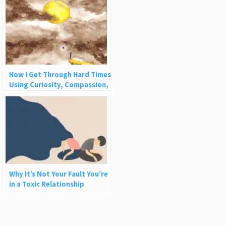
How I Get Through Hard Times
Using Curiosity, Compassion,
and Challenge
Why It’s Not Your Fault You’re
in a Toxic Relationship