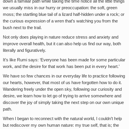
down a familiar path while taking the time notice all the little things
we usually miss in our hurry or preoccupation: the soft, green
moss; the startling blue tail of a lizard half-hidden under a rock; or
the curious expression of a wren that’s watching you from the
bush next to the trail.
Not only does playing in nature reduce stress and anxiety and
improve overall health, but it can also help us find our way, both
literally and figuratively.
It’s like Rumi says: ‘Everyone has been made for some particular
work, and the desire for that work has been put in every heart.’
We have so few chances in our everyday life to practice following
our hearts, however, that most of us have forgotten how to do it.
Wandering freely under the open sky, following our curiosity and
desire, we learn how to let go of trying to arrive somewhere and
discover the joy of simply taking the next step on our own unique
path.
When I began to reconnect with the natural world, I couldn’t help
but rediscover my own human nature: my true self, that is; the