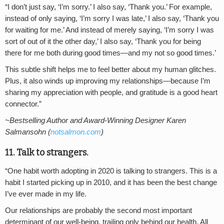
“I don’t just say, ‘I’m sorry.’ I also say, ‘Thank you.’ For example,
instead of only saying, ‘I’m sorry I was late,’ I also say, ‘Thank you
for waiting for me.’ And instead of merely saying, ‘I’m sorry I was
sort of out of it the other day,’ I also say, ‘Thank you for being
there for me both during good times—and my not so good times.’
This subtle shift helps me to feel better about my human glitches.
Plus, it also winds up improving my relationships—because I’m
sharing my appreciation with people, and gratitude is a good heart
connector.”
~Bestselling Author and Award-Winning Designer Karen
Salmansohn (
notsalmon.com
)
11. Talk to strangers.
“One habit worth adopting in 2020 is talking to strangers. This is a
habit I started picking up in 2010, and it has been the best change
I’ve ever made in my life.
Our relationships are probably the second most important
determinant of our well-being, trailing only behind our health. All