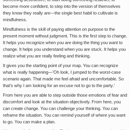
become more confident, to step into the version of themselves
they know they really are—the single best habit to cultivate is
mindfulness.
Mindfulness is the skill of paying attention on purpose to the
present moment without judgment. This is the first step to change.
It helps you recognize when you are doing the thing you want to
change. It helps you understand when you are stuck. It helps you
realize what you are really feeling and thinking.
It gives you the starting point of your map. You can recognize
what is really happening—’Oh look, I jumped to the worst-case
scenario again. That made me feel afraid and uncomfortable. So
that’s why I am looking for an excuse not to go to the party.’
From here you are able to step outside those emotions of fear and
discomfort and look at the situation objectively. From here, you
can create change. You can challenge your thinking. You can
reframe the situation. You can remind yourself of where you want
to go. You can make a plan.