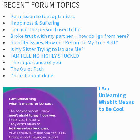
RECENT FORUM TOPICS
Permission to feel optimistic
Happiness & Suffering
I am not the person I used to be
Broke trust with my partner… how do I go from here?
Identity Issues: How do I Return to My True Self?
Is My Sister Trying to Isolate Me?
I AM FEELING HIGHLY STUCKED
The importance of you
The Quiet Path
I’m just about done
I Am
Unlearning
What It Means
to Be Cool