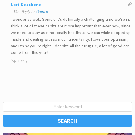
Lori Deschene
Reply to
Gomek
I wonder as well, Gomek! It’s definitely a challenging time we’re in. I
think a lot of these habits are more important than ever now, since
we need to stay as emotionally healthy as we can while cooped up
inside and dealing with so much uncertainty. I love your optimism,
and I think you’re right – despite all the struggle, a lot of good can
come from this year!
Reply