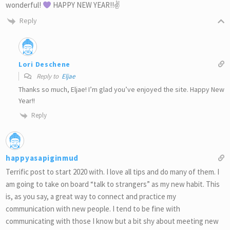
wonderful!
HAPPY NEW YEAR!!✌
Reply
Lori Deschene
Reply to
Eljae
Thanks so much, Eljae! I’m glad you’ve enjoyed the site. Happy New
Year!!
Reply
happyasapiginmud
Terrific post to start 2020 with. I love all tips and do many of them. I
am going to take on board “talk to strangers” as my new habit. This
is, as you say, a great way to connect and practice my
communication with new people. I tend to be fine with
communicating with those I know but a bit shy about meeting new