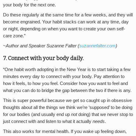
your body for the next one.
Do these regularly at the same time for a few weeks, and they will
become engrained. Your habit stacks can work at any time, day
or night, depending on when you want to create your own self-
care zone.”
~Author and Speaker Suzanne Falter (
suzannefalter.com
)
7. Connect with your body daily.
“One habit worth adopting in the New Year is to start taking a few
minutes every day to connect with your body. Pay attention to
how it feels, to how you feel. Consider how you want to feel and
what you can do to bridge the gap between the two if there is any.
This is super powerful because we get so caught up in obsessive
thoughts about all the things we think we’re ‘supposed’ to be doing
for our bodies (and usually end up
not
doing) that we never stop to
just connect with and listen to what it actually
needs
.
This also works for mental health. If you wake up feeling down,