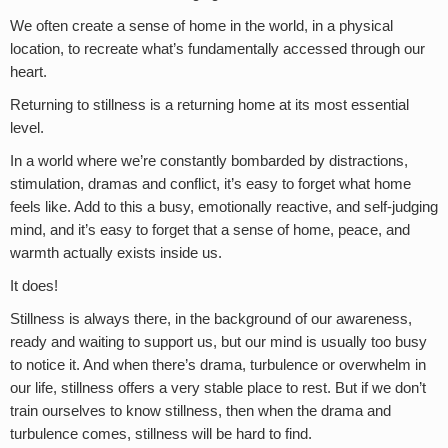
We often create a sense of home in the world, in a physical
location, to recreate what’s fundamentally accessed through our
heart.
Returning to stillness is a returning home at its most essential
level.
In a world where we’re constantly bombarded by distractions,
stimulation, dramas and conflict, it’s easy to forget what home
feels like. Add to this a busy, emotionally reactive, and self-judging
mind, and it’s easy to forget that a sense of home, peace, and
warmth actually exists inside us.
It does!
Stillness is always there, in the background of our awareness,
ready and waiting to support us, but our mind is usually too busy
to notice it. And when there’s drama, turbulence or overwhelm in
our life, stillness offers a very stable place to rest. But if we don’t
train ourselves to know stillness, then when the drama and
turbulence comes, stillness will be hard to find.