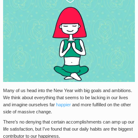
Many of us head into the New Year with big goals and ambitions.
We think about everything that seems to be lacking in our lives
and imagine ourselves far
happier
and more fulfilled on the other
side of massive change.
There’s no denying that certain accomplishments can amp up our
life satisfaction, but I’ve found that our daily habits are the biggest
contributor to our happiness.