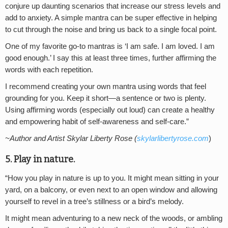
conjure up daunting scenarios that increase our stress levels and
add to anxiety. A simple mantra can be super effective in helping
to cut through the noise and bring us back to a single focal point.
One of my favorite go-to mantras is ‘I am safe. I am loved. I am
good enough.’ I say this at least three times, further affirming the
words with each repetition.
I recommend creating your own mantra using words that feel
grounding for you. Keep it short—a sentence or two is plenty.
Using affirming words (especially out loud) can create a healthy
and empowering habit of self-awareness and self-care.”
~Author and Artist Skylar Liberty Rose (
skylarlibertyrose.com
)
5. Play in nature.
“How you play in nature is up to you. It might mean sitting in your
yard, on a balcony, or even next to an open window and allowing
yourself to revel in a tree’s stillness or a bird’s melody.
It might mean adventuring to a new neck of the woods, or ambling