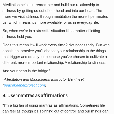
Meditation helps us remember and build our relationship to
stillness by getting us out of our head and into our heart. The
more we visit stillness through meditation the more it permeates
us, which means it’s more available for us in everyday life.
So, when we’re in a stressful situation it’s a matter of letting
stillness hold you.
Does this mean it will work every time? Not necessarily. But with
consistent practice you’ll change your relationship to the things
that trigger and drain you, because you’ve chosen to cultivate a
different, more important relationship. A relationship to stillness.
And your heart is the bridge.”
~Meditation and Mindfulness Instructor Ben Fizell
(
peacekeeperproject.com
)
4. Use mantras as affirmations.
“I’m a big fan of using mantras as affirmations. Sometimes life
can feel as though it’s spinning out of control, and our minds can