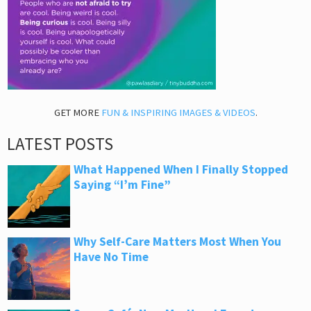
GET MORE
FUN & INSPIRING IMAGES & VIDEOS
.
LATEST POSTS
What Happened When I Finally Stopped
Saying “I’m Fine”
Why Self-Care Matters Most When You
Have No Time