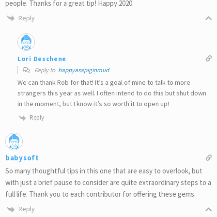
people. Thanks for a great tip! Happy 2020.
Reply
Lori Deschene
Reply to
happyasapiginmud
We can thank Rob for that! It’s a goal of mine to talk to more
strangers this year as well. I often intend to do this but shut down
in the moment, but I know it’s so worth it to open up!
Reply
babysoft
So many thoughtful tips in this one that are easy to overlook, but
with just a brief pause to consider are quite extraordinary steps to a
full life. Thank you to each contributor for offering these gems.
Reply