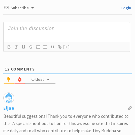
Subscribe
Login
[+]
12
COMMENTS
Oldest
Eljae
Beautiful suggestions! Thank you to everyone who contributed to
this .A special shout out to Lori for this awesome site that inspires
me daily and to all who contribute to help make Tiny Buddha so