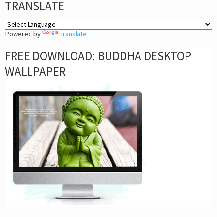
TRANSLATE
Powered by
Translate
FREE DOWNLOAD: BUDDHA DESKTOP
WALLPAPER