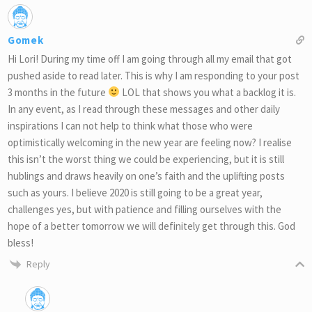
Gomek
Hi Lori! During my time off I am going through all my email that got
pushed aside to read later. This is why I am responding to your post
3 months in the future
LOL that shows you what a backlog it is.
In any event, as I read through these messages and other daily
inspirations I can not help to think what those who were
optimistically welcoming in the new year are feeling now? I realise
this isn’t the worst thing we could be experiencing, but it is still
hublings and draws heavily on one’s faith and the uplifting posts
such as yours. I believe 2020 is still going to be a great year,
challenges yes, but with patience and filling ourselves with the
hope of a better tomorrow we will definitely get through this. God
bless!
Reply