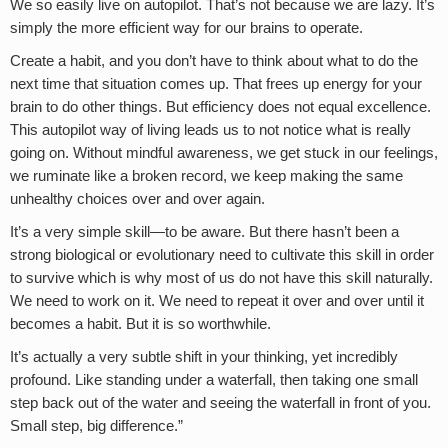
We so easily live on autopilot. That’s not because we are lazy. It’s
simply the more efficient way for our brains to operate.
Create a habit, and you don’t have to think about what to do the
next time that situation comes up. That frees up energy for your
brain to do other things. But efficiency does not equal excellence.
This autopilot way of living leads us to not notice what is really
going on. Without mindful awareness, we get stuck in our feelings,
we ruminate like a broken record, we keep making the same
unhealthy choices over and over again.
It’s a very simple skill—to be aware. But there hasn’t been a
strong biological or evolutionary need to cultivate this skill in order
to survive which is why most of us do not have this skill naturally.
We need to work on it. We need to repeat it over and over until it
becomes a habit. But it is so worthwhile.
It’s actually a very subtle shift in your thinking, yet incredibly
profound. Like standing under a waterfall, then taking one small
step back out of the water and seeing the waterfall in front of you.
Small step, big difference.”