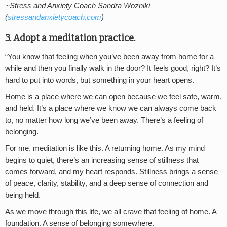
~Stress and Anxiety Coach Sandra Wozniki
(
stressandanxietycoach.com
)
3. Adopt a meditation practice.
“You know that feeling when you’ve been away from home for a
while and then you finally walk in the door? It feels good, right? It’s
hard to put into words, but something in your heart opens.
Home is a place where we can open because we feel safe, warm,
and held. It’s a place where we know we can always come back
to, no matter how long we’ve been away. There’s a feeling of
belonging.
For me, meditation is like this. A returning home. As my mind
begins to quiet, there’s an increasing sense of stillness that
comes forward, and my heart responds. Stillness brings a sense
of peace, clarity, stability, and a deep sense of connection and
being held.
As we move through this life, we all crave that feeling of home. A
foundation. A sense of belonging somewhere.