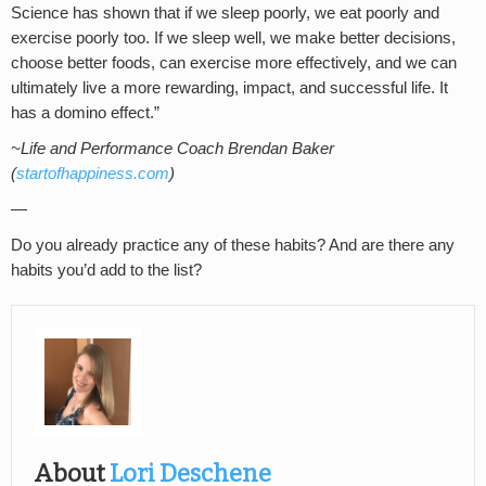
Science has shown that if we sleep poorly, we eat poorly and
exercise poorly too. If we sleep well, we make better decisions,
choose better foods, can exercise more effectively, and we can
ultimately live a more rewarding, impact, and successful life. It
has a domino effect.”
~Life and Performance Coach Brendan Baker
(
startofhappiness.com
)
—
Do you already practice any of these habits? And are there any
habits you’d add to the list?
About
Lori Deschene