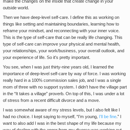
make the changes on the inside that create change in your
outside world.
Then we have deep-level self-care. I define this as working on
things like setting and maintaining boundaries, learning how to
reframe your mindset, and reconnecting with your inner voice.
This is the type of self-care that can be really life changing. This
type of self-care can improve your physical and mental health,
your relationships, your work/business, your overall outlook, and
your experience of life. So it’s pretty important.
You see, when I was just thirty-nine years old, I learned the
importance of deep-level self-care by way of force. I was working
really hard in a 100% commission sales job, and I was a single
mom of three with no support system. I didn’t have the village part
in the “It takes a village” proverb. On top of this, I was under a lot
of stress from a recent difficult divorce and a move.
I was somewhat aware of my stress levels, but I also felt like I
had no choice. I kept saying to myself, “I’m young,
I’ll be fine
.” I
want to also add I was in the best shape of my life because my