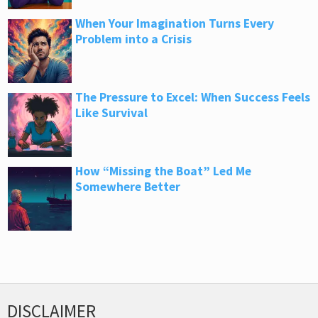
When Your Imagination Turns Every
Problem into a Crisis
The Pressure to Excel: When Success Feels
Like Survival
How “Missing the Boat” Led Me
Somewhere Better
DISCLAIMER