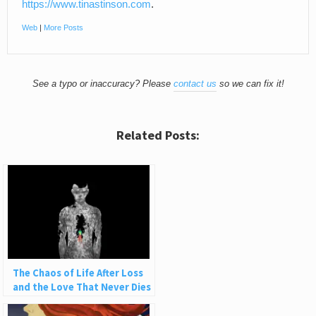
https://www.tinastinson.com
.
Web
|
More Posts
See a typo or inaccuracy? Please
contact us
so we can fix it!
Related Posts:
The Chaos of Life After Loss
and the Love That Never Dies