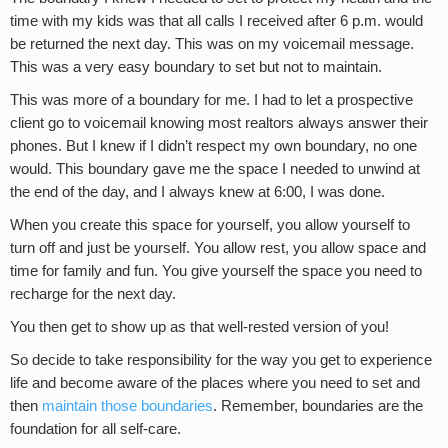
time with my kids was that all calls I received after 6 p.m. would
be returned the next day. This was on my voicemail message.
This was a very easy boundary to set but not to maintain.
This was more of a boundary for me. I had to let a prospective
client go to voicemail knowing most realtors always answer their
phones. But I knew if I didn’t respect my own boundary, no one
would. This boundary gave me the space I needed to unwind at
the end of the day, and I always knew at 6:00, I was done.
When you create this space for yourself, you allow yourself to
turn off and just be yourself. You allow rest, you allow space and
time for family and fun. You give yourself the space you need to
recharge for the next day.
You then get to show up as that well-rested version of you!
So decide to take responsibility for the way you get to experience
life and become aware of the places where you need to set and
then
maintain those boundaries
. Remember, boundaries are the
foundation for all self-care.