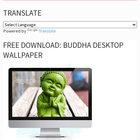
TRANSLATE
Powered by
Translate
FREE DOWNLOAD: BUDDHA DESKTOP
WALLPAPER