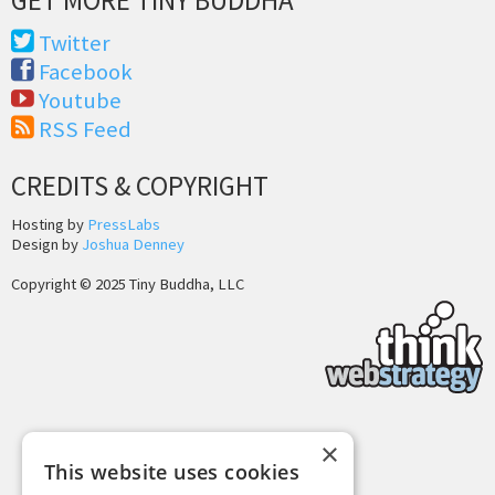
Twitter
Facebook
Youtube
RSS Feed
CREDITS & COPYRIGHT
Hosting by
PressLabs
Design by
Joshua Denney
Copyright © 2025 Tiny Buddha, LLC
×
Back to Top
This website uses cookies