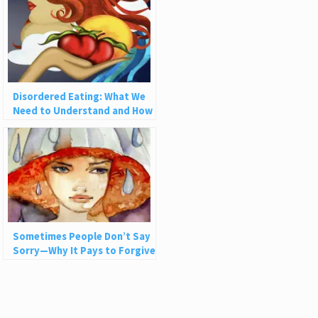
Disordered Eating: What We
Need to Understand and How
to Heal
Sometimes People Don’t Say
Sorry—Why It Pays to Forgive
Nonetheless