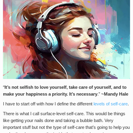
“
It’s not selfish to love yourself, take care of yourself, and to
make your happiness a priority.
It’s necessary
.”
~Mandy Hale
I have to start off with how I define the different
levels of self-care
.
There is what I call surface-level self-care. This would be things
like getting your nails done and taking a bubble bath. Very
important stuff but not the type of self-care that’s going to help you