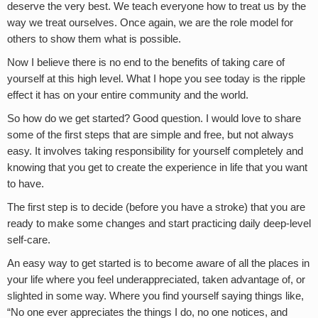
deserve the very best. We teach everyone how to treat us by the
way we treat ourselves. Once again, we are the role model for
others to show them what is possible.
Now I believe there is no end to the benefits of taking care of
yourself at this high level. What I hope you see today is the ripple
effect it has on your entire community and the world.
So how do we get started? Good question. I would love to share
some of the first steps that are simple and free, but not always
easy. It involves taking responsibility for yourself completely and
knowing that you get to create the experience in life that you want
to have.
The first step is to decide (before you have a stroke) that you are
ready to make some changes and start practicing daily deep-level
self-care.
An easy way to get started is to become aware of all the places in
your life where you feel underappreciated, taken advantage of, or
slighted in some way. Where you find yourself saying things like,
“No one ever appreciates the things I do, no one notices, and