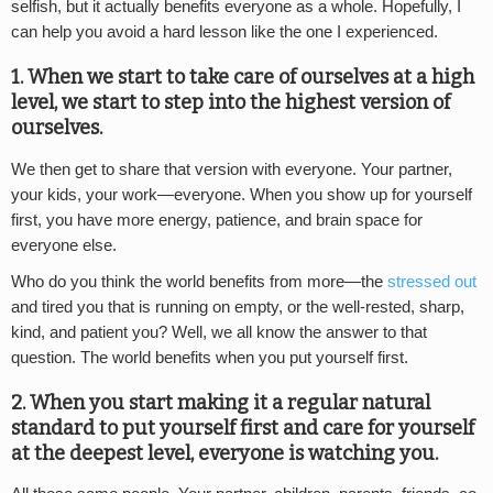
selfish, but it actually benefits everyone as a whole. Hopefully, I
can help you avoid a hard lesson like the one I experienced.
1. When we start to take care of ourselves at a high
level, we start to step into the highest version of
ourselves.
We then get to share that version with everyone. Your partner,
your kids, your work—everyone. When you show up for yourself
first, you have more energy, patience, and brain space for
everyone else.
Who do you think the world benefits from more—the
stressed out
and tired you that is running on empty, or the well-rested, sharp,
kind, and patient you? Well, we all know the answer to that
question. The world benefits when you put yourself first.
2. When you start making it a regular natural
standard to put yourself first and care for yourself
at the deepest level, everyone is watching you.