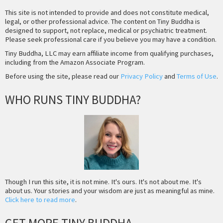
This site is not intended to provide and does not constitute medical,
legal, or other professional advice. The content on Tiny Buddha is
designed to support, not replace, medical or psychiatric treatment.
Please seek professional care if you believe you may have a condition.
Tiny Buddha, LLC may earn affiliate income from qualifying purchases,
including from the Amazon Associate Program.
Before using the site, please read our
Privacy Policy
and
Terms of Use
.
WHO RUNS TINY BUDDHA?
Though I run this site, it is not mine. It's ours. It's not about me. It's
about us. Your stories and your wisdom are just as meaningful as mine.
Click here to read more
.
GET MORE TINY BUDDHA