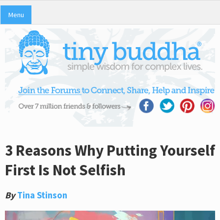
Menu
3 Reasons Why Putting Yourself
First Is Not Selfish
By
Tina Stinson