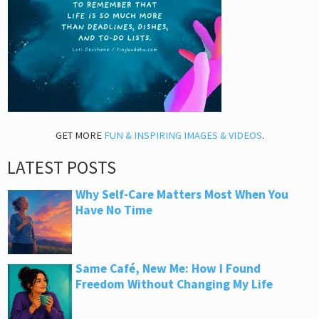
GET MORE
FUN & INSPIRING IMAGES & VIDEOS
.
LATEST POSTS
Why Self-Care Matters Most When You
Have No Time
Same Café, New Me: How I Found
Freedom Without Changing My Life