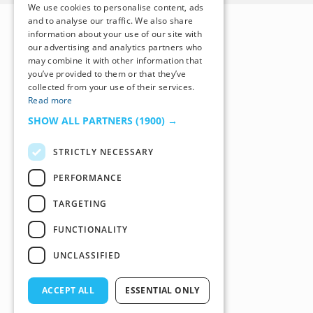
We use cookies to personalise content, ads
and to analyse our traffic. We also share
information about your use of our site with
our advertising and analytics partners who
may combine it with other information that
you’ve provided to them or that they’ve
collected from your use of their services.
Read more
SHOW ALL PARTNERS
(1900) →
STRICTLY NECESSARY
PERFORMANCE
TARGETING
FUNCTIONALITY
UNCLASSIFIED
ACCEPT ALL
ESSENTIAL ONLY