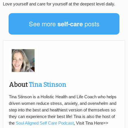
Love yourself and care for yourself at the deepest level daily.
See more
self-care
posts
About
Tina Stinson
Tina Stinson is a Holistic Health and Life Coach who helps
driven women reduce stress, anxiety, and overwhelm and
step into the best and healthiest version of themselves so
they can experience their best life! Tina is also the host of
the
Soul Aligned Self Care Podcast
, Visit Tina Here>>