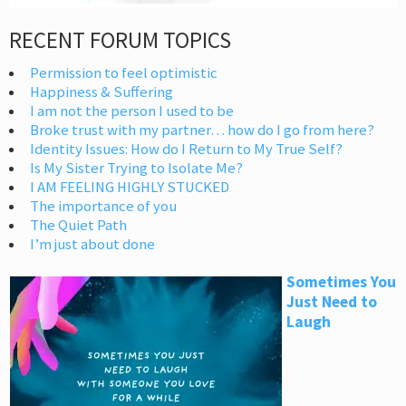
RECENT FORUM TOPICS
Permission to feel optimistic
Happiness & Suffering
I am not the person I used to be
Broke trust with my partner… how do I go from here?
Identity Issues: How do I Return to My True Self?
Is My Sister Trying to Isolate Me?
I AM FEELING HIGHLY STUCKED
The importance of you
The Quiet Path
I’m just about done
Sometimes You
Just Need to
Laugh