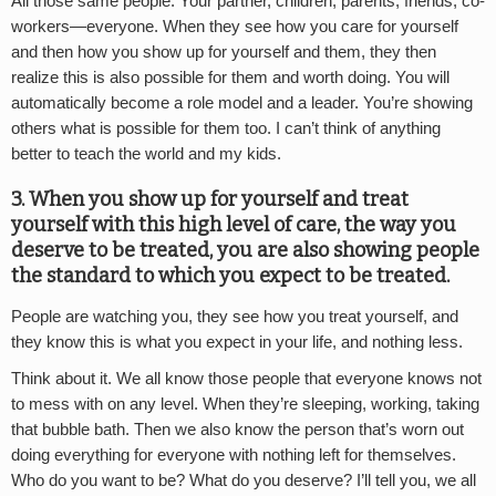
All those same people. Your partner, children, parents, friends, co-
workers—everyone. When they see how you care for yourself
and then how you show up for yourself and them, they then
realize this is also possible for them and worth doing. You will
automatically become a role model and a leader. You’re showing
others what is possible for them too. I can’t think of anything
better to teach the world and my kids.
3. When you show up for yourself and treat
yourself with this high level of care, the way you
deserve to be treated, you are also showing people
the standard to which you expect to be treated.
People are watching you, they see how you treat yourself, and
they know this is what you expect in your life, and nothing less.
Think about it. We all know those people that everyone knows not
to mess with on any level. When they’re sleeping, working, taking
that bubble bath. Then we also know the person that’s worn out
doing everything for everyone with nothing left for themselves.
Who do you want to be? What do you deserve? I’ll tell you, we all