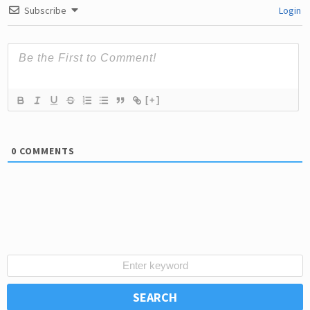
Subscribe
Login
[+]
0
COMMENTS