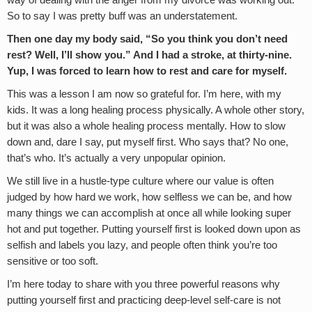
way of dealing with the anger from my divorce was working out.
So to say I was pretty buff was an understatement.
Then one day my body said, “So you think you don’t need
rest? Well, I’ll show you.” And I had a stroke, at thirty-nine.
Yup, I was forced to learn how to rest and care for myself.
This was a lesson I am now so grateful for. I’m here, with my
kids. It was a long healing process physically. A whole other story,
but it was also a whole healing process mentally. How to slow
down and, dare I say, put myself first. Who says that? No one,
that’s who. It’s actually a very unpopular opinion.
We still live in a hustle-type culture where our value is often
judged by how hard we work, how selfless we can be, and how
many things we can accomplish at once all while looking super
hot and put together. Putting yourself first is looked down upon as
selfish and labels you lazy, and people often think you’re too
sensitive or too soft.
I’m here today to share with you three powerful reasons why
putting yourself first and practicing deep-level self-care is not