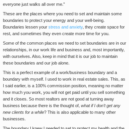
everyone just walks all over me.”
These are the places where you need to set and maintain some
boundaries to protect your energy and your well-being.
Boundaries lessen your
stress and anxiety
, they create space for
rest, and sometimes they even create more time for you.
Some of the common places we need to set boundaries are in our
relationships, in our work life and business and, most importantly,
with ourselves. Also, keep in mind that it is our job to maintain
these boundaries and our job alone.
This is a perfect example of a work/business boundary and a
boundary with myself. I used to work in real estate sales. This, as
I said earlier, is a 100% commission position, meaning no matter
how much you work, you will not get paid until you sell something
and it closes. So most realtors are not good at turning away
business because there is the thought of,
what if I don’t get any
new clients for a while
? This is also applicable to many other
businesses.
The boundary I knew I needed to set to protect my health and the