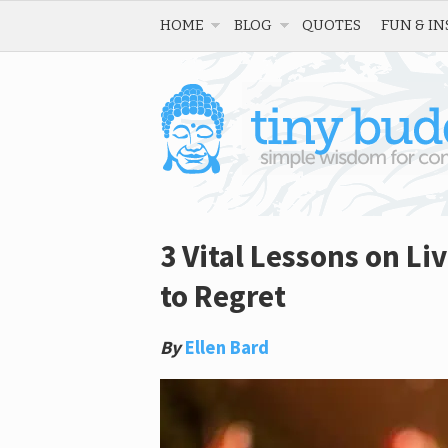
HOME
BLOG
QUOTES
FUN & IN
3 Vital Lessons on Li
to Regret
By
Ellen Bard