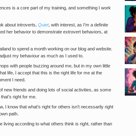
rences is a core part of my training, and something I work
k about introverts,
Quiet
, with interest, as I’m a definite
ted her behavior to demonstrate extrovert behaviors, at
ailand to spend a month working on our blog and website.
r adjust my behaviour as much as I used to.
 shops with people buzzing around me, but in my own little
at life
.
I accept that this is the right life for me at the
hment I need.
f new friends and doing lots of social activities, as some
that’s right for me.
ew, I know that what’s right for others isn’t necessarily right
 own path.
e living according to what others think is right, rather than