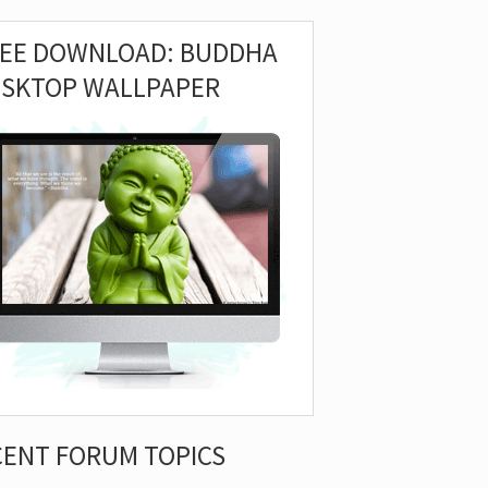
REE DOWNLOAD: BUDDHA
ESKTOP WALLPAPER
CENT FORUM TOPICS