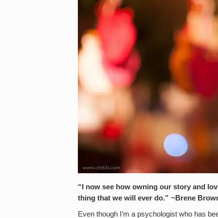
“I now see how owning our story and lovi
thing that we will ever do.” ~Brene Brow
Even though I’m a psychologist who has bee