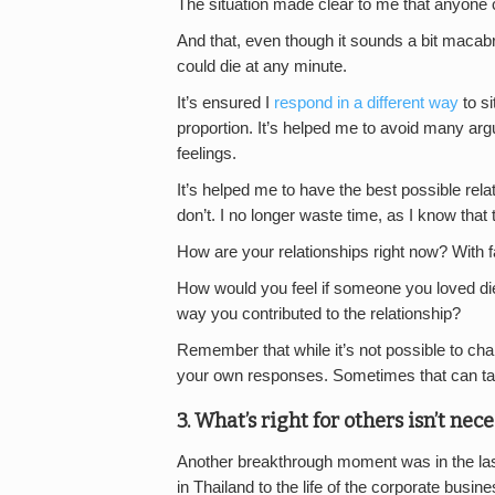
The situation made clear to me that anyone 
And that, even though it sounds a bit macabr
could die at any minute.
It’s ensured I
respond in a different way
to si
proportion. It’s helped me to avoid many a
feelings.
It’s helped me to have the best possible relat
don’t. I no longer waste time, as I know that ti
How are your relationships right now? With f
How would you feel if someone you loved di
way you contributed to the relationship?
Remember that while it’s not possible to cha
your own responses. Sometimes that can take 
3. What’s right for others isn’t nece
Another breakthrough moment was in the last c
in Thailand to the life of the corporate bus