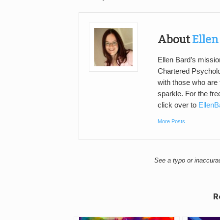
About
Ellen
Ellen Bard’s mission
Chartered Psycholo
with those who are 
sparkle. For the fr
click over to
Ellen
More Posts
See a typo or inaccur
R