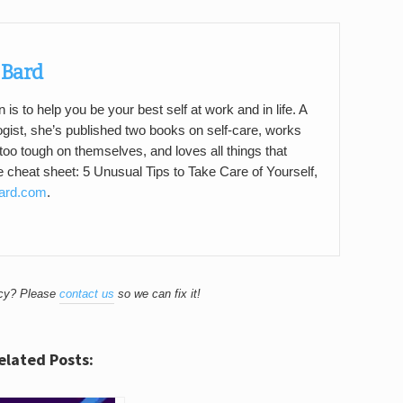
 Bard
 is to help you be your best self at work and in life. A
gist, she’s published two books on self-care, works
too tough on themselves, and loves all things that
ee cheat sheet: 5 Unusual Tips to Take Care of Yourself,
Bard.com
.
acy? Please
contact us
so we can fix it!
elated Posts: