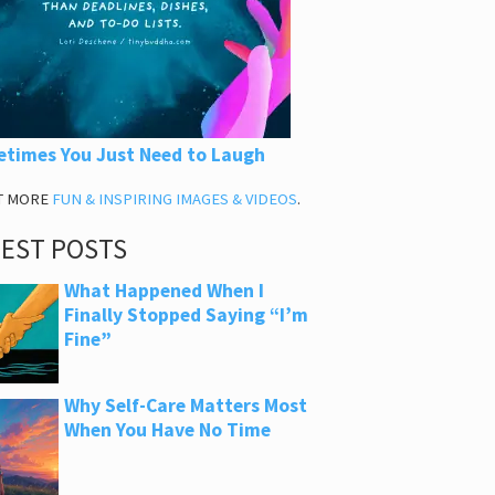
times You Just Need to Laugh
T MORE
FUN & INSPIRING IMAGES & VIDEOS
.
TEST POSTS
What Happened When I
Finally Stopped Saying “I’m
Fine”
Why Self-Care Matters Most
When You Have No Time