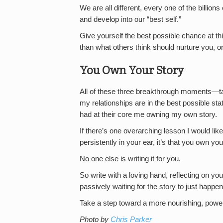
We are all different, every one of the billion
and develop into our “best self.”
Give yourself the best possible chance at th
than what others think should nurture you, o
You Own Your Story
All of these three breakthrough moments—t
my relationships are in the best possible st
had at their core me owning my own story.
If there’s one overarching lesson I would like
persistently in your ear, it’s that you own yo
No one else is writing it for you.
So write with a loving hand, reflecting on y
passively waiting for the story to just happen
Take a step toward a more nourishing, powerfu
Photo by
Chris Parker