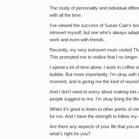
The study of personality and individual diffe
with all the time.
I’ve viewed the success of Susan Cain’s boo
introvert myself, but one who’s always adap
work and even with friends.
Recently, my very extrovert mum visited Th
This prompted me to realize that I no longe
I spend a lot of time alone, I work in coffee
bubble. But more importantly, I’m okay with th
moment, and is giving me the kind of nouris
And I don’t need to worry about making lots o
people suggest to me. I’m okay living the life 
Whilst it’s good to listen to other points of vi
for me. And I have the strength to follow my
Are there any aspects of your life that you ar
what’s right for you?