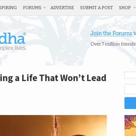
SPIRING
FORUMS
ADVERTISE
SUBMIT A POST
SHOP
ving a Life That Won’t Lead