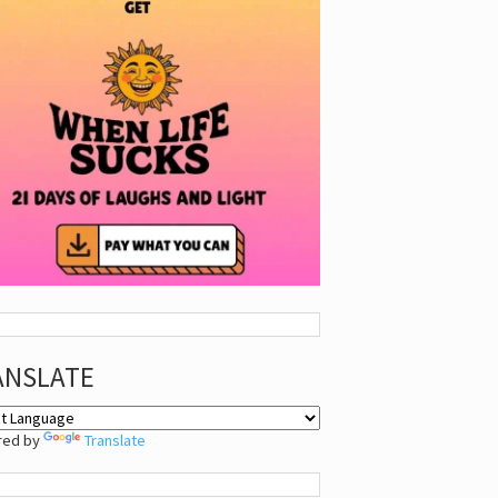
ANSLATE
red by
Translate