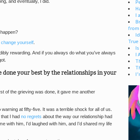
Pe
ng, and eventually, I did.
H
I 
Br
from
t happen?
Id
True 
 change yourself
.
Is
edibly rewarding. And if you always do what you’ve always
I
ot.
T
T
ve done your best by the relationships in your
I’
st of the grieving was done, it gave me another
rning at fifty-five. It was a terrible shock for all of us.
 that I had
no regrets
about the way our relationship had
ime with him, I’d laughed with him, and I’d shared my life