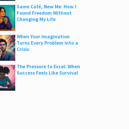
Same Café, New Me: How I
Found Freedom Without
Changing My Life
When Your Imagination
Turns Every Problem into a
Crisis
The Pressure to Excel: When
Success Feels Like Survival