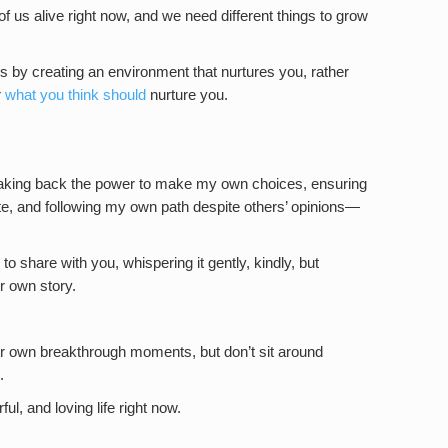
s of us alive right now, and we need different things to grow
is by creating an environment that nurtures you, rather
r
what you think should
nurture you.
aking back the power to make my own choices, ensuring
ate, and following my own path despite others’ opinions—
 to share with you, whispering it gently, kindly, but
ur own story.
our own breakthrough moments, but don’t sit around
.
l, and loving life right now.