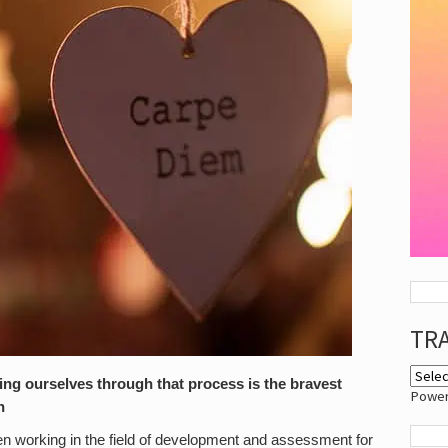
TR
ng ourselves through that process is the bravest
Powe
n
n working in the field of development and assessment for