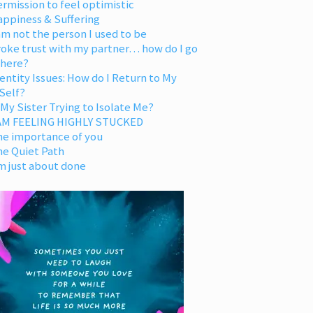
rmission to feel optimistic
appiness & Suffering
am not the person I used to be
oke trust with my partner… how do I go
 here?
entity Issues: How do I Return to My
Self?
 My Sister Trying to Isolate Me?
 AM FEELING HIGHLY STUCKED
he importance of you
he Quiet Path
m just about done