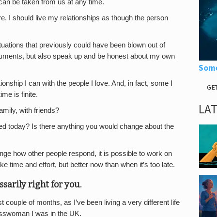
can be taken from us at any time.
e, I should live my relationships as though the person
tuations that previously could have been blown out of
rguments, but also speak up and be honest about my own
Some
ionship I can with the people I love. And, in fact, some I
GE
me is finite.
LA
amily, with friends?
ed today? Is there anything you would change about the
nge how other people respond, it is possible to work on
time and effort, but better now than when it’s too late.
ssarily right for you.
ouple of months, as I’ve been living a very different life
inesswoman I was in the UK.