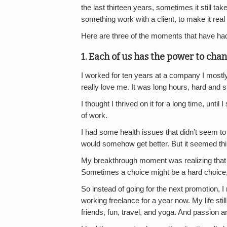
the last thirteen years, sometimes it still t
something work with a client, to make it real
Here are three of the moments that have had
1. Each of us has the power to chan
I worked for ten years at a company I mostly l
really love me. It was long hours, hard and s
I thought I thrived on it for a long time, until
of work.
I had some health issues that didn’t seem to 
would somehow get better. But it seemed thi
My breakthrough moment was realizing that
Sometimes a choice might be a hard choice, bu
So instead of going for the next promotion, I
working freelance for a year now. My life stil
friends, fun, travel, and yoga. And passion an