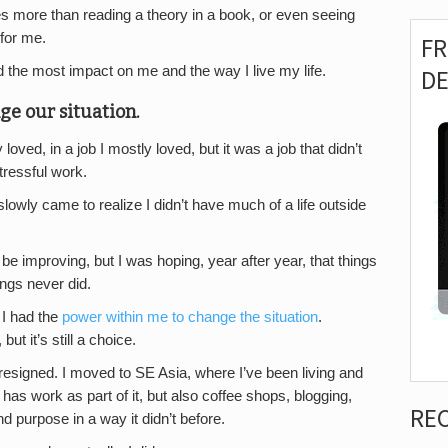
akes more than reading a theory in a book, or even seeing
 for me.
F
 the most impact on me and the way I live my life.
D
ge our situation.
oved, in a job I mostly loved, but it was a job that didn’t
tressful work.
 I slowly came to realize I didn’t have much of a life outside
be improving, but I was hoping, year after year, that things
ngs never did.
 I had the
power within me to change the situation
.
t it’s still a choice.
 resigned. I moved to SE Asia, where I’ve been living and
l has work as part of it, but also coffee shops, blogging,
RE
d purpose in a way it didn’t before.