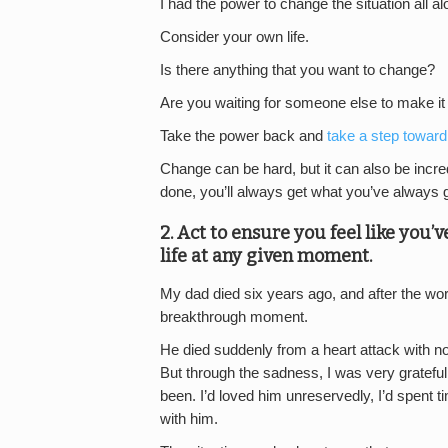
I had the power to change the situation all alo
Consider your own life.
Is there anything that you want to change?
Are you waiting for someone else to make i
Take the power back and
take a step toward
Change can be hard, but it can also be incr
done, you’ll always get what you’ve always g
2. Act to ensure you feel like you’
life at any given moment.
My dad died six years ago, and after the wor
breakthrough moment.
He died suddenly from a heart attack with no wa
But through the sadness, I was very grateful
been. I’d loved him unreservedly, I’d spent t
with him.