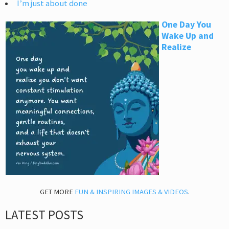
I’m just about done
One Day You
Wake Up and
Realize
GET MORE
FUN & INSPIRING IMAGES & VIDEOS
.
LATEST POSTS