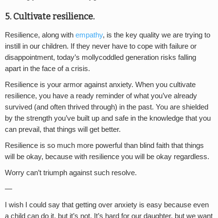
5. Cultivate resilience.
Resilience, along with
empathy
, is the key quality we are trying to
instill in our children. If they never have to cope with failure or
disappointment, today’s mollycoddled generation risks falling
apart in the face of a crisis.
Resilience is your armor against anxiety. When you cultivate
resilience, you have a ready reminder of what you’ve already
survived (and often thrived through) in the past. You are shielded
by the strength you’ve built up and safe in the knowledge that you
can prevail, that things will get better.
Resilience is so much more powerful than blind faith that things
will be okay, because with resilience you will be okay regardless.
Worry can’t triumph against such resolve.
—
I wish I could say that getting over anxiety is easy because even
a child can do it, but it’s not. It’s hard for our daughter, but we want