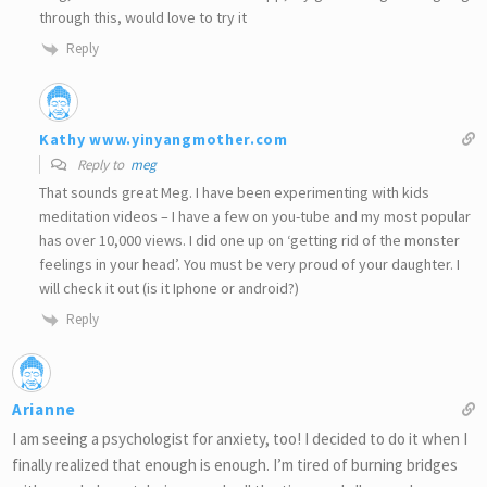
through this, would love to try it
Reply
Kathy www.yinyangmother.com
Reply to
meg
That sounds great Meg. I have been experimenting with kids
meditation videos – I have a few on you-tube and my most popular
has over 10,000 views. I did one up on ‘getting rid of the monster
feelings in your head’. You must be very proud of your daughter. I
will check it out (is it Iphone or android?)
Reply
Arianne
I am seeing a psychologist for anxiety, too! I decided to do it when I
finally realized that enough is enough. I’m tired of burning bridges