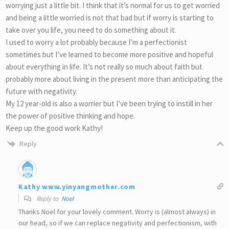
worrying just a little bit. I think that it’s normal for us to get worried
and being a little worried is not that bad but if worry is starting to
take over you life, you need to do something about it.
I used to worry a lot probably because I’m a perfectionist
sometimes but I’ve learned to become more positive and hopeful
about everything in life. It’s not really so much about faith but
probably more about living in the present more than anticipating the
future with negativity.
My 12 year-old is also a worrier but I’ve been trying to instill in her
the power of positive thinking and hope.
Keep up the good work Kathy!
Reply
Kathy www.yinyangmother.com
Reply to
Noel
Thanks Noel for your lovely comment. Worry is (almost always) in
our head, so if we can replace negativity and perfectionism, with