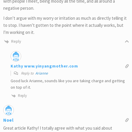
with people I meet, being moody all the time, and all around a
negative person.
I don’t argue with my worry or irritation as much as directly telling it
to stop. I haven’t gotten to the point where it actually works, but
I’m working on it.
Reply
Kathy www.yinyangmother.com
Reply to
Arianne
Good luck Arianne, sounds like you are taking charge and getting
on top of it.
Reply
Noel
Great article Kathy! I totally agree with what you said about