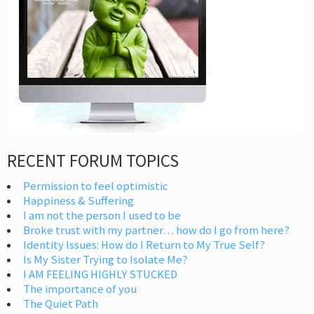
RECENT FORUM TOPICS
Permission to feel optimistic
Happiness & Suffering
I am not the person I used to be
Broke trust with my partner… how do I go from here?
Identity Issues: How do I Return to My True Self?
Is My Sister Trying to Isolate Me?
I AM FEELING HIGHLY STUCKED
The importance of you
The Quiet Path