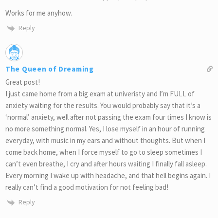
Works for me anyhow.
Reply
The Queen of Dreaming
Great post!
I just came home from a big exam at univeristy and I’m FULL of
anxiety waiting for the results. You would probably say that it’s a
‘normal’ anxiety, well after not passing the exam four times I know is
no more something normal. Yes, I lose myself in an hour of running
everyday, with music in my ears and without thoughts. But when I
come back home, when I force myself to go to sleep sometimes I
can’t even breathe, I cry and after hours waiting I finally fall asleep.
Every morning I wake up with headache, and that hell begins again. I
really can’t find a good motivation for not feeling bad!
Reply