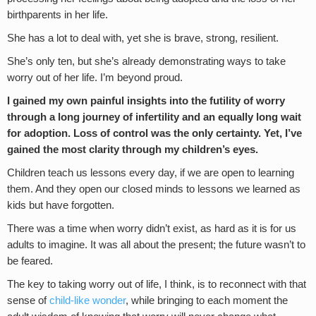
birthparents in her life.
She has a lot to deal with, yet she is brave, strong, resilient.
She’s only ten, but she’s already demonstrating ways to take
worry out of her life. I’m beyond proud.
I gained my own painful insights into the futility of worry
through a long journey of infertility and an equally long wait
for adoption. Loss of control was the only certainty. Yet, I’ve
gained the most clarity through my children’s eyes.
Children teach us lessons every day, if we are open to learning
them. And they open our closed minds to lessons we learned as
kids but have forgotten.
There was a time when worry didn’t exist, as hard as it is for us
adults to imagine. It was all about the present; the future wasn’t to
be feared.
The key to taking worry out of life, I think, is to reconnect with that
sense of
child-like wonder
, while bringing to each moment the