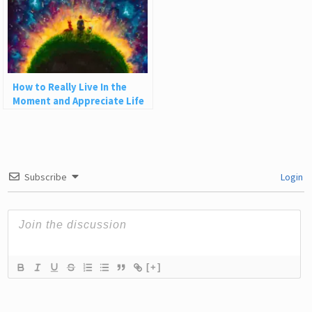
How to Really Live In the
Moment and Appreciate Life
Subscribe
Login
[+]