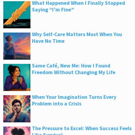
What Happened When I Finally Stopped
Saying “I’m Fine”
Why Self-Care Matters Most When You
Have No Time
Same Café, New Me: How I Found
Freedom Without Changing My Life
When Your Imagination Turns Every
Problem into a Crisis
The Pressure to Excel: When Success Feels
Like Survival