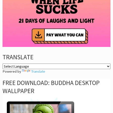
TRANSLATE
Powered by
Translate
FREE DOWNLOAD: BUDDHA DESKTOP
WALLPAPER