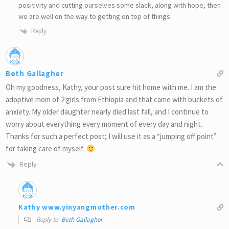
positivity and cutting ourselves some slack, along with hope, then
we are well on the way to getting on top of things.
Reply
Beth Gallagher
Oh my goodness, Kathy, your post sure hit home with me. I am the
adoptive mom of 2 girls from Ethiopia and that came with buckets of
anxiety. My older daughter nearly died last fall, and I continue to
worry about everything every moment of every day and night.
Thanks for such a perfect post; I will use it as a “jumping off point”
for taking care of myself.
Reply
Kathy www.yinyangmother.com
Reply to
Beth Gallagher