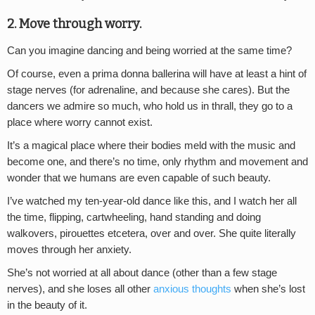
2. Move through worry.
Can you imagine dancing and being worried at the same time?
Of course, even a prima donna ballerina will have at least a hint of
stage nerves (for adrenaline, and because she cares). But the
dancers we admire so much, who hold us in thrall, they go to a
place where worry cannot exist.
It’s a magical place where their bodies meld with the music and
become one, and there’s no time, only rhythm and movement and
wonder that we humans are even capable of such beauty.
I’ve watched my ten-year-old dance like this, and I watch her all
the time, flipping, cartwheeling, hand standing and doing
walkovers, pirouettes etcetera, over and over. She quite literally
moves through her anxiety.
She’s not worried at all about dance (other than a few stage
nerves), and she loses all other
anxious thoughts
when she’s lost
in the beauty of it.