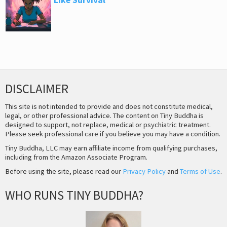
DISCLAIMER
This site is not intended to provide and does not constitute medical,
legal, or other professional advice. The content on Tiny Buddha is
designed to support, not replace, medical or psychiatric treatment.
Please seek professional care if you believe you may have a condition.
Tiny Buddha, LLC may earn affiliate income from qualifying purchases,
including from the Amazon Associate Program.
Before using the site, please read our
Privacy Policy
and
Terms of Use
.
WHO RUNS TINY BUDDHA?