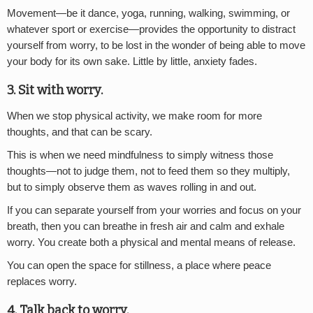
Movement—be it dance, yoga, running, walking, swimming, or
whatever sport or exercise—provides the opportunity to distract
yourself from worry, to be lost in the wonder of being able to move
your body for its own sake. Little by little, anxiety fades.
3. Sit with worry.
When we stop physical activity, we make room for more
thoughts, and that can be scary.
This is when we need mindfulness to simply witness those
thoughts—not to judge them, not to feed them so they multiply,
but to simply observe them as waves rolling in and out.
If you can separate yourself from your worries and focus on your
breath, then you can breathe in fresh air and calm and exhale
worry. You create both a physical and mental means of release.
You can open the space for stillness, a place where peace
replaces worry.
4. Talk back to worry.