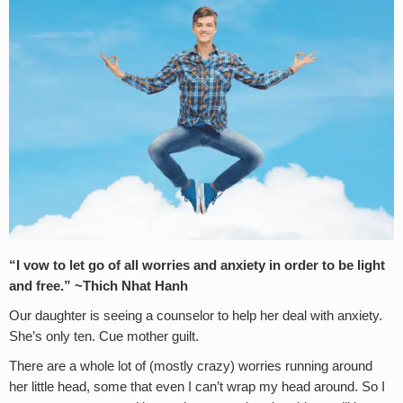
“I vow to let go of all worries and anxiety in order to be light
and free.” ~Thich Nhat Hanh
Our daughter is seeing a counselor to help her deal with anxiety.
She’s only ten. Cue mother guilt.
There are a whole lot of (mostly crazy) worries running around
her little head, some that even I can’t wrap my head around. So I