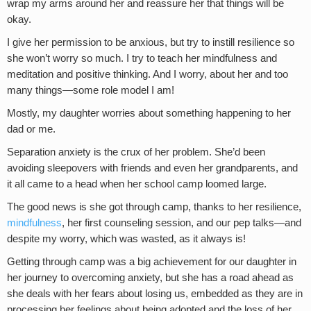
wrap my arms around her and reassure her that things will be
okay.
I give her permission to be anxious, but try to instill resilience so
she won’t worry so much. I try to teach her mindfulness and
meditation and positive thinking. And I worry, about her and too
many things—some role model I am!
Mostly, my daughter worries about something happening to her
dad or me.
Separation anxiety is the crux of her problem. She’d been
avoiding sleepovers with friends and even her grandparents, and
it all came to a head when her school camp loomed large.
The good news is she got through camp, thanks to her resilience,
mindfulness
, her first counseling session, and our pep talks—and
despite my worry, which was wasted, as it always is!
Getting through camp was a big achievement for our daughter in
her journey to overcoming anxiety, but she has a road ahead as
she deals with her fears about losing us, embedded as they are in
processing her feelings about being adopted and the loss of her