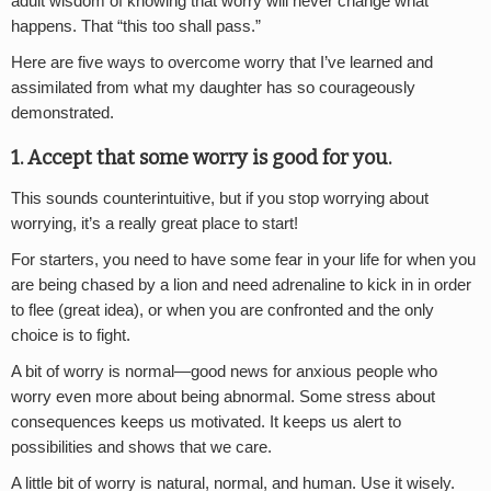
adult wisdom of knowing that worry will never change what
happens. That “this too shall pass.”
Here are five ways to overcome worry that I’ve learned and
assimilated from what my daughter has so courageously
demonstrated.
1. Accept that some worry is good for you.
This sounds counterintuitive, but if you stop worrying about
worrying, it’s a really great place to start!
For starters, you need to have some fear in your life for when you
are being chased by a lion and need adrenaline to kick in in order
to flee (great idea), or when you are confronted and the only
choice is to fight.
A bit of worry is normal—good news for anxious people who
worry even more about being abnormal. Some stress about
consequences keeps us motivated. It keeps us alert to
possibilities and shows that we care.
A little bit of worry is natural, normal, and human. Use it wisely.