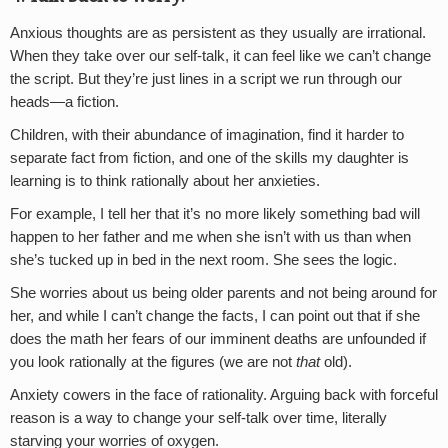
Anxious thoughts are as persistent as they usually are irrational.
When they take over our self-talk, it can feel like we can’t change
the script. But they’re just lines in a script we run through our
heads—a fiction.
Children, with their abundance of imagination, find it harder to
separate fact from fiction, and one of the skills my daughter is
learning is to think rationally about her anxieties.
For example, I tell her that it’s no more likely something bad will
happen to her father and me when she isn’t with us than when
she’s tucked up in bed in the next room. She sees the logic.
She worries about us being older parents and not being around for
her, and while I can’t change the facts, I can point out that if she
does the math her fears of our imminent deaths are unfounded if
you look rationally at the figures (we are not
that
old).
Anxiety cowers in the face of rationality. Arguing back with forceful
reason is a way to change your self-talk over time, literally
starving your worries of oxygen.