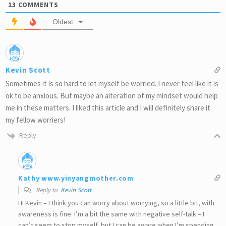
13
COMMENTS
Oldest
Kevin Scott
Sometimes it is so hard to let myself be worried. I never feel like it is
ok to be anxious. But maybe an alteration of my mindset would help
me in these matters. I liked this article and I will definitely share it
my fellow worriers!
Reply
Kathy www.yinyangmother.com
Reply to
Kevin Scott
Hi Kevin – I think you can worry about worrying, so a little bit, with
awareness is fine. I’m a bit the same with negative self-talk – I
can’t seem to stop myself, but I can be aware when I’m spending