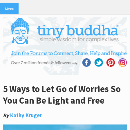
Menu
5 Ways to Let Go of Worries So
You Can Be Light and Free
By
Kathy Kruger