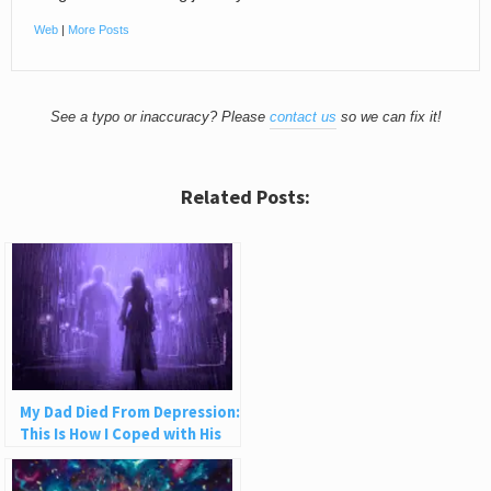
Web
|
More Posts
See a typo or inaccuracy? Please
contact us
so we can fix it!
Related Posts:
My Dad Died From Depression:
This Is How I Coped with His
Suicide