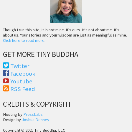
Though I run this site, it is not mine. It's ours. It's not about me. It's
about us. Your stories and your wisdom are just as meaningful as mine.
Click here to read more
.
GET MORE TINY BUDDHA
Twitter
Facebook
Youtube
RSS Feed
CREDITS & COPYRIGHT
Hosting by
PressLabs
Design by
Joshua Denney
Copyright © 2025 Tiny Buddha, LLC