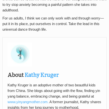
to try stop anxiety becoming a painful pattern she takes into
adulthood.
For us adults, I think we can only work with and through worry—
put it in its place, put ourselves in control. Take the lead in this
universal dance through life.
About
Kathy Kruger
Kathy Kruger is an adoptive mother of two beautiful kids
from China. She blogs about going with the flow, finding yin
yang balance, embracing change, and being grateful at
www.yinyangmother.com.
A former journalist, Kathy shares
insights from her long journey to motherhood.