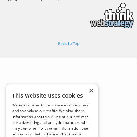
Back to Top
×
This website uses cookies
We use cookies to personalise content, ads
and to analyse our traffic. We also share
information about your use of our site with
our advertising and analytics partners who
may combine it with other information that
you’ve provided to them or that they’ve