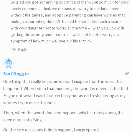
So glad you got something out of it and thank you so much for your
lovely comment. I think we do pass on worry to our kids, even
without the genes, and adoptive parenting can have worries that
biological parenting doesn’t. It must be hard after such a scare
with your daughter not to worry all the time – I wish you luck with
getting the anxiety under control – while not helpful worry is a
symptom of how much we love our kids I think.
Reply
SurfDoggie
One thing that really helps me is that I imagine that the worst has
happened. When I sit in that moment, the worst is never all that bad.
Maybe not what I want, but certainly not as earth shattering as my
worries try to make it appear.
Then, when the worst does not happen (which it rarely does), it’s
even more satisfying.
On the rare occasions it does happen, I am prepared.