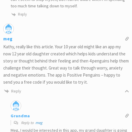
too much time talking down to myself.
Reply
meg
Kathy, really like this article. Your 10 year old might like an app my
now 12 year old daughter created which helps kids understand the
story or thought behind their feeling and then 4 penguins help them
challenge their thought. Great way to talk through worry, anxiety
and negative emotions. The app is Positive Penguins – happy to
send you a free code if you would like to try it.
Reply
Grandma
Reply to
meg
Meg, I would be interested in this app, my grand daughter is going