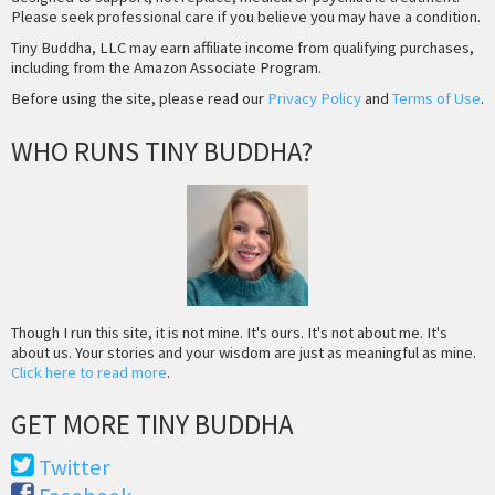
Please seek professional care if you believe you may have a condition.
Tiny Buddha, LLC may earn affiliate income from qualifying purchases,
including from the Amazon Associate Program.
Before using the site, please read our
Privacy Policy
and
Terms of Use
.
WHO RUNS TINY BUDDHA?
Though I run this site, it is not mine. It's ours. It's not about me. It's
about us. Your stories and your wisdom are just as meaningful as mine.
Click here to read more
.
GET MORE TINY BUDDHA
Twitter