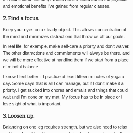
and emotional benefits I’ve gained from regular classes.
2. Find a focus.
Keep your eyes on a steady object. This allows concentration of
the mind and minimizes distractions that throw us off our goals.
In real life, for example, make self-care a priority and don’t waiver.
The other distractions and commitments will always be there, and
we will be more effective at handling them if we start from a place
of mindful balance.
I know I feel better if I practice at least fifteen minutes of yoga a
day. Some days that is all I can manage, but if I don’t make it a
priority, I get sucked into chores and emails and things that could
wait until I’m done on my mat. My focus has to be in place or I
lose sight of what is important.
3. Loosen up.
Balancing on one leg requires strength, but we also need to relax