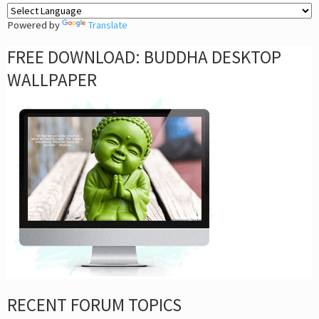
Powered by
Translate
FREE DOWNLOAD: BUDDHA DESKTOP
WALLPAPER
RECENT FORUM TOPICS