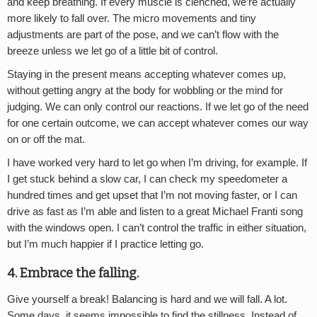
and keep breathing. If every muscle is clenched, we’re actually
more likely to fall over. The micro movements and tiny
adjustments are part of the pose, and we can’t flow with the
breeze unless we let go of a little bit of control.
Staying in the present means accepting whatever comes up,
without getting angry at the body for wobbling or the mind for
judging. We can only control our reactions. If we let go of the need
for one certain outcome, we can accept whatever comes our way
on or off the mat.
I have worked very hard to let go when I’m driving, for example. If
I get stuck behind a slow car, I can check my speedometer a
hundred times and get upset that I’m not moving faster, or I can
drive as fast as I’m able and listen to a great Michael Franti song
with the windows open. I can’t control the traffic in either situation,
but I’m much happier if I practice letting go.
4. Embrace the falling.
Give yourself a break! Balancing is hard and we will fall. A lot.
Some days, it seems impossible to find the stillness. Instead of