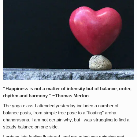
“Happiness is not a matter of intensity but of balance, order,
rhythm and harmony.” ~Thomas Merton
The yoga class I attended yesterday included a number of
balance posts, from simple tree pose to a “floating” ardha
chandrasana. I am not certain why, but I was struggling to find a
steady balance on one side.
I arrived late feeling flustered, and my mind was spinning and