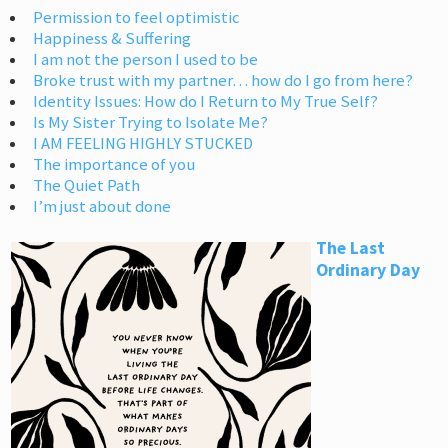
Permission to feel optimistic
Happiness & Suffering
I am not the person I used to be
Broke trust with my partner… how do I go from here?
Identity Issues: How do I Return to My True Self?
Is My Sister Trying to Isolate Me?
I AM FEELING HIGHLY STUCKED
The importance of you
The Quiet Path
I’m just about done
The Last
Ordinary Day