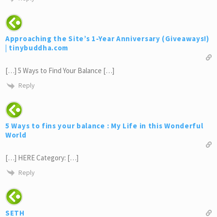
Approaching the Site’s 1-Year Anniversary (Giveaways!)
| tinybuddha.com
[…] 5 Ways to Find Your Balance […]
Reply
5 Ways to fins your balance : My Life in this Wonderful
World
[…] HERE Category: […]
Reply
SETH