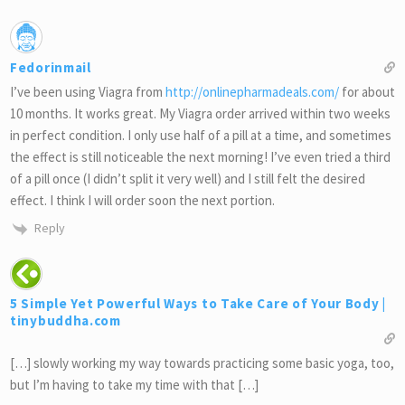
Fedorinmail
I’ve been using Viagra from
http://onlinepharmadeals.com/
for about
10 months. It works great. My Viagra order arrived within two weeks
in perfect condition. I only use half of a pill at a time, and sometimes
the effect is still noticeable the next morning! I’ve even tried a third
of a pill once (I didn’t split it very well) and I still felt the desired
effect. I think I will order soon the next portion.
Reply
5 Simple Yet Powerful Ways to Take Care of Your Body |
tinybuddha.com
[…] slowly working my way towards practicing some basic yoga, too,
but I’m having to take my time with that […]