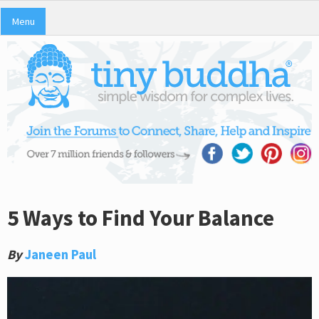
Menu
5 Ways to Find Your Balance
By
Janeen Paul