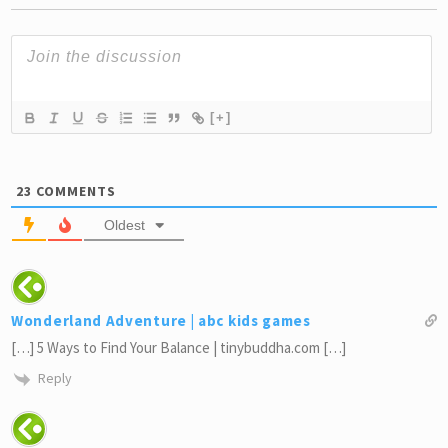
[+]
23
COMMENTS
Oldest
Wonderland Adventure | abc kids games
[…] 5 Ways to Find Your Balance | tinybuddha.com […]
Reply