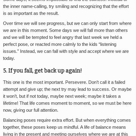
the inner name-calling, try smiling and recognizing that the effort
is as important as the result.
Over time we will see progress, but we can only start from where
we are in this moment. Some days we will fall more than others
and we will be tempted to feel angry that last week we held a
perfect pose, or reacted more calmly to the kids “listening
issues.” Instead, we can fall with style and accept where we are
today.
5. If you fall, get back up again!
This one is the most important. Persevere. Don’t call it a failed
attempt and give up; the next try may lead to success. Or maybe
it won’t, but if not today, maybe next week; maybe it takes a
lifetime! That life comes moment to moment, so we must be here
now, giving our full attention.
Balancing poses require extra effort. But when everything comes
together, these poses keep us mindful. A life of balance means
living in the present and meeting ourselves where we are at this