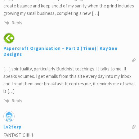
create balance and keep ahold of my sanity when the grind includes
growing my small business, completing a new […]
Reply
Papercraft Organisation – Part 3 (Time) | KayGee
Designs
[…] spirituality, particularly Buddhist teachings. It talks to me. It
speaks volumes. I get emails from this site every day into my Inbox
and I read them over breakfast. It centres me, it reminds me of what
is […]
Reply
Lv2terp
FANTASTIC!!!!!!