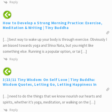
Reply
How to Develop a Strong Morning Practice: Exercise,
Meditation & Writing | Tiny Buddha
[…] best way to wake up your body is through exercise. Obviously I
am biased towards yoga and Shiva Nata, but you might like
something else. Running is a popular option, or tai […]
Reply
3/23/11 Tiny Wisdom: On Self Love | Tiny Buddha:
Wisdom Quotes, Letting Go, Letting Happiness In
[…] need to do the things that we know nourish our hearts and
spirits, whether it’s yoga, meditation, or walking on the […]
Reply