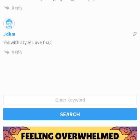
Reply
Jdkm
Fall with style! Love that
Reply