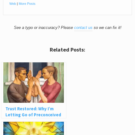
Web
|
More Posts
See a typo or inaccuracy? Please
contact us
so we can fix it!
Related Posts:
Trust Restored: Why I’m
Letting Go of Preconceived
Ideas About People