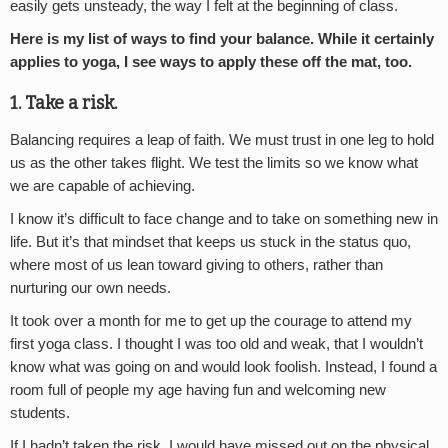
easily gets unsteady, the way I felt at the beginning of class.
Here is my list of ways to find your balance. While it certainly
applies to yoga, I see ways to apply these off the mat, too.
1. Take a risk.
Balancing requires a leap of faith. We must trust in one leg to hold
us as the other takes flight. We test the limits so we know what
we are capable of achieving.
I know it’s difficult to face change and to take on something new in
life. But it’s that mindset that keeps us stuck in the status quo,
where most of us lean toward giving to others, rather than
nurturing our own needs.
It took over a month for me to get up the courage to attend my
first yoga class. I thought I was too old and weak, that I wouldn’t
know what was going on and would look foolish. Instead, I found a
room full of people my age having fun and welcoming new
students.
If I hadn’t taken the risk, I would have missed out on the physical