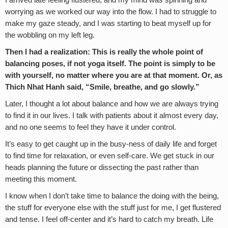
worrying as we worked our way into the flow. I had to struggle to
make my gaze steady, and I was starting to beat myself up for
the wobbling on my left leg.
Then I had a realization: This is really the whole point of
balancing poses, if not yoga itself. The point is simply to be
with yourself, no matter where you are at that moment. Or, as
Thich Nhat Hanh said, “Smile, breathe, and go slowly.”
Later, I thought a lot about balance and how we are always trying
to find it in our lives. I talk with patients about it almost every day,
and no one seems to feel they have it under control.
It’s easy to get caught up in the busy-ness of daily life and forget
to find time for relaxation, or even self-care. We get stuck in our
heads planning the future or dissecting the past rather than
meeting this moment.
I know when I don’t take time to balance the doing with the being,
the stuff for everyone else with the stuff just for me, I get flustered
and tense. I feel off-center and it’s hard to catch my breath. Life