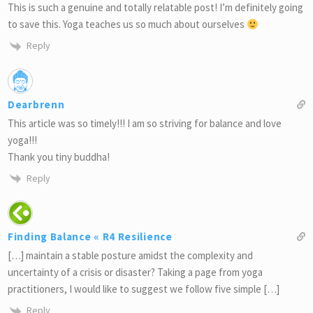
This is such a genuine and totally relatable post! I’m definitely going
to save this. Yoga teaches us so much about ourselves
Reply
Dearbrenn
This article was so timely!!! I am so striving for balance and love
yoga!!!
Thank you tiny buddha!
Reply
Finding Balance « R4 Resilience
[…] maintain a stable posture amidst the complexity and
uncertainty of a crisis or disaster? Taking a page from yoga
practitioners, I would like to suggest we follow five simple […]
Reply