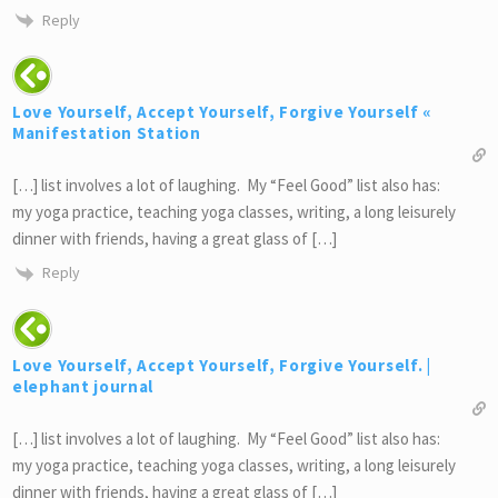
Reply
Love Yourself, Accept Yourself, Forgive Yourself «
Manifestation Station
[…] list involves a lot of laughing. My “Feel Good” list also has:
my yoga practice, teaching yoga classes, writing, a long leisurely
dinner with friends, having a great glass of […]
Reply
Love Yourself, Accept Yourself, Forgive Yourself. |
elephant journal
[…] list involves a lot of laughing. My “Feel Good” list also has:
my yoga practice, teaching yoga classes, writing, a long leisurely
dinner with friends, having a great glass of […]