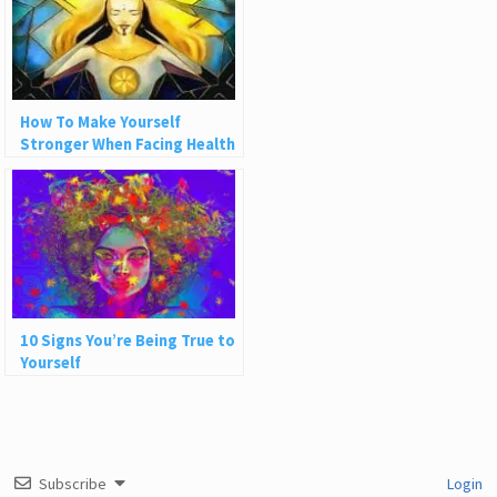
How To Make Yourself
Stronger When Facing Health
Challenges
10 Signs You’re Being True to
Yourself
Subscribe
Login