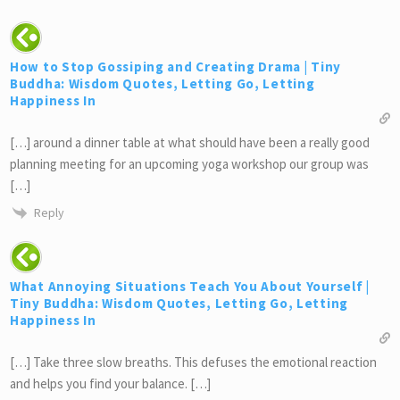
How to Stop Gossiping and Creating Drama | Tiny
Buddha: Wisdom Quotes, Letting Go, Letting
Happiness In
[…] around a dinner table at what should have been a really good
planning meeting for an upcoming yoga workshop our group was
[…]
Reply
What Annoying Situations Teach You About Yourself |
Tiny Buddha: Wisdom Quotes, Letting Go, Letting
Happiness In
[…] Take three slow breaths. This defuses the emotional reaction
and helps you find your balance. […]