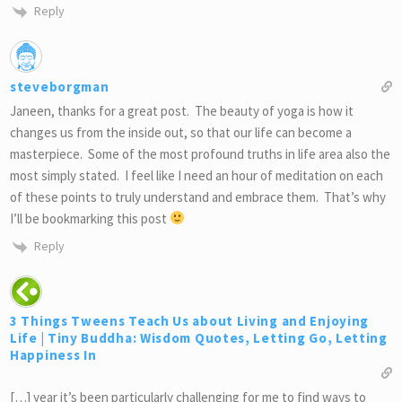
Reply
steveborgman
Janeen, thanks for a great post. The beauty of yoga is how it
changes us from the inside out, so that our life can become a
masterpiece. Some of the most profound truths in life area also the
most simply stated. I feel like I need an hour of meditation on each
of these points to truly understand and embrace them. That’s why
I’ll be bookmarking this post
Reply
3 Things Tweens Teach Us about Living and Enjoying
Life | Tiny Buddha: Wisdom Quotes, Letting Go, Letting
Happiness In
[…] year it’s been particularly challenging for me to find ways to