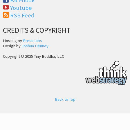
Facebook
Youtube
RSS Feed
CREDITS & COPYRIGHT
Hosting by
PressLabs
Design by
Joshua Denney
Copyright © 2025 Tiny Buddha, LLC
Back to Top