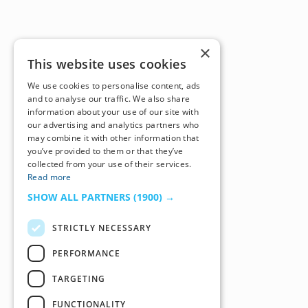
×
This website uses cookies
We use cookies to personalise content, ads
and to analyse our traffic. We also share
information about your use of our site with
our advertising and analytics partners who
may combine it with other information that
you’ve provided to them or that they’ve
collected from your use of their services.
Read more
SHOW ALL PARTNERS
(1900) →
STRICTLY NECESSARY
PERFORMANCE
TARGETING
FUNCTIONALITY