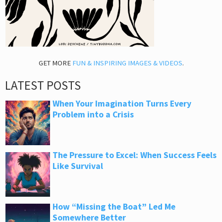
GET MORE
FUN & INSPIRING IMAGES & VIDEOS
.
LATEST POSTS
When Your Imagination Turns Every
Problem into a Crisis
The Pressure to Excel: When Success Feels
Like Survival
How “Missing the Boat” Led Me
Somewhere Better