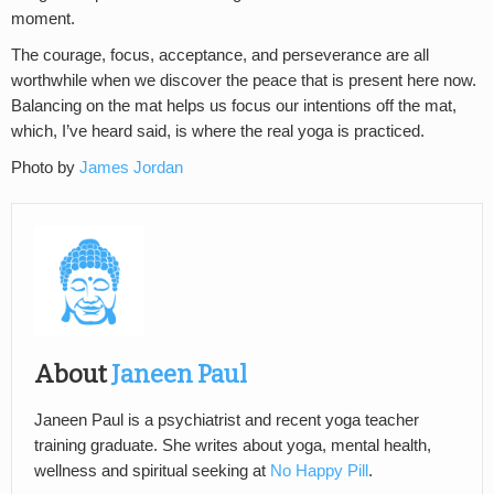
moment.
The courage, focus, acceptance, and perseverance are all
worthwhile when we discover the peace that is present here now.
Balancing on the mat helps us focus our intentions off the mat,
which, I’ve heard said, is where the real yoga is practiced.
Photo by
James Jordan
About
Janeen Paul
Janeen Paul is a psychiatrist and recent yoga teacher
training graduate. She writes about yoga, mental health,
wellness and spiritual seeking at
No Happy Pill
.