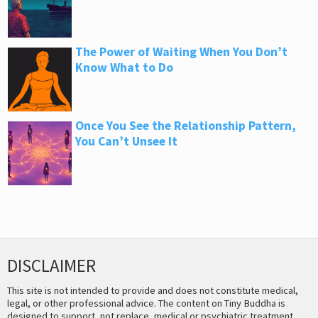
The Power of Waiting When You Don’t
Know What to Do
Once You See the Relationship Pattern,
You Can’t Unsee It
DISCLAIMER
This site is not intended to provide and does not constitute medical,
legal, or other professional advice. The content on Tiny Buddha is
designed to support, not replace, medical or psychiatric treatment.