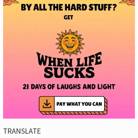
TRANSLATE