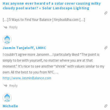
Has anyone ever heard of a solar cover causing milky
cloudy pool water? « Solar Landscape Lighting
[…] 5 Ways to Find Your Balance | tinybuddha.com […]
Reply
Jasmin Tanjeloff, LMHC
I couldn’t agree more Janseen…I particularly liked “The point is
simply to be with yourself, no matter where you are at that
moment.” It’s nice to see another “shrink” with values similar to my
own. All the best to you from NYC….
http://www.JasminBalance.com
Reply
Michelle