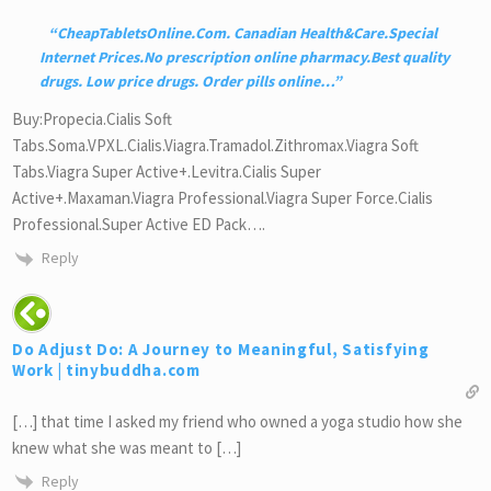
CheapTabletsOnline.Com. Canadian Health&Care.Special
Internet Prices.No prescription online pharmacy.Best quality
drugs. Low price drugs. Order pills online
…
Buy:Propecia.Cialis Soft
Tabs.Soma.VPXL.Cialis.Viagra.Tramadol.Zithromax.Viagra Soft
Tabs.Viagra Super Active+.Levitra.Cialis Super
Active+.Maxaman.Viagra Professional.Viagra Super Force.Cialis
Professional.Super Active ED Pack….
Reply
Do Adjust Do: A Journey to Meaningful, Satisfying
Work | tinybuddha.com
[…] that time I asked my friend who owned a yoga studio how she
knew what she was meant to […]
Reply