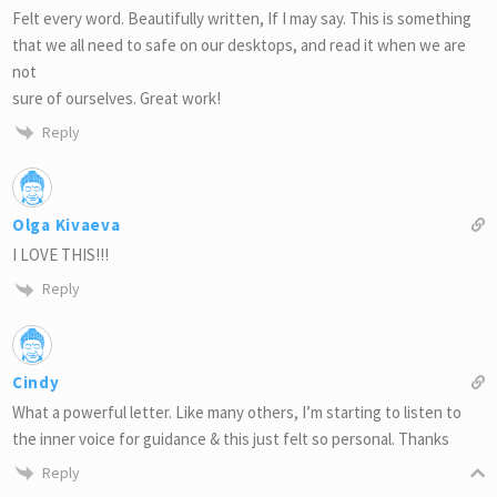
Felt every word. Beautifully written, If I may say. This is something
that we all need to safe on our desktops, and read it when we are
not
sure of ourselves. Great work!
Reply
Olga Kivaeva
I LOVE THIS!!!
Reply
Cindy
What a powerful letter. Like many others, I’m starting to listen to
the inner voice for guidance & this just felt so personal. Thanks
Reply