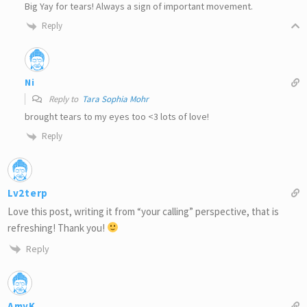
Big Yay for tears! Always a sign of important movement.
Reply
Ni
Reply to
Tara Sophia Mohr
brought tears to my eyes too <3 lots of love!
Reply
Lv2terp
Love this post, writing it from “your calling” perspective, that is
refreshing! Thank you!
Reply
AmyK