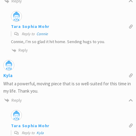
Reply
Tara Sophia Mohr
Reply to
Connie
Connie, I’m so glad it hit home. Sending hugs to you.
Reply
Kyla
What a powerful, moving piece that is so well-suited for this time in
my life. Thank you.
Reply
Tara Sophia Mohr
Reply to
Kyla