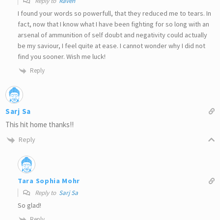
Reply to
Raven
I found your words so powerfull, that they reduced me to tears. In
fact, now that I know what I have been fighting for so long with an
arsenal of ammunition of self doubt and negativity could actually
be my saviour, I feel quite at ease. I cannot wonder why I did not
find you sooner. Wish me luck!
Reply
Sarj Sa
This hit home thanks!!
Reply
Tara Sophia Mohr
Reply to
Sarj Sa
So glad!
Reply