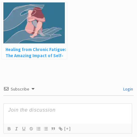
Them
Healing from Chronic Fatigue:
The Amazing Impact of Self-
Compassion
Subscribe
Login
[+]