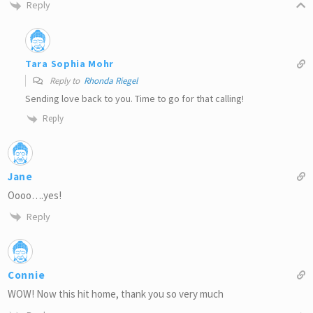
Reply
Tara Sophia Mohr
Reply to
Rhonda Riegel
Sending love back to you. Time to go for that calling!
Reply
Jane
Oooo….yes!
Reply
Connie
WOW! Now this hit home, thank you so very much