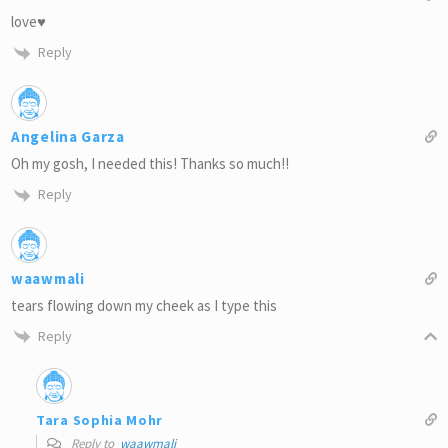
love♥
Reply
Angelina Garza
Oh my gosh, I needed this! Thanks so much!!
Reply
waawmali
tears flowing down my cheek as I type this
Reply
Tara Sophia Mohr
Reply to
waawmali