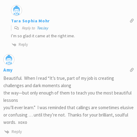
Tara Sophia Mohr
Reply to
TeeJay
I’m so glad it came at the right ime.
Reply
Amy
Beautiful. When I read “It’s true, part of my job is creating
challenges and dark moments along
the way—but only enough of them to teach you the most beautiful
lessons
you’ll ever learn.” I was reminded that callings are sometimes elusive
or confusing … until they’re not. Thanks for your brilliant, soulful
words. xoxo
Reply