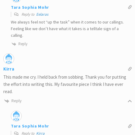
Tara Sophia Mohr
Reply to
Eelaras
We always feel not “up the task” when it comes to our callings.
Feeling like we don’t have what it takes is a telltale sign of a
calling.
Reply
Kirra
This made me cry. I held back from sobbing. Thank you for putting
the effort into writing this. My favourite piece I think I have ever
read.
Reply
Tara Sophia Mohr
Reply to
Kirra