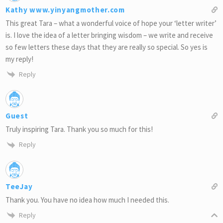
Kathy www.yinyangmother.com
This great Tara – what a wonderful voice of hope your ‘letter writer’
is. I love the idea of a letter bringing wisdom – we write and receive
so few letters these days that they are really so special. So yes is
my reply!
Reply
Guest
Truly inspiring Tara. Thank you so much for this!
Reply
TeeJay
Thank you. You have no idea how much I needed this.
Reply