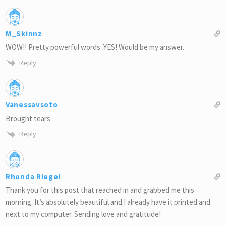
M_Skinnz
WOW!! Pretty powerful words. YES! Would be my answer.
Reply
Vanessavsoto
Brought tears
Reply
Rhonda Riegel
Thank you for this post that reached in and grabbed me this
morning. It’s absolutely beautiful and I already have it printed and
next to my computer. Sending love and gratitude!