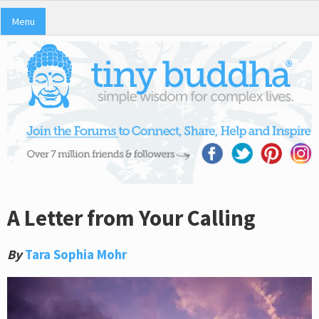
Menu
A Letter from Your Calling
By
Tara Sophia Mohr