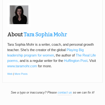
About
Tara Sophia Mohr
Tara Sophia Mohr is a writer, coach, and personal growth
teacher. She’s the creator of the global
Playing Big
leadership program for women
, the author of
The Real Life
poems,
and is a regular writer for the
Huffington Post
. Visit
www.taramohr.com
for more.
Web
|
More Posts
See a typo or inaccuracy? Please
contact us
so we can fix it!