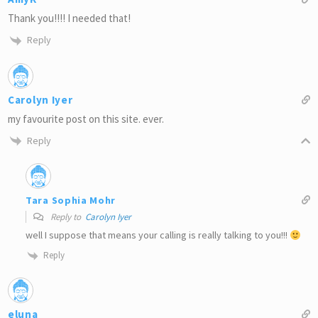
Thank you!!!! I needed that!
Reply
Carolyn Iyer
my favourite post on this site. ever.
Reply
Tara Sophia Mohr
Reply to
Carolyn Iyer
well I suppose that means your calling is really talking to you!!!
Reply
eluna