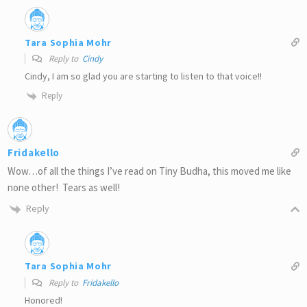
Tara Sophia Mohr
Reply to
Cindy
Cindy, I am so glad you are starting to listen to that voice!!
Reply
Fridakello
Wow…of all the things I’ve read on Tiny Budha, this moved me like
none other! Tears as well!
Reply
Tara Sophia Mohr
Reply to
Fridakello
Honored!