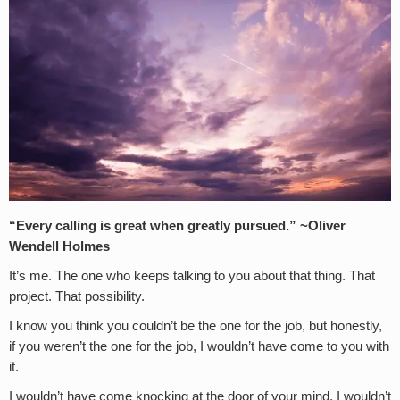
“Every calling is great when greatly pursued.” ~Oliver
Wendell Holmes
It’s me. The one who keeps talking to you about that thing. That
project. That possibility.
I know you think you couldn’t be the one for the job, but honestly,
if you weren’t the one for the job, I wouldn’t have come to you with
it.
I wouldn’t have come knocking at the door of your mind. I wouldn’t