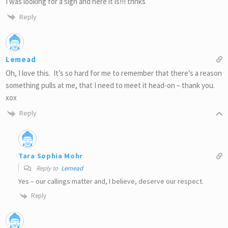
I was looking for a sign and here it is!!! thnks
Reply
Lemead
Oh, I love this. It’s so hard for me to remember that there’s a reason
something pulls at me, that I need to meet it head-on – thank you.
xox
Reply
Tara Sophia Mohr
Reply to
Lemead
Yes – our callings matter and, I believe, deserve our respect.
Reply