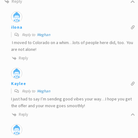
Reply
ilona
Reply to
Meghan
I moved to Colorado on a whim…lots of people here did, too. You
are not alone!
Reply
Kaylee
Reply to
Meghan
I just had to say I’m sending good vibes your way…I hope you get
the offer and your move goes smoothly!
Reply