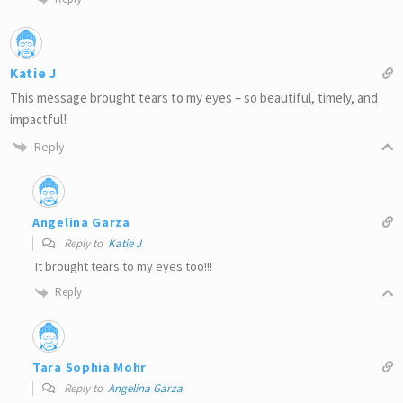
Katie J
This message brought tears to my eyes – so beautiful, timely, and
impactful!
Reply
Angelina Garza
Reply to
Katie J
It brought tears to my eyes too!!!
Reply
Tara Sophia Mohr
Reply to
Angelina Garza