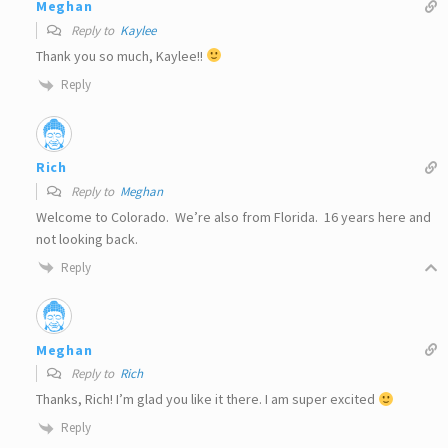
Meghan
Reply to
Kaylee
Thank you so much, Kaylee!!
Reply
Rich
Reply to
Meghan
Welcome to Colorado. We’re also from Florida. 16 years here and
not looking back.
Reply
Meghan
Reply to
Rich
Thanks, Rich! I’m glad you like it there. I am super excited
Reply