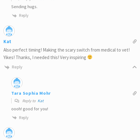
Sending hugs.
Reply
Kat
Also perfect timing! Making the scary switch from medical to vet!
Yikes! Thanks, I needed this! Very inspiring
Reply
Tara Sophia Mohr
Reply to
Kat
oooh! good for you!
Reply