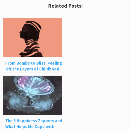
Related Posts:
From Bombs to Bliss: Peeling
Off the Layers of Childhood
Trauma
The 5 Happiness Zappers and
What Helps Me Cope with