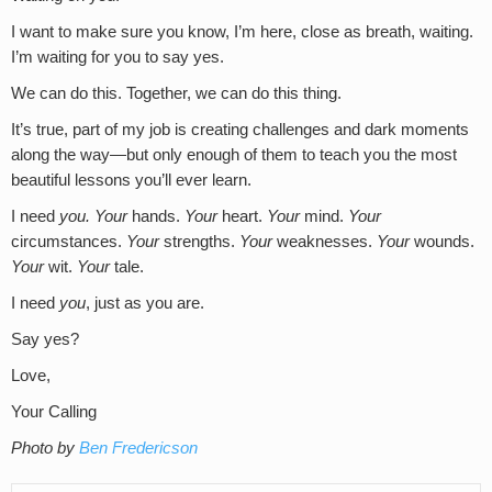
I want to make sure you know, I’m here, close as breath, waiting.
I’m waiting for you to say yes.
We can do this. Together, we can do this thing.
It’s true, part of my job is creating challenges and dark moments
along the way—but only enough of them to teach you the most
beautiful lessons you’ll ever learn.
I need
you.
Your
hands.
Your
heart.
Your
mind.
Your
circumstances.
Your
strengths.
Your
weaknesses.
Your
wounds.
Your
wit.
Your
tale.
I need
you
, just as you are.
Say yes?
Love,
Your Calling
Photo by
Ben Fredericson