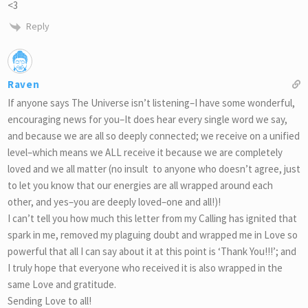
<3
Reply
Raven
If anyone says The Universe isn’t listening–I have some wonderful,
encouraging news for you–It does hear every single word we say,
and because we are all so deeply connected; we receive on a unified
level–which means we ALL receive it because we are completely
loved and we all matter (no insult to anyone who doesn’t agree, just
to let you know that our energies are all wrapped around each
other, and yes–you are deeply loved–one and all!)!
I can’t tell you how much this letter from my Calling has ignited that
spark in me, removed my plaguing doubt and wrapped me in Love so
powerful that all I can say about it at this point is ‘Thank You!!!’; and
I truly hope that everyone who received it is also wrapped in the
same Love and gratitude.
Sending Love to all!