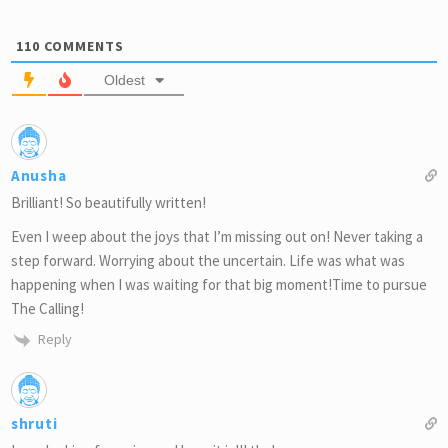
110
COMMENTS
Oldest
Anusha
Brilliant! So beautifully written!
Even I weep about the joys that I’m missing out on! Never taking a
step forward. Worrying about the uncertain. Life was what was
happening when I was waiting for that big moment!Time to pursue
The Calling!
Reply
shruti