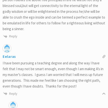
blessed soul,but will get connectivity to the eternal light of the
godly wisdom or will be enlightened in the process he/she will be
able to crush the ego inside and can be termed a perfect example to
be emulated in life for others to follow for a righteous living without
being a sinner.
Reply
Eelaras
I have been pursuing a teaching degree and along the way I have
felt that I may not be smart enough, even though I am making A’s in
my master’s classes. I guess I am worried that I will mess up future
generations. This made me feel like I am choosing the right path,
even though I have doubts. Thanks for the post!
Reply