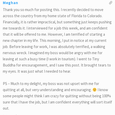
Meghan
Thank you so much for posting this. I recently decided to move
across the country from my home state of Florida to Colorado.
Financially, it is rather impractical, but something just keeps pushing
me towards it. I interviewed for a job this week, and am confident
that it will be offered to me. However, I am terrified of starting a
new chapter in my life. This morning, I put in notice at my current
job. Before leaving for work, I was absolutely terrified, a walking
nervous wreck. I imagined my boss would be angry with me for
leaving at such a busy time (I work in tourism). I went to Tiny
Buddha for encouragement, and I saw this post. It brought tears to
my eyes. It was just what I needed to hear.
PS – Much to my delight, my boss was not upset with me for
quitting at all, but very understanding and encouraging.
I know
some people might think I am crazy for quitting without being 100%
sure that I have the job, but I am confident everything will sort itself
out.