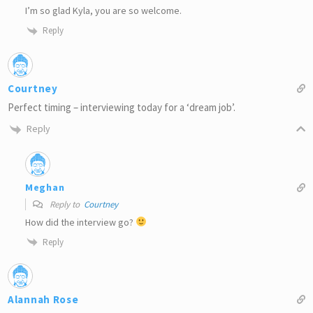
I’m so glad Kyla, you are so welcome.
Reply
Courtney
Perfect timing – interviewing today for a ‘dream job’.
Reply
Meghan
Reply to
Courtney
How did the interview go?
Reply
Alannah Rose