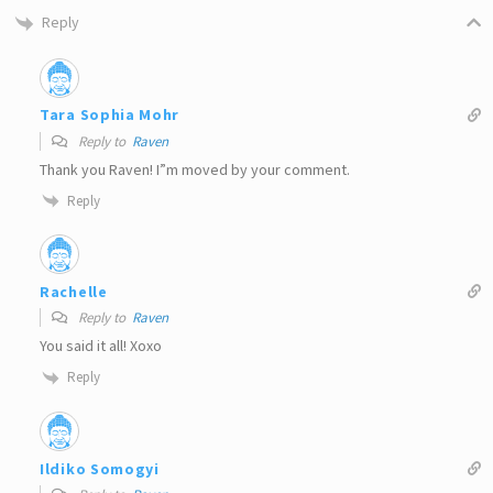
Reply
Tara Sophia Mohr
Reply to
Raven
Thank you Raven! I”m moved by your comment.
Reply
Rachelle
Reply to
Raven
You said it all! Xoxo
Reply
Ildiko Somogyi