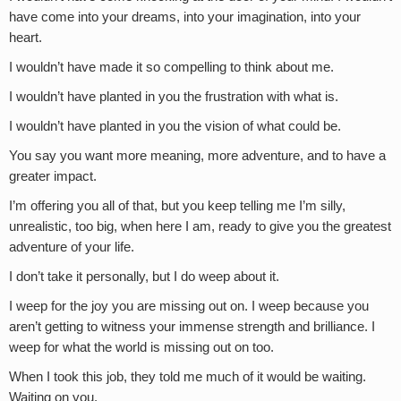
have come into your dreams, into your imagination, into your
heart.
I wouldn’t have made it so compelling to think about me.
I wouldn’t have planted in you the frustration with what is.
I wouldn’t have planted in you the vision of what could be.
You say you want more meaning, more adventure, and to have a
greater impact.
I’m offering you all of that, but you keep telling me I’m silly,
unrealistic, too big, when here I am, ready to give you the greatest
adventure of your life.
I don’t take it personally, but I do weep about it.
I weep for the joy you are missing out on. I weep because you
aren’t getting to witness your immense strength and brilliance. I
weep for what the world is missing out on too.
When I took this job, they told me much of it would be waiting.
Waiting on you.