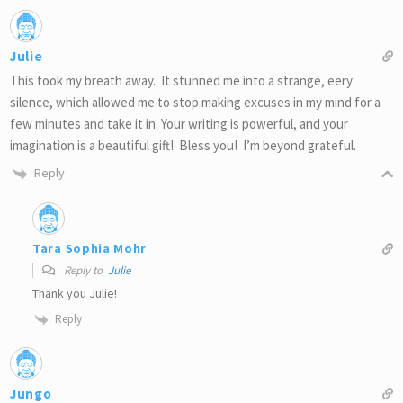
Julie
This took my breath away. It stunned me into a strange, eery
silence, which allowed me to stop making excuses in my mind for a
few minutes and take it in. Your writing is powerful, and your
imagination is a beautiful gift! Bless you! I’m beyond grateful.
Reply
Tara Sophia Mohr
Reply to
Julie
Thank you Julie!
Reply
Jungo