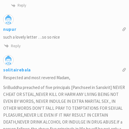
Reply
nupur
such a lovely letter …so so nice
Reply
solitairebala
Respected and most revered Madam,
SriBuddha preached of five principals [Panchseel in Sanskrit] NEVER
CHEAT OR STEAL,NEVER KILL OR HARM ANY LIVING BEING NOT
EVEN BY WORDS, NEVER INDULGE IN EXTRA MARITAL SEX , IN
OTHER WORDS DON’T FALL PRAY TO TEMPTATIONS FOR SEXUAL
PLEASURE,NEVER LIE EVEN IF IT MAY RESULT IN CERTAIN
DEATH,NEVER DRINK ALCOHOL OR INDULGE IN DRUG ABUSE.If a
person follows the above five principals in life he will be not only a