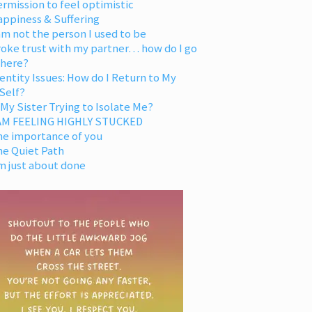
rmission to feel optimistic
appiness & Suffering
am not the person I used to be
oke trust with my partner… how do I go
 here?
entity Issues: How do I Return to My
Self?
 My Sister Trying to Isolate Me?
 AM FEELING HIGHLY STUCKED
he importance of you
he Quiet Path
m just about done