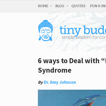
HOME
BLOG
QUOTES
FUN & IN
6 ways to Deal with “
Syndrome
By
Dr. Amy Johnson