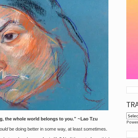
TR
ng, the whole world belongs to you.” ~Lao Tzu
Powe
ould
be doing better in some way, at least sometimes.