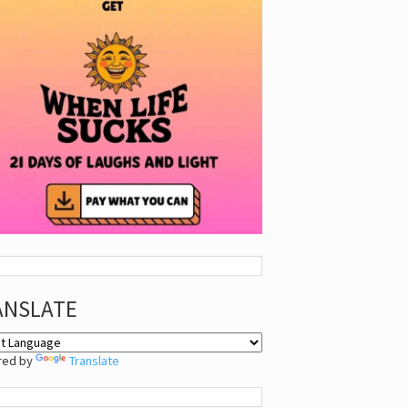
ANSLATE
red by
Translate