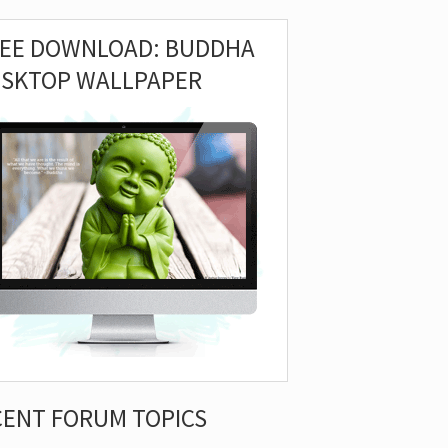
REE DOWNLOAD: BUDDHA
ESKTOP WALLPAPER
CENT FORUM TOPICS