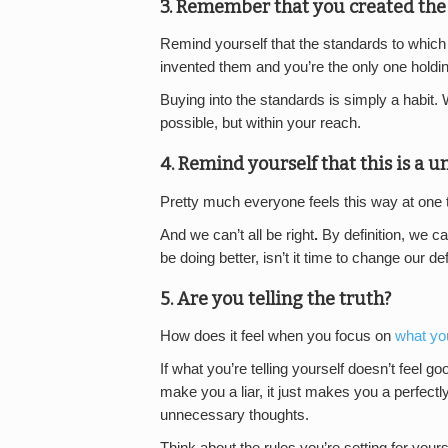
3. Remember that you created the 
Remind yourself that the standards to which y
invented them and you’re the only one holdin
Buying into the standards is simply a habit. 
possible, but within your reach.
4. Remind yourself that this is a un
Pretty much everyone feels this way at one ti
And we can’t all be right
.
By definition, we c
be doing better, isn’t it time to change our d
5. Are you telling the truth?
How does it feel when you focus on
what y
If what you’re telling yourself doesn’t feel g
make you a liar, it just makes you a perfec
unnecessary thoughts.
Think about the rules you’re setting for you