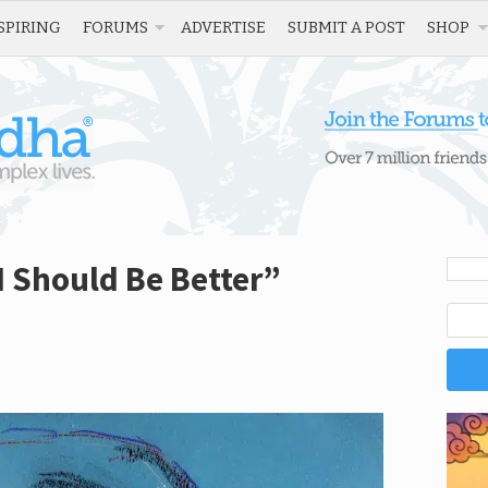
SPIRING
FORUMS
ADVERTISE
SUBMIT A POST
SHOP
I Should Be Better”