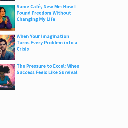
Same Café, New Me: How I
Found Freedom Without
Changing My Life
When Your Imagination
Turns Every Problem into a
Crisis
The Pressure to Excel: When
Success Feels Like Survival