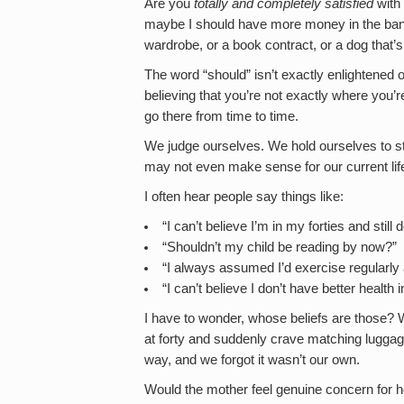
Are you
totally
and completely satisfied
with 
maybe I should have more money in the ban
wardrobe, or a book contract, or a dog that
The word “should” isn’t exactly enlightened o
believing that you’re not exactly where you’
go there from time to time.
We judge ourselves. We hold ourselves to 
may not even make sense for our current lif
I often hear people say things like:
“I can’t believe I’m in my forties and stil
“Shouldn’t my child be reading by now?”
“I always assumed I’d exercise regularly af
“I can’t believe I don’t have better health
I have to wonder, whose beliefs are those? W
at forty and suddenly crave matching lugga
way, and we forgot it wasn’t our own.
Would the mother feel genuine concern for her