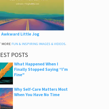
 Awkward Little Jog
T MORE
FUN & INSPIRING IMAGES & VIDEOS
.
TEST POSTS
What Happened When I
Finally Stopped Saying “I’m
Fine”
Why Self-Care Matters Most
When You Have No Time