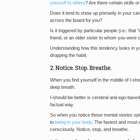
yourself to others
? Are there certain skills o
Does it tend to show up primarily in your care
across the board for you?
Is it triggered by particular people (i.e.: th
friend, or an older sister to whom you were
Understanding how this tendency looks in your
dropping the habit.
2. Notice. Stop. Breathe.
When you find yourself in the middle of I-sh
deep breath.
I-should-be-better is cerebral and ego-based. 
factual way.
So when you notice those mental stories spi
to
being in your body
. The fastest and most e
consciously. Notice, stop, and breathe.