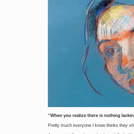
“When you realize there is nothing lacki
Pretty much everyone I know thinks they
sh