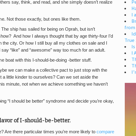
Pe
thers say, think, and read, and she simply doesn’t realize
H
I 
ime. Not those exactly, but ones like them.
Br
from
The ship has sailed for being on Oprah, but isn’t
Id
ow? And how I always thought that by age thirty-four I’d
True 
the city. Or how I still buy all my clothes on sale and I
Is
ll say “like” and “awesome” way too much for an adult.
I
T
ame boat with this I-should-be-doing -better stuff.
T
be we can make a collective pact to just stop with the
I’
t a little kinder to ourselves? Can we set aside the
 this minute, not when we achieve something we haven’t
g “I should be better” syndrome and decide you’re okay,
lavor of I-should-be-better.
 Are there particular times you’re more likely to
compare