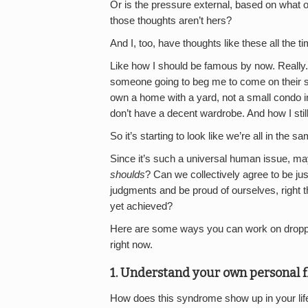
Or is the pressure external, based on what o
those thoughts aren’t hers?
And I, too, have thoughts like these all the t
Like how I should be famous by now. Really. 
someone going to beg me to come on their sh
own a home with a yard, not a small condo in 
don’t have a decent wardrobe. And how I sti
So it’s starting to look like we’re all in the s
Since it’s such a universal human issue, may
shoulds
? Can we collectively agree to be jus
judgments and be proud of ourselves, right
yet achieved?
Here are some ways you can work on droppin
right now.
1. Understand your own personal f
How does this syndrome show up in your life?