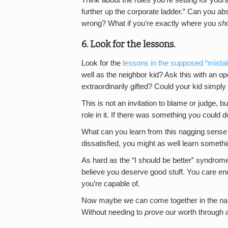
further up the corporate ladder.” Can you ab
wrong? What if you’re exactly where you
sh
6. Look for the lessons.
Look for the
lessons in the supposed “mista
well as the neighbor kid? Ask this with an ope
extraordinarily gifted? Could your kid simply 
This is not an invitation to blame or judge, b
role in it. If there was something you could do
What can you learn from this nagging sense 
dissatisfied, you might as well learn somethi
As hard as the “I should be better” syndrome 
believe you deserve good stuff. You care e
you’re capable of.
Now maybe we can come together in the name o
Without needing to
prove
our worth through 