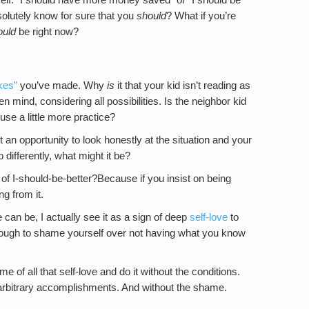
solutely know for sure that you
should
? What if you’re
ould
be right now?
kes”
you’ve made. Why
is
it that your kid isn’t reading as
n mind, considering all possibilities. Is the neighbor kid
use a little more practice?
ut an opportunity to look honestly at the situation and your
 differently, what might it be?
of I-should-be-better?Because if you insist on being
ng from it.
can be, I actually see it as a sign of deep
self-love
to
nough to shame yourself over not having what you know
f all that self-love and do it without the conditions.
arbitrary accomplishments. And without the shame.