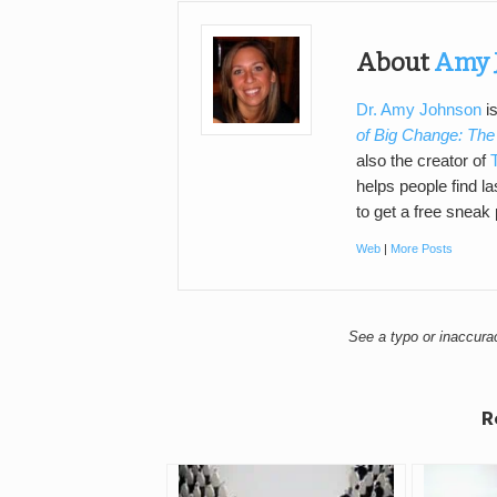
About
Amy 
Dr. Amy Johnson
is
of Big Change: The
also the creator of
helps people find l
to get a free sneak
Web
|
More Posts
See a typo or inaccur
R