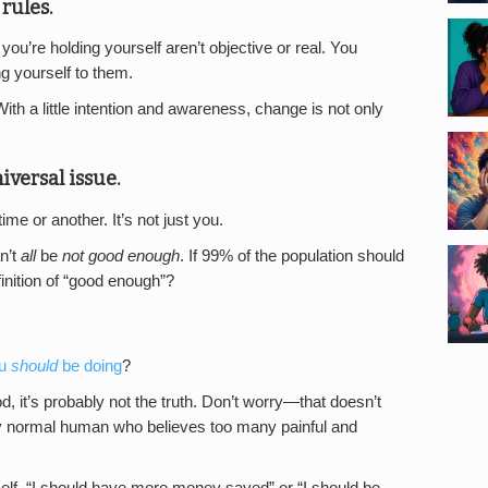
rules.
ou’re holding yourself aren’t objective or real. You
g yourself to them.
With a little intention and awareness, change is not only
iversal issue.
me or another. It’s not just you.
an’t
all
be
not good enough
. If 99% of the population should
efinition of “good enough”?
ou
should
be doing
?
ood, it’s probably not the truth. Don’t worry—that doesn’t
tly normal human who believes too many painful and
rself. “I should have more money saved” or “I should be