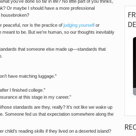
what you’ve done so far in life? No little part of you thinks,
k? Or maybe I should have a more professional
F
’s housebroken?
D
r peaceful, nor is the practice of
judging yourself
or
re meant to be. But we’re human, so our thoughts inevitably
standards that someone else made up—standards that
e.
l don’t have matching luggage.”
ter I finished college.”
 insurance at this stage in my career.”
hose standards are they, really? It’s not like we wake up
ge. Someone fed us that expectation somewhere along the
RE
 child’s reading skills if they lived on a deserted island?