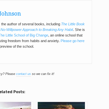
Johnson
 the author of several books, including
The Little Book
 No-Willpower Approach to Breaking Any Habit
. She is
The Little School of Big Change
, an online school that
asting freedom from habits and anxiety.
Please go here
 preview of the school.
acy? Please
contact us
so we can fix it!
elated Posts: