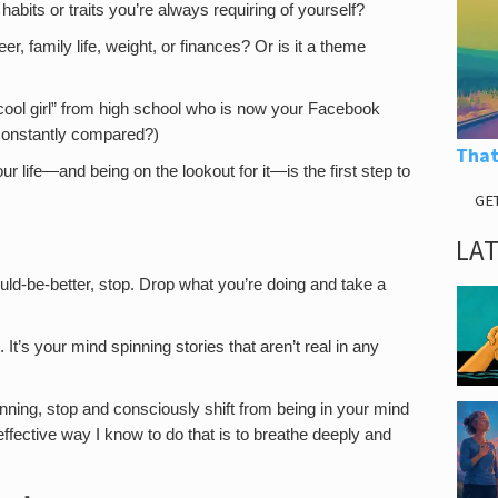
r habits or traits you’re always requiring of yourself?
er, family life, weight, or finances? Or is it a theme
at “cool girl” from high school who is now your Facebook
 constantly compared?)
That
 life—and being on the lookout for it—is the first step to
GE
LA
ould-be-better, stop. Drop what you’re doing and take a
It’s your mind spinning stories that aren’t real in any
nning, stop and consciously shift from being in your mind
ffective way I know to do that is to breathe deeply and