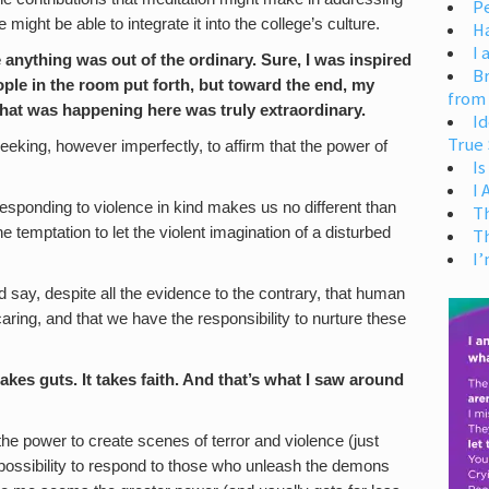
Pe
might be able to integrate it into the college’s culture.
H
I 
ke anything was out of the ordinary. Sure, I was inspired
Br
ople in the room put forth, but toward the end, my
from
 what was happening here was truly extraordinary.
Id
True 
eking, however imperfectly, to affirm that the power of
Is
I
responding to violence in kind makes us no different than
T
e temptation to let the violent imagination of a disturbed
T
I’
 say, despite all the evidence to the contrary, that human
aring, and that we have the responsibility to nurture these
kes guts. It takes faith. And that’s what I saw around
e power to create scenes of terror and violence (just
 possibility to respond to those who unleash the demons