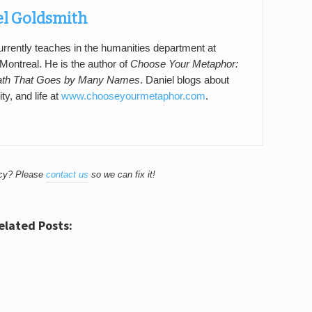
el Goldsmith
rrently teaches in the humanities department at
ontreal. He is the author of
Choose Your Metaphor:
ath That Goes by Many Names
. Daniel blogs about
ity, and life at
www.chooseyourmetaphor.com
.
acy? Please
contact us
so we can fix it!
elated Posts: