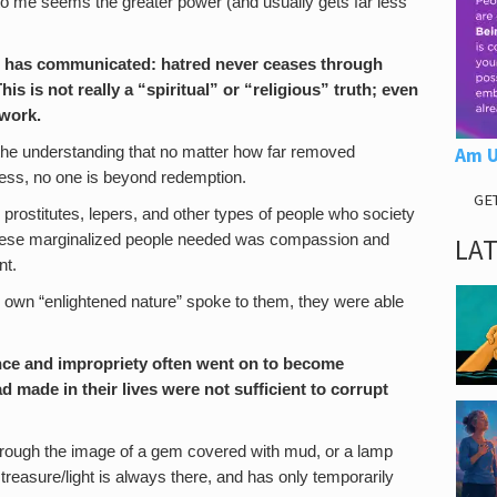
to me seems the greater power (and usually gets far less
age has communicated: hatred never ceases through
is is not really a “spiritual” or “religious” truth; even
 work.
 the understanding that no matter how far removed
Am U
ss, no one is beyond redemption.
GE
rostitutes, lepers, and other types of people who society
hese marginalized people needed was compassion and
LA
nt.
own “enlightened nature” spoke to them, they were able
ence and impropriety often went on to become
d made in their lives were not sufficient to corrupt
 through the image of a gem covered with mud, or a lamp
treasure/light is always there, and has only temporarily