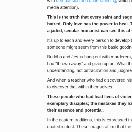
with
compassion and understanding
, which 
media attention).
This is the truth that every saint and s
hatred. Only love has the power to heal. Th
a jaded, secular humanist can see this at
It’s up to each and every person to develop
someone might seem from this basic goodne
Buddha and Jesus hung out with murderers, p
had “thrown away” and given up on. What t
understanding, not ostracization and judgme
And when a teacher who had discovered his 
to discover that within themselves.
These people who had lead lives of viol
exemplary disciples; the mistakes they ha
their essence and potential.
In the eastern traditions, this is expressed
coated in dust. These images affirm that the 