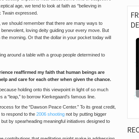
ptical age, we tend to look at faith as “believing in
F
k Twain expressed.
D
er, we should remember that there are many ways to
 benevolent, loving deity guiding your every move. But
 the morning. Or that the dollar in your pocket today will
tting around a table with a group people determined to
xperience reaffirmed my faith that human beings are
help and care for each other when given the chance.
e, because holding onto this viewpoint in light of so much
s a “leap,” to borrow Kierkegaard’s famous line.
ocess for the “Dawson Peace Center.” To its great credit,
to respond to the
2006 shooting
not by putting bigger
 but by spearheading meaningful initiatives designed to
RE
the contributions that meditation might make in addressing