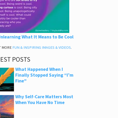
nlearning What It Means to Be Cool
T MORE
FUN & INSPIRING IMAGES & VIDEOS
.
TEST POSTS
What Happened When I
Finally Stopped Saying “I’m
Fine”
Why Self-Care Matters Most
When You Have No Time