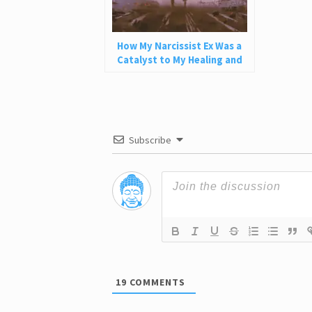
How My Narcissist Ex Was a
Catalyst to My Healing and
Self-Love
Subscribe
19
COMMENTS