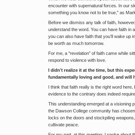
encounter with supernatural forces. In our ske
something you know not to be true,” as Mar
Before we dismiss any talk of faith, howev
understand the word. You can have faith in a
you can also have faith that you’ll wake up in
be worth as much tomorrow.
For me, a “revelation” of faith came while si
respond to violence with love.
I didn’t realize it at the time, but this e
fundamentally loving and good, and will 
I think that faith really is the right word her
evidence to the contrary does indeed require
This understanding emerged at a visioning pr
the Dawson College community has chosen 
locks on the doors and stockpiling weapons,
cultivate peace.
For my part, at this meeting, I spoke about 