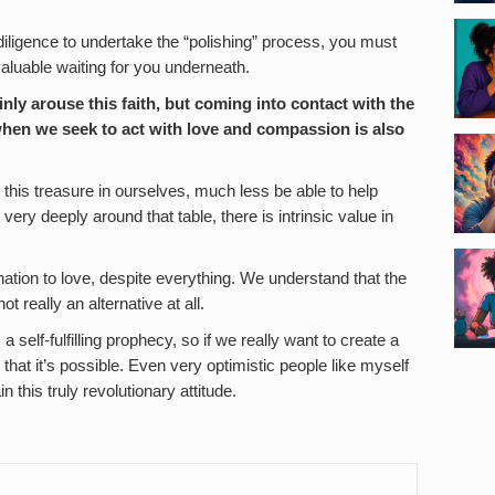
iligence to undertake the “polishing” process, you must
 valuable waiting for you underneath.
nly arouse this faith, but coming into contact with the
when we seek to act with love and compassion is also
 this treasure in ourselves, much less be able to help
 very deeply around that table, there is intrinsic value in
ion to love, despite everything. We understand that the
t really an alternative at all.
elf-fulfilling prophecy, so if we really want to create a
 that it’s possible. Even very optimistic people like myself
 this truly revolutionary attitude.