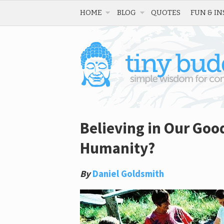
HOME
BLOG
QUOTES
FUN & IN
Believing in Our Goo
Humanity?
By
Daniel Goldsmith