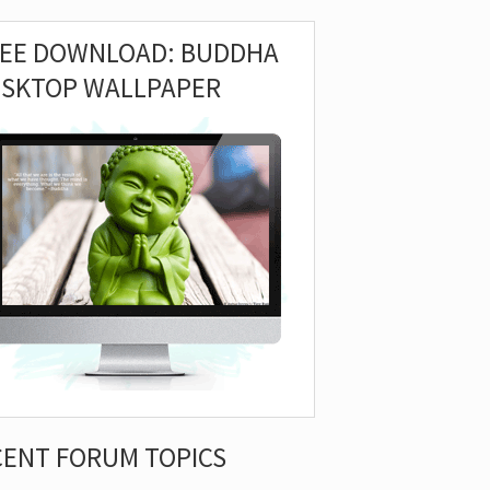
REE DOWNLOAD: BUDDHA
ESKTOP WALLPAPER
CENT FORUM TOPICS