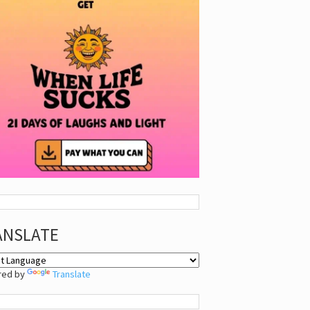
ANSLATE
red by
Translate