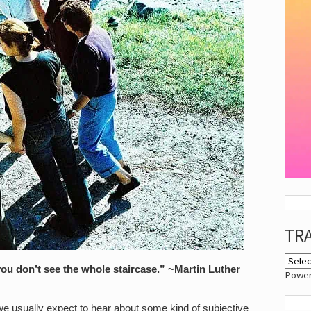
TR
 you don’t see the whole staircase.” ~Martin Luther
Powe
 usually expect to hear about some kind of subjective