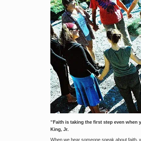
“Faith is taking the first step even when
King, Jr.
When we hear someone speak about faith, we