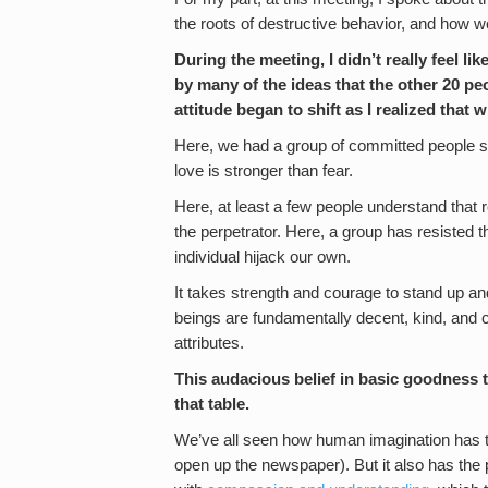
the roots of destructive behavior, and how we 
During the meeting, I didn’t really feel li
by many of the ideas that the other 20 pe
attitude began to shift as I realized that
Here, we had a group of committed people se
love is stronger than fear.
Here, at least a few people understand that 
the perpetrator. Here, a group has resisted th
individual hijack our own.
It takes strength and courage to stand up and
beings are fundamentally decent, kind, and c
attributes.
This audacious belief in basic goodness ta
that table.
We’ve all seen how human imagination has th
open up the newspaper). But it also has the