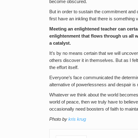
become obscured.
But in order to sustain the commitment and d
first have an inkling that there is something
Meeting an enlightened teacher can certai
enlightenment that flows through us all 
a catalyst.
It’s by no means certain that we will uncover
others discover it in themselves. But as I felt
the effort itself.
Everyone’s face communicated the determinat
alternative of powerlessness and despair is no
Whatever we think about the world becomes a s
world of peace, then we truly have to believe
occasionally need boosters of faith to maintain
Photo by
kris krug