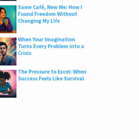
Same Café, New Me: How I
Found Freedom Without
Changing My Life
When Your Imagination
Turns Every Problem into a
Crisis
The Pressure to Excel: When
Success Feels Like Survival