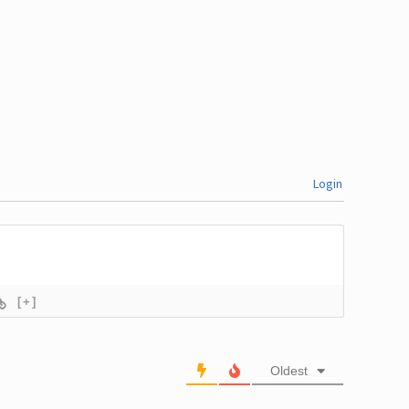
Login
[+]
Oldest