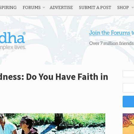
SPIRING
FORUMS
ADVERTISE
SUBMIT A POST
SHOP
dness: Do You Have Faith in