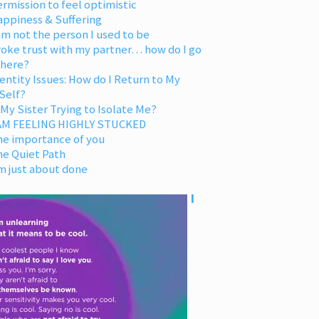
rmission to feel optimistic
appiness & Suffering
am not the person I used to be
oke trust with my partner… how do I go
 here?
entity Issues: How do I Return to My
Self?
 My Sister Trying to Isolate Me?
 AM FEELING HIGHLY STUCKED
he importance of you
he Quiet Path
m just about done
I