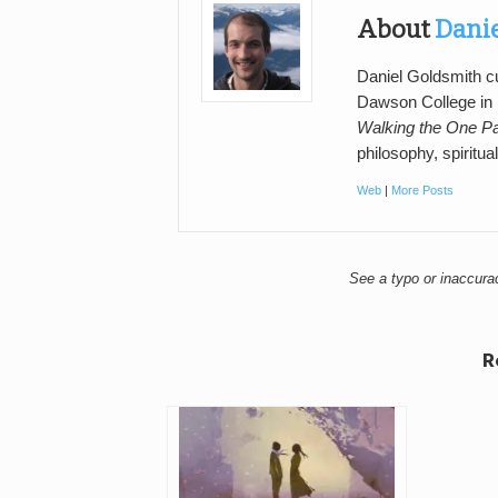
About
Dani
Daniel Goldsmith cu
Dawson College in M
Walking the One P
philosophy, spiritual
Web
|
More Posts
See a typo or inaccur
R