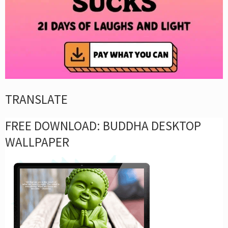
TRANSLATE
FREE DOWNLOAD: BUDDHA DESKTOP
WALLPAPER