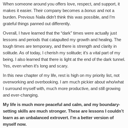
When someone around you offers love, respect, and support, it
makes it easier. Their company becomes a
bonus
and not a
burden. Previous Naila didn’t think this was possible, and I’m
grateful things panned out differently.
Overall, I have learned that the “dark” times were actually just
lessons and periods that catapulted my growth and healing. The
tough times are temporary, and there is strength and clarity in
solitude. As of today, I cherish my solitude; it’s a vital part of my
being. I also learned that there is light at the end of the dark tunnel.
Yes, even when it’s long and scary.
In this new chapter of my life, rest is high on my priority list, not
overworking and overbooking. I am much pickier about who/what
I surround myself with, much more productive, and still growing
and ever-changing.
My life is much more peaceful and calm, and my boundary-
setting skills are much stronger. These are lessons I couldn’t
learn as an unbalanced extrovert. I’m a better version of
myself now.