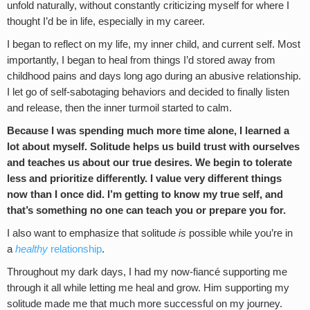
unfold naturally, without constantly criticizing myself for where I
thought I’d be in life, especially in my career.
I began to reflect on my life, my inner child, and current self. Most
importantly, I began to heal from things I’d stored away from
childhood pains and days long ago during an abusive relationship.
I let go of self-sabotaging behaviors and decided to finally listen
and release, then the inner turmoil started to calm.
Because I was spending much more time alone, I learned a
lot about myself. Solitude helps us build trust with ourselves
and teaches us about our true desires. We begin to tolerate
less and prioritize differently. I value very different things
now than I once did. I’m getting to know my true self, and
that’s something no one can teach you or prepare you for.
I also want to emphasize that solitude
is
possible while you’re in
a
healthy
relationship
.
Throughout my dark days, I had my now-fiancé supporting me
through it all while letting me heal and grow. Him supporting my
solitude made me that much more successful on my journey.