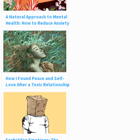
A Natural Approach to Mental
Health: How to Reduce Anxiety
Through Gardening
How I Found Peace and Self-
Love After a Toxic Relationship