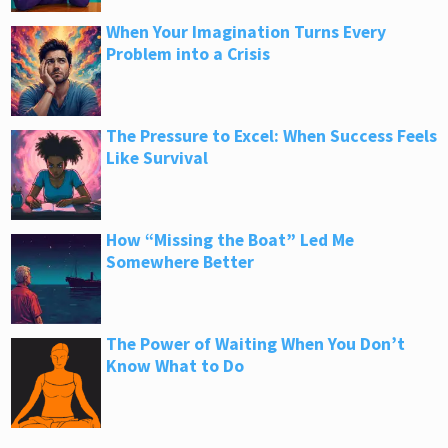
When Your Imagination Turns Every
Problem into a Crisis
The Pressure to Excel: When Success Feels
Like Survival
How “Missing the Boat” Led Me
Somewhere Better
The Power of Waiting When You Don’t
Know What to Do