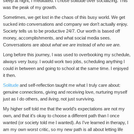
sleep at night, I meditated. I chose solitude over socializing. This
was the peak of my growth.
Sometimes, we get lost in the chaos of this busy world. We get
sucked into conversations and company we don’t actually enjoy.
Society tells us to be productive 24/7. Our worth is based off
money, accomplishments, and what social media sees.
Conversations are about
what we are
instead of
who we are.
Long before this journey, I was used to overbooking my schedule,
always very busy. I would work two jobs, scheduling anything I
could in between and going to school at the same time. I enjoyed
it then.
Solitude
and self-reflection taught me what I truly care about:
genuine connections, giving and receiving love, nurturing myself
just as I do others, and
living
, not just surviving.
My higher self told me that the world’s expectations are not my
own, and that it’s okay to choose a different path than I once
wanted (or society told me I wanted). As I’ve learned in therapy, I
am my own worst critic, so my new path is all about letting life