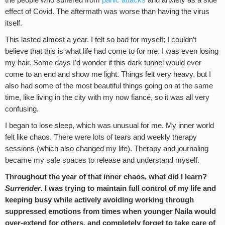
the people who suffered from
panic attacks
and anxiety as a side
effect of Covid. The aftermath was worse than having the virus
itself.
This lasted almost a year. I felt so bad for myself; I couldn’t
believe that this is what life had come to for me. I was even losing
my hair. Some days I’d wonder if this dark tunnel would ever
come to an end and show me light. Things felt very heavy, but I
also had some of the most beautiful things going on at the same
time, like living in the city with my now fiancé, so it was all very
confusing.
I began to lose sleep, which was unusual for me. My inner world
felt like chaos. There were lots of tears and weekly therapy
sessions (which also changed my life). Therapy and journaling
became my safe spaces to release and understand myself.
Throughout the year of that inner chaos, what did I learn?
Surrender
. I was trying to maintain full control of my life and
keeping busy while actively avoiding working through
suppressed emotions from times when younger Naila would
over-extend for others, and completely forget to take care of