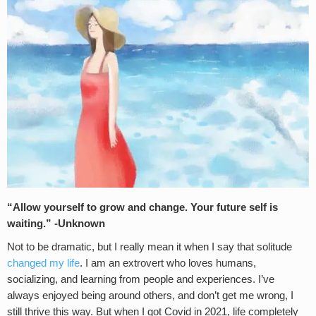
“Allow yourself to grow and change. Your future self is
waiting.” -Unknown
Not to be dramatic, but I really mean it when I say that solitude
changed my life
. I am an extrovert who loves humans,
socializing, and learning from people and experiences. I’ve
always enjoyed being around others, and don’t get me wrong, I
still thrive this way. But when I got Covid in 2021, life completely