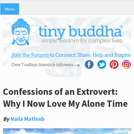
Menu
Confessions of an Extrovert:
Why I Now Love My Alone Time
By
Naila Matloub