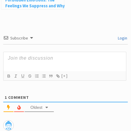
Forbidden Emotions: The
Feelings We Suppress and Why
They’re Not Bad
Subscribe
Login
[+]
1
COMMENT
Oldest