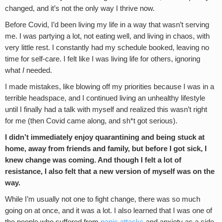
changed, and it’s not the only way I thrive now.
Before Covid, I’d been living my life in a way that wasn’t serving
me. I was partying a lot, not eating well, and living in chaos, with
very little rest. I constantly had my schedule booked, leaving no
time for self-care. I felt like I was living life for others, ignoring
what
I
needed.
I made mistakes, like blowing off my priorities because I was in a
terrible headspace, and I continued living an unhealthy lifestyle
until I finally had a talk with myself and realized this wasn’t right
for me (then Covid came along, and sh*t got serious).
I didn’t immediately enjoy quarantining and being stuck at
home, away from friends and family, but before I got sick, I
knew change was coming. And though I felt a lot of
resistance, I also felt that a new version of myself was on the
way.
While I’m usually not one to fight change, there was so much
going on at once, and it was a lot. I also learned that I was one of