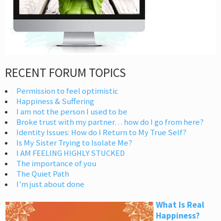
RECENT FORUM TOPICS
Permission to feel optimistic
Happiness & Suffering
I am not the person I used to be
Broke trust with my partner… how do I go from here?
Identity Issues: How do I Return to My True Self?
Is My Sister Trying to Isolate Me?
I AM FEELING HIGHLY STUCKED
The importance of you
The Quiet Path
I’m just about done
What Is Real
Happiness?