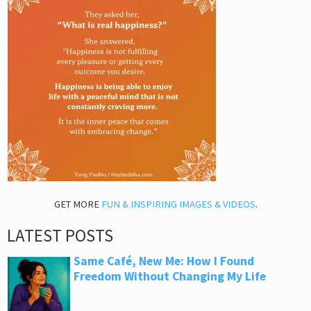
GET MORE
FUN & INSPIRING IMAGES & VIDEOS
.
LATEST POSTS
Same Café, New Me: How I Found
Freedom Without Changing My Life