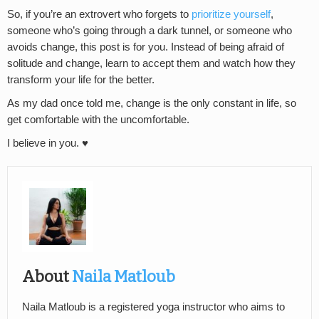
So, if you’re an extrovert who forgets to
prioritize yourself
,
someone who’s going through a dark tunnel, or someone who
avoids change, this post is for you. Instead of being afraid of
solitude and change, learn to accept them and watch how they
transform your life for the better.
As my dad once told me, change is the only constant in life, so
get comfortable with the uncomfortable.
I believe in you. ♥
About
Naila Matloub
Naila Matloub is a registered yoga instructor who aims to