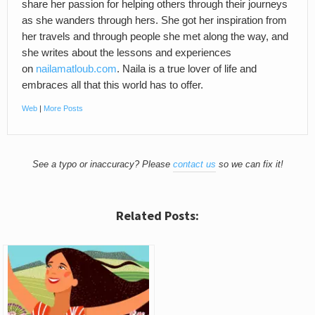
share her passion for helping others through their journeys
as she wanders through hers. She got her inspiration from
her travels and through people she met along the way, and
she writes about the lessons and experiences
on
nailamatloub.com
. Naila is a true lover of life and
embraces all that this world has to offer.
Web
|
More Posts
See a typo or inaccuracy? Please
contact us
so we can fix it!
Related Posts: