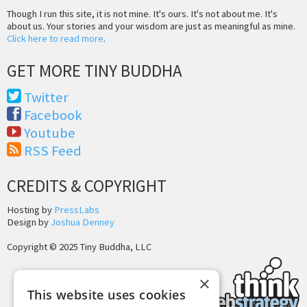
Though I run this site, it is not mine. It's ours. It's not about me. It's
about us. Your stories and your wisdom are just as meaningful as mine.
Click here to read more
.
GET MORE TINY BUDDHA
Twitter
Facebook
Youtube
RSS Feed
CREDITS & COPYRIGHT
Hosting by
PressLabs
Design by
Joshua Denney
Copyright © 2025 Tiny Buddha, LLC
×
This website uses cookies