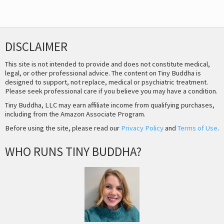
DISCLAIMER
This site is not intended to provide and does not constitute medical,
legal, or other professional advice. The content on Tiny Buddha is
designed to support, not replace, medical or psychiatric treatment.
Please seek professional care if you believe you may have a condition.
Tiny Buddha, LLC may earn affiliate income from qualifying purchases,
including from the Amazon Associate Program.
Before using the site, please read our
Privacy Policy
and
Terms of Use
.
WHO RUNS TINY BUDDHA?