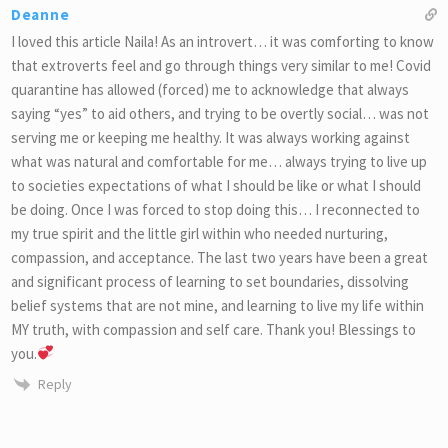
Deanne
I loved this article Naila! As an introvert… it was comforting to know
that extroverts feel and go through things very similar to me! Covid
quarantine has allowed (forced) me to acknowledge that always
saying “yes” to aid others, and trying to be overtly social… was not
serving me or keeping me healthy. It was always working against
what was natural and comfortable for me… always trying to live up
to societies expectations of what I should be like or what I should
be doing. Once I was forced to stop doing this… I reconnected to
my true spirit and the little girl within who needed nurturing,
compassion, and acceptance. The last two years have been a great
and significant process of learning to set boundaries, dissolving
belief systems that are not mine, and learning to live my life within
MY truth, with compassion and self care. Thank you! Blessings to
you.
Reply