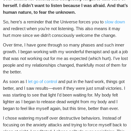
herself. I didn’t want to listen because I was afraid. And that’s
human nature, to fear the unknown.
So, here’s a reminder that the Universe forces you to
slow down
and redirect when you’re not listening. This also means it may
hurt more since we didn’t consciously welcome the change.
Over time, I have gone through so many phases and such inner
growth. I began working with my wonderful therapist and quit a job
that was not working out for me as expected (which hurt). I’ve lost
people and my relationships changed, thankfully most of them for
the better.
As soon as I
let go of control
and put in the hard work, things got
better, and I saw results—even if they were just small victories. I
was starting to see that light I’d been waiting for. My body felt
lighter as I began to release dead weight from my body and I
began to feel like myself again, but this time, better than ever.
I chose watering myself over destructive behaviors. Instead of
focusing on the anxiety attacks and trying to force myself back to