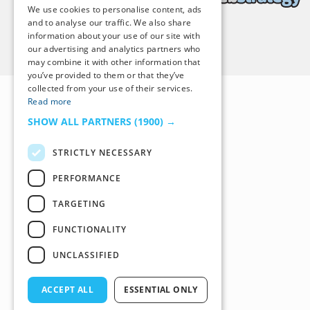
We use cookies to personalise content, ads
and to analyse our traffic. We also share
information about your use of our site with
Back to Top
our advertising and analytics partners who
may combine it with other information that
you’ve provided to them or that they’ve
collected from your use of their services.
Read more
SHOW ALL PARTNERS
(1900) →
STRICTLY NECESSARY
PERFORMANCE
TARGETING
FUNCTIONALITY
UNCLASSIFIED
ACCEPT ALL
ESSENTIAL ONLY