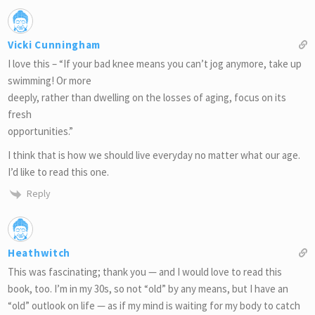
Vicki Cunningham
I love this – “If your bad knee means you can’t jog anymore, take up
swimming! Or more
deeply, rather than dwelling on the losses of aging, focus on its
fresh
opportunities.”
I think that is how we should live everyday no matter what our age.
I’d like to read this one.
Reply
Heathwitch
This was fascinating; thank you — and I would love to read this
book, too. I’m in my 30s, so not “old” by any means, but I have an
“old” outlook on life — as if my mind is waiting for my body to catch