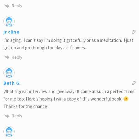
Reply
jr cline
I’m aging. I can’t say I’m doing it gracefully or as a meditation. I just
get up and go through the day as it comes.
Reply
Beth G.
What a great interview and giveaway! It came at such a perfect time
for me too. Here’s hoping I win a copy of this wonderful book.
Thanks for the chance!
Reply