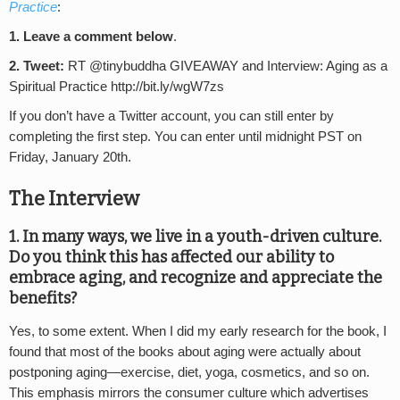
Practice
:
1. Leave a comment below
.
2. Tweet:
RT @tinybuddha GIVEAWAY and Interview: Aging as a
Spiritual Practice http://bit.ly/wgW7zs
If you don’t have a Twitter account, you can still enter by
completing the first step. You can enter until midnight PST on
Friday, January 20th.
The Interview
1. In many ways, we live in a youth-driven culture.
Do you think this has affected our ability to
embrace aging, and recognize and appreciate the
benefits?
Yes, to some extent. When I did my early research for the book, I
found that most of the books about aging were actually about
postponing aging—exercise, diet, yoga, cosmetics, and so on.
This emphasis mirrors the consumer culture which advertises