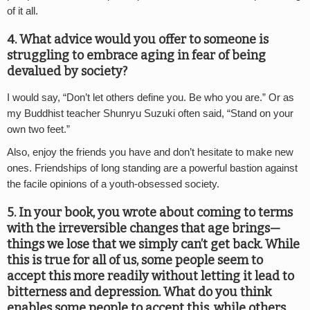
of it all.
4. What advice would you offer to someone is
struggling to embrace aging in fear of being
devalued by society?
I would say, “Don’t let others define you. Be who you are.” Or as
my Buddhist teacher Shunryu Suzuki often said, “Stand on your
own two feet.”
Also, enjoy the friends you have and don’t hesitate to make new
ones. Friendships of long standing are a powerful bastion against
the facile opinions of a youth-obsessed society.
5. In your book, you wrote about coming to terms
with the irreversible changes that age brings—
things we lose that we simply can’t get back. While
this is true for all of us, some people seem to
accept this more readily without letting it lead to
bitterness and depression. What do you think
enables some people to accept this, while others