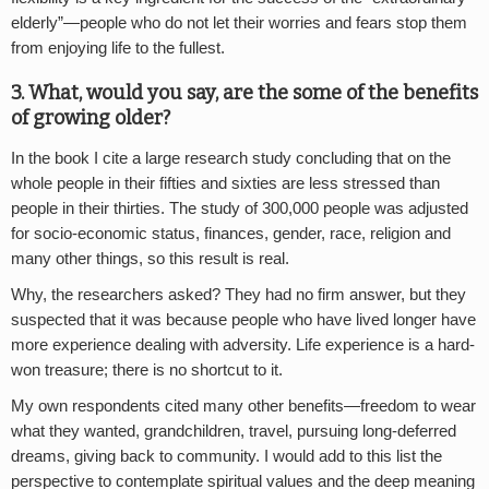
elderly”—people who do not let their worries and fears stop them
from enjoying life to the fullest.
3. What, would you say, are the some of the benefits
of growing older?
In the book I cite a large research study concluding that on the
whole people in their fifties and sixties are less stressed than
people in their thirties. The study of 300,000 people was adjusted
for socio-economic status, finances, gender, race, religion and
many other things, so this result is real.
Why, the researchers asked? They had no firm answer, but they
suspected that it was because people who have lived longer have
more experience dealing with adversity. Life experience is a hard-
won treasure; there is no shortcut to it.
My own respondents cited many other benefits—freedom to wear
what they wanted, grandchildren, travel, pursuing long-deferred
dreams, giving back to community. I would add to this list the
perspective to contemplate spiritual values and the deep meaning