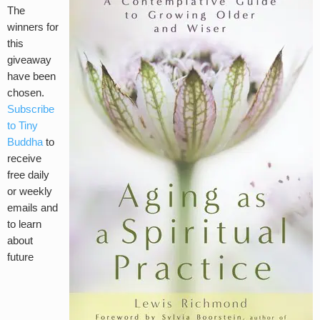
The
winners for
this
giveaway
have been
chosen.
Subscribe
to Tiny
Buddha
to
receive
free daily
or weekly
emails and
to learn
about
future