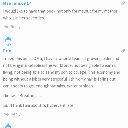
Msorenson14
I would like to have that book,not only for me,but for my mother
who is in her seventies.
Reply
Erin
I need this book. OMG, I have irrational fears of growing older and
not being marketable in the workforce, not being able to earn a
living, not being able to send my son to college. This economy and
being without a job is very stressful. I think my hair is falling out. I
can’t seem to get enough viatmins, water or sleep.
I know….Breathe……
But I think I am about to hyperventilate.
Reply