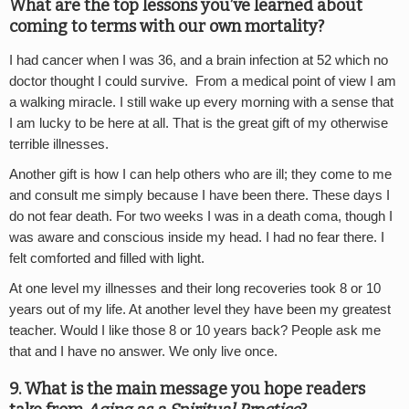
What are the top lessons you’ve learned about
coming to terms with our own mortality?
I had cancer when I was 36, and a brain infection at 52 which no
doctor thought I could survive. From a medical point of view I am
a walking miracle. I still wake up every morning with a sense that
I am lucky to be here at all. That is the great gift of my otherwise
terrible illnesses.
Another gift is how I can help others who are ill; they come to me
and consult me simply because I have been there. These days I
do not fear death. For two weeks I was in a death coma, though I
was aware and conscious inside my head. I had no fear there. I
felt comforted and filled with light.
At one level my illnesses and their long recoveries took 8 or 10
years out of my life. At another level they have been my greatest
teacher. Would I like those 8 or 10 years back? People ask me
that and I have no answer. We only live once.
9. What is the main message you hope readers