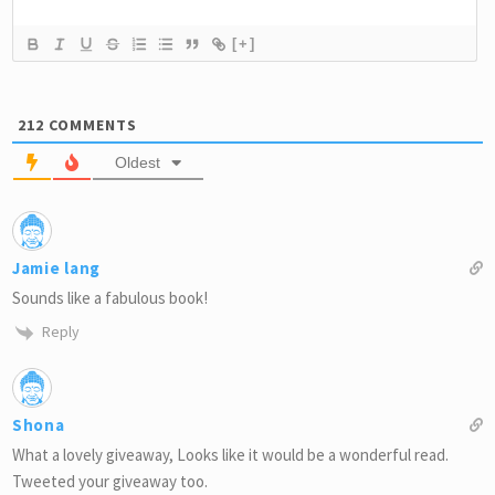
[+]
212
COMMENTS
Oldest
Jamie lang
Sounds like a fabulous book!
Reply
Shona
What a lovely giveaway, Looks like it would be a wonderful read.
Tweeted your giveaway too.