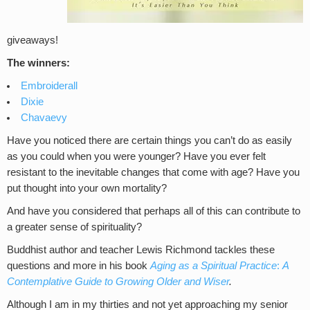
giveaways!
The winners:
Embroiderall
Dixie
Chavaevy
Have you noticed there are certain things you can’t do as easily
as you could when you were younger? Have you ever felt
resistant to the inevitable changes that come with age? Have you
put thought into your own mortality?
And have you considered that perhaps all of this can contribute to
a greater sense of spirituality?
Buddhist author and teacher Lewis Richmond tackles these
questions and more in his book
Aging as a Spiritual Practice
:
A
Contemplative Guide to Growing Older and Wiser
.
Although I am in my thirties and not yet approaching my senior