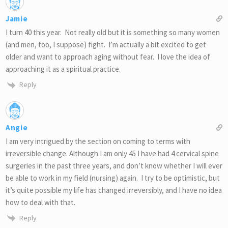
Jamie
I turn 40 this year. Not really old but it is something so many women
(and men, too, I suppose) fight. I’m actually a bit excited to get
older and want to approach aging without fear. I love the idea of
approaching it as a spiritual practice.
Reply
Angie
I am very intrigued by the section on coming to terms with
irreversible change. Although I am only 45 I have had 4 cervical spine
surgeries in the past three years, and don’t know whether I will ever
be able to work in my field (nursing) again. I try to be optimistic, but
it’s quite possible my life has changed irreversibly, and I have no idea
how to deal with that.
Reply