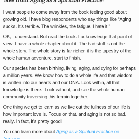
take from
Aging as a Spiritual Practice
?
I want people to come away from the book feeling good about
growing old. I have blog respondents who say things like “Aging
sucks. It’s terrible. The wrinkles, the fatigue. I hate it!”
OK, I understand. But read the book. I acknowledge that point of
view; I have a whole chapter about it. The bad stuff is not the
whole story. The whole story is far richer, it is the tapestry of the
whole human adventure, start to finish.
Our species has been birthing, living, aging, and dying for perhaps
a million years. We know how to do a whole life and that wisdom
is written into our hearts and our DNA. Look within, all that
knowledge is there. Look without, and see the whole human
community traversing this terrain together.
One thing we get to learn as we live out the fullness of our life is
how important love is. Focus on that, and aging is not so bad,
really. In fact, it’s pretty good!
You can learn more about
Aging as a Spiritual Practice
on
Amazon
.