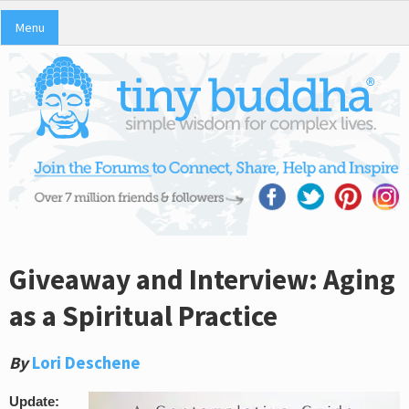
Menu
Giveaway and Interview: Aging
as a Spiritual Practice
By
Lori Deschene
Update: