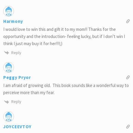
Harmony
I would love to win this and gift it to my mom!! Thanks for the
opportunity and the introduction- feeling lucky, but if I don’t win I
think I just may buy it for her!!!;)
Reply
Peggy Pryor
I am afraid of growing old. This book sounds like a wonderful way to
perceive more than my fear.
Reply
JOYCEEVTOY