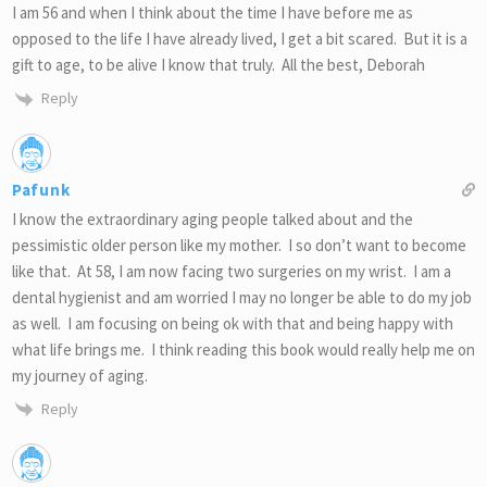
I am 56 and when I think about the time I have before me as
opposed to the life I have already lived, I get a bit scared. But it is a
gift to age, to be alive I know that truly. All the best, Deborah
Reply
Pafunk
I know the extraordinary aging people talked about and the
pessimistic older person like my mother. I so don’t want to become
like that. At 58, I am now facing two surgeries on my wrist. I am a
dental hygienist and am worried I may no longer be able to do my job
as well. I am focusing on being ok with that and being happy with
what life brings me. I think reading this book would really help me on
my journey of aging.
Reply