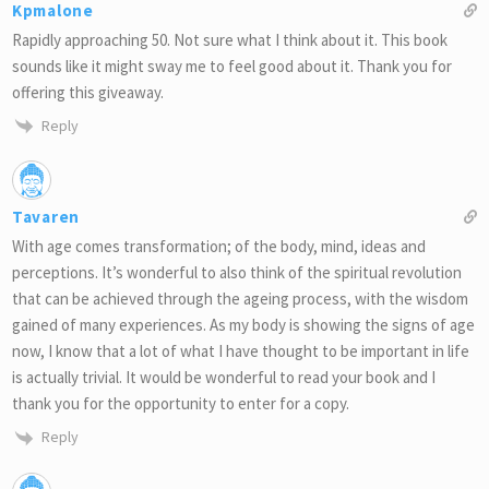
Kpmalone
Rapidly approaching 50. Not sure what I think about it. This book
sounds like it might sway me to feel good about it. Thank you for
offering this giveaway.
Reply
Tavaren
With age comes transformation; of the body, mind, ideas and
perceptions. It’s wonderful to also think of the spiritual revolution
that can be achieved through the ageing process, with the wisdom
gained of many experiences. As my body is showing the signs of age
now, I know that a lot of what I have thought to be important in life
is actually trivial. It would be wonderful to read your book and I
thank you for the opportunity to enter for a copy.
Reply