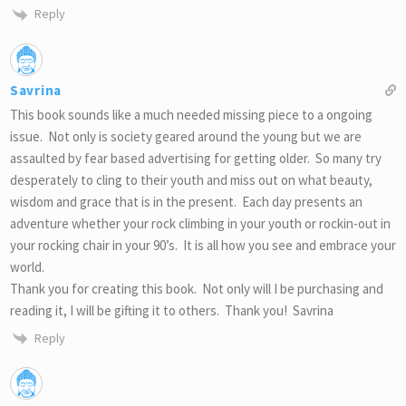
Reply
Savrina
This book sounds like a much needed missing piece to a ongoing
issue. Not only is society geared around the young but we are
assaulted by fear based advertising for getting older. So many try
desperately to cling to their youth and miss out on what beauty,
wisdom and grace that is in the present. Each day presents an
adventure whether your rock climbing in your youth or rockin-out in
your rocking chair in your 90’s. It is all how you see and embrace your
world.
Thank you for creating this book. Not only will I be purchasing and
reading it, I will be gifting it to others. Thank you! Savrina
Reply