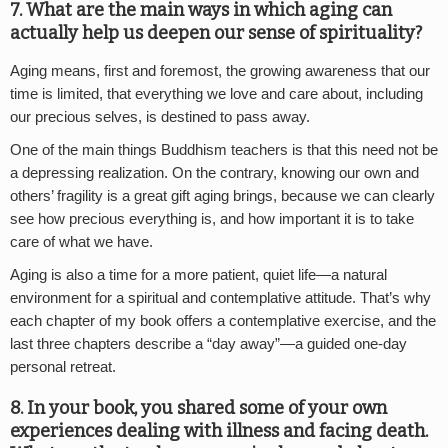
7. What are the main ways in which aging can
actually help us deepen our sense of spirituality?
Aging means, first and foremost, the growing awareness that our
time is limited, that everything we love and care about, including
our precious selves, is destined to pass away.
One of the main things Buddhism teachers is that this need not be
a depressing realization. On the contrary, knowing our own and
others’ fragility is a great gift aging brings, because we can clearly
see how precious everything is, and how important it is to take
care of what we have.
Aging is also a time for a more patient, quiet life—a natural
environment for a spiritual and contemplative attitude. That’s why
each chapter of my book offers a contemplative exercise, and the
last three chapters describe a “day away”—a guided one-day
personal retreat.
8. In your book, you shared some of your own
experiences dealing with illness and facing death.