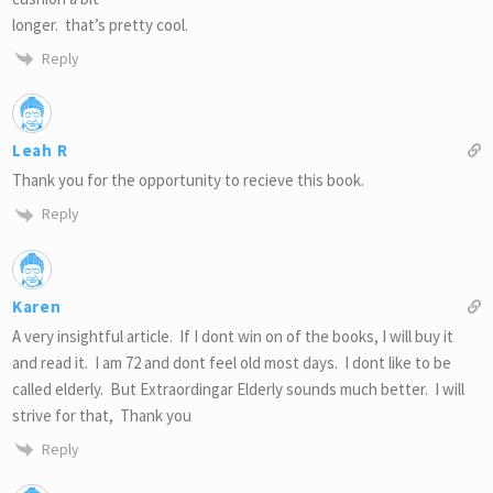
longer. that’s pretty cool.
Reply
Leah R
Thank you for the opportunity to recieve this book.
Reply
Karen
A very insightful article. If I dont win on of the books, I will buy it
and read it. I am 72 and dont feel old most days. I dont like to be
called elderly. But Extraordingar Elderly sounds much better. I will
strive for that, Thank you
Reply