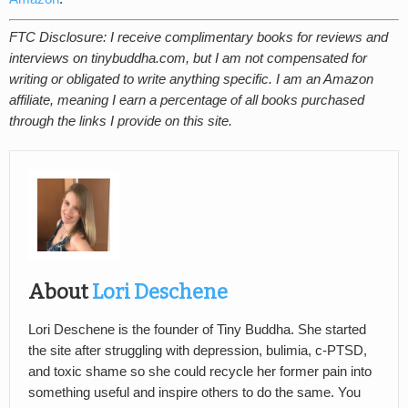
FTC Disclosure: I receive complimentary books for reviews and
interviews on tinybuddha.com, but I am not compensated for
writing or obligated to write anything specific. I am an Amazon
affiliate, meaning I earn a percentage of all books purchased
through the links I provide on this site.
About
Lori Deschene
Lori Deschene is the founder of Tiny Buddha. She started
the site after struggling with depression, bulimia, c-PTSD,
and toxic shame so she could recycle her former pain into
something useful and inspire others to do the same. You