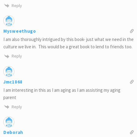
Reply
Mysweethugo
I am also thoroughly intrigued by this book- just what we need in the
culture we live in. This would be a great book to lend to friends too.
Reply
Jmc1868
I am interesting in this as I am aging as I am assisting my aging
parent
Reply
Deborah