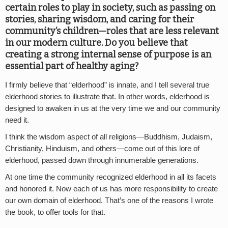
certain roles to play in society, such as passing on
stories, sharing wisdom, and caring for their
community’s children—roles that are less relevant
in our modern culture. Do you believe that
creating a strong internal sense of purpose is an
essential part of healthy aging?
I firmly believe that “elderhood” is innate, and I tell several true
elderhood stories to illustrate that. In other words, elderhood is
designed to awaken in us at the very time we and our community
need it.
I think the wisdom aspect of all religions—Buddhism, Judaism,
Christianity, Hinduism, and others—come out of this lore of
elderhood, passed down through innumerable generations.
At one time the community recognized elderhood in all its facets
and honored it. Now each of us has more responsibility to create
our own domain of elderhood. That’s one of the reasons I wrote
the book, to offer tools for that.