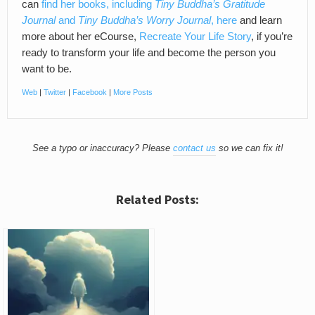
can
find her books, including
Tiny Buddha’s Gratitude
Journal
and
Tiny Buddha’s Worry Journal
, here
and learn
more about her eCourse,
Recreate Your Life Story
, if you’re
ready to transform your life and become the person you
want to be.
Web
|
Twitter
|
Facebook
|
More Posts
See a typo or inaccuracy? Please
contact us
so we can fix it!
Related Posts: