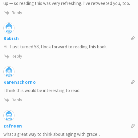
up — so reading this was very refreshing. I’ve retweeted you, too.
Reply
Babish
Hi, I just turned 58, I look forward to reading this book
Reply
Karenschorno
I think this would be interesting to read.
Reply
zafreen
what a great way to think about aging with grace…