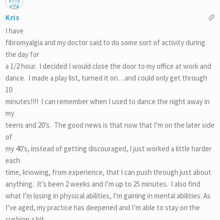
Kris
I have
fibromyalgia and my doctor said to do some sort of activity during
the day for
a 1/2 hour. I decided I would close the door to my office at work and
dance. I made a play list, turned it on…and could only get through
10
minutes!!!! I can remember when I used to dance the night away in
my
teens and 20’s. The good news is that now that I’m on the later side
of
my 40’s, instead of getting discouraged, I just worked a little harder
each
time, knowing, from experience, that I can push through just about
anything. It’s been 2 weeks and I’m up to 25 minutes. I also find
what I’m losing in physical abilities, I’m gaining in mental abilities. As
I’ve aged, my practice has deepened and I’m able to stay on the
cushion a bit