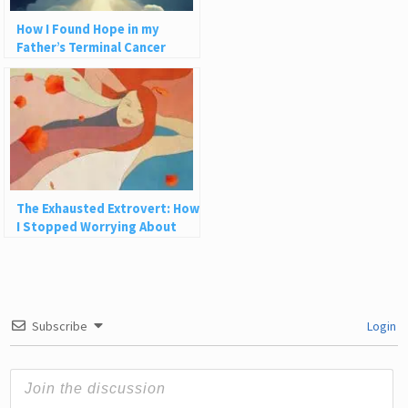
How I Found Hope in my
Father’s Terminal Cancer
The Exhausted Extrovert: How
I Stopped Worrying About
How People See Me
Subscribe
Login