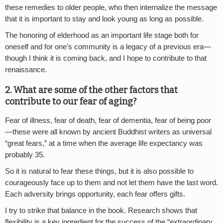
these remedies to older people, who then internalize the message
that it is important to stay and look young as long as possible.
The honoring of elderhood as an important life stage both for
oneself and for one’s community is a legacy of a previous era—
though I think it is coming back, and I hope to contribute to that
renaissance.
2. What are some of the other factors that
contribute to our fear of aging?
Fear of illness, fear of death, fear of dementia, fear of being poor
—these were all known by ancient Buddhist writers as universal
“great fears,” at a time when the average life expectancy was
probably 35.
So it is natural to fear these things, but it is also possible to
courageously face up to them and not let them have the last word.
Each adversity brings opportunity, each fear offers gifts.
I try to strike that balance in the book. Research shows that
flexibility is a key ingredient for the success of the “extraordinary