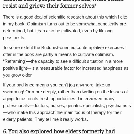
resist and grieve their former selves?
There is a good deal of scientific research about this which I cite
in my book. Optimism turns out to be somewhat genetically pre-
determined, but it can also be cultivated, even by lifelong
pessimists.
To some extent the Buddhist-oriented contemplative exercises I
offer in the book are partly a means to cultivate optimism.
“Reframing”—the capacity to see a difficult situation in a more
positive light—is a measurable factor for increased happiness as
you grow older.
If your bad knee means you can’t jog anymore, take up
swimming! Or more deeply, rather than dwelling on the losses of
aging, focus on its fresh opportunities. I interviewed many
professionals—doctors, nurses, geriatric specialists, psychiatrists
—who make this approach the main focus of therapy for their
elderly patients. They tell me it really works.
6. You also explored how elders formerly had