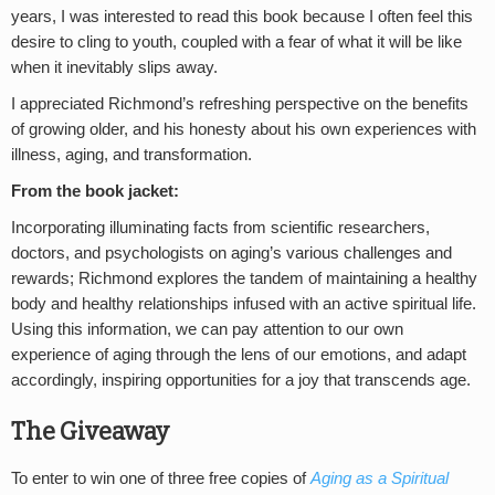
years, I was interested to read this book because I often feel this
desire to cling to youth, coupled with a fear of what it will be like
when it inevitably slips away.
I appreciated Richmond’s refreshing perspective on the benefits
of growing older, and his honesty about his own experiences with
illness, aging, and transformation.
From the book jacket:
Incorporating illuminating facts from scientific researchers,
doctors, and psychologists on aging’s various challenges and
rewards; Richmond explores the tandem of maintaining a healthy
body and healthy relationships infused with an active spiritual life.
Using this information, we can pay attention to our own
experience of aging through the lens of our emotions, and adapt
accordingly, inspiring opportunities for a joy that transcends age.
The Giveaway
To enter to win one of three free copies of
Aging as a Spiritual