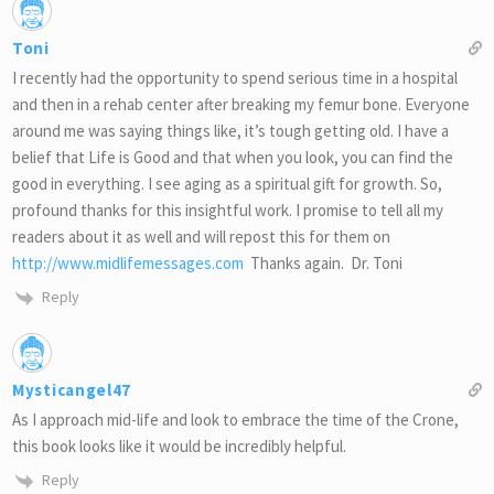
Toni
I recently had the opportunity to spend serious time in a hospital
and then in a rehab center after breaking my femur bone. Everyone
around me was saying things like, it’s tough getting old. I have a
belief that Life is Good and that when you look, you can find the
good in everything. I see aging as a spiritual gift for growth. So,
profound thanks for this insightful work. I promise to tell all my
readers about it as well and will repost this for them on
http://www.midlifemessages.com
Thanks again. Dr. Toni
Reply
Mysticangel47
As I approach mid-life and look to embrace the time of the Crone,
this book looks like it would be incredibly helpful.
Reply