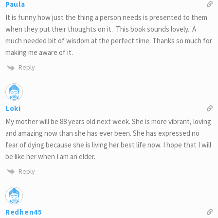
Paula
It is funny how just the thing a person needs is presented to them
when they put their thoughts on it. This book sounds lovely. A
much needed bit of wisdom at the perfect time. Thanks so much for
making me aware of it.
Reply
Loki
My mother will be 88 years old next week. She is more vibrant, loving
and amazing now than she has ever been. She has expressed no
fear of dying because she is living her best life now. I hope that I will
be like her when I am an elder.
Reply
Redhen45