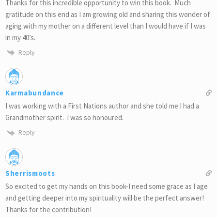
Thanks for this incredible opportunity to win this book. Much
gratitude on this end as I am growing old and sharing this wonder of
aging with my mother on a different level than I would have if I was
in my 40’s.
Reply
Karmabundance
I was working with a First Nations author and she told me I had a
Grandmother spirit. I was so honoured.
Reply
Sherrismoots
So excited to get my hands on this book-I need some grace as I age
and getting deeper into my spirituality will be the perfect answer!
Thanks for the contribution!