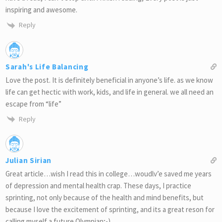
inspiring and awesome.
Reply
Sarah's Life Balancing
Love the post. It is definitely beneficial in anyone’s life. as we know
life can get hectic with work, kids, and life in general. we all need an
escape from “life”
Reply
Julian Sirian
Great article…wish I read this in college…woudlv’e saved me years
of depression and mental health crap. These days, I practice
sprinting, not only because of the health and mind benefits, but
because I love the excitement of sprinting, and its a great reson for
calling myself a future Olympian;-)