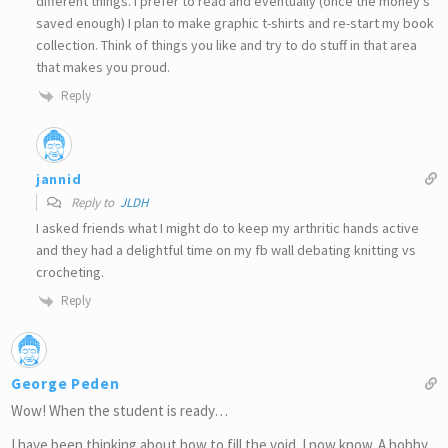
different things. I prefer to read and eventually (once the money’s
saved enough) I plan to make graphic t-shirts and re-start my book
collection. Think of things you like and try to do stuff in that area
that makes you proud.
Reply
jannid
Reply to
JLDH
I asked friends what I might do to keep my arthritic hands active
and they had a delightful time on my fb wall debating knitting vs
crocheting.
Reply
George Peden
Wow! When the student is ready…
I have been thinking about how to fill the void. I now know. A hobby.