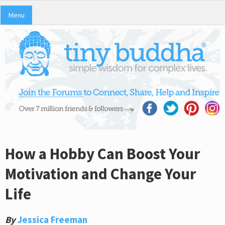
Menu
How a Hobby Can Boost Your
Motivation and Change Your
Life
By
Jessica Freeman