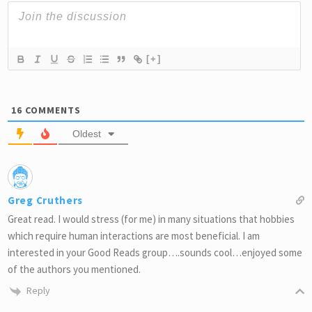
[+]
16
COMMENTS
Oldest
Greg Cruthers
Great read. I would stress (for me) in many situations that hobbies
which require human interactions are most beneficial. I am
interested in your Good Reads group….sounds cool…enjoyed some
of the authors you mentioned.
Reply