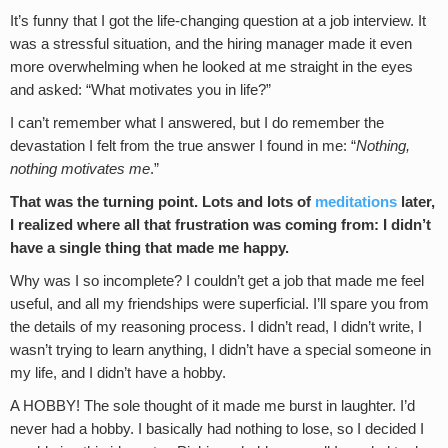
It’s funny that I got the life-changing question at a job interview. It
was a stressful situation, and the hiring manager made it even
more overwhelming when he looked at me straight in the eyes
and asked: “What motivates you in life?”
I can’t remember what I answered, but I do remember the
devastation I felt from the true answer I found in me: “
Nothing,
nothing motivates me
.”
That was the turning point. Lots and lots of
meditations
later,
I realized where all that frustration was coming from: I didn’t
have a single thing that made me happy.
Why was I so incomplete? I couldn’t get a job that made me feel
useful, and all my friendships were superficial. I’ll spare you from
the details of my reasoning process. I didn’t read, I didn’t write, I
wasn’t trying to learn anything, I didn’t have a special someone in
my life, and I didn’t have a hobby.
A HOBBY! The sole thought of it made me burst in laughter. I’d
never had a hobby. I basically had nothing to lose, so I decided I