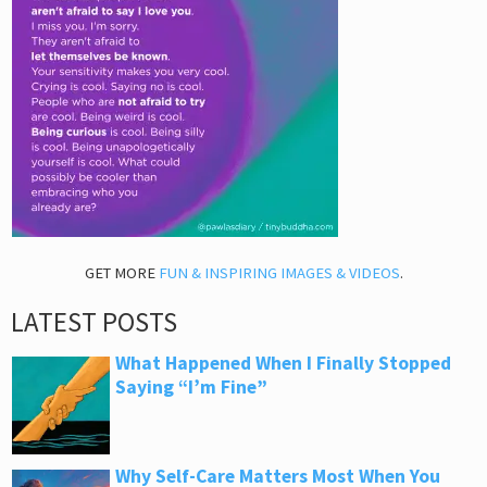
GET MORE
FUN & INSPIRING IMAGES & VIDEOS
.
LATEST POSTS
What Happened When I Finally Stopped
Saying “I’m Fine”
Why Self-Care Matters Most When You