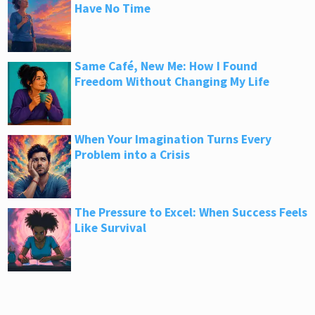
Have No Time
Same Café, New Me: How I Found
Freedom Without Changing My Life
When Your Imagination Turns Every
Problem into a Crisis
The Pressure to Excel: When Success Feels
Like Survival