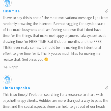
sushmita
I have to say this is one of the most motivational message I got from
randomly browsing the internet. Been struggling for days because
of too much busyness and I am feeling so down that I dont have
time for the things that make me happy anymore. I always set aside
drawing time for FREE TIME. But it’s been months and the FREE
TIME never really comes. It should be me making the intentional
effort to give time for it. Thank you so much Miss for making me
realize that. God bless you
Reply
Linda Esposito
This is so timely! I’ve been searching for a resource to share with
psychotherapy clients. Hobbies are more than just a way to pass the
time, and the social aspects alone can help to get out of our heads