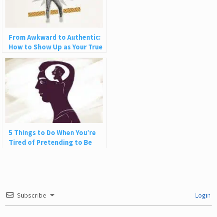
From Awkward to Authentic:
How to Show Up as Your True
Self in Love and Life
5 Things to Do When You’re
Tired of Pretending to Be
Happy
Subscribe
Login