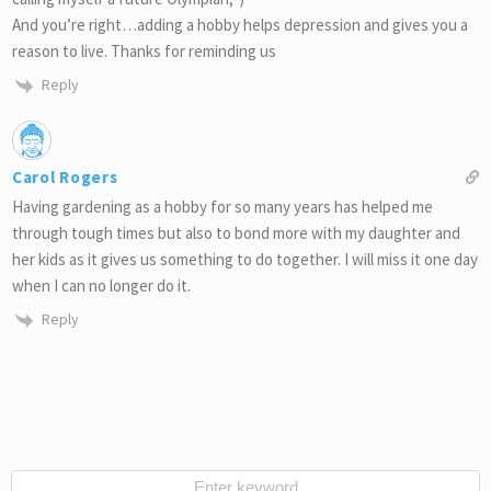
And you’re right…adding a hobby helps depression and gives you a
reason to live. Thanks for reminding us
Reply
Carol Rogers
Having gardening as a hobby for so many years has helped me
through tough times but also to bond more with my daughter and
her kids as it gives us something to do together. I will miss it one day
when I can no longer do it.
Reply