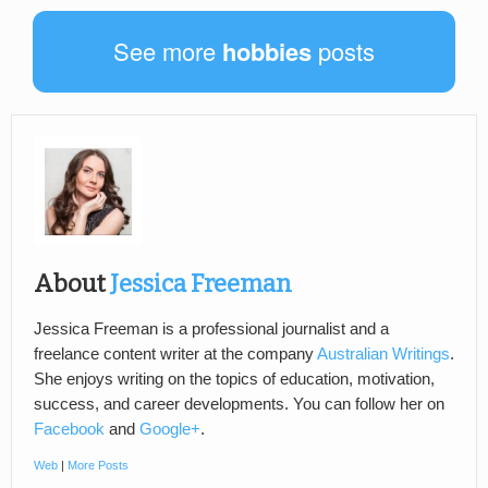
See more
hobbies
posts
About
Jessica Freeman
Jessica Freeman is a professional journalist and a
freelance content writer at the company
Australian Writings
.
She enjoys writing on the topics of education, motivation,
success, and career developments. You can follow her on
Facebook
and
Google+
.
Web
|
More Posts