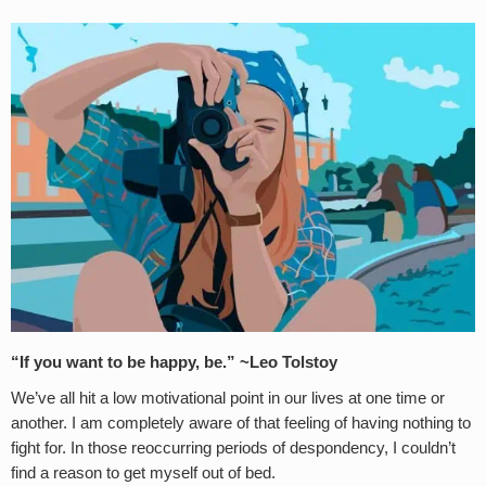
“
If you want to be happy, be.” ~Leo Tolstoy
We’ve all hit a low motivational point in our lives at one time or
another. I am completely aware of that feeling of having nothing to
fight for. In those reoccurring periods of despondency, I couldn’t
find a reason to get myself out of bed.