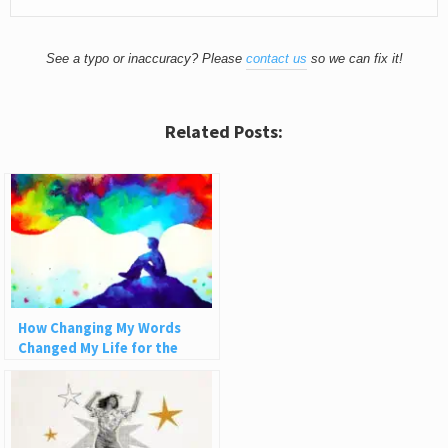
See a typo or inaccuracy? Please
contact us
so we can fix it!
Related Posts:
How Changing My Words
Changed My Life for the
Better