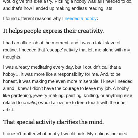
would give this idea a try. Picking a hobby was all I needed to do,
and that’s how I ended up making endless reading lists.
I found different reasons why I
needed a hobby
:
It helps people express their creativity.
I had an office job at the moment, and I was a total slave of
routine. I needed that ‘escape’ activity that left me alone with my
thoughts.
I was already meditating every day, but I couldn’t call that a
hobby… it was more like a responsibility for me. And, to be
honest, it was making me even more miserable: I knew I needed
a and I knew I didn’t have the courage to leave my job. A hobby
like gardening, jewelry making, painting, knitting, or anything else
related to
creating
would allow me to keep touch with the inner
artist.
That special activity clarifies the mind.
It doesn’t matter what hobby I would pick. My options included