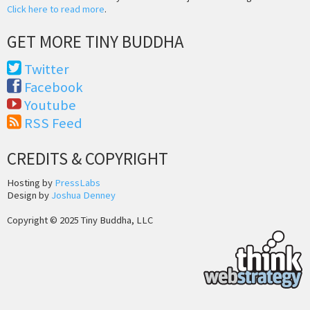
Click here to read more
.
GET MORE TINY BUDDHA
Twitter
Facebook
Youtube
RSS Feed
CREDITS & COPYRIGHT
Hosting by
PressLabs
Design by
Joshua Denney
Copyright © 2025 Tiny Buddha, LLC