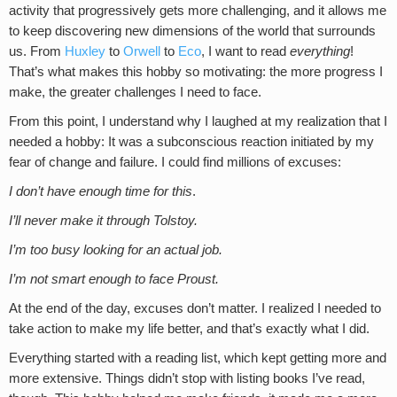
activity that progressively gets more challenging, and it allows me
to keep discovering new dimensions of the world that surrounds
us. From
Huxley
to
Orwell
to
Eco
, I want to read
everything
!
That’s what makes this hobby so motivating: the more progress I
make, the greater challenges I need to face.
From this point, I understand why I laughed at my realization that I
needed a hobby: It was a subconscious reaction initiated by my
fear of change and failure. I could find millions of excuses:
I don’t have enough time for this
.
I’ll never make it through Tolstoy.
I’m too busy looking for an actual job.
I’m not smart enough to face Proust.
At the end of the day, excuses don’t matter. I realized I needed to
take action to make my life better, and that’s exactly what I did.
Everything started with a reading list, which kept getting more and
more extensive. Things didn’t stop with listing books I’ve read,