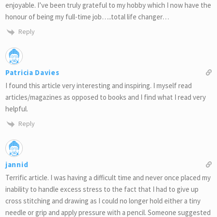
enjoyable. I’ve been truly grateful to my hobby which I now have the
honour of being my full-time job…..total life changer…
Reply
Patricia Davies
I found this article very interesting and inspiring. I myself read
articles/magazines as opposed to books and I find what I read very
helpful.
Reply
jannid
Terrific article. I was having a difficult time and never once placed my
inability to handle excess stress to the fact that I had to give up
cross stitching and drawing as I could no longer hold either a tiny
needle or grip and apply pressure with a pencil. Someone suggested