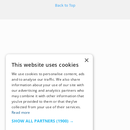
Back to Top
×
This website uses cookies
We use cookies to personalise content, ads
and to analyse our traffic. We also share
information about your use of our site with
our advertising and analytics partners who
may combine it with other information that
you’ve provided to them or that they’ve
collected from your use of their services.
Read more
SHOW ALL PARTNERS
(1900) →