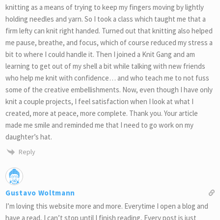
knitting as a means of trying to keep my fingers moving by lightly
holding needles and yarn. So I took a class which taught me that a
firm lefty can knit right handed. Turned out that knitting also helped
me pause, breathe, and focus, which of course reduced my stress a
bit to where I could handle it. Then I joined a Knit Gang and am
learning to get out of my shell a bit while talking with new friends
who help me knit with confidence… and who teach me to not fuss
some of the creative embellishments. Now, even though I have only
knit a couple projects, I feel satisfaction when I look at what I
created, more at peace, more complete. Thank you. Your article
made me smile and reminded me that I need to go work on my
daughter’s hat.
Reply
Gustavo Woltmann
I’m loving this website more and more. Everytime I open a blog and
have a read, I can’t stop until I finish reading, Every post is just