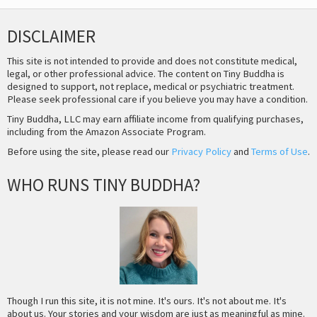
DISCLAIMER
This site is not intended to provide and does not constitute medical,
legal, or other professional advice. The content on Tiny Buddha is
designed to support, not replace, medical or psychiatric treatment.
Please seek professional care if you believe you may have a condition.
Tiny Buddha, LLC may earn affiliate income from qualifying purchases,
including from the Amazon Associate Program.
Before using the site, please read our
Privacy Policy
and
Terms of Use
.
WHO RUNS TINY BUDDHA?
Though I run this site, it is not mine. It's ours. It's not about me. It's
about us. Your stories and your wisdom are just as meaningful as mine.