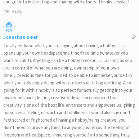
and get into interacting and sharing with others. Thanks Jessica!
Reply
Jonathan Deer
Totally endorse what you are saying about having a hobby…….it
opens up your own headspace/me time/free time (whatever you
want to call it). Anything can be a hobby I reckon……as long as you
are in control of what you are doing, ownership of your own
time….precious time for yourself to be able to immerse yourself in
what you truly enjoy doing without others dictating/defining. Also,
going for it with a hobby is so perfect for actually getting into your
own head space, letting creativity flow. I am convinced that
creativity is one of the best life-enhancers and empowers us, giving
ourselves a feeling of worth and fulfillment. I would also say don’t
feel scared or frightened of having a hobby/being creative, you
don”t need to prove anything to anyone, just enjoy the feeling of
freedom and headspace, immersing yourself into something truly