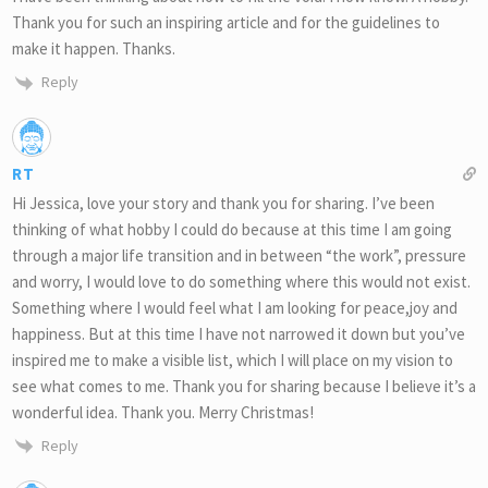
Thank you for such an inspiring article and for the guidelines to
make it happen. Thanks.
Reply
RT
Hi Jessica, love your story and thank you for sharing. I’ve been
thinking of what hobby I could do because at this time I am going
through a major life transition and in between “the work”, pressure
and worry, I would love to do something where this would not exist.
Something where I would feel what I am looking for peace,joy and
happiness. But at this time I have not narrowed it down but you’ve
inspired me to make a visible list, which I will place on my vision to
see what comes to me. Thank you for sharing because I believe it’s a
wonderful idea. Thank you. Merry Christmas!
Reply