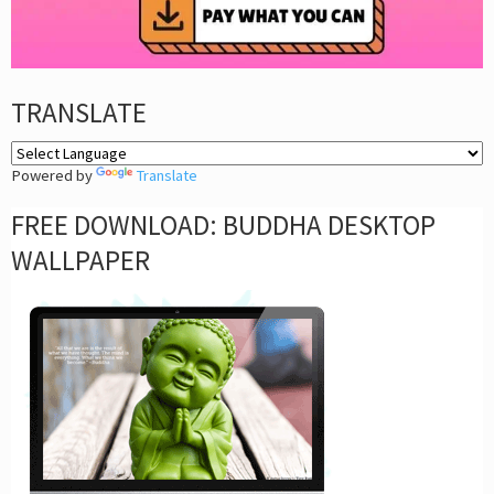
TRANSLATE
Powered by
Translate
FREE DOWNLOAD: BUDDHA DESKTOP
WALLPAPER