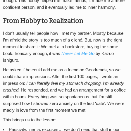
though. This hobby helped me make friends, it made me a more
confident person, and it eventually led me to inner harmony.
From Hobby to Realization
I don’t usually tell people how I met my partner. Mostly because
I’m afraid the story is too much of a cliché. But, now is the right
moment to share it: We met at a bookstore, buying the same
book. Ironically enough, it was
Never Let Me Go
by Kazuo
Ishiguro.
He asked if he could add me as a friend on Goodreads, so we
could share impressions. After the first 100 pages, I wrote an
impression:
I can literally feel my stomach dropping. I’m already
crushed.
He responded, and we had an arrangement for a coffee
within hours. Everything was so spontaneous that I’m still
surprised how I showed zero anxiety on the first ‘date’. We were
madly in love from the first moment we met.
This brings us to the lesson:
Passivity, inertia, excuses… we don’t need that stuff in our