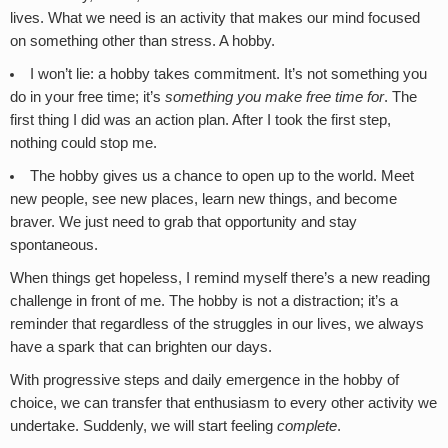
lives. What we need is an activity that makes our mind focused
on something other than stress. A hobby.
I won’t lie: a hobby takes commitment. It’s not something you
do in your free time; it’s
something you make free time for
. The
first thing I did was an action plan. After I took the first step,
nothing could stop me.
The hobby gives us a chance to open up to the world. Meet
new people, see new places, learn new things, and become
braver. We just need to grab that opportunity and stay
spontaneous.
When things get hopeless, I remind myself there’s a new reading
challenge in front of me. The hobby is not a distraction; it’s a
reminder that regardless of the struggles in our lives, we always
have a spark that can brighten our days.
With progressive steps and daily emergence in the hobby of
choice, we can transfer that enthusiasm to every other activity we
undertake. Suddenly, we will start feeling
complete
.