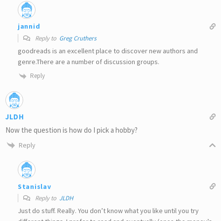
jannid
Reply to
Greg Cruthers
goodreads is an excellent place to discover new authors and
genre.There are a number of discussion groups.
Reply
JLDH
Now the question is how do I pick a hobby?
Reply
Stanislav
Reply to
JLDH
Just do stuff. Really. You don’t know what you like until you try