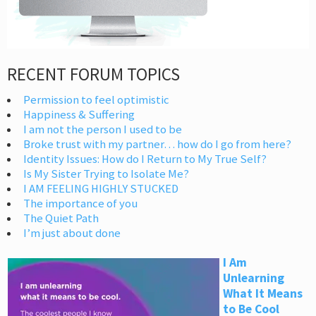
RECENT FORUM TOPICS
Permission to feel optimistic
Happiness & Suffering
I am not the person I used to be
Broke trust with my partner… how do I go from here?
Identity Issues: How do I Return to My True Self?
Is My Sister Trying to Isolate Me?
I AM FEELING HIGHLY STUCKED
The importance of you
The Quiet Path
I’m just about done
I Am
Unlearning
What It Means
to Be Cool