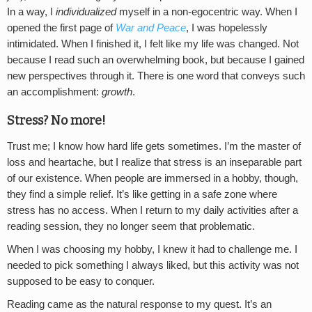
In a way, I
individualized
myself in a non-egocentric way. When I
opened the first page of
War and Peace
, I was hopelessly
intimidated. When I finished it, I felt like my life was changed. Not
because I read such an overwhelming book, but because I gained
new perspectives through it. There is one word that conveys such
an accomplishment:
growth
.
Stress? No more!
Trust me; I know how hard life gets sometimes. I’m the master of
loss and heartache, but I realize that stress is an inseparable part
of our existence. When people are immersed in a hobby, though,
they find a simple relief. It’s like getting in a safe zone where
stress has no access. When I return to my daily activities after a
reading session, they no longer seem that problematic.
When I was choosing my hobby, I knew it had to challenge me. I
needed to pick something I always liked, but this activity was not
supposed to be easy to conquer.
Reading came as the natural response to my quest. It’s an