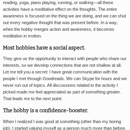
reading, yoga, piano playing, running, or walking—all these
activities have a meditative effect on the thoughts. The entire
awareness is focused on the thing we are doing, and we can shut
out every negative thought that was present before. In a way,
when the hobby merges action and awareness, it becomes
meditation in motion.
Most hobbies have a social aspect.
They give us the opportunity to interact with people who share our
interests, so we develop connections that are not shallow at all.
Let me tell you a secret: I have great communication with the
people I met through Goodreads. We can Skype for hours and we
never run out of topics. All discussions related to the activity I
picked made me feel appreciated as part of something greater.
That leads me to the next point:
The hobby is a confidence-booster.
When I realized I was good at something (other than my boring
job), I started valuing myself as a person much more than before.