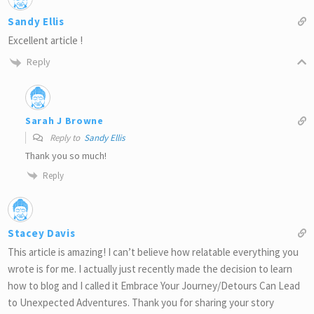
Sandy Ellis
Excellent article !
Reply
Sarah J Browne
Reply to
Sandy Ellis
Thank you so much!
Reply
Stacey Davis
This article is amazing! I can’t believe how relatable everything you
wrote is for me. I actually just recently made the decision to learn
how to blog and I called it Embrace Your Journey/Detours Can Lead
to Unexpected Adventures. Thank you for sharing your story