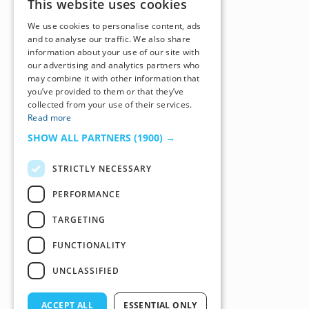
This website uses cookies
We use cookies to personalise content, ads
and to analyse our traffic. We also share
information about your use of our site with
our advertising and analytics partners who
may combine it with other information that
you’ve provided to them or that they’ve
collected from your use of their services.
Read more
SHOW ALL PARTNERS
(1900) →
STRICTLY NECESSARY
PERFORMANCE
TARGETING
FUNCTIONALITY
UNCLASSIFIED
ACCEPT ALL
ESSENTIAL ONLY