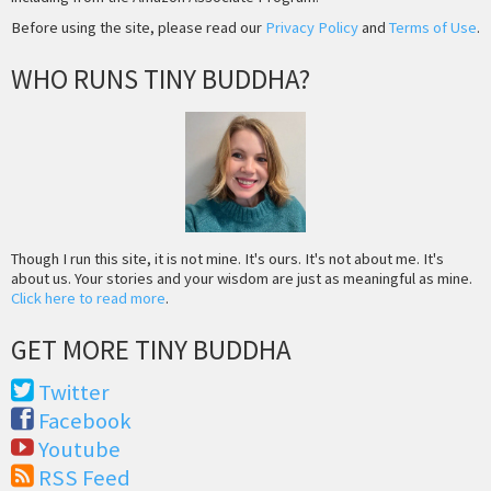
Before using the site, please read our
Privacy Policy
and
Terms of Use
.
WHO RUNS TINY BUDDHA?
Though I run this site, it is not mine. It's ours. It's not about me. It's
about us. Your stories and your wisdom are just as meaningful as mine.
Click here to read more
.
GET MORE TINY BUDDHA
Twitter
Facebook
Youtube
RSS Feed