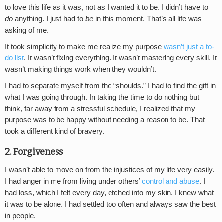
to love this life as it was, not as I wanted it to be. I didn’t have to
do
anything. I just had to
be
in this moment. That’s all life was
asking of me.
It took simplicity to make me realize my purpose
wasn’t just a to-
do list
. It wasn’t fixing everything. It wasn’t mastering every skill. It
wasn’t making things work when they wouldn’t.
I had to separate myself from the “shoulds.” I had to find the gift in
what I was going through. In taking the time to do nothing but
think, far away from a stressful schedule, I realized that my
purpose was to be happy without needing a reason to be. That
took a different kind of bravery.
2. Forgiveness
I wasn’t able to move on from the injustices of my life very easily.
I had anger in me from living under others’
control and abuse
. I
had loss, which I felt every day, etched into my skin. I knew what
it was to be alone. I had settled too often and always saw the best
in people.