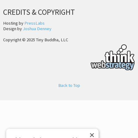
CREDITS & COPYRIGHT
Hosting by
PressLabs
Design by
Joshua Denney
Copyright © 2025 Tiny Buddha, LLC
Back to Top
×