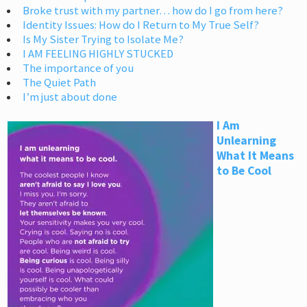
Broke trust with my partner… how do I go from here?
Identity Issues: How do I Return to My True Self?
Is My Sister Trying to Isolate Me?
I AM FEELING HIGHLY STUCKED
The importance of you
The Quiet Path
I’m just about done
I Am
Unlearning
What It Means
to Be Cool