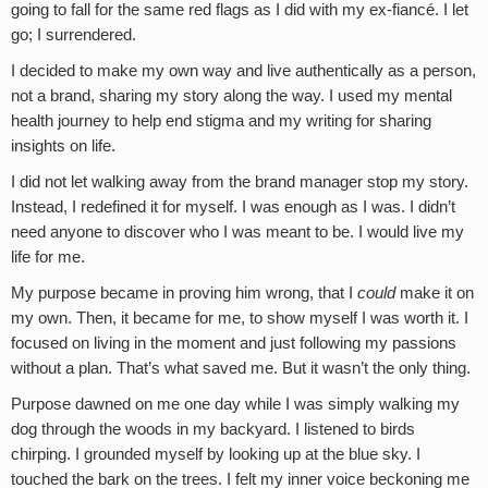
going to fall for the same red flags as I did with my ex-fiancé. I let
go; I surrendered.
I decided to make my own way and live authentically as a person,
not a brand, sharing my story along the way. I used my mental
health journey to help end stigma and my writing for sharing
insights on life.
I did not let walking away from the brand manager stop my story.
Instead, I redefined it for myself. I was enough as I was. I didn’t
need anyone to discover who I was meant to be. I would live my
life for me.
My purpose became in proving him wrong, that I
could
make it on
my own. Then, it became for me, to show myself I was worth it. I
focused on living in the moment and just following my passions
without a plan. That’s what saved me. But it wasn’t the only thing.
Purpose dawned on me one day while I was simply walking my
dog through the woods in my backyard. I listened to birds
chirping. I grounded myself by looking up at the blue sky. I
touched the bark on the trees. I felt my inner voice beckoning me