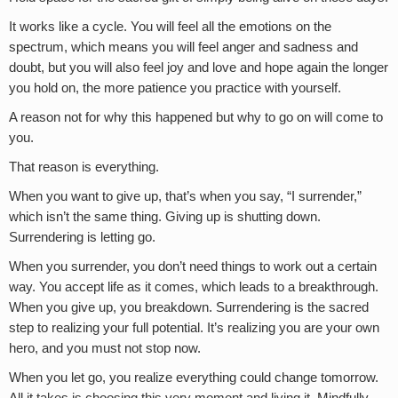
It works like a cycle. You will feel all the emotions on the
spectrum, which means you will feel anger and sadness and
doubt, but you will also feel joy and love and hope again the longer
you hold on, the more patience you practice with yourself.
A reason not for why this happened but why to go on will come to
you.
That reason is everything.
When you want to give up, that’s when you say, “I surrender,”
which isn’t the same thing. Giving up is shutting down.
Surrendering is letting go.
When you surrender, you don’t need things to work out a certain
way. You accept life as it comes, which leads to a breakthrough.
When you give up, you breakdown. Surrendering is the sacred
step to realizing your full potential. It’s realizing you are your own
hero, and you must not stop now.
When you let go, you realize everything could change tomorrow.