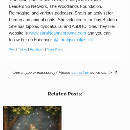
Leadership Network, The Woodlands Foundation,
Reimagine, and various podcasts. She is an activist for
human and animal rights. She volunteers for Tiny Buddha.
She has bipolar, dyscalculia, and AuDHD. She/They Her
website is
www.sarahjeannebrowne.com
and you can
follow her on Facebook
@sarahjsocialjustice
.
Web
|
Twitter
|
Facebook
|
More Posts
See a typo or inaccuracy? Please
contact us
so we can fix it!
Related Posts: