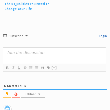
The 5 Qualities You Need to
Change Your Life
Subscribe
Login
[+]
6
COMMENTS
Oldest