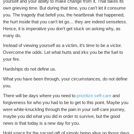
yourself and your ability to make change from it. That takes its
own grieving time. But during that time, you can’t let it consume
you. The tragedy that befell you, the heartbreak that happened,
the hurt inside that you can’t let go… they are indeed senseless.
Hence, it is imperative you don’t get stuck on asking why, as
many do.
Instead of viewing yourself as a victim, it’s time to be a victor.
Overcome the odds. Let what hurts and irks you be the fuel to
your fire.
Hardships do not define us.
What you have been through, your circumstances, do not define
you.
There will be days where you need to
prioritize self-care
and
forgiveness for who you had to be to get to this point. Maybe you
were white-knuckling through the pain in your self-care journey,
maybe you did what you did in order to survive, but the good
news is that today is a new day for you.
Hold space for the sacred gift of simply being alive on those days.