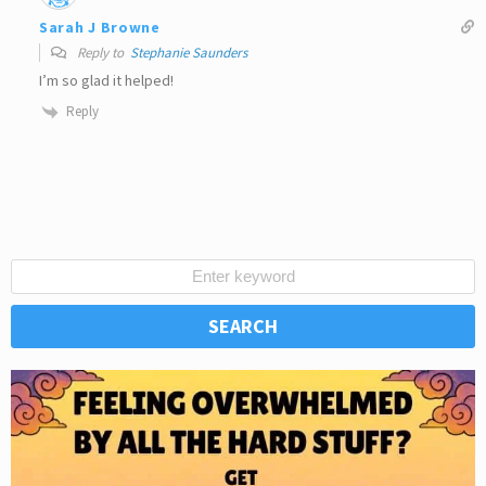
Sarah J Browne
Reply to
Stephanie Saunders
I’m so glad it helped!
Reply