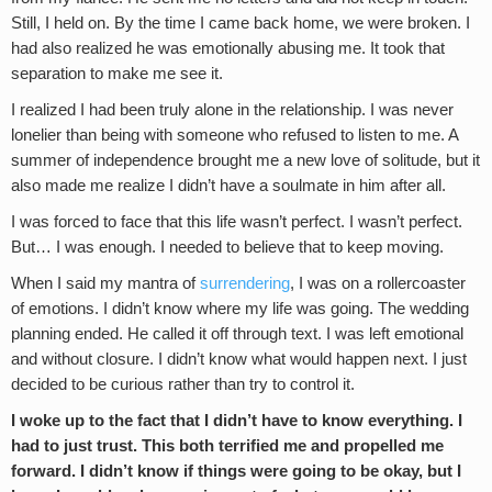
Still, I held on. By the time I came back home, we were broken. I
had also realized he was emotionally abusing me. It took that
separation to make me see it.
I realized I had been truly alone in the relationship. I was never
lonelier than being with someone who refused to listen to me. A
summer of independence brought me a new love of solitude, but it
also made me realize I didn’t have a soulmate in him after all.
I was forced to face that this life wasn’t perfect. I wasn’t perfect.
But… I was enough. I needed to believe that to keep moving.
When I said my mantra of
surrendering
, I was on a rollercoaster
of emotions. I didn’t know where my life was going. The wedding
planning ended. He called it off through text. I was left emotional
and without closure. I didn’t know what would happen next. I just
decided to be curious rather than try to control it.
I woke up to the fact that I didn’t have to know everything. I
had to just trust. This both terrified me and propelled me
forward. I didn’t know if things were going to be okay, but I