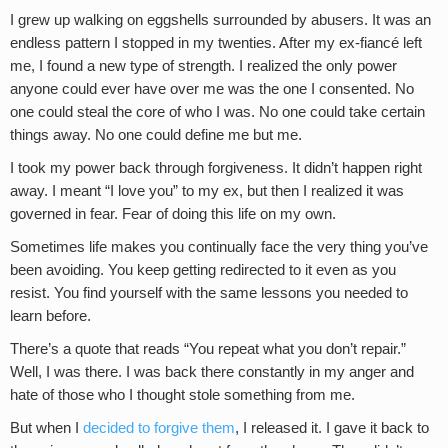
I grew up walking on eggshells surrounded by abusers. It was an
endless pattern I stopped in my twenties. After my ex-fiancé left
me, I found a new type of strength. I realized the only power
anyone could ever have over me was the one I consented. No
one could steal the core of who I was. No one could take certain
things away. No one could define me but me.
I took my power back through forgiveness. It didn’t happen right
away. I meant “I love you” to my ex, but then I realized it was
governed in fear. Fear of doing this life on my own.
Sometimes life makes you continually face the very thing you’ve
been avoiding. You keep getting redirected to it even as you
resist. You find yourself with the same lessons you needed to
learn before.
There’s a quote that reads “You repeat what you don’t repair.”
Well, I was there. I was back there constantly in my anger and
hate of those who I thought stole something from me.
But when I
decided to forgive them
, I released it. I gave it back to