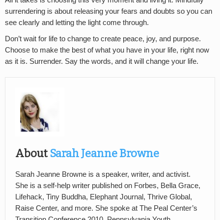
All it takes is choosing this very moment and living it. Mindfully
surrendering is about releasing your fears and doubts so you can
see clearly and letting the light come through.
Don’t wait for life to change to create peace, joy, and purpose.
Choose to make the best of what you have in your life, right now
as it is. Surrender. Say the words, and it will change your life.
About
Sarah Jeanne Browne
Sarah Jeanne Browne is a speaker, writer, and activist.
She is a self-help writer published on Forbes, Bella Grace,
Lifehack, Tiny Buddha, Elephant Journal, Thrive Global,
Raise Center, and more. She spoke at The Peal Center’s
Transition Conference 2010, Pennsylvania Youth