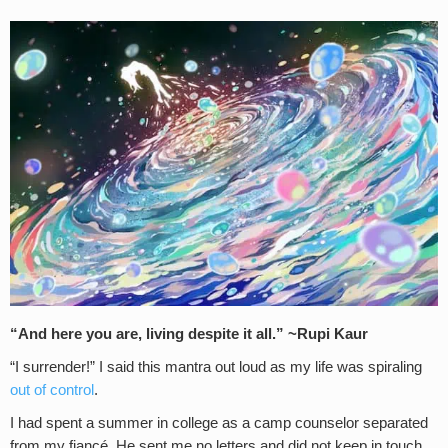
“And here you are, living despite it all.” ~Rupi Kaur
“I surrender!” I said this mantra out loud as my life was spiraling
out of control
.
I had spent a summer in college as a camp counselor separated
from my fiancé. He sent me no letters and did not keep in touch.