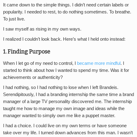
It came down to the simple things. I didn’t need certain labels or
popularity. I needed to rest, to do nothing sometimes. To breathe.
To just live.
I saw myself as rising in my own ways.
I realized I couldn’t look back. Here’s what I held onto instead:
1. Finding Purpose
When I let go of my need to control, I
became more mindful
. I
started to think about how I wanted to spend my time. Was it for
achievements or authenticity?
I had nothing, so I had nothing to lose when I left Brandeis.
Serendipitously, I had a branding internship the same time a brand
manager of a large TV personality discovered me. The internship
taught me how to manage my own image and ideas while the
manager wanted to simply own me like a puppet master.
I had a choice. I could live on my own terms or have someone
take over my life. I turned down advances from this man. I wasn’t