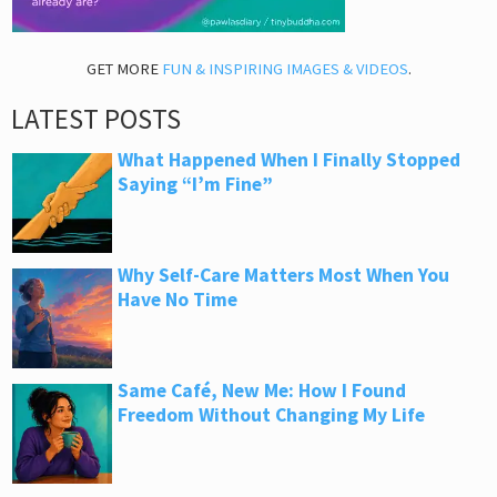
GET MORE
FUN & INSPIRING IMAGES & VIDEOS
.
LATEST POSTS
What Happened When I Finally Stopped
Saying “I’m Fine”
Why Self-Care Matters Most When You
Have No Time
Same Café, New Me: How I Found
Freedom Without Changing My Life