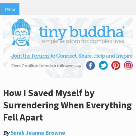
Menu
How I Saved Myself by
Surrendering When Everything
Fell Apart
By
Sarah Jeanne Browne