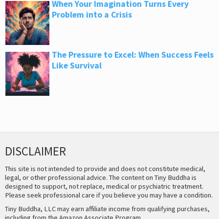
When Your Imagination Turns Every
Problem into a Crisis
The Pressure to Excel: When Success Feels
Like Survival
DISCLAIMER
This site is not intended to provide and does not constitute medical,
legal, or other professional advice. The content on Tiny Buddha is
designed to support, not replace, medical or psychiatric treatment.
Please seek professional care if you believe you may have a condition.
Tiny Buddha, LLC may earn affiliate income from qualifying purchases,
including from the Amazon Associate Program.