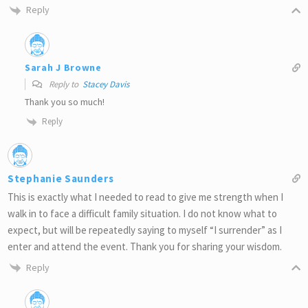
Reply
Sarah J Browne
Reply to
Stacey Davis
Thank you so much!
Reply
Stephanie Saunders
This is exactly what I needed to read to give me strength when I
walk in to face a difficult family situation. I do not know what to
expect, but will be repeatedly saying to myself “I surrender” as I
enter and attend the event. Thank you for sharing your wisdom.
Reply