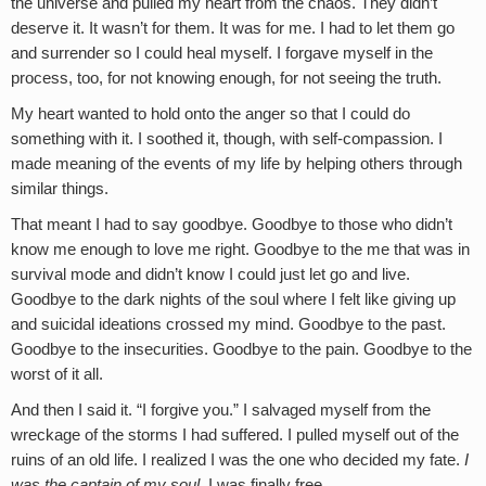
the universe and pulled my heart from the chaos. They didn’t
deserve it. It wasn’t for them. It was for me. I had to let them go
and surrender so I could heal myself. I forgave myself in the
process, too, for not knowing enough, for not seeing the truth.
My heart wanted to hold onto the anger so that I could do
something with it. I soothed it, though, with self-compassion. I
made meaning of the events of my life by helping others through
similar things.
That meant I had to say goodbye. Goodbye to those who didn’t
know me enough to love me right. Goodbye to the me that was in
survival mode and didn’t know I could just let go and live.
Goodbye to the dark nights of the soul where I felt like giving up
and suicidal ideations crossed my mind. Goodbye to the past.
Goodbye to the insecurities. Goodbye to the pain. Goodbye to the
worst of it all.
And then I said it. “I forgive you.” I salvaged myself from the
wreckage of the storms I had suffered. I pulled myself out of the
ruins of an old life. I realized I was the one who decided my fate.
I
was the captain of my soul.
I was finally free.