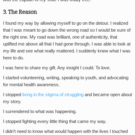
3. The Reason
I found my way by allowing myself to go on the detour. I realized
that I was meant to go down the wrong road so I would be sure of
the right one. My road was brilliant, one of authenticity, that
uplifted me above all that I had gone through. I was able to look at
my life and see what really mattered. I suddenly knew what I was
here to do.
I was here to share my gift. Any insight I could. To love.
I started volunteering, writing, speaking to youth, and advocating
for mental health awareness.
I stopped
living in the stigma of struggling
and became open about
my story.
I surrendered to what was happening.
I stopped fighting every little thing that came my way.
I didn’t need to know what would happen with the lives I touched