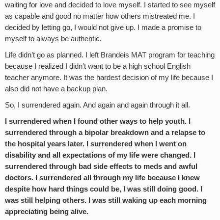
waiting for love and decided to love myself. I started to see myself
as capable and good no matter how others mistreated me. I
decided by letting go, I would not give up. I made a promise to
myself to always be authentic.
Life didn’t go as planned. I left Brandeis MAT program for teaching
because I realized I didn’t want to be a high school English
teacher anymore. It was the hardest decision of my life because I
also did not have a backup plan.
So, I surrendered again. And again and again through it all.
I surrendered when I found other ways to help youth. I
surrendered through a bipolar breakdown and a relapse to
the hospital years later. I surrendered when I went on
disability and all expectations of my life were changed. I
surrendered through bad side effects to meds and awful
doctors. I surrendered all through my life because I knew
despite how hard things could be, I was still doing good. I
was still helping others. I was still waking up each morning
appreciating being alive.