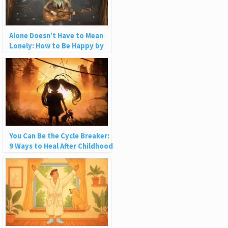
Alone Doesn’t Have to Mean
Lonely: How to Be Happy by
Yourself
You Can Be the Cycle Breaker:
9 Ways to Heal After Childhood
Trauma