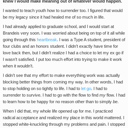
knew I would make meaning out of whatever would happen.
I wanted to teach youth how to surrender too. I figured that would
be my legacy since it had healed me of so much in life.
I had already applied to graduate school, and I would start at
Brandeis very soon. I was worried about being on top of it all while
going through this
heartbreak
. I was a Type A student, president of
four clubs and an honors student. I didn’t exactly have time for
love back then, but I didn’t realize I had a choice to let my ex go if
I wasn’t satisfied. I put too much effort into trying to make it work
when it wouldn’t.
I didn’t see that my effort to make everything work was actually
blocking better things from coming my way. In other words, I had
to stop holding on so tightly to life. I had to
let go
. I had to
surrender to survive. I had to go with the flow to find
my
flow. I had
to learn how to be happy for no reason other than to simply
be
.
When I did that, my whole life opened up for me. I practiced
radical acceptance and realized my place in this world mattered. I
stopped white-knuckling through my problems and pain. I stopped