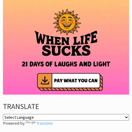
TRANSLATE
Powered by
Translate