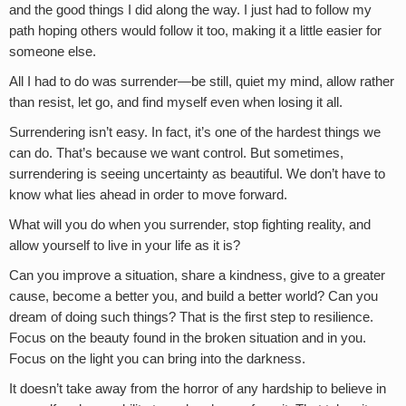
and the good things I did along the way. I just had to follow my
path hoping others would follow it too, making it a little easier for
someone else.
All I had to do was surrender—be still, quiet my mind, allow rather
than resist, let go, and find myself even when losing it all.
Surrendering isn’t easy. In fact, it’s one of the hardest things we
can do. That’s because we want control. But sometimes,
surrendering is seeing uncertainty as beautiful. We don’t have to
know what lies ahead in order to move forward.
What will you do when you surrender, stop fighting reality, and
allow yourself to live in your life as it is?
Can you improve a situation, share a kindness, give to a greater
cause, become a better you, and build a better world? Can you
dream of doing such things? That is the first step to resilience.
Focus on the beauty found in the broken situation and in you.
Focus on the light you can bring into the darkness.
It doesn’t take away from the horror of any hardship to believe in