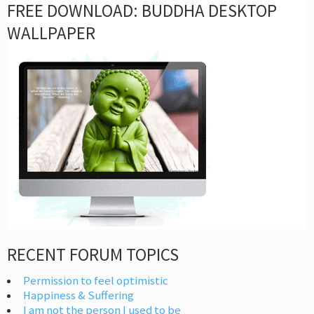
FREE DOWNLOAD: BUDDHA DESKTOP
WALLPAPER
RECENT FORUM TOPICS
Permission to feel optimistic
Happiness & Suffering
I am not the person I used to be