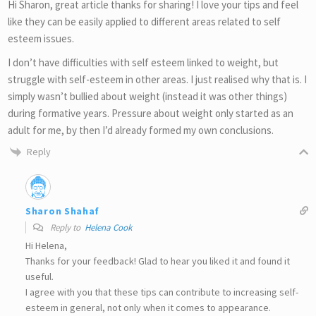
Hi Sharon, great article thanks for sharing! I love your tips and feel
like they can be easily applied to different areas related to self
esteem issues.
I don’t have difficulties with self esteem linked to weight, but
struggle with self-esteem in other areas. I just realised why that is. I
simply wasn’t bullied about weight (instead it was other things)
during formative years. Pressure about weight only started as an
adult for me, by then I’d already formed my own conclusions.
Reply
Sharon Shahaf
Reply to
Helena Cook
Hi Helena,
Thanks for your feedback! Glad to hear you liked it and found it
useful.
I agree with you that these tips can contribute to increasing self-
esteem in general, not only when it comes to appearance.