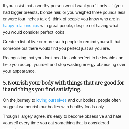
If you insist that a worthy person would want you “if only…” (you
had bigger breasts, blonde hair, or you weighed three pounds less
or were four inches taller), think of people you know who are in
happy relationships
with great people, despite not having what
you would consider perfect looks.
Create a list of five or more such people to remind yourself that
someone out there would find you perfect just as you are.
Recognizing that you don’t need to look perfect to be lovable can
help you accept yourself and stop wasting energy obsessing over
your appearance.
5. Nourish your body with things that are good for
it and things you find satisfying.
On the journey to
loving ourselves
and our bodies, people often
suggest we nourish our bodies with healthy foods only.
Though I largely agree, it’s easy to become obsessive and hate
yourself every time you eat something that is considered