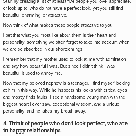
Start by creating a list of at least five people you love, appreciate,
or look up to, who do not have a perfect look, yet you still find
beautiful, charming, or attractive.
Now think of what makes these people attractive to you.
I bet that what you most like about them is their heart and
personality, something we often forget to take into account when
we are so absorbed in our shortcomings.
I remember that my mother used to look at me with admiration
and say how beautiful I was. But since I didn’t think I was
beautiful, it used to annoy me.
Now that my beloved nephew is a teenager, I find myself looking
at him in this way. While he inspects his looks with critical eyes
and mostly finds faults, I see a handsome young man with the
biggest heart I ever saw, exceptional wisdom, and a unique
personality, and he takes my breath away.
4. Think of people who don’t look perfect, who are
in happy relationships.