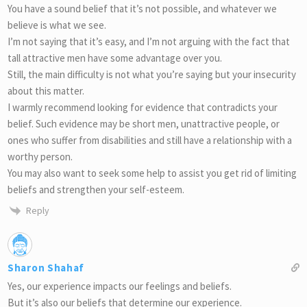
You have a sound belief that it’s not possible, and whatever we
believe is what we see.
I’m not saying that it’s easy, and I’m not arguing with the fact that
tall attractive men have some advantage over you.
Still, the main difficulty is not what you’re saying but your insecurity
about this matter.
I warmly recommend looking for evidence that contradicts your
belief. Such evidence may be short men, unattractive people, or
ones who suffer from disabilities and still have a relationship with a
worthy person.
You may also want to seek some help to assist you get rid of limiting
beliefs and strengthen your self-esteem.
Reply
Sharon Shahaf
Yes, our experience impacts our feelings and beliefs.
But it’s also our beliefs that determine our experience.