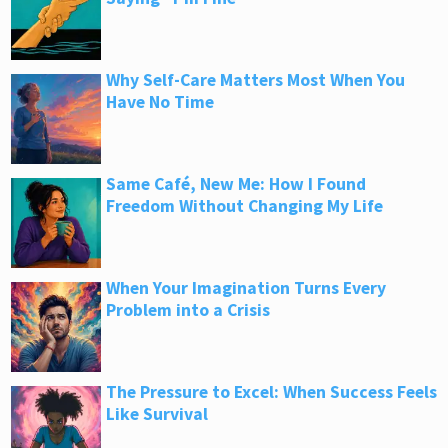
Why Self-Care Matters Most When You
Have No Time
Same Café, New Me: How I Found
Freedom Without Changing My Life
When Your Imagination Turns Every
Problem into a Crisis
The Pressure to Excel: When Success Feels
Like Survival