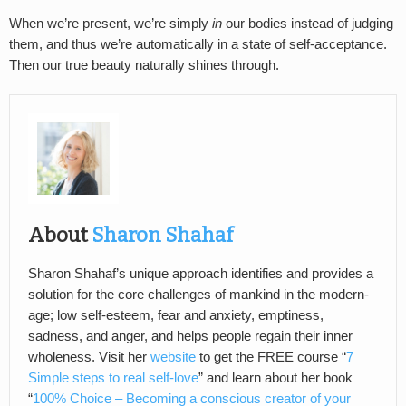
When we’re present, we’re simply
in
our bodies instead of judging
them, and thus we’re automatically in a state of self-acceptance.
Then our true beauty naturally shines through.
About
Sharon Shahaf
Sharon Shahaf’s unique approach identifies and provides a
solution for the core challenges of mankind in the modern-
age; low self-esteem, fear and anxiety, emptiness,
sadness, and anger, and helps people regain their inner
wholeness. Visit her
website
to get the FREE course “
7
Simple steps to real self-love
” and learn about her book
“
100% Choice – Becoming a conscious creator of your