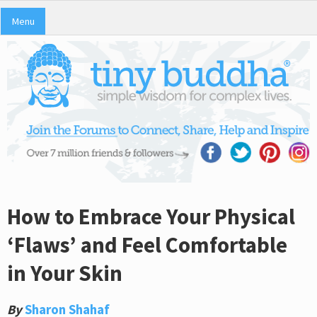
Menu
How to Embrace Your Physical
‘Flaws’ and Feel Comfortable
in Your Skin
By
Sharon Shahaf