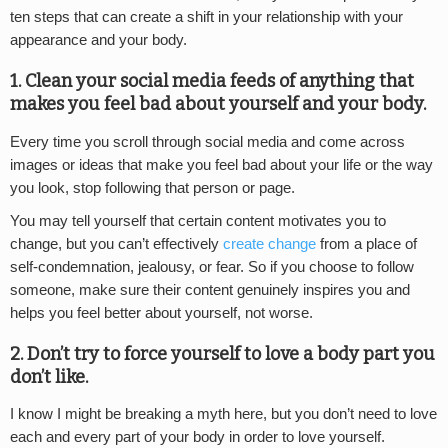
ten steps that can create a shift in your relationship with your
appearance and your body.
1. Clean your social media feeds of anything that
makes you feel bad about yourself and your body.
Every time you scroll through social media and come across
images or ideas that make you feel bad about your life or the way
you look, stop following that person or page.
You may tell yourself that certain content motivates you to
change, but you can’t effectively
create change
from a place of
self-condemnation, jealousy, or fear. So if you choose to follow
someone, make sure their content genuinely inspires you and
helps you feel better about yourself, not worse.
2. Don’t try to force yourself to love a body part you
don’t like.
I know I might be breaking a myth here, but you don’t need to love
each and every part of your body in order to love yourself.