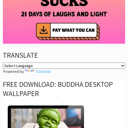
TRANSLATE
Powered by
Translate
FREE DOWNLOAD: BUDDHA DESKTOP
WALLPAPER