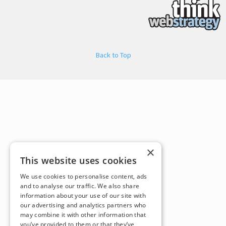
Back to Top
×
This website uses cookies
We use cookies to personalise content, ads
and to analyse our traffic. We also share
information about your use of our site with
our advertising and analytics partners who
may combine it with other information that
you’ve provided to them or that they’ve