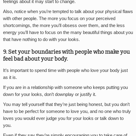
feelings about it may start to change.
Also, notice when you’re tempted to talk about your physical flaws
with other people. The more you focus on your perceived
shortcomings, the more you’ll obsess over them, and the less
energy you’ll have to focus on the many beautiful things about you
that have nothing to do with your looks.
9. Set your boundaries with people who make you
feel bad about your body.
It’s important to spend time with people who love your body just
as it is.
If you are in a relationship with someone who keeps putting you
down for your looks, don’t downplay or justify it.
You may tell yourself that they’re just being honest, but you don’t
have to be perfect for someone to love you, and no one who truly
loves you would ever judge you for your looks or talk down to
you.
Even if they say they’re simply encouraging you to take care of