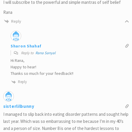
I will subscribe to the powerful and simple mantras of self belief
Rana
Reply
Sharon Shahaf
Reply to
Rana Sanyal
Hi Rana,
Happy to hear!
Thanks so much for your feedback!!
Reply
sisterlilbunny
I managed to slip back into eating disorder patterns and sought help
last year. Which was so embarrassing to me because I’m in my 40’s
and a person of size. Number 8 is one of the hardest lessons to