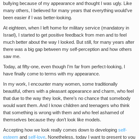
bullying because of my appearance and thought I was ugly. Like
many others, I believed for many years that everything would’ve
been easier if I was better-looking.
At eighteen, when I left home for military service (mandatory in
Israel), I started to get positive feedback from men and to feel
much better about the way I looked. But still, for many years after
there was a big gap between my self-perception and how others
saw me.
Today, at fifty-one, even though I’m far from perfect-looking, I
have finally come to terms with my appearance.
In my work, I encounter many women, some traditionally
beautiful, others with a pleasant appearance and charm, who feel
that due to the way they look, there’s no chance that somebody
would want them. And I know children and teenagers who think
that something is wrong with them and who feel ashamed of
themselves because they don’t look like models.
Accepting how we look really comes down to developing
self-
esteem
and
self-love
. Nonetheless, today I want to present to you