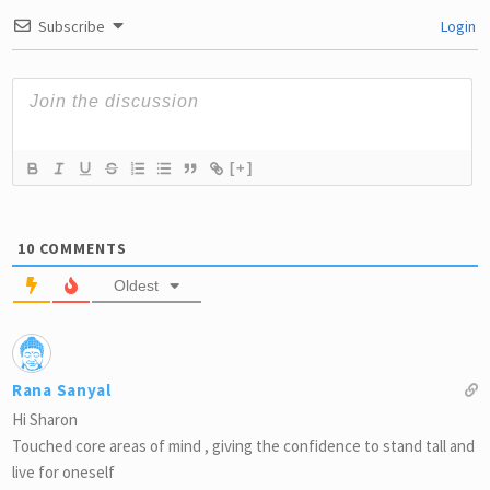
Subscribe
Login
[+]
10
COMMENTS
Oldest
Rana Sanyal
Hi Sharon
Touched core areas of mind , giving the confidence to stand tall and
live for oneself