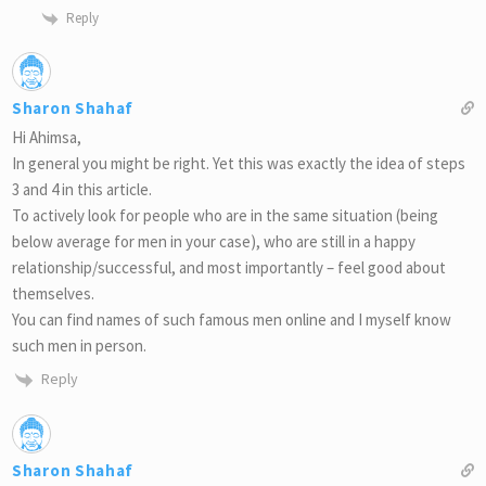
Reply
Sharon Shahaf
Hi Ahimsa,
In general you might be right. Yet this was exactly the idea of steps
3 and 4 in this article.
To actively look for people who are in the same situation (being
below average for men in your case), who are still in a happy
relationship/successful, and most importantly – feel good about
themselves.
You can find names of such famous men online and I myself know
such men in person.
Reply
Sharon Shahaf