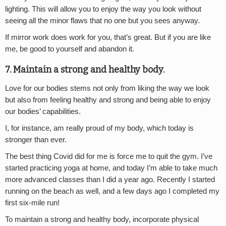
lighting. This will allow you to enjoy the way you look without
seeing all the minor flaws that no one but you sees anyway.
If mirror work does work for you, that’s great. But if you are like
me, be good to yourself and abandon it.
7. Maintain a strong and healthy body.
Love for our bodies stems not only from liking the way we look
but also from feeling healthy and strong and being able to enjoy
our bodies’ capabilities.
I, for instance, am really proud of my body, which today is
stronger than ever.
The best thing Covid did for me is force me to quit the gym. I’ve
started practicing yoga at home, and today I’m able to take much
more advanced classes than I did a year ago. Recently I started
running on the beach as well, and a few days ago I completed my
first six-mile run!
To maintain a strong and healthy body, incorporate physical