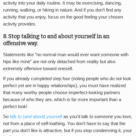
activity into your daily routine. It may be exercising, dancing,
running, walking, or hiking in nature. And if you don’t find any
activity that you enjoy, focus on the good feeling your chosen
activity provides.
8. Stop talking to and about yourself in an
offensive way.
Statements like “no normal man would ever want someone with
hips like mine” are not only detached from reality but also
extremely offensive toward oneself.
If you already completed step four (noting people who do not look
perfect yet are in happy relationships), you must have realized
that many worthy people choose imperfect-looking partners
because of who they are, which is far more important than a
perfect look!
So
talk to (and about) yourself
as you’d talk to someone you love,
not from a place of self-loathing. You don’t have to say that the
part you don’t like is attractive, but if you stop condemning it, your