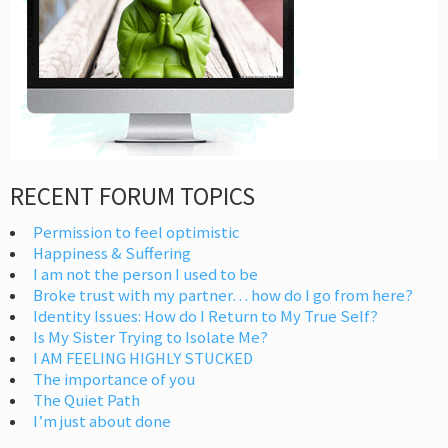
RECENT FORUM TOPICS
Permission to feel optimistic
Happiness & Suffering
I am not the person I used to be
Broke trust with my partner… how do I go from here?
Identity Issues: How do I Return to My True Self?
Is My Sister Trying to Isolate Me?
I AM FEELING HIGHLY STUCKED
The importance of you
The Quiet Path
I’m just about done