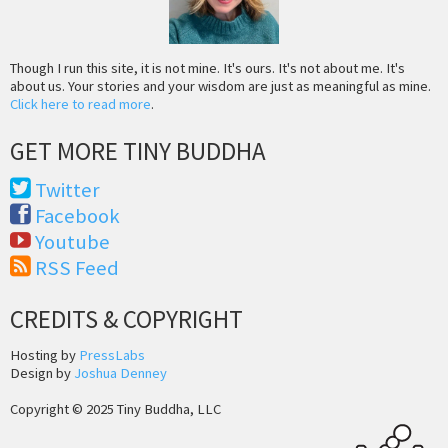
Though I run this site, it is not mine. It's ours. It's not about me. It's
about us. Your stories and your wisdom are just as meaningful as mine.
Click here to read more
.
GET MORE TINY BUDDHA
Twitter
Facebook
Youtube
RSS Feed
CREDITS & COPYRIGHT
Hosting by
PressLabs
Design by
Joshua Denney
Copyright © 2025 Tiny Buddha, LLC