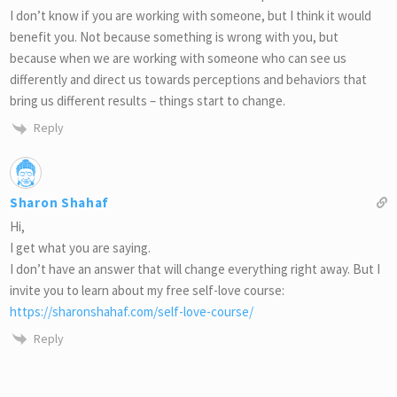
I don’t know if you are working with someone, but I think it would
benefit you. Not because something is wrong with you, but
because when we are working with someone who can see us
differently and direct us towards perceptions and behaviors that
bring us different results – things start to change.
Reply
Sharon Shahaf
Hi,
I get what you are saying.
I don’t have an answer that will change everything right away. But I
invite you to learn about my free self-love course:
https://sharonshahaf.com/self-love-course/
Reply