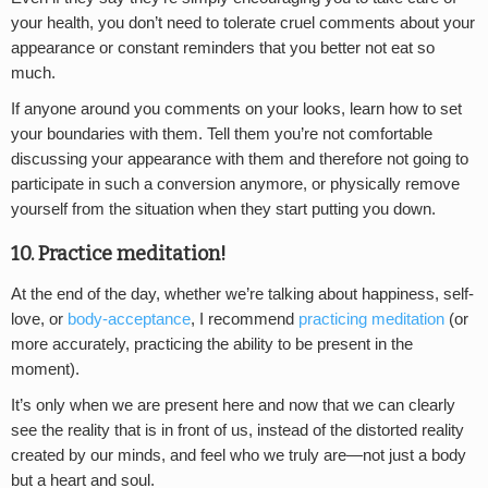
your health, you don’t need to tolerate cruel comments about your
appearance or constant reminders that you better not eat so
much.
If anyone around you comments on your looks, learn how to set
your boundaries with them. Tell them you’re not comfortable
discussing your appearance with them and therefore not going to
participate in such a conversion anymore, or physically remove
yourself from the situation when they start putting you down.
10. Practice meditation!
At the end of the day, whether we’re talking about happiness, self-
love, or
body-acceptance
, I recommend
practicing meditation
(or
more accurately, practicing the ability to be present in the
moment).
It’s only when we are present here and now that we can clearly
see the reality that is in front of us, instead of the distorted reality
created by our minds, and feel who we truly are—not just a body
but a heart and soul.