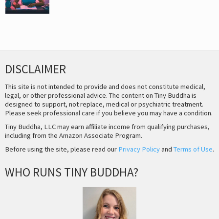
DISCLAIMER
This site is not intended to provide and does not constitute medical,
legal, or other professional advice. The content on Tiny Buddha is
designed to support, not replace, medical or psychiatric treatment.
Please seek professional care if you believe you may have a condition.
Tiny Buddha, LLC may earn affiliate income from qualifying purchases,
including from the Amazon Associate Program.
Before using the site, please read our
Privacy Policy
and
Terms of Use
.
WHO RUNS TINY BUDDHA?