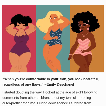
“When you’re comfortable in your skin, you look beautiful,
regardless of any flaws.” ~Emily Deschanel
I started doubting the way I looked at the age of eight following
comments from other children, about my twin sister being
cuter/prettier than me. During adolescence I suffered from