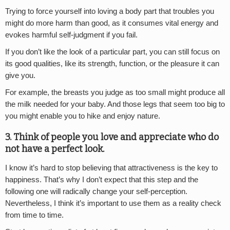
Trying to force yourself into loving a body part that troubles you
might do more harm than good, as it consumes vital energy and
evokes harmful self-judgment if you fail.
If you don’t like the look of a particular part, you can still focus on
its good qualities, like its strength, function, or the pleasure it can
give you.
For example, the breasts you judge as too small might produce all
the milk needed for your baby. And those legs that seem too big to
you might enable you to hike and enjoy nature.
3. Think of people you love and appreciate who do
not have a perfect look.
I know it’s hard to stop believing that attractiveness is the key to
happiness. That’s why I don’t expect that this step and the
following one will radically change your self-perception.
Nevertheless, I think it’s important to use them as a reality check
from time to time.