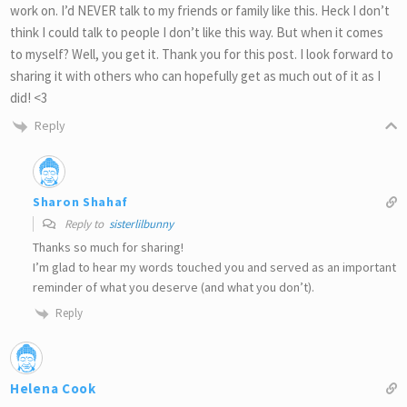
work on. I’d NEVER talk to my friends or family like this. Heck I don’t
think I could talk to people I don’t like this way. But when it comes
to myself? Well, you get it. Thank you for this post. I look forward to
sharing it with others who can hopefully get as much out of it as I
did! <3
Reply
Sharon Shahaf
Reply to
sisterlilbunny
Thanks so much for sharing!
I’m glad to hear my words touched you and served as an important
reminder of what you deserve (and what you don’t).
Reply
Helena Cook