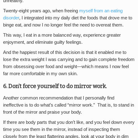
unhealthy.
Twenty-eight years ago, when freeing
myself from an eating
disorder
, I integrated into my daily diet the foods that drove me to
binge eat, and now I no longer feel the need to overeat them.
This way, I eat in a more balanced way, experience greater
enjoyment, and eliminate guilty feelings.
And the happiest result of this decision is that it enabled me to
lose the extra weight I was carrying and to gain complete freedom
from obsessing over food and weight—which means I now feel
far more comfortable in my own skin.
6. Don’t force yourself to do mirror work.
Another common recommendation that I personally find
ineffective is to do what’s called “mirror work.” That is, to stand in
front of the mirror and praise your body.
If there are body parts that you don’t like, and you feel down every
time you see them in the mirror, instead of inspecting them
closely from the least flattering angles, look at your body in dim