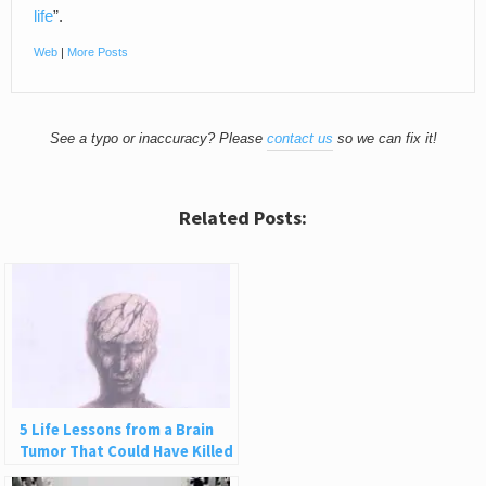
life
”.
Web
|
More Posts
See a typo or inaccuracy? Please
contact us
so we can fix it!
Related Posts:
5 Life Lessons from a Brain
Tumor That Could Have Killed
Me