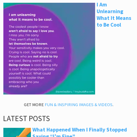
I Am
Unlearning
What It Means
to Be Cool
GET MORE
FUN & INSPIRING IMAGES & VIDEOS
.
LATEST POSTS
What Happened When I Finally Stopped
Saying “I’m Fine”