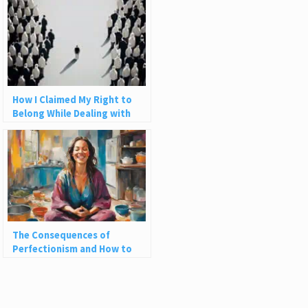
How I Claimed My Right to
Belong While Dealing with
Imposter Syndrome
The Consequences of
Perfectionism and How to
Embrace Life’s Messiness