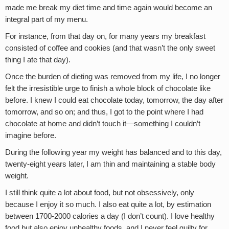
made me break my diet time and time again would become an
integral part of my menu.
For instance, from that day on, for many years my breakfast
consisted of coffee and cookies (and that wasn’t the only sweet
thing I ate that day).
Once the burden of dieting was removed from my life, I no longer
felt the irresistible urge to finish a whole block of chocolate like
before. I knew I could eat chocolate today, tomorrow, the day after
tomorrow, and so on; and thus, I got to the point where I had
chocolate at home and didn’t touch it—something I couldn’t
imagine before.
During the following year my weight has balanced and to this day,
twenty-eight years later, I am thin and maintaining a stable body
weight.
I still think quite a lot about food, but not obsessively, only
because I enjoy it so much. I also eat quite a lot, by estimation
between 1700-2000 calories a day (I don’t count). I love healthy
food but also enjoy unhealthy foods, and I never feel guilty for