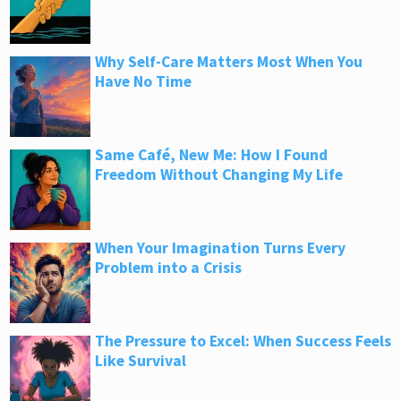
Why Self-Care Matters Most When You
Have No Time
Same Café, New Me: How I Found
Freedom Without Changing My Life
When Your Imagination Turns Every
Problem into a Crisis
The Pressure to Excel: When Success Feels
Like Survival