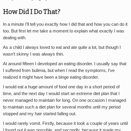
How Did I Do That?
In a minute I’ll tell you exactly how I did that and how you can do it
too. But first let me take a moment to explain what exactly I was
dealing with.
As a child I always loved to eat and ate quite a lot, but though I
wasn’t skinny I was always thin.
At around fifteen I developed an eating disorder. I usually say that
I suffered from bulimia, but when I read the symptoms, I’ve
realized it might have been a binge eating disorder.
I would eat a huge amount of food one day in a short period of
time, and the next day I would start an extreme diet plan that I
never managed to maintain for long. On one occasion I managed
to maintain such a diet plan for several months until my period
stopped and my hair started falling out.
I would rarely vomit. Firstly, because it took a couple of years until
I found out it was possible, and secondly, because it made my