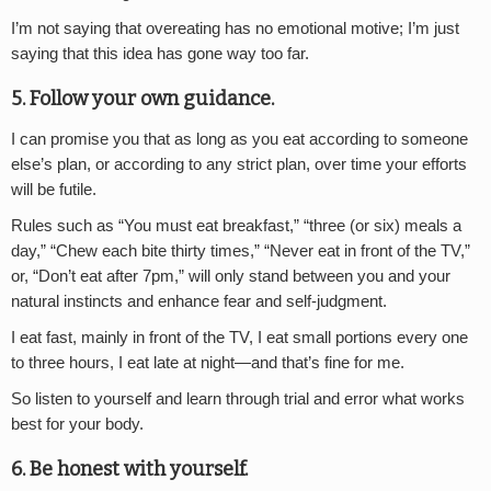
I’m not saying that overeating has no emotional motive; I’m just
saying that this idea has gone way too far.
5. Follow your own guidance.
I can promise you that as long as you eat according to someone
else’s plan, or according to any strict plan, over time your efforts
will be futile.
Rules such as “You must eat breakfast,” “three (or six) meals a
day,” “Chew each bite thirty times,” “Never eat in front of the TV,”
or, “Don’t eat after 7pm,” will only stand between you and your
natural instincts and enhance fear and self-judgment.
I eat fast, mainly in front of the TV, I eat small portions every one
to three hours, I eat late at night—and that’s fine for me.
So listen to yourself and learn through trial and error what works
best for your body.
6. Be honest with yourself.