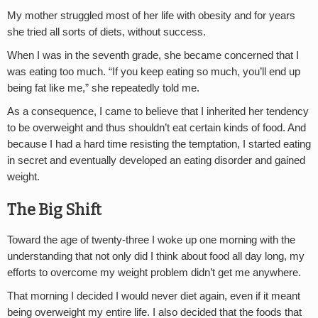
My mother struggled most of her life with obesity and for years
she tried all sorts of diets, without success.
When I was in the seventh grade, she became concerned that I
was eating too much. “If you keep eating so much, you’ll end up
being fat like me,” she repeatedly told me.
As a consequence, I came to believe that I inherited her tendency
to be overweight and thus shouldn’t eat certain kinds of food. And
because I had a hard time resisting the temptation, I started eating
in secret and eventually developed an eating disorder and gained
weight.
The Big Shift
Toward the age of twenty-three I woke up one morning with the
understanding that not only did I think about food all day long, my
efforts to overcome my weight problem didn’t get me anywhere.
That morning I decided I would never diet again, even if it meant
being overweight my entire life. I also decided that the foods that