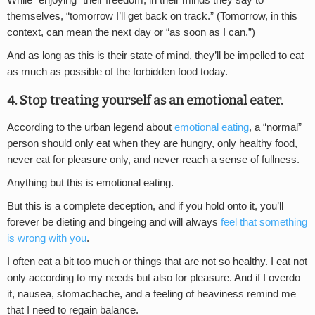
While “enjoying” their freedom, in their minds they say to
themselves, “tomorrow I’ll get back on track.” (Tomorrow, in this
context, can mean the next day or “as soon as I can.”)
And as long as this is their state of mind, they’ll be impelled to eat
as much as possible of the forbidden food today.
4. Stop treating yourself as an emotional eater.
According to the urban legend about
emotional eating
, a “normal”
person should only eat when they are hungry, only healthy food,
never eat for pleasure only, and never reach a sense of fullness.
Anything but this is emotional eating.
But this is a complete deception, and if you hold onto it, you’ll
forever be dieting and bingeing and will always
feel that something
is wrong with you
.
I often eat a bit too much or things that are not so healthy. I eat not
only according to my needs but also for pleasure. And if I overdo
it, nausea, stomachache, and a feeling of heaviness remind me
that I need to regain balance.