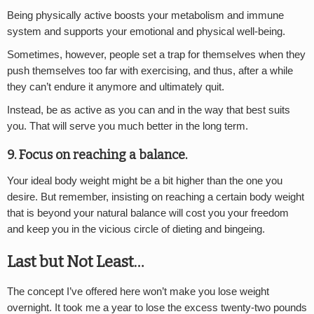
Being physically active boosts your metabolism and immune
system and supports your emotional and physical well-being.
Sometimes, however, people set a trap for themselves when they
push themselves too far with exercising, and thus, after a while
they can’t endure it anymore and ultimately quit.
Instead, be as active as you can and in the way that best suits
you. That will serve you much better in the long term.
9. Focus on reaching a balance.
Your ideal body weight might be a bit higher than the one you
desire. But remember, insisting on reaching a certain body weight
that is beyond your natural balance will cost you your freedom
and keep you in the vicious circle of dieting and bingeing.
Last but Not Least…
The concept I’ve offered here won’t make you lose weight
overnight. It took me a year to lose the excess twenty-two pounds