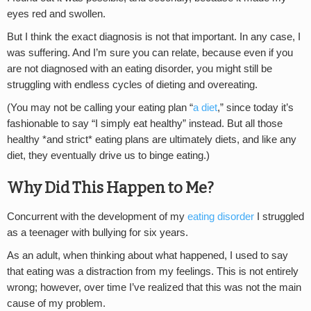
eyes red and swollen.
But I think the exact diagnosis is not that important. In any case, I
was suffering. And I’m sure you can relate, because even if you
are not diagnosed with an eating disorder, you might still be
struggling with endless cycles of dieting and overeating.
(You may not be calling your eating plan “
a diet
,” since today it’s
fashionable to say “I simply eat healthy” instead. But all those
healthy *and strict* eating plans are ultimately diets, and like any
diet, they eventually drive us to binge eating.)
Why Did This Happen to Me?
Concurrent with the development of my
eating disorder
I struggled
as a teenager with bullying for six years.
As an adult, when thinking about what happened, I used to say
that eating was a distraction from my feelings. This is not entirely
wrong; however, over time I’ve realized that this was not the main
cause of my problem.