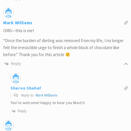
Mark Williams
OMG—this is me!
“Once the burden of dieting was removed from my life, I no longer
felt the irresistible urge to finish a whole block of chocolate like
before.” Thank you for this article
Reply
Sharon Shahaf
Reply to
Mark Williams
You’re welcome! Happy to hear you liked it
Reply