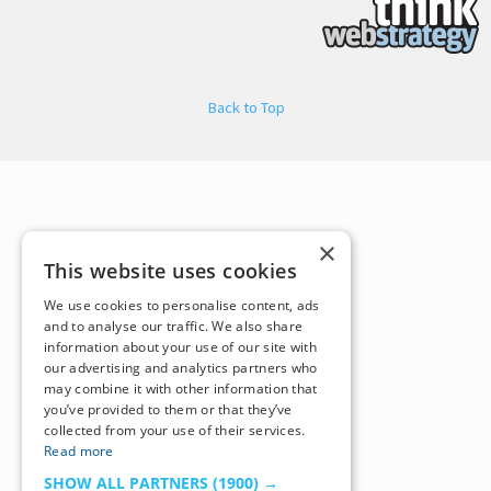
Back to Top
×
This website uses cookies
We use cookies to personalise content, ads
and to analyse our traffic. We also share
information about your use of our site with
our advertising and analytics partners who
may combine it with other information that
you’ve provided to them or that they’ve
collected from your use of their services.
Read more
SHOW ALL PARTNERS
(1900) →