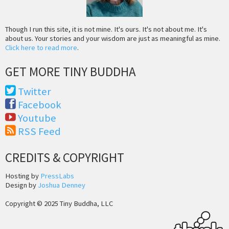
Though I run this site, it is not mine. It's ours. It's not about me. It's
about us. Your stories and your wisdom are just as meaningful as mine.
Click here to read more
.
GET MORE TINY BUDDHA
Twitter
Facebook
Youtube
RSS Feed
CREDITS & COPYRIGHT
Hosting by
PressLabs
Design by
Joshua Denney
Copyright © 2025 Tiny Buddha, LLC