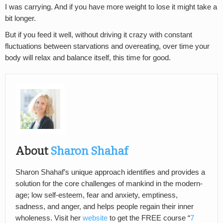
I was carrying. And if you have more weight to lose it might take a
bit longer.
But if you feed it well, without driving it crazy with constant
fluctuations between starvations and overeating, over time your
body will relax and balance itself, this time for good.
About
Sharon Shahaf
Sharon Shahaf’s unique approach identifies and provides a
solution for the core challenges of mankind in the modern-
age; low self-esteem, fear and anxiety, emptiness,
sadness, and anger, and helps people regain their inner
wholeness. Visit her
website
to get the FREE course “
7