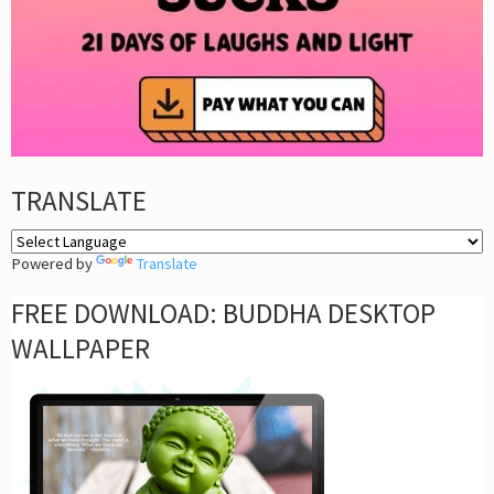
TRANSLATE
Powered by
Translate
FREE DOWNLOAD: BUDDHA DESKTOP
WALLPAPER