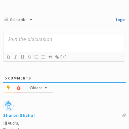
Subscribe
Login
[+]
5
COMMENTS
Oldest
Sharon Shahaf
Hi Audra,