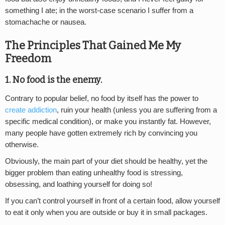
something I ate; in the worst-case scenario I suffer from a
stomachache or nausea.
The Principles That Gained Me My
Freedom
1. No food is the enemy.
Contrary to popular belief, no food by itself has the power to
create addiction
, ruin your health (unless you are suffering from a
specific medical condition), or make you instantly fat. However,
many people have gotten extremely rich by convincing you
otherwise.
Obviously, the main part of your diet should be healthy, yet the
bigger problem than eating unhealthy food is stressing,
obsessing, and loathing yourself for doing so!
If you can’t control yourself in front of a certain food, allow yourself
to eat it only when you are outside or buy it in small packages.