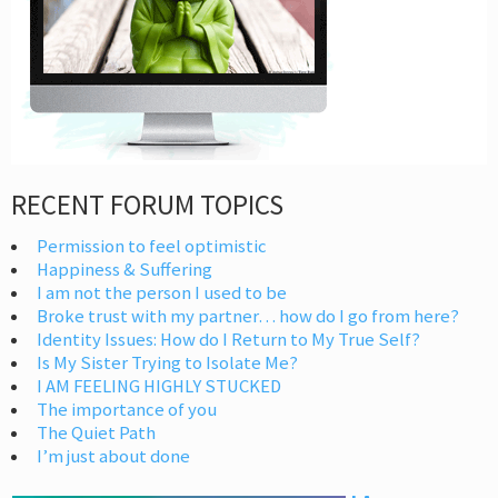
RECENT FORUM TOPICS
Permission to feel optimistic
Happiness & Suffering
I am not the person I used to be
Broke trust with my partner… how do I go from here?
Identity Issues: How do I Return to My True Self?
Is My Sister Trying to Isolate Me?
I AM FEELING HIGHLY STUCKED
The importance of you
The Quiet Path
I’m just about done