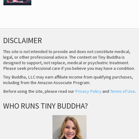
DISCLAIMER
This site is not intended to provide and does not constitute medical,
legal, or other professional advice. The content on Tiny Buddha is
designed to support, not replace, medical or psychiatric treatment.
Please seek professional care if you believe you may have a condition.
Tiny Buddha, LLC may earn affiliate income from qualifying purchases,
including from the Amazon Associate Program.
Before using the site, please read our
Privacy Policy
and
Terms of Use
.
WHO RUNS TINY BUDDHA?