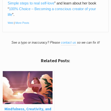
Simple steps to real self-love
” and learn about her book
“
100% Choice – Becoming a conscious creator of your
life
”.
Web
|
More Posts
See a typo or inaccuracy? Please
contact us
so we can fix it!
Related Posts:
Mindfulness, Creativity, and