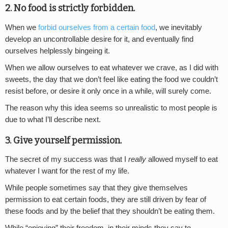
2. No food is strictly forbidden.
When we
forbid ourselves from a certain food
, we inevitably
develop an uncontrollable desire for it, and eventually find
ourselves helplessly bingeing it.
When we allow ourselves to eat whatever we crave, as I did with
sweets, the day that we don’t feel like eating the food we couldn’t
resist before, or desire it only once in a while, will surely come.
The reason why this idea seems so unrealistic to most people is
due to what I’ll describe next.
3. Give yourself permission.
The secret of my success was that I
really
allowed myself to eat
whatever I want for the rest of my life.
While people sometimes say that they give themselves
permission to eat certain foods, they are still driven by fear of
these foods and by the belief that they shouldn’t be eating them.