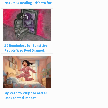
Nature: A Healing Trifecta for
Lasting Peace
30 Reminders for Sensitive
People Who Feel Drained,
Ashamed, or Judged
My Path to Purpose and an
Unexpected Impact