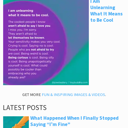
I Am
Unlearning
What It Means
to Be Cool
GET MORE
FUN & INSPIRING IMAGES & VIDEOS
.
LATEST POSTS
What Happened When I Finally Stopped
Saying “I’m Fine”