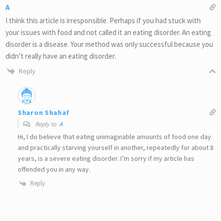
A
I think this article is irresponsible. Perhaps if you had stuck with
your issues with food and not called it an eating disorder. An eating
disorder is a disease. Your method was only successful because you
didn’t really have an eating disorder.
Reply
Sharon Shahaf
Reply to
A
Hi, I do believe that eating unimaginable amounts of food one day
and practically starving yourself in another, repeatedly for about 8
years, is a severe eating disorder. I’m sorry if my article has
offended you in any way.
Reply