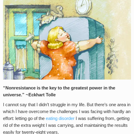
“Nonresistance is the key to the greatest power in the
universe.” ~Eckhart Tolle
I cannot say that I didn’t struggle in my life. But there’s one area in
which I have overcome the challenges I was facing with hardly an
effort: letting go of the
eating disorder
I was suffering from, getting
rid of the extra weight I was carrying, and maintaining the results
easily for twenty-eight years.