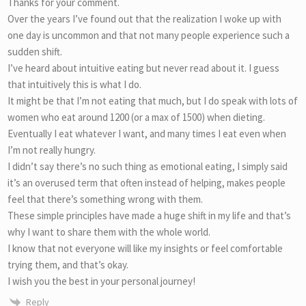
Thanks for your comment.
Over the years I’ve found out that the realization I woke up with
one day is uncommon and that not many people experience such a
sudden shift.
I’ve heard about intuitive eating but never read about it. I guess
that intuitively this is what I do.
It might be that I’m not eating that much, but I do speak with lots of
women who eat around 1200 (or a max of 1500) when dieting.
Eventually I eat whatever I want, and many times I eat even when
I’m not really hungry.
I didn’t say there’s no such thing as emotional eating, I simply said
it’s an overused term that often instead of helping, makes people
feel that there’s something wrong with them.
These simple principles have made a huge shift in my life and that’s
why I want to share them with the whole world.
I know that not everyone will like my insights or feel comfortable
trying them, and that’s okay.
I wish you the best in your personal journey!
Reply