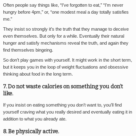
Often people say things like, “I’ve forgotten to eat,” “I’m never
hungry before 4pm,” or, “one modest meal a day totally satisfies
me.”
They insist so strongly it’s the truth that they manage to deceive
even themselves. But only for a while. Eventually their natural
hunger and satisfy mechanisms reveal the truth, and again they
find themselves bingeing.
So don’t play games with yourself. It might work in the short term,
but it keeps you in the loop of weight fluctuations and obsessive
thinking about food in the long term.
7. Do not waste calories on something you don’t
like.
If you insist on eating something you don’t want to, you’ll find
yourself craving what you really desired and eventually eating it in
addition to what you already ate.
8. Be physically active.