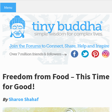
Menu
Freedom from Food – This Time
for Good!
By
Sharon Shahaf